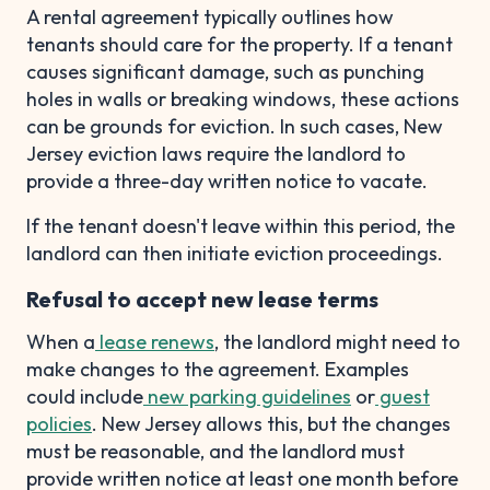
A rental agreement typically outlines how
tenants should care for the property. If a tenant
causes significant damage, such as punching
holes in walls or breaking windows, these actions
can be grounds for eviction. In such cases, New
Jersey eviction laws require the landlord to
provide a three-day written notice to vacate.
If the tenant doesn't leave within this period, the
landlord can then initiate eviction proceedings.
Refusal to accept new lease terms
When a
lease renews
, the landlord might need to
make changes to the agreement. Examples
could include
new parking guidelines
or
guest
policies
. New Jersey allows this, but the changes
must be reasonable, and the landlord must
provide written notice at least one month before