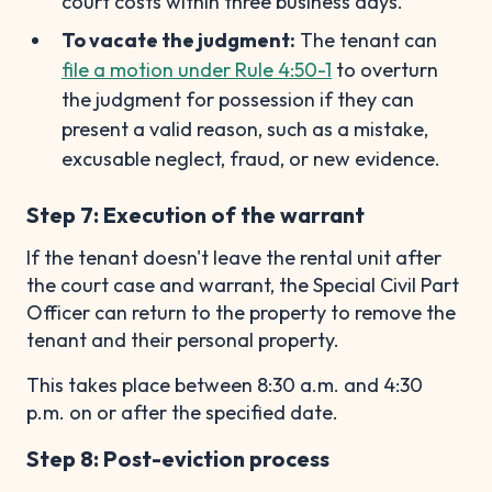
court costs within three business days.
To vacate the judgment:
The tenant can
file a motion under Rule 4:50-1
to overturn
the judgment for possession if they can
present a valid reason, such as a mistake,
excusable neglect, fraud, or new evidence.
Step 7: Execution of the warrant
If the tenant doesn't leave the rental unit after
the court case and warrant, the Special Civil Part
Officer can return to the property to remove the
tenant and their personal property.
This takes place between 8:30 a.m. and 4:30
p.m. on or after the specified date.
Step 8: Post-eviction process