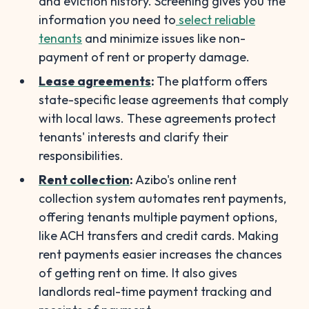
and eviction history. Screening gives you the
information you need to
select reliable
tenants
and minimize issues like non-
payment of rent or property damage.
Lease agreements
:
The platform offers
state-specific lease agreements that comply
with local laws. These agreements protect
tenants' interests and clarify their
responsibilities.
Rent collection
:
Azibo's online rent
collection system automates rent payments,
offering tenants multiple payment options,
like ACH transfers and credit cards. Making
rent payments easier increases the chances
of getting rent on time. It also gives
landlords real-time payment tracking and