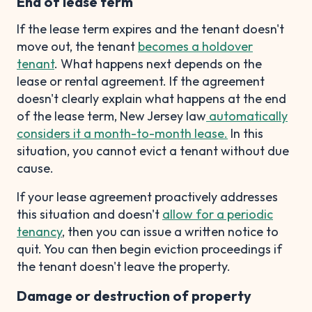
End of lease term
If the lease term expires and the tenant doesn't
move out, the tenant
becomes a holdover
tenant
. What happens next depends on the
lease or rental agreement. If the agreement
doesn't clearly explain what happens at the end
of the lease term, New Jersey law
automatically
considers it a month-to-month lease.
In this
situation, you cannot evict a tenant without due
cause.
If your lease agreement proactively addresses
this situation and doesn't
allow for a periodic
tenancy
, then you can issue a written notice to
quit. You can then begin eviction proceedings if
the tenant doesn't leave the property.
Damage or destruction of property