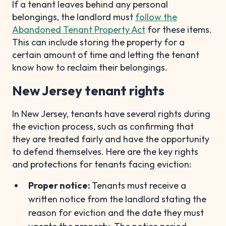
If a tenant leaves behind any personal
belongings, the landlord must
follow the
Abandoned Tenant Property Act
for these items.
This can include storing the property for a
certain amount of time and letting the tenant
know how to reclaim their belongings.
New Jersey tenant rights
In New Jersey, tenants have several rights during
the eviction process, such as confirming that
they are treated fairly and have the opportunity
to defend themselves. Here are the key rights
and protections for tenants facing eviction:
Proper notice:
Tenants must receive a
written notice from the landlord stating the
reason for eviction and the date they must