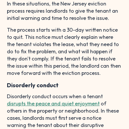
In these situations, the New Jersey eviction
process requires landlords to give the tenant an
initial warning and time to resolve the issue.
The process starts with a 30-day written notice
to quit. This notice must clearly explain where
the tenant violates the lease, what they need to
do to fix the problem, and what will happen if
they don't comply. If the tenant fails to resolve
the issue within this period, the landlord can then
move forward with the eviction process.
Disorderly conduct
Disorderly conduct occurs when a tenant
disrupts the peace and quiet enjoyment
of
others in the property or neighborhood. In these
cases, landlords must first serve a notice
warning the tenant about their disruptive