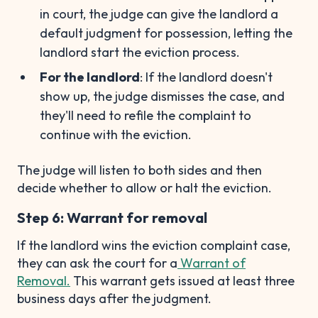
in court, the judge can give the landlord a
default judgment for possession, letting the
landlord start the eviction process.
For the landlord
: If the landlord doesn't
show up, the judge dismisses the case, and
they'll need to refile the complaint to
continue with the eviction.
The judge will listen to both sides and then
decide whether to allow or halt the eviction.
Step 6: Warrant for removal
If the landlord wins the eviction complaint case,
they can ask the court for a
Warrant of
Removal.
This warrant gets issued at least three
business days after the judgment.