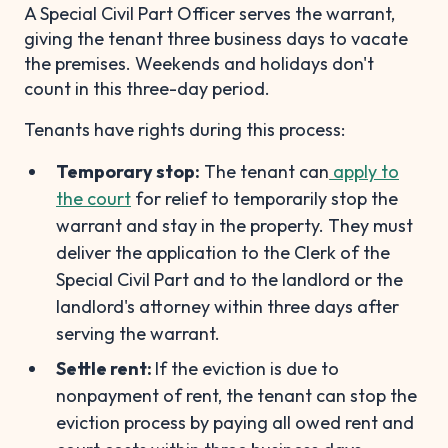
A Special Civil Part Officer serves the warrant,
giving the tenant three business days to vacate
the premises. Weekends and holidays don't
count in this three-day period.
Tenants have rights during this process:
Temporary stop:
The tenant can
apply to
the court
for relief to temporarily stop the
warrant and stay in the property. They must
deliver the application to the Clerk of the
Special Civil Part and to the landlord or the
landlord's attorney within three days after
serving the warrant.
Settle rent:
If the eviction is due to
nonpayment of rent, the tenant can stop the
eviction process by paying all owed rent and