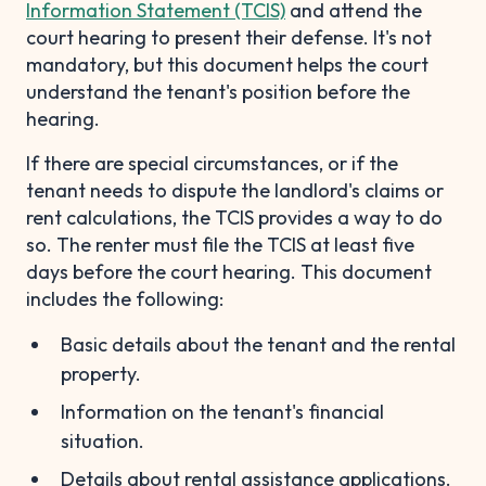
Information Statement (TCIS)
and attend the
court hearing to present their defense. It's not
mandatory, but this document helps the court
understand the tenant's position before the
hearing.
If there are special circumstances, or if the
tenant needs to dispute the landlord's claims or
rent calculations, the TCIS provides a way to do
so. The renter must file the TCIS at least five
days before the court hearing. This document
includes the following:
Basic details about the tenant and the rental
property.
Information on the tenant's financial
situation.
Details about rental assistance applications.