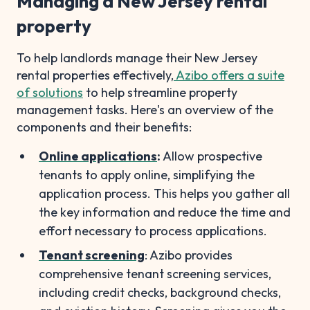
Managing a New Jersey rental
property
To help landlords manage their New Jersey
rental properties effectively,
Azibo offers a suite
of solutions
to help streamline property
management tasks. Here's an overview of the
components and their benefits:
Online applications
:
Allow prospective
tenants to apply online, simplifying the
application process. This helps you gather all
the key information and reduce the time and
effort necessary to process applications.
Tenant screening
: Azibo provides
comprehensive tenant screening services,
including credit checks, background checks,