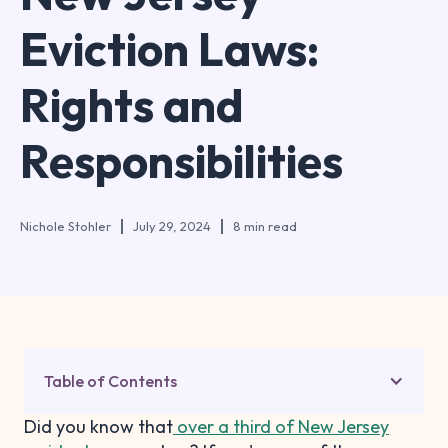
Eviction Laws:
Rights and
Responsibilities
Nichole Stohler
July 29, 2024
8 min read
Table of Contents
Did you know that
over a third of New Jersey