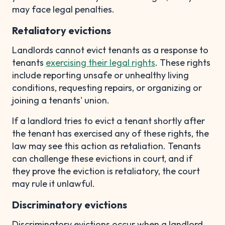
may face legal penalties.
Retaliatory evictions
Landlords cannot evict tenants as a response to
tenants
exercising their legal rights
. These rights
include reporting unsafe or unhealthy living
conditions, requesting repairs, or organizing or
joining a tenants' union.
If a landlord tries to evict a tenant shortly after
the tenant has exercised any of these rights, the
law may see this action as retaliation. Tenants
can challenge these evictions in court, and if
they prove the eviction is retaliatory, the court
may rule it unlawful.
Discriminatory evictions
Discriminatory evictions occur when a landlord