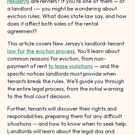
residents
are renters? If you're one of them — or
a landlord -— you might be wondering about
eviction rules. What does state law say, and how
does it affect both sides of the rental
agreement?
This article covers New Jersey's landlord-tenant
law for the eviction process
. You'll learn about
common reasons for eviction, from non-
payment of rent
to lease violations
— and the
specific notices landlords must provide when
tenants break the rules. We'll guide you through
the entire legal process, from the initial warning
to the final court decision.
Further, tenants will discover their rights and
responsibilities, preparing them for any difficult
situations — and how to know when to seek help.
Landlords will learn about the legal dos and