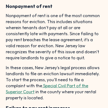
Nonpayment of rent
Nonpayment of rent is one of the most common
reasons for eviction. This includes situations
wherein tenants don't pay at all or are
consistently late with payments. Since failing to
pay rent breaches the lease agreement, it's a
valid reason for eviction. New Jersey law
recognizes the severity of this issue and doesn't
require landlords to give a notice to quit.
In these cases, New Jersey's legal process allows
landlords to file an eviction lawsuit immediately.
To start the process, you'll need to file a
complaint with the
Special Civil Part of the
Superior Court
in the county where your rental
property is located.
Failure to pay rent increases