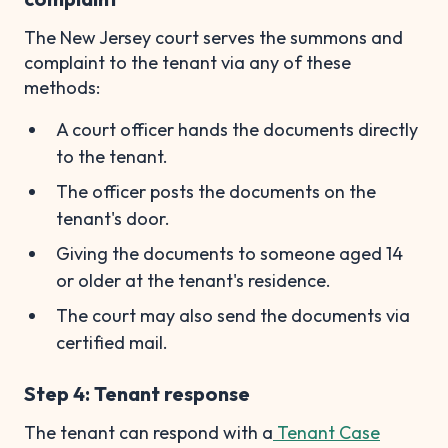
The New Jersey court serves the summons and
complaint to the tenant via any of these
methods:
A court officer hands the documents directly
to the tenant.
The officer posts the documents on the
tenant's door.
Giving the documents to someone aged 14
or older at the tenant's residence.
The court may also send the documents via
certified mail.
Step 4: Tenant response
The tenant can respond with a
Tenant Case