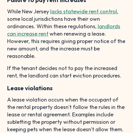
While New Jersey
lacks statewide rent control
,
some local jurisdictions have their own
ordinances. Within these regulations,
landlords
can increase rent
when renewing a lease.
However, this requires giving proper notice of the
new amount, and the increase must be
reasonable.
If the tenant decides not to pay the increased
rent, the landlord can start eviction procedures.
Lease violations
A lease violation occurs when the occupant of
the rental property doesn't follow the rules in the
lease or rental agreement. Examples include
subletting the property without permission or
keeping pets when the lease doesn't allow them.