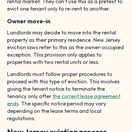
rental market. They can't use this as a pretext to
evict one tenant only to re-rent to another.
Owner move-in
Landlords may decide to move into the rental
property as their primary residence. New Jersey
eviction laws refer to this as the owner-occupied
exception. This provision only applies to
properties with two rental units or less.
Landlords must follow proper procedures to
proceed with this type of eviction. This involves
giving the tenant notice to terminate the
tenancy only after
the current lease agreement
ends
. The specific notice period may vary
depending on the lease terms and local
regulations.
New Jersey eviction process