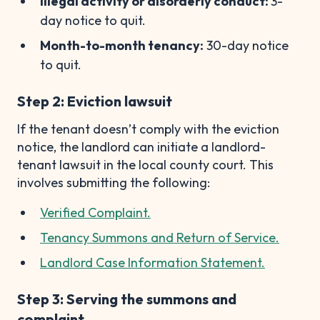
Illegal activity or disorderly conduct:
3-
day notice to quit.
Month-to-month tenancy:
30-day notice
to quit.
Step 2: Eviction lawsuit
If the tenant doesn’t comply with the eviction
notice, the landlord can initiate a landlord-
tenant lawsuit in the local county court. This
involves submitting the following:
Verified Complaint.
Tenancy Summons and Return of Service.
Landlord Case Information Statement.
Step 3: Serving the summons and
complaint