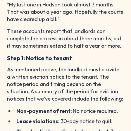
"My last one in Hudson took almost 7 months.
That was about a year ago. Hopefully the courts
have cleared up a bit."
These accounts report that landlords can
complete the process in about three months, but
it may sometimes extend to half a year or more.
Step 1: Notice to tenant
As mentioned above, the landlord must provide
a written eviction notice to the tenant. The
notice period and timing depend on the
situation. A summary of the period for eviction
notices that we've covered include the following:
Non-payment of rent:
No notice required.
Lease violations:
30-day notice to quit.