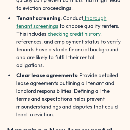
quickly can prevent conflicts that might lead
to eviction proceedings.
Tenant screening
: Conduct
thorough
tenant screenings
to choose quality renters.
This includes
checking credit history
,
references, and employment status to verify
tenants have a stable financial background
and are likely to fulfill their rental
obligations.
Clear lease agreements
: Provide detailed
lease agreements outlining all tenant and
landlord responsibilities. Defining all the
terms and expectations helps prevent
misunderstandings and disputes that could
lead to eviction.