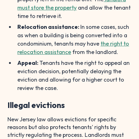
must store the property
and allow the tenant
time to retrieve it.
Relocation assistance:
In some cases, such
as when a building is being converted into a
condominium, tenants may have
the right to
relocation assistance
from the landlord.
Appeal:
Tenants have the right to appeal an
eviction decision, potentially delaying the
eviction and allowing for a higher court to
review the case.
Illegal evictions
New Jersey law allows evictions for specific
reasons but also protects tenants' rights by
strictly regulating the process. Landlords must