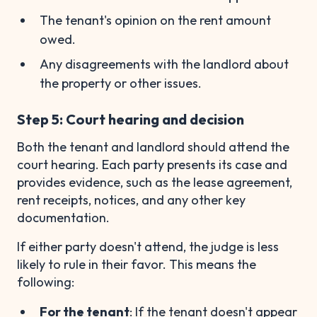
The tenant's opinion on the rent amount
owed.
Any disagreements with the landlord about
the property or other issues.
Step 5: Court hearing and decision
Both the tenant and landlord should attend the
court hearing. Each party presents its case and
provides evidence, such as the lease agreement,
rent receipts, notices, and any other key
documentation.
If either party doesn't attend, the judge is less
likely to rule in their favor. This means the
following:
For the tenant
: If the tenant doesn't appear