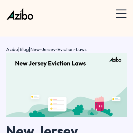
Azibo
|
Blog
|
New-Jersey-Eviction-Laws
New Jersey