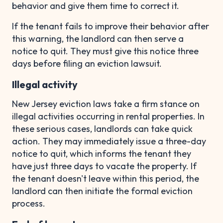
behavior and give them time to correct it.
If the tenant fails to improve their behavior after
this warning, the landlord can then serve a
notice to quit. They must give this notice three
days before filing an eviction lawsuit.
Illegal activity
New Jersey eviction laws take a firm stance on
illegal activities occurring in rental properties. In
these serious cases, landlords can take quick
action. They may immediately issue a three-day
notice to quit, which informs the tenant they
have just three days to vacate the property. If
the tenant doesn't leave within this period, the
landlord can then initiate the formal eviction
process.