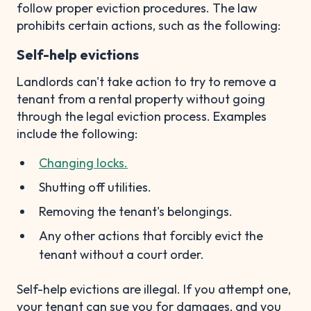
follow proper eviction procedures. The law
prohibits certain actions, such as the following:
Self-help evictions
Landlords can't take action to try to remove a
tenant from a rental property without going
through the legal eviction process. Examples
include the following:
Changing locks.
Shutting off utilities.
Removing the tenant's belongings.
Any other actions that forcibly evict the
tenant without a court order.
Self-help evictions are illegal. If you attempt one,
your tenant can sue you for damages, and you