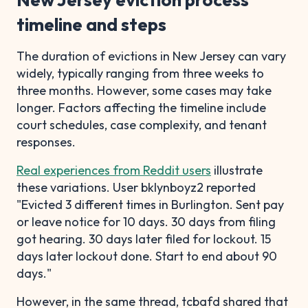
timeline and steps
The duration of evictions in New Jersey can vary
widely, typically ranging from three weeks to
three months. However, some cases may take
longer. Factors affecting the timeline include
court schedules, case complexity, and tenant
responses.
Real experiences from Reddit users
illustrate
these variations. User bklynboyz2 reported
"Evicted 3 different times in Burlington. Sent pay
or leave notice for 10 days. 30 days from filing
got hearing. 30 days later filed for lockout. 15
days later lockout done. Start to end about 90
days."
However, in the same thread, tcbafd shared that