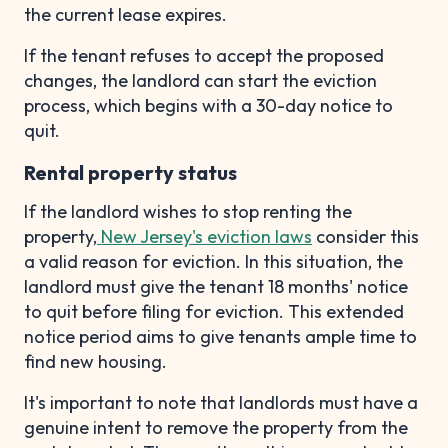
the current lease expires.
If the tenant refuses to accept the proposed
changes, the landlord can start the eviction
process, which begins with a 30-day notice to
quit.
Rental property status
If the landlord wishes to stop renting the
property,
New Jersey's eviction laws
consider this
a valid reason for eviction. In this situation, the
landlord must give the tenant 18 months' notice
to quit before filing for eviction. This extended
notice period aims to give tenants ample time to
find new housing.
It's important to note that landlords must have a
genuine intent to remove the property from the