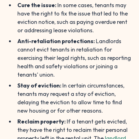
Cure the issue:
In some cases, tenants may
have the right to fix the issue that led to the
eviction notice, such as paying overdue rent
or addressing lease violations.
Anti-retaliation protections:
Landlords
cannot evict tenants in retaliation for
exercising their legal rights, such as reporting
health and safety violations or joining a
tenants' union.
Stay of eviction:
In certain circumstances,
tenants may request a stay of eviction,
delaying the eviction to allow time to find
new housing or for other reasons.
Reclaim property:
If a tenant gets evicted,
they have the right to reclaim their personal
property left in the rental unit. The
landlord