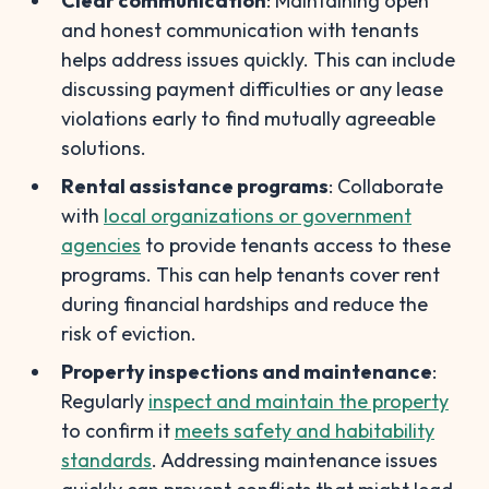
Clear communication
: Maintaining open
and honest communication with tenants
helps address issues quickly. This can include
discussing payment difficulties or any lease
violations early to find mutually agreeable
solutions.
Rental assistance programs
: Collaborate
with
local organizations or government
agencies
to provide tenants access to these
programs. This can help tenants cover rent
during financial hardships and reduce the
risk of eviction.
Property inspections and maintenance
:
Regularly
inspect and maintain the property
to confirm it
meets safety and habitability
standards
. Addressing maintenance issues