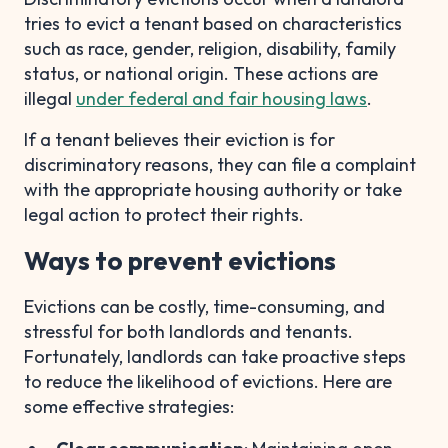
tries to evict a tenant based on characteristics
such as race, gender, religion, disability, family
status, or national origin. These actions are
illegal
under federal and fair housing laws
.
If a tenant believes their eviction is for
discriminatory reasons, they can file a complaint
with the appropriate housing authority or take
legal action to protect their rights.
Ways to prevent evictions
Evictions can be costly, time-consuming, and
stressful for both landlords and tenants.
Fortunately, landlords can take proactive steps
to reduce the likelihood of evictions. Here are
some effective strategies: