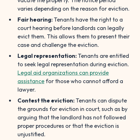
vacate the property. The notice period
varies depending on the reason for eviction.
Fair hearing:
Tenants have the right to a
court hearing before landlords can legally
evict them. This allows them to present their
case and challenge the eviction.
Legal representation:
Tenants are entitled
to seek legal representation during eviction.
Legal aid organizations can provide
assistance
for those who cannot afford a
lawyer.
Contest the eviction:
Tenants can dispute
the grounds for eviction in court, such as by
arguing that the landlord has not followed
proper procedures or that the eviction is
unjustified.