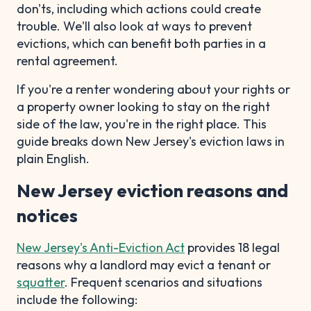
don'ts, including which actions could create
trouble. We'll also look at ways to prevent
evictions, which can benefit both parties in a
rental agreement.
If you're a renter wondering about your rights or
a property owner looking to stay on the right
side of the law, you're in the right place. This
guide breaks down New Jersey's eviction laws in
plain English.
New Jersey eviction reasons and
notices
New Jersey's Anti-Eviction Act
provides 18 legal
reasons why a landlord may evict a tenant or
squatter
. Frequent scenarios and situations
include the following: