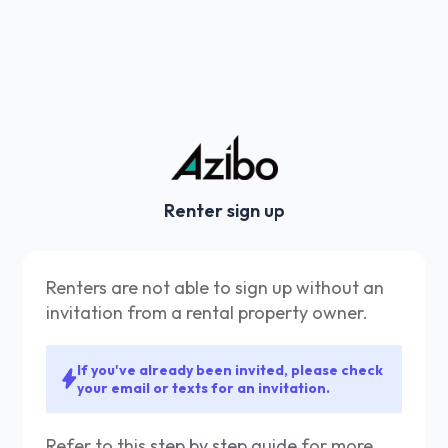
Renter sign up
Renters are not able to sign up without an
invitation from a rental property owner.
If you've already been invited, please check
your email or texts for an invitation.
Refer to this
step by step guide
for more