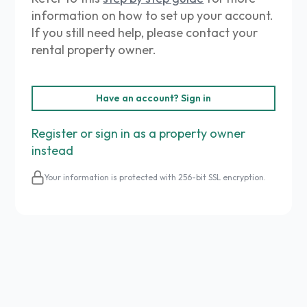
information on how to set up your account.
If you still need help, please contact your
rental property owner.
Have an account? Sign in
Register or sign in as a property owner
instead
Your information is protected with 256-bit SSL encryption.