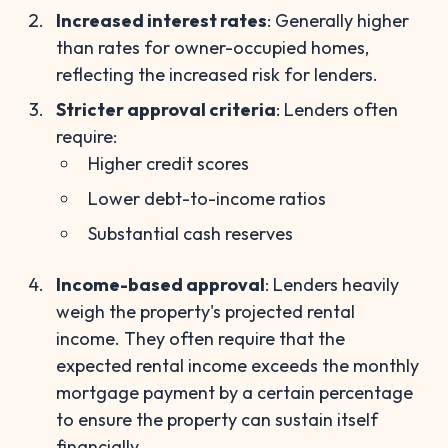
Increased interest rates
: Generally higher
than rates for owner-occupied homes,
reflecting the increased risk for lenders.
Stricter approval criteria
: Lenders often
require:
Higher credit scores
Lower debt-to-income ratios
Substantial cash reserves
Income-based approval
: Lenders heavily
weigh the property's projected rental
income. They often require that the
expected rental income exceeds the monthly
mortgage payment by a certain percentage
to ensure the property can sustain itself
financially.