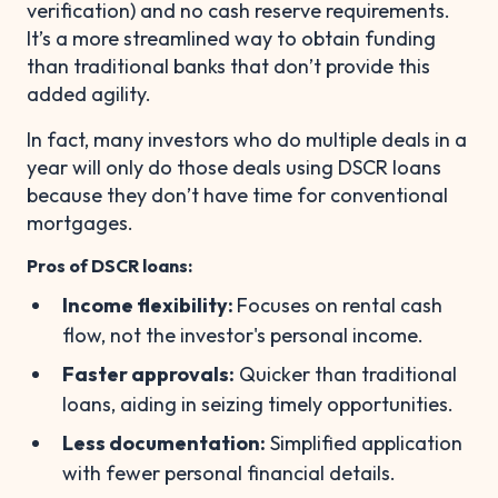
verification) and no cash reserve requirements.
It’s a more streamlined way to obtain funding
than traditional banks that don’t provide this
added agility.
In fact, many investors who do multiple deals in a
year will only do those deals using DSCR loans
because they don’t have time for conventional
mortgages.
Pros of DSCR loans:
Income flexibility:
Focuses on rental cash
flow, not the investor's personal income.
Faster approvals:
Quicker than traditional
loans, aiding in seizing timely opportunities.
Less documentation:
Simplified application
with fewer personal financial details.