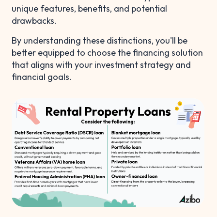
unique features, benefits, and potential
drawbacks.
By understanding these distinctions, you'll be
better equipped to choose the financing solution
that aligns with your investment strategy and
financial goals.