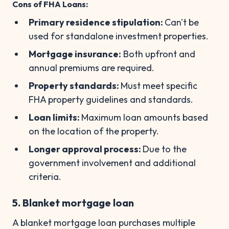
Cons of FHA Loans:
Primary residence stipulation:
Can't be
used for standalone investment properties.
Mortgage insurance:
Both upfront and
annual premiums are required.
Property standards:
Must meet specific
FHA property guidelines and standards.
Loan limits:
Maximum loan amounts based
on the location of the property.
Longer approval process:
Due to the
government involvement and additional
criteria.
5. Blanket mortgage loan
A blanket mortgage loan purchases multiple