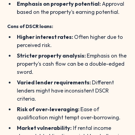
Emphasis on property potential:
Approval
based on the property's earning potential.
Cons of DSCR loans:
Higher interest rates:
Often higher due to
perceived risk.
Stricter property analysis:
Emphasis on the
property's cash flow can be a double-edged
sword.
Varied lender requirements:
Different
lenders might have inconsistent DSCR
criteria.
Risk of over-leveraging:
Ease of
qualification might tempt over-borrowing.
Market vulnerability:
If rental income