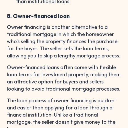
than institutional loans.
8. Owner-financed loan
Owner financing is another alternative to a
traditional mortgage in which the homeowner
who’s selling the property finances the purchase
for the buyer. The seller sets the loan terms,
allowing you to skip a lengthy mortgage process.
Owner-financed loans often come with flexible
loan terms for investment property, making them
an attractive option for buyers and sellers
looking to avoid traditional mortgage processes.
The loan process of owner financing is quicker
and easier than applying for a loan through a
financial institution. Unlike a traditional
mortgage, the seller doesn’t give money to the