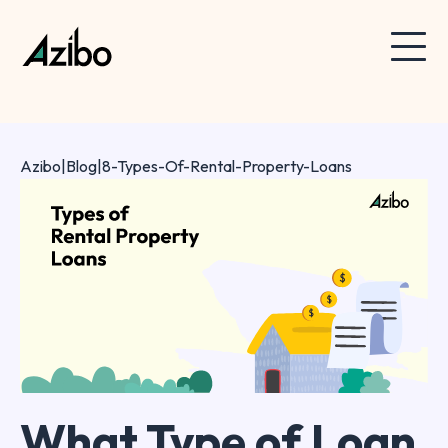
Azibo
|
Blog
|
8-Types-Of-Rental-Property-Loans
What Type of Loan