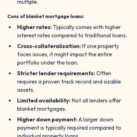
multiple.
Cons of blanket mortgage loans:
Higher rates:
Typically comes with higher
interest rates compared to traditional loans.
Cross-collateralization:
If one property
faces issues, it might impact the entire
portfolio under the loan.
Stricter lender requirements:
Often
requires a proven track record and sizable
assets.
Limited availability:
Not all lenders offer
blanket mortgages.
Higher down payment:
A larger down
payment is typically required compared to
individual property loans.