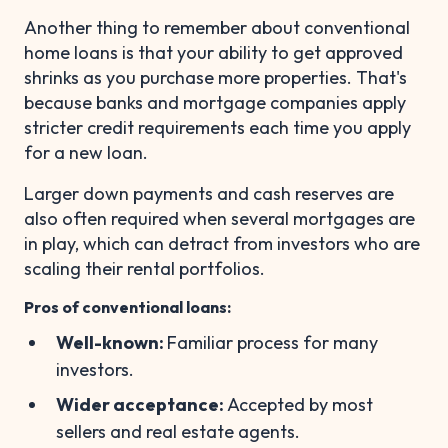
Another thing to remember about conventional
home loans is that your ability to get approved
shrinks as you purchase more properties. That's
because banks and mortgage companies apply
stricter credit requirements each time you apply
for a new loan.
Larger down payments and cash reserves are
also often required when several mortgages are
in play, which can detract from investors who are
scaling their rental portfolios.
Pros of conventional loans:
Well-known:
Familiar process for many
investors.
Wider acceptance:
Accepted by most
sellers and real estate agents.