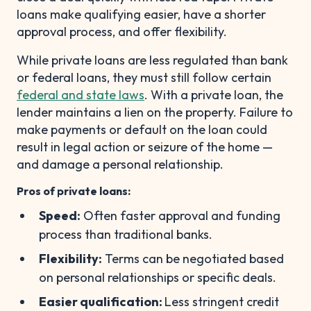
loans make qualifying easier, have a shorter
approval process, and offer flexibility.
While private loans are less regulated than bank
or federal loans, they must still follow certain
federal and state laws
. With a private loan, the
lender maintains a lien on the property. Failure to
make payments or default on the loan could
result in legal action or seizure of the home —
and damage a personal relationship.
Pros of private loans:
Speed:
Often faster approval and funding
process than traditional banks.
Flexibility:
Terms can be negotiated based
on personal relationships or specific deals.
Easier qualification:
Less stringent credit