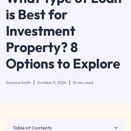
is Best for
Investment
Property? 8
Options to Explore
Gemma Smith
October 3, 2024
10 min read
Table of Contents