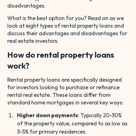
disadvantages.
What is the best option for you? Read on as we
look at eight types of rental property loans and
discuss their advantages and disadvantages for
real estate investors.
How do rental property loans
work?
Rental property loans are specifically designed
for investors looking to purchase or refinance
rental real estate. These loans differ from
standard home mortgages in several key ways:
Higher down payments
: Typically 20-30%
of the property value, compared to as low as
3-5% for primary residences.