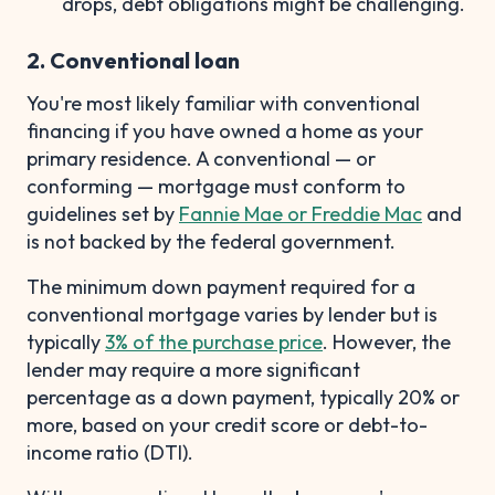
drops, debt obligations might be challenging.
2. Conventional loan
You're most likely familiar with conventional
financing if you have owned a home as your
primary residence. A conventional — or
conforming — mortgage must conform to
guidelines set by
Fannie Mae or Freddie Mac
and
is not backed by the federal government.
The minimum down payment required for a
conventional mortgage varies by lender but is
typically
3% of the purchase price
. However, the
lender may require a more significant
percentage as a down payment, typically 20% or
more, based on your credit score or debt-to-
income ratio (DTI).