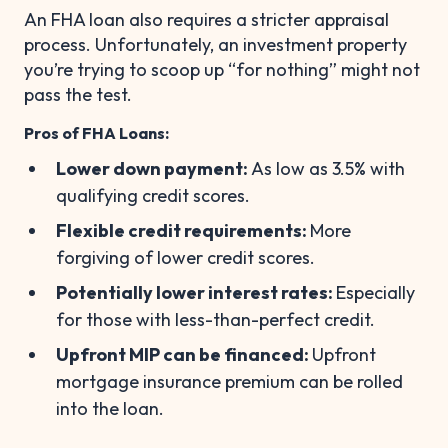
An FHA loan also requires a stricter appraisal
process. Unfortunately, an investment property
you’re trying to scoop up “for nothing” might not
pass the test.
Pros of FHA Loans:
Lower down payment:
As low as 3.5% with
qualifying credit scores.
Flexible credit requirements:
More
forgiving of lower credit scores.
Potentially lower interest rates:
Especially
for those with less-than-perfect credit.
Upfront MIP can be financed:
Upfront
mortgage insurance premium can be rolled
into the loan.