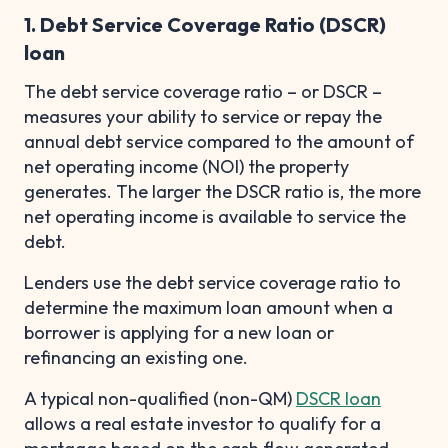
1. Debt Service Coverage Ratio (DSCR)
loan
The debt service coverage ratio – or DSCR –
measures your ability to service or repay the
annual debt service compared to the amount of
net operating income (NOI) the property
generates. The larger the DSCR ratio is, the more
net operating income is available to service the
debt.
Lenders use the debt service coverage ratio to
determine the maximum loan amount when a
borrower is applying for a new loan or
refinancing an existing one.
A typical non-qualified (non-QM)
DSCR loan
allows a real estate investor to qualify for a