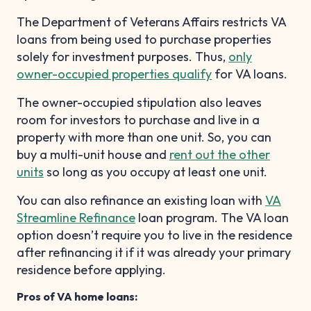
The Department of Veterans Affairs restricts VA
loans from being used to purchase properties
solely for investment purposes. Thus,
only
owner-occupied properties qualify
for VA loans.
The owner-occupied stipulation also leaves
room for investors to purchase and live in a
property with more than one unit. So, you can
buy a multi-unit house and
rent out the other
units
so long as you occupy at least one unit.
You can also refinance an existing loan with
VA
Streamline Refinance
loan program. The VA loan
option doesn’t require you to live in the residence
after refinancing it if it was already your primary
residence before applying.
Pros of VA home loans: