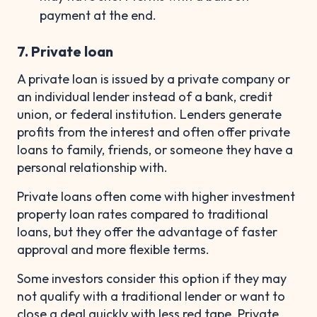
payment at the end.
7. Private loan
A private loan is issued by a private company or
an individual lender instead of a bank, credit
union, or federal institution. Lenders generate
profits from the interest and often offer private
loans to family, friends, or someone they have a
personal relationship with.
Private loans often come with higher investment
property loan rates compared to traditional
loans, but they offer the advantage of faster
approval and more flexible terms.
Some investors consider this option if they may
not qualify with a traditional lender or want to
close a deal quickly with less red tape. Private