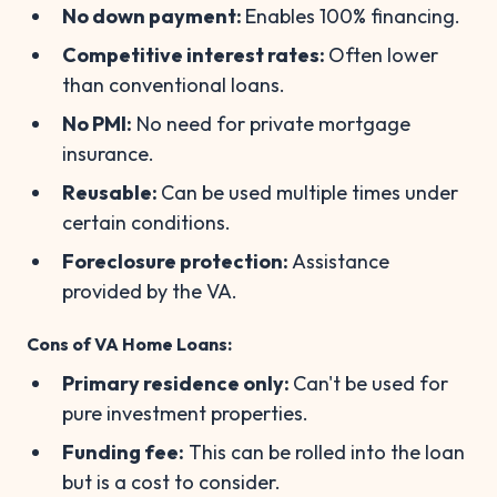
No down payment:
Enables 100% financing.
Competitive interest rates:
Often lower
than conventional loans.
No PMI:
No need for private mortgage
insurance.
Reusable:
Can be used multiple times under
certain conditions.
Foreclosure protection:
Assistance
provided by the VA.
Cons of VA Home Loans:
Primary residence only:
Can't be used for
pure investment properties.
Funding fee:
This can be rolled into the loan
but is a cost to consider.