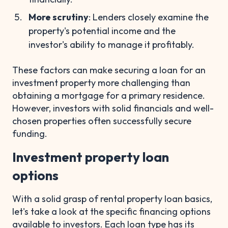
More scrutiny
: Lenders closely examine the
property's potential income and the
investor's ability to manage it profitably.
These factors can make securing a loan for an
investment property more challenging than
obtaining a mortgage for a primary residence.
However, investors with solid financials and well-
chosen properties often successfully secure
funding.
Investment property loan
options
With a solid grasp of rental property loan basics,
let's take a look at the specific financing options
available to investors. Each loan type has its