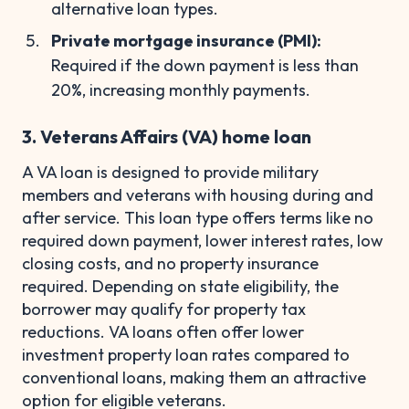
alternative loan types.
Private mortgage insurance (PMI):
Required if the down payment is less than
20%, increasing monthly payments.
3. Veterans Affairs (VA) home loan
A VA loan is designed to provide military
members and veterans with housing during and
after service. This loan type offers terms like no
required down payment, lower interest rates, low
closing costs, and no property insurance
required. Depending on state eligibility, the
borrower may qualify for property tax
reductions. VA loans often offer lower
investment property loan rates compared to
conventional loans, making them an attractive
option for eligible veterans.