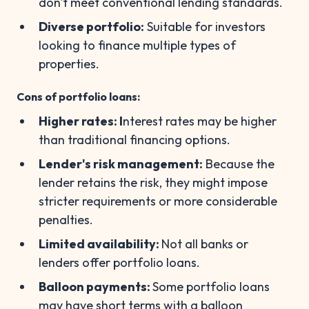
don't meet conventional lending standards.
Diverse portfolio:
Suitable for investors
looking to finance multiple types of
properties.
Cons of portfolio loans:
Higher rates: I
nterest rates may be higher
than traditional financing options.
Lender's risk management:
Because the
lender retains the risk, they might impose
stricter requirements or more considerable
penalties.
Limited availability:
Not all banks or
lenders offer portfolio loans.
Balloon payments:
Some portfolio loans
may have short terms with a balloon