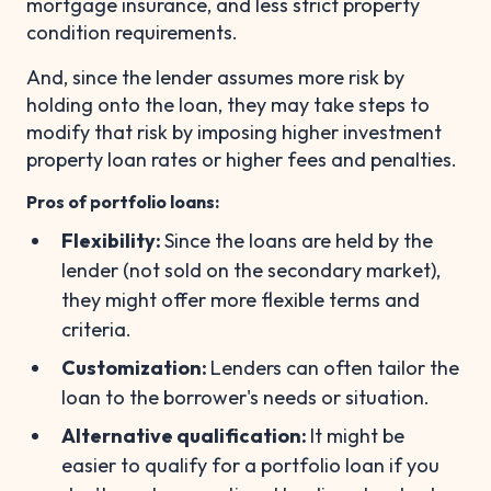
mortgage insurance, and less strict property
condition requirements.
And, since the lender assumes more risk by
holding onto the loan, they may take steps to
modify that risk by imposing higher investment
property loan rates or higher fees and penalties.
Pros of portfolio loans:
Flexibility:
Since the loans are held by the
lender (not sold on the secondary market),
they might offer more flexible terms and
criteria.
Customization:
Lenders can often tailor the
loan to the borrower's needs or situation.
Alternative qualification:
It might be
easier to qualify for a portfolio loan if you