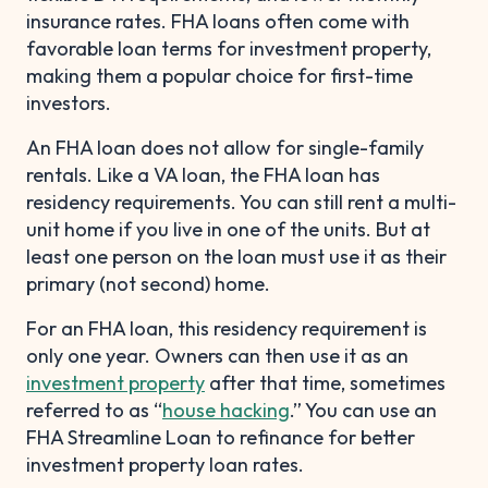
insurance rates. FHA loans often come with
favorable loan terms for investment property,
making them a popular choice for first-time
investors.
An FHA loan does not allow for single-family
rentals. Like a VA loan, the FHA loan has
residency requirements. You can still rent a multi-
unit home if you live in one of the units. But at
least one person on the loan must use it as their
primary (not second) home.
For an FHA loan, this residency requirement is
only one year. Owners can then use it as an
investment property
after that time, sometimes
referred to as “
house hacking
.” You can use an
FHA Streamline Loan to refinance for better
investment property loan rates.