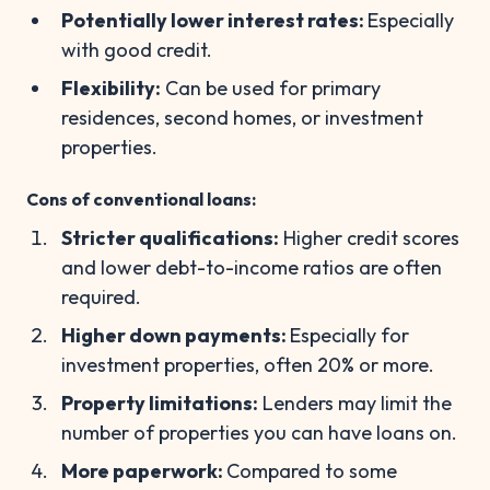
Potentially lower interest rates:
Especially
with good credit.
Flexibility:
Can be used for primary
residences, second homes, or investment
properties.
Cons of conventional loans:
Stricter qualifications:
Higher credit scores
and lower debt-to-income ratios are often
required.
Higher down payments:
Especially for
investment properties, often 20% or more.
Property limitations:
Lenders may limit the
number of properties you can have loans on.
More paperwork:
Compared to some