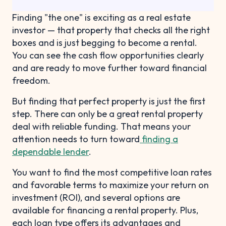
Finding "the one" is exciting as a real estate
investor — that property that checks all the right
boxes and is just begging to become a rental.
You can see the cash flow opportunities clearly
and are ready to move further toward financial
freedom.
But finding that perfect property is just the first
step. There can only be a great rental property
deal with reliable funding. That means your
attention needs to turn toward
finding a
dependable lender
.
You want to find the most competitive loan rates
and favorable terms to maximize your return on
investment (ROI), and several options are
available for financing a rental property. Plus,
each loan type offers its advantages and