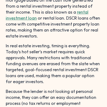
mortgage based on the cash flow generated
from a rental investment property instead of
their income. This is also known as a
rental
investment loan
or rental loan. DSCR loans often
come with competitive investment property loan
rates, making them an attractive option for real
estate investors.
In real estate investing, timing is everything.
Today’s hot seller’s market requires quick
approvals. Many restrictions with traditional
funding avenues are erased from the slate when
targeted, goal-focused rental investment DSCR
loans are used, making them a popular option
for eager investors.
Because the lender is not looking at personal
income, they can offer an easy documentation
process (no tax returns or employment