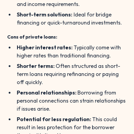
and income requirements.
Short-term solutions:
Ideal for bridge
financing or quick-turnaround investments.
Cons of private loans:
Higher interest rates:
Typically come with
higher rates than traditional financing.
Shorter terms:
Often structured as short-
term loans requiring refinancing or paying
off quickly.
Personal relationships:
Borrowing from
personal connections can strain relationships
if issues arise.
Potential for less regulation:
This could
result in less protection for the borrower