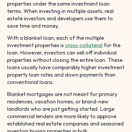
properties under the same investment loan
terms. When investing in multiple assets, real
estate investors and developers use them to
save time and money.
With a blanket loan, each of the multiple
investment properties is
cross-collateral
for the
loan. However, investors can sell off individual
properties without closing the entire loan. These
loans usually have comparably higher investment
property loan rates and down payments than
conventional loans.
Blanket mortgages are not meant for primary
residences, vacation homes, or brand-new
landlords who are just getting started. Large
commercial lenders are more likely to approve
established real estate companies and seasoned
investors buying properties in bulk.