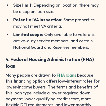
Size limit:
Depending on location, there may
be a cap on loan size.
Potential VA inspection:
Some properties
may not meet VA criteria.
Limited scope:
Only available to veterans,
active-duty service members, and certain
National Guard and Reserves members.
4. Federal Housing Administration (FHA)
loan
Many people are drawn to
FHA loans
because
this financing option offers low-interest rates for
lower-income buyers. The terms and benefits of
this loan type include a lower required down
payment, lower qualifying credit score, more
flexible DTI requirements, and lower monthly