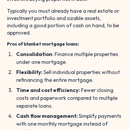
Typically you must already have a real estate or
investment portfolio and sizable assets,
including a good portion of cash on hand, to be
approved.
Pros of blanket mortgage loans:
Consolidation
: Finance multiple properties
under one mortgage.
Flexibility:
Sell individual properties without
refinancing the entire mortgage.
Time and cost efficiency:
Fewer closing
costs and paperwork compared to multiple
separate loans.
Cash flow management:
Simplify payments
with one monthly mortgage instead of