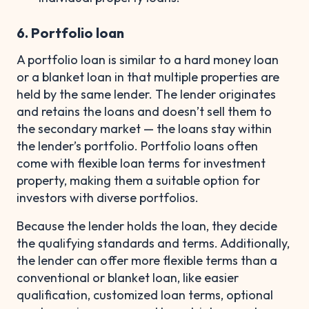
6. Portfolio loan
A portfolio loan is similar to a hard money loan
or a blanket loan in that multiple properties are
held by the same lender. The lender originates
and retains the loans and doesn’t sell them to
the secondary market — the loans stay within
the lender’s portfolio. Portfolio loans often
come with flexible loan terms for investment
property, making them a suitable option for
investors with diverse portfolios.
Because the lender holds the loan, they decide
the qualifying standards and terms. Additionally,
the lender can offer more flexible terms than a
conventional or blanket loan, like easier
qualification, customized loan terms, optional