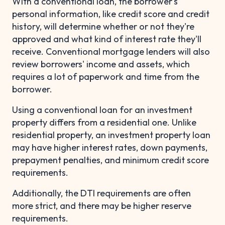
With a conventional loan, the borrower's
personal information, like credit score and credit
history, will determine whether or not they're
approved and what kind of interest rate they'll
receive. Conventional mortgage lenders will also
review borrowers' income and assets, which
requires a lot of paperwork and time from the
borrower.
Using a conventional loan for an investment
property differs from a residential one. Unlike
residential property, an investment property loan
may have higher interest rates, down payments,
prepayment penalties, and minimum credit score
requirements.
Additionally, the DTI requirements are often
more strict, and there may be higher reserve
requirements.