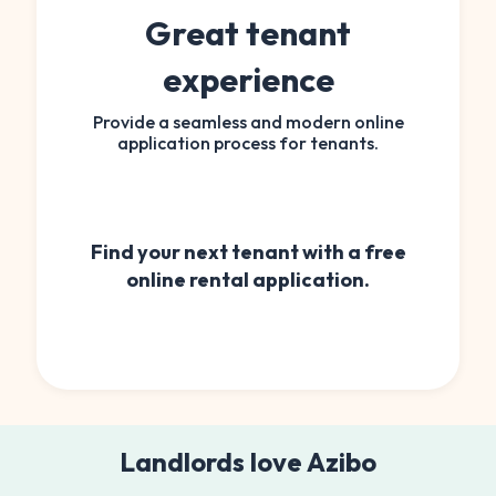
Great tenant
experience
Provide a seamless and modern online
application process for tenants.
Find your next tenant with a free
online rental application.
Landlords love Azibo