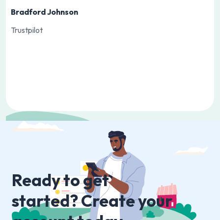
Bradford Johnson
Trustpilot
Slide 1 of 3.
Ready to get
started? Create your