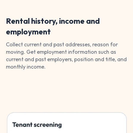
Rental history, income and
employment
Collect current and past addresses, reason for
moving. Get employment information such as
current and past employers, position and title, and
monthly income.