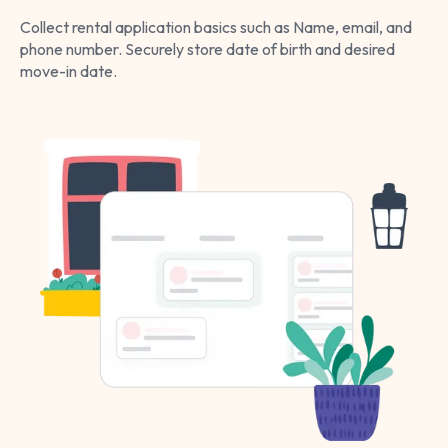
Collect rental application basics such as Name, email, and
phone number. Securely store date of birth and desired
move-in date.