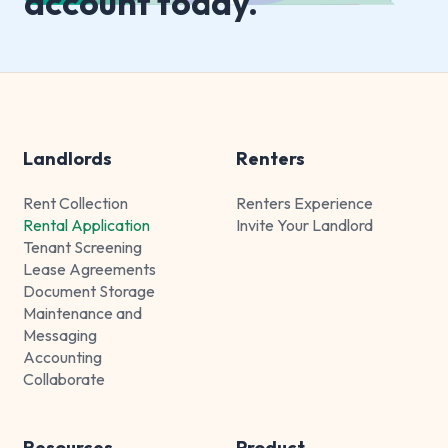
account today.
Landlords
Renters
Rent Collection
Renters Experience
Rental Application
Invite Your Landlord
Tenant Screening
Lease Agreements
Document Storage
Maintenance and
Messaging
Accounting
Collaborate
Resources
Product