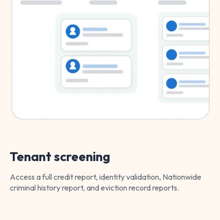
Tenant screening
Access a full credit report, identity validation, Nationwide
criminal history report, and eviction record reports.