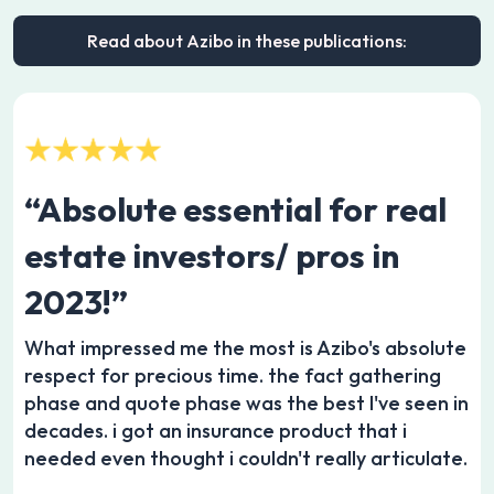
Read about Azibo in these publications:
“Absolute essential for real
estate investors/ pros in
2023!”
What impressed me the most is Azibo's absolute
respect for precious time. the fact gathering
phase and quote phase was the best I've seen in
decades. i got an insurance product that i
needed even thought i couldn't really articulate.