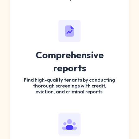
Comprehensive
reports
Find high-quality tenants by conducting
thorough screenings with credit,
eviction, and criminal reports.