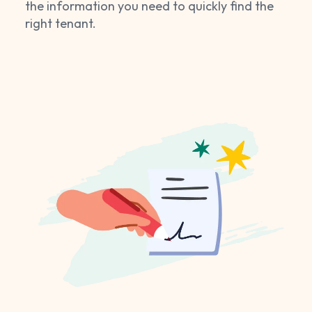
the information you need to quickly find the
right tenant.