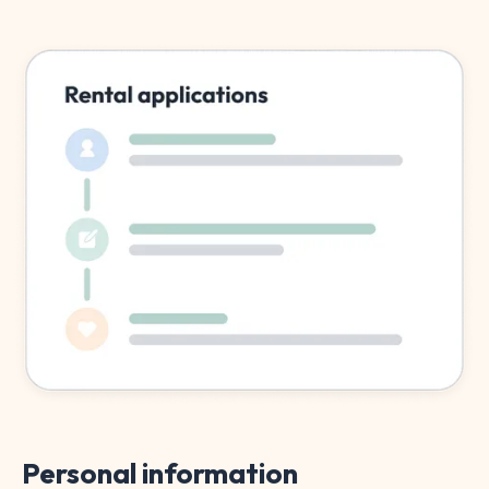
Personal information