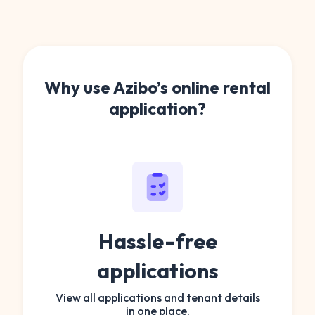
Why use Azibo’s online rental
application?
Hassle-free
applications
View all applications and tenant details
in one place.