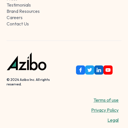
Testimonials
Brand Resources
Careers
Contact Us
© 2024 Azibo Inc. All rights
reserved.
Terms of use
Privacy Policy
Legal