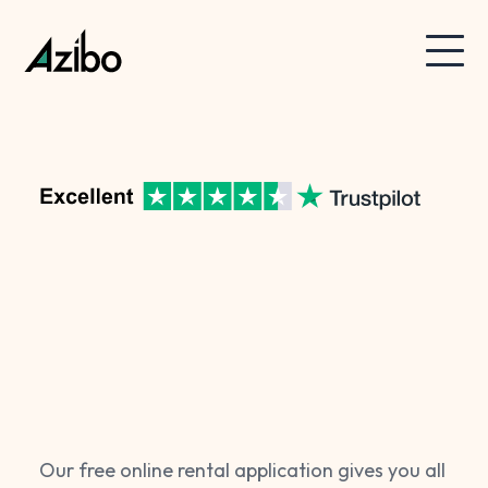
Our free online rental application gives you all