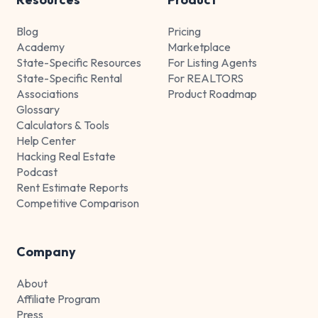
Blog
Pricing
Academy
Marketplace
State-Specific Resources
For Listing Agents
State-Specific Rental
For REALTORS
Associations
Product Roadmap
Glossary
Calculators & Tools
Help Center
Hacking Real Estate
Podcast
Rent Estimate Reports
Competitive Comparison
Company
About
Affiliate Program
Press