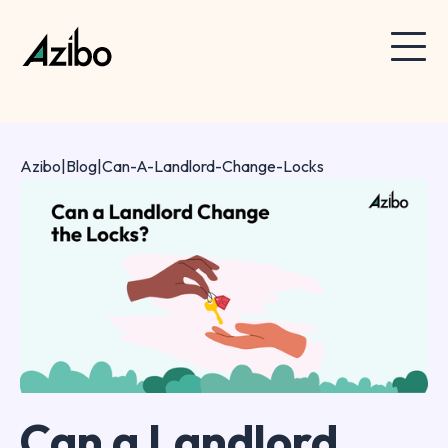
Azibo
|
Blog
|
Can-A-Landlord-Change-Locks
Can a Landlord