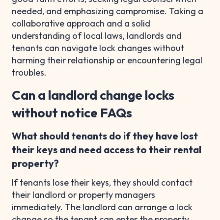
needed, and emphasizing compromise. Taking a
collaborative approach and a solid
understanding of local laws, landlords and
tenants can navigate lock changes without
harming their relationship or encountering legal
troubles.
Can a landlord change locks
without notice FAQs
What should tenants do if they have lost
their keys and need access to their rental
property?
If tenants lose their keys, they should contact
their landlord or property managers
immediately. The landlord can arrange a lock
change so the tenant can enter the property.