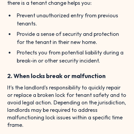
there is a tenant change helps you:
Prevent unauthorized entry from previous
tenants.
Provide a sense of security and protection
for the tenant in their new home.
Protects you from potential liability during a
break-in or other security incident.
2. When locks break or malfunction
It's the landlord's responsibility to quickly repair
or replace a broken lock for tenant safety and to
avoid legal action. Depending on the jurisdiction,
landlords may be required to address
malfunctioning lock issues within a specific time
frame.