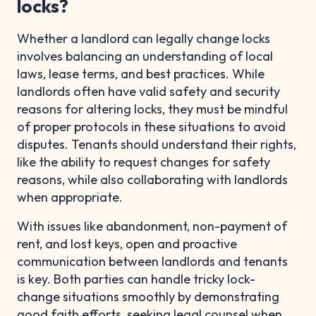
locks?
Whether a landlord can legally change locks
involves balancing an understanding of local
laws, lease terms, and best practices. While
landlords often have valid safety and security
reasons for altering locks, they must be mindful
of proper protocols in these situations to avoid
disputes. Tenants should understand their rights,
like the ability to request changes for safety
reasons, while also collaborating with landlords
when appropriate.
With issues like abandonment, non-payment of
rent, and lost keys, open and proactive
communication between landlords and tenants
is key. Both parties can handle tricky lock-
change situations smoothly by demonstrating
good faith efforts, seeking legal counsel when