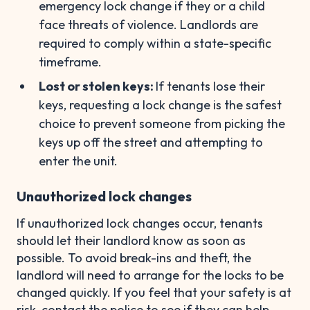
emergency lock change if they or a child
face threats of violence. Landlords are
required to comply within a state-specific
timeframe.
Lost or stolen keys:
If tenants lose their
keys, requesting a lock change is the safest
choice to prevent someone from picking the
keys up off the street and attempting to
enter the unit.
Unauthorized lock changes
If unauthorized lock changes occur, tenants
should let their landlord know as soon as
possible. To avoid break-ins and theft, the
landlord will need to arrange for the locks to be
changed quickly. If you feel that your safety is at
risk, contact the police to see if they can help.