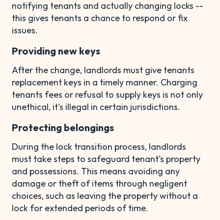
notifying tenants and actually changing locks --
this gives tenants a chance to respond or fix
issues.
Providing new keys
After the change, landlords must give tenants
replacement keys in a timely manner. Charging
tenants fees or refusal to supply keys is not only
unethical, it's illegal in certain jurisdictions.
Protecting belongings
During the lock transition process, landlords
must take steps to safeguard tenant's property
and possessions. This means avoiding any
damage or theft of items through negligent
choices, such as leaving the property without a
lock for extended periods of time.