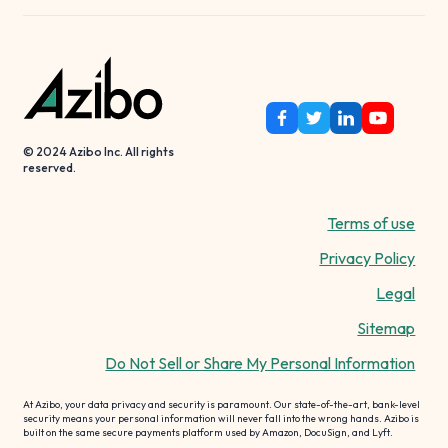
© 2024 Azibo Inc. All rights
reserved.
Terms of use
Privacy Policy
Legal
Sitemap
Do Not Sell or Share My Personal Information
At Azibo, your data privacy and security is paramount. Our state-of-the-art, bank-level
security means your personal information will never fall into the wrong hands. Azibo is
built on the same secure payments platform used by Amazon, DocuSign, and Lyft.