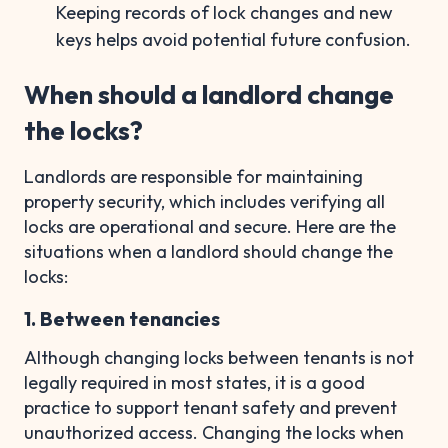
Keeping records of lock changes and new
keys helps avoid potential future confusion.
When should a landlord change
the locks?
Landlords are responsible for maintaining
property security, which includes verifying all
locks are operational and secure. Here are the
situations when a landlord should change the
locks:
1. Between tenancies
Although changing locks between tenants is not
legally required in most states, it is a good
practice to support tenant safety and prevent
unauthorized access. Changing the locks when