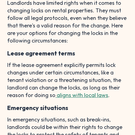
Landlords have limited rights when it comes to
changing locks on rental properties. They must
follow all legal protocols, even when they believe
that there's a valid reason for the change. Here
are your options for changing the locks in the
following circumstances:
Lease agreement terms
If the lease agreement explicitly permits lock
changes under certain circumstances, like a
tenant violation or a threatening situation, the
landlord can change the locks, as long as their
reason for doing so
aligns with local laws
.
Emergency situations
In emergency situations, such as break-ins,
landlords could be within their rights to change
the locks to protect the safety of tenants and