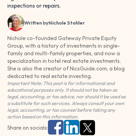
inspections or repairs.
Written by
Nichole Stohler
Nichole co-founded Gateway Private Equity
Group, with a history of investments in single-
family and multi-family properties, and now a
specialization in hotel real estate investments.
She is also the creator of NicsGuide.com, a blog
dedicated to real estate investing.
Important Note: This post is for informational and
educational purposes only. It should not be taken as
legal, accounting, or tax advice, nor should it be used as
a substitute for such services. Always consult your own
legal, accounting, or tax counsel before taking any
action based on this information.
Share on socials: