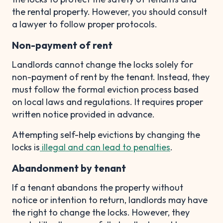
the rental property. However, you should consult
a lawyer to follow proper protocols.
Non-payment of rent
Landlords cannot change the locks solely for
non-payment of rent by the tenant. Instead, they
must follow the formal eviction process based
on local laws and regulations. It requires proper
written notice provided in advance.
Attempting self-help evictions by changing the
locks is
illegal and can lead to penalties
.
Abandonment by tenant
If a tenant abandons the property without
notice or intention to return, landlords may have
the right to change the locks. However, they