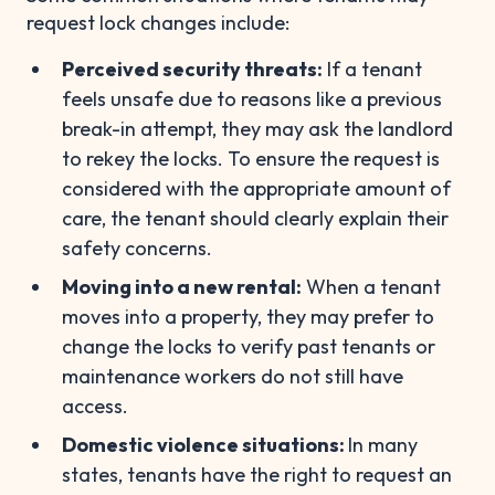
request lock changes include:
Perceived security threats:
If a tenant
feels unsafe due to reasons like a previous
break-in attempt, they may ask the landlord
to rekey the locks. To ensure the request is
considered with the appropriate amount of
care, the tenant should clearly explain their
safety concerns.
Moving into a new rental:
When a tenant
moves into a property, they may prefer to
change the locks to verify past tenants or
maintenance workers do not still have
access.
Domestic violence situations:
In many
states, tenants have the right to request an