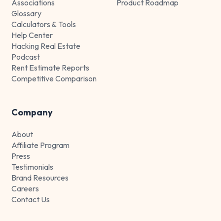
Associations
Product Roadmap
Glossary
Calculators & Tools
Help Center
Hacking Real Estate
Podcast
Rent Estimate Reports
Competitive Comparison
Company
About
Affiliate Program
Press
Testimonials
Brand Resources
Careers
Contact Us