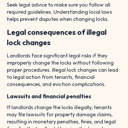
Seek legal advice to make sure you follow all
required guidelines. Understanding local laws
helps prevent disputes when changing locks.
Legal consequences of illegal
lock changes
Landlords face significant legal risks if they
improperly change the locks without following
proper procedures. Illegal lock changes can lead
to legal action from tenants, financial
consequences, and eviction complications.
Lawsuits and financial penalties
If landlords change the locks illegally, tenants
may file lawsuits for property damage claims,
resulting in monetary penalties, fines, and legal