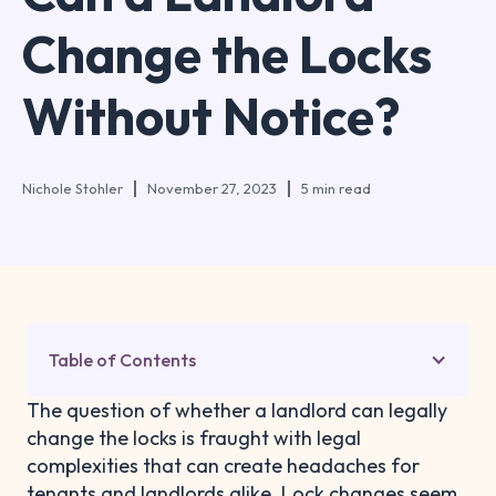
Change the Locks
Without Notice?
Nichole Stohler
November 27, 2023
5 min read
Table of Contents
The question of whether a landlord can legally
change the locks is fraught with legal
complexities that can create headaches for
tenants and landlords alike. Lock changes seem