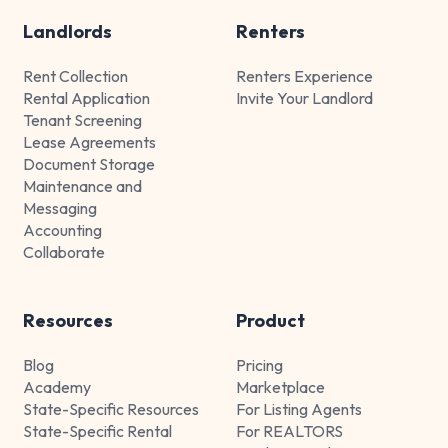
Landlords
Renters
Rent Collection
Renters Experience
Rental Application
Invite Your Landlord
Tenant Screening
Lease Agreements
Document Storage
Maintenance and
Messaging
Accounting
Collaborate
Resources
Product
Blog
Pricing
Academy
Marketplace
State-Specific Resources
For Listing Agents
State-Specific Rental
For REALTORS