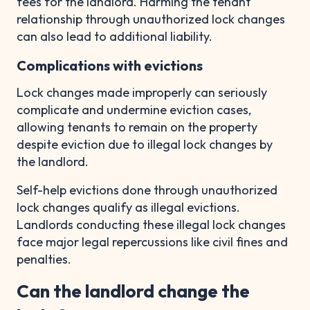
fees for the landlord. Harming the tenant
relationship through unauthorized lock changes
can also lead to additional liability.
Complications with evictions
Lock changes made improperly can seriously
complicate and undermine eviction cases,
allowing tenants to remain on the property
despite eviction due to illegal lock changes by
the landlord.
Self-help evictions done through unauthorized
lock changes qualify as illegal evictions.
Landlords conducting these illegal lock changes
face major legal repercussions like civil fines and
penalties.
Can the landlord change the