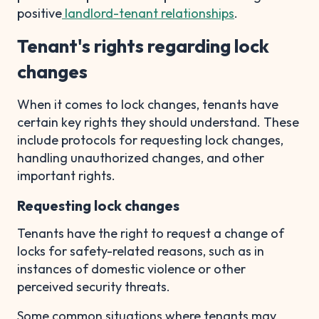
positive
landlord-tenant relationships
.
Tenant's rights regarding lock
changes
When it comes to lock changes, tenants have
certain key rights they should understand. These
include protocols for requesting lock changes,
handling unauthorized changes, and other
important rights.
Requesting lock changes
Tenants have the right to request a change of
locks for safety-related reasons, such as in
instances of domestic violence or other
perceived security threats.
Some common situations where tenants may