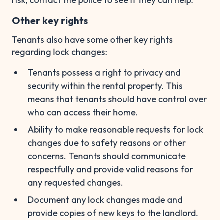
Other key rights
Tenants also have some other key rights
regarding lock changes:
Tenants possess a right to privacy and
security within the rental property. This
means that tenants should have control over
who can access their home.
Ability to make reasonable requests for lock
changes due to safety reasons or other
concerns. Tenants should communicate
respectfully and provide valid reasons for
any requested changes.
Document any lock changes made and
provide copies of new keys to the landlord.