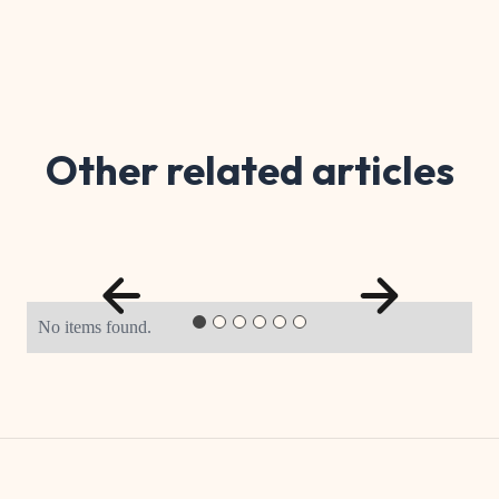
Other related articles
No items found.