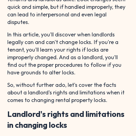
quick and simple, but if handled improperly, they
can lead to interpersonal and even legal
disputes.
In this article, you'll discover when landlords
legally can and can't change locks. If you're a
tenant, you'll learn your rights if locks are
improperly changed. And as a landlord, you'll
find out the proper procedures to follow if you
have grounds to alter locks.
So, without further ado, let's cover the facts
about a landlord's rights and limitations when it
comes to changing rental property locks.
Landlord's rights and limitations
in changing locks