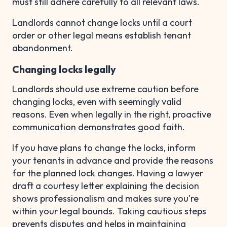
must still adhere carefully to all relevant laws.
Landlords cannot change locks until a court
order or other legal means establish tenant
abandonment.
Changing locks legally
Landlords should use extreme caution before
changing locks, even with seemingly valid
reasons. Even when legally in the right, proactive
communication demonstrates good faith.
If you have plans to change the locks, inform
your tenants in advance and provide the reasons
for the planned lock changes. Having a lawyer
draft a courtesy letter explaining the decision
shows professionalism and makes sure you're
within your legal bounds. Taking cautious steps
prevents disputes and helps in maintaining