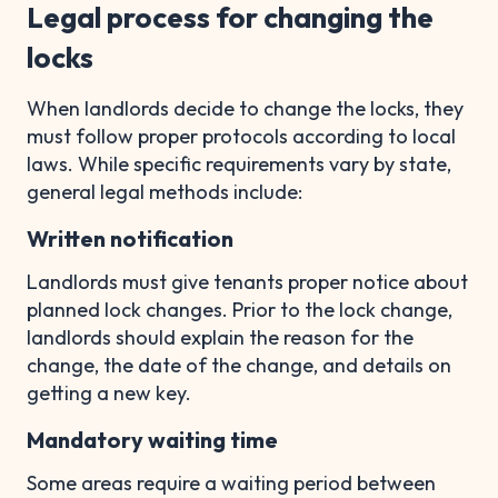
Legal process for changing the
locks
When landlords decide to change the locks, they
must follow proper protocols according to local
laws. While specific requirements vary by state,
general legal methods include:
Written notification
Landlords must give tenants proper notice about
planned lock changes. Prior to the lock change,
landlords should explain the reason for the
change, the date of the change, and details on
getting a new key.
Mandatory waiting time
Some areas require a waiting period between