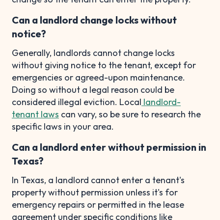
Can a landlord change locks without
notice?
Generally, landlords cannot change locks
without giving notice to the tenant, except for
emergencies or agreed-upon maintenance.
Doing so without a legal reason could be
considered illegal eviction. Local
landlord-
tenant laws
can vary, so be sure to research the
specific laws in your area.
Can a landlord enter without permission in
Texas?
In Texas, a landlord cannot enter a tenant's
property without permission unless it's for
emergency repairs or permitted in the lease
agreement under specific conditions like