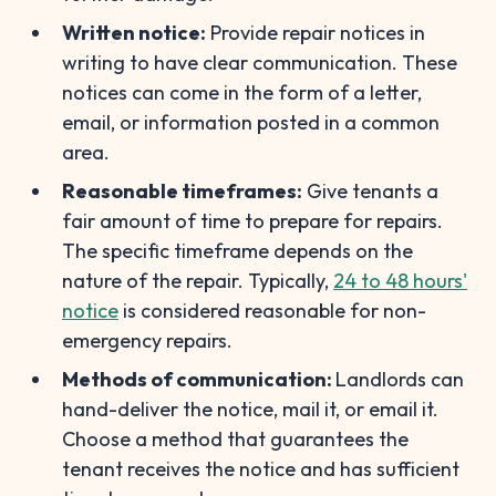
Written notice:
Provide repair notices in
writing to have clear communication. These
notices can come in the form of a letter,
email, or information posted in a common
area.
Reasonable timeframes:
Give tenants a
fair amount of time to prepare for repairs.
The specific timeframe depends on the
nature of the repair. Typically,
24 to 48 hours'
notice
is considered reasonable for non-
emergency repairs.
Methods of communication:
Landlords can
hand-deliver the notice, mail it, or email it.
Choose a method that guarantees the
tenant receives the notice and has sufficient