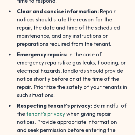
time to respond.
Clear and concise information:
Repair
notices should state the reason for the
repair, the date and time of the scheduled
maintenance, and any instructions or
preparations required from the tenant.
Emergency repairs:
In the case of
emergency repairs like gas leaks, flooding, or
electrical hazards, landlords should provide
notice shortly before or at the time of the
repair. Prioritize the safety of your tenants in
such situations.
Respecting tenant's privacy:
Be mindful of
the
tenant's privacy
when giving repair
notices. Provide appropriate information
and seek permission before entering the