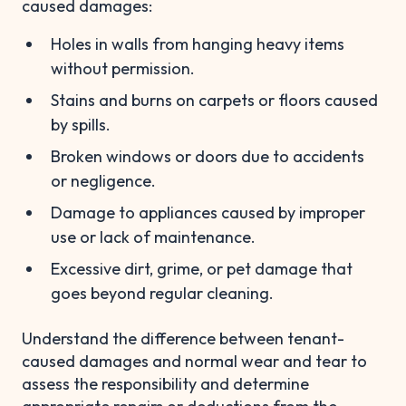
caused damages:
Holes in walls from hanging heavy items
without permission.
Stains and burns on carpets or floors caused
by spills.
Broken windows or doors due to accidents
or negligence.
Damage to appliances caused by improper
use or lack of maintenance.
Excessive dirt, grime, or pet damage that
goes beyond regular cleaning.
Understand the difference between tenant-
caused damages and normal wear and tear to
assess the responsibility and determine