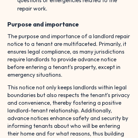
questions or emergencies related to the
repair work.
Purpose and importance
The purpose and importance of a landlord repair
notice to a tenant are multifaceted. Primarily, it
ensures legal compliance, as many jurisdictions
require landlords to provide advance notice
before entering a tenant's property, except in
emergency situations.
This notice not only keeps landlords within legal
boundaries but also respects the tenant's privacy
and convenience, thereby fostering a positive
landlord-tenant relationship. Additionally,
advance notices enhance safety and security by
informing tenants about who will be entering
their home and for what reasons, thus building