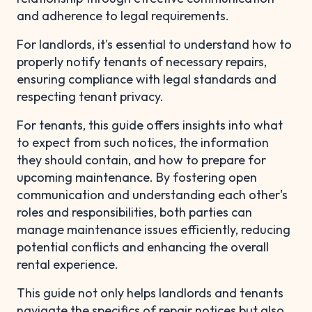
and adherence to legal requirements.
For landlords, it's essential to understand how to
properly notify tenants of necessary repairs,
ensuring compliance with legal standards and
respecting tenant privacy.
For tenants, this guide offers insights into what
to expect from such notices, the information
they should contain, and how to prepare for
upcoming maintenance. By fostering open
communication and understanding each other's
roles and responsibilities, both parties can
manage maintenance issues efficiently, reducing
potential conflicts and enhancing the overall
rental experience.
This guide not only helps landlords and tenants
navigate the specifics of repair notices but also