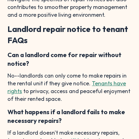
contributes to smoother property management
and a more positive living environment.
Landlord repair notice to tenant
FAQs
Can a landlord come for repair without
notice?
No--landlords can only come to make repairs in
the rental unit if they give notice.
Tenants have
rights
to privacy, access and peaceful enjoyment
of their rented space.
What happens if a landlord fails to make
necessary repairs?
If a landlord doesn't make necessary repairs,