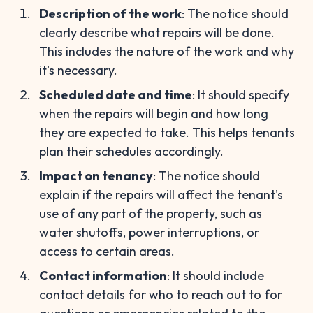
Description of the work
: The notice should
clearly describe what repairs will be done.
This includes the nature of the work and why
it's necessary.
Scheduled date and time
: It should specify
when the repairs will begin and how long
they are expected to take. This helps tenants
plan their schedules accordingly.
Impact on tenancy
: The notice should
explain if the repairs will affect the tenant's
use of any part of the property, such as
water shutoffs, power interruptions, or
access to certain areas.
Contact information
: It should include
contact details for who to reach out to for