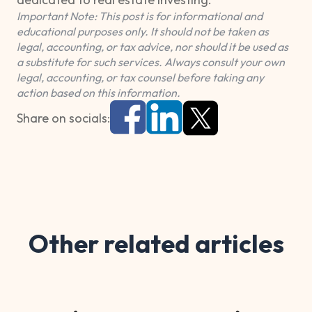
Important Note: This post is for informational and
educational purposes only. It should not be taken as
legal, accounting, or tax advice, nor should it be used as
a substitute for such services. Always consult your own
legal, accounting, or tax counsel before taking any
action based on this information.
Share on socials:
Other related articles