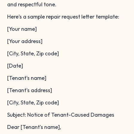
and respectful tone.
Here's a sample repair request letter template:
[Your name]
[Your address]
[City, State, Zip code]
[Date]
[Tenant's name]
[Tenant's address]
[City, State, Zip code]
Subject: Notice of Tenant-Caused Damages
Dear [Tenant's name],