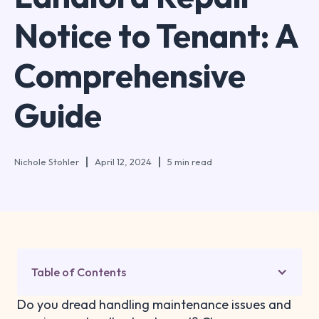
Notice to Tenant: A
Comprehensive
Guide
Nichole Stohler
April 12, 2024
5 min read
Table of Contents
Do you dread handling maintenance issues and