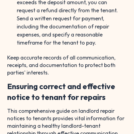
exceeds the deposit amount, you can
request a refund directly from the tenant.
Send a written request for payment,
including the documentation of repair
expenses, and specify a reasonable
timeframe for the tenant to pay.
Keep accurate records of all communication,
receipts, and documentation to protect both
parties' interests.
Ensuring correct and effective
notice to tenant for repairs
This comprehensive guide on landlord repair
notices to tenants provides vital information for
maintaining a healthy landlord-tenant
relationship through effective communication