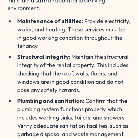
maintain a safe and comfortable living
environment:
Maintenance of utilities:
Provide electricity,
water, and heating. These services must be
in good working condition throughout the
tenancy.
Structural integrity:
Maintain the structural
integrity of the rental property. This includes
checking that the roof, walls, floors, and
windows are in good condition and do not
pose any safety hazards.
Plumbing and sanitation:
Confirm that the
plumbing system functions properly, which
includes working sinks, toilets, and showers.
Verify adequate sanitation facilities, such as
garbage disposal and waste management.