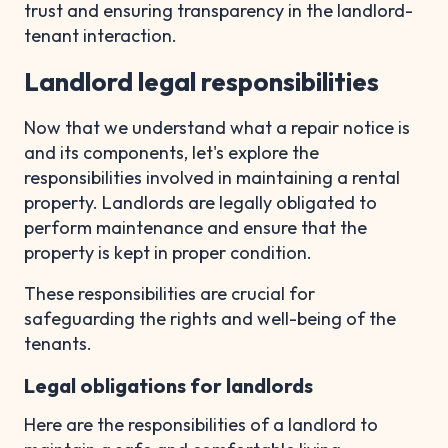
trust and ensuring transparency in the landlord-
tenant interaction.
Landlord legal responsibilities
Now that we understand what a repair notice is
and its components, let's explore the
responsibilities involved in maintaining a rental
property. Landlords are legally obligated to
perform maintenance and ensure that the
property is kept in proper condition.
These responsibilities are crucial for
safeguarding the rights and well-being of the
tenants.
Legal obligations for landlords
Here are the responsibilities of a landlord to