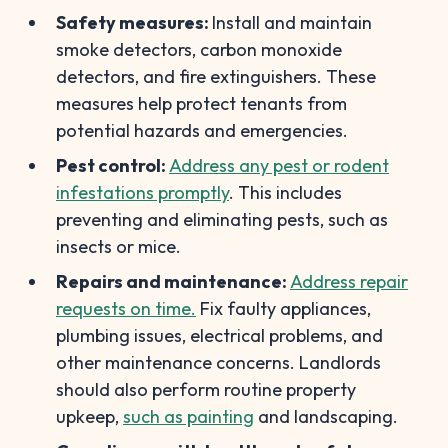
Safety measures:
Install and maintain
smoke detectors, carbon monoxide
detectors, and fire extinguishers. These
measures help protect tenants from
potential hazards and emergencies.
Pest control:
Address any pest or rodent
infestations promptly
. This includes
preventing and eliminating pests, such as
insects or mice.
Repairs and maintenance:
Address repair
requests on time.
Fix faulty appliances,
plumbing issues, electrical problems, and
other maintenance concerns. Landlords
should also perform routine property
upkeep,
such as painting
and landscaping.