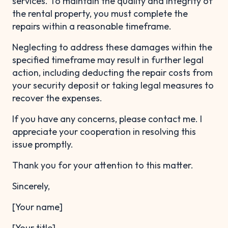
services. To maintain the quality and integrity of
the rental property, you must complete the
repairs within a reasonable timeframe.
Neglecting to address these damages within the
specified timeframe may result in further legal
action, including deducting the repair costs from
your security deposit or taking legal measures to
recover the expenses.
If you have any concerns, please contact me. I
appreciate your cooperation in resolving this
issue promptly.
Thank you for your attention to this matter.
Sincerely,
[Your name]
[Your title]