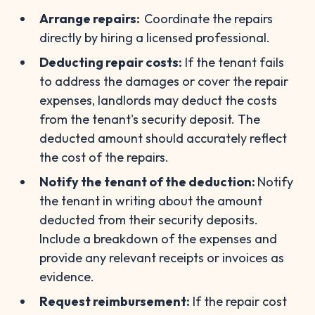
Arrange repairs:
Coordinate the repairs
directly by hiring a licensed professional.
Deducting repair costs:
If the tenant fails
to address the damages or cover the repair
expenses, landlords may deduct the costs
from the tenant's security deposit. The
deducted amount should accurately reflect
the cost of the repairs.
Notify the tenant of the deduction:
Notify
the tenant in writing about the amount
deducted from their security deposits.
Include a breakdown of the expenses and
provide any relevant receipts or invoices as
evidence.
Request reimbursement:
If the repair cost