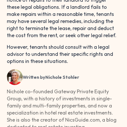
these legal obligations. If a landlord fails to
make repairs within a reasonable time, tenants
may have several legal remedies, including the
right to terminate the lease, repair and deduct
the cost from the rent, or seek other legal relief.
However, tenants should consult with a legal
advisor to understand their specific rights and
options in these situations.
Written by
Nichole Stohler
Nichole co-founded Gateway Private Equity
Group, with a history of investments in single-
family and multi-family properties, and now a
specialization in hotel real estate investments.
She is also the creator of NicsGuide.com, a blog
dedicated to real estate investing.