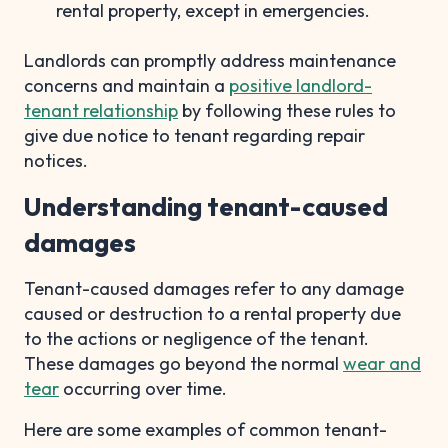
rental property, except in emergencies.
Landlords can promptly address maintenance
concerns and maintain a
positive landlord-
tenant relationship
by following these rules to
give due notice to tenant regarding repair
notices.
Understanding tenant-caused
damages
Tenant-caused damages refer to any damage
caused or destruction to a rental property due
to the actions or negligence of the tenant.
These damages go beyond the normal
wear and
tear
occurring over time.
Here are some examples of common tenant-