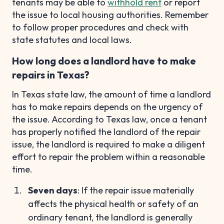
tenants may be able to
withhold rent
or report
the issue to local housing authorities. Remember
to follow proper procedures and check with
state statutes and local laws.
How long does a landlord have to make
repairs in Texas?
In Texas state law, the amount of time a landlord
has to make repairs depends on the urgency of
the issue. According to Texas law, once a tenant
has properly notified the landlord of the repair
issue, the landlord is required to make a diligent
effort to repair the problem within a reasonable
time.
Seven days
: If the repair issue materially
affects the physical health or safety of an
ordinary tenant, the landlord is generally