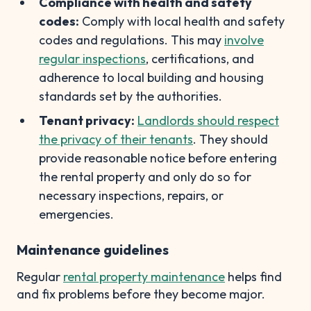
Compliance with health and safety
codes:
Comply with local health and safety
codes and regulations. This may
involve
regular inspections
, certifications, and
adherence to local building and housing
standards set by the authorities.
Tenant privacy:
Landlords should respect
the privacy of their tenants
. They should
provide reasonable notice before entering
the rental property and only do so for
necessary inspections, repairs, or
emergencies.
Maintenance guidelines
Regular
rental property maintenance
helps find
and fix problems before they become major.