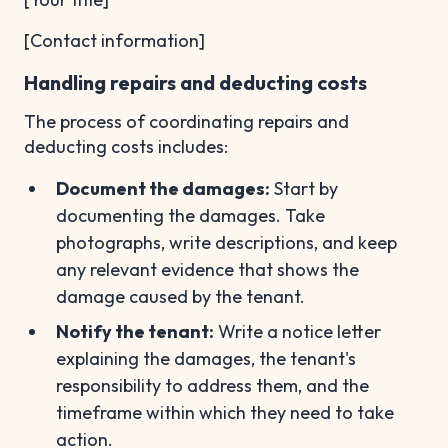
[Contact information]
Handling repairs and deducting costs
The process of coordinating repairs and
deducting costs includes:
Document the damages:
Start by
documenting the damages. Take
photographs, write descriptions, and keep
any relevant evidence that shows the
damage caused by the tenant.
Notify the tenant:
Write a notice letter
explaining the damages, the tenant's
responsibility to address them, and the
timeframe within which they need to take
action.