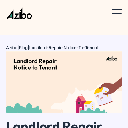
Azibo
|
Blog
|
Landlord-Repair-Notice-To-Tenant
Landlord Repair