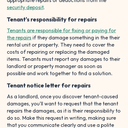
appropriate repairs or deductions from the
security deposit
.
Tenant's responsibility for repairs
Tenants are responsible for fixing or paying for
the repairs
if they damage something in the their
rental unit or property. They need to cover the
costs of repairing or replacing the damaged
items. Tenants must report any damages to their
landlord or property manager as soon as
possible and work together to find a solution.
Tenant notice letter for repairs
As a landlord, once you discover tenant-caused
damages, you'll want to request that the tenant
repairs the damages, as it is their responsibility to
do so. Make this request in writing, making sure
that you communicate clearly and use a polite