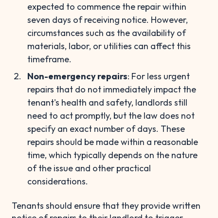
expected to commence the repair within
seven days of receiving notice. However,
circumstances such as the availability of
materials, labor, or utilities can affect this
timeframe.
Non-emergency repairs
: For less urgent
repairs that do not immediately impact the
tenant's health and safety, landlords still
need to act promptly, but the law does not
specify an exact number of days. These
repairs should be made within a reasonable
time, which typically depends on the nature
of the issue and other practical
considerations.
Tenants should ensure that they provide written
notice of repairs to their landlord to trigger