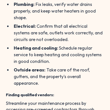
Plumbing:
Fix leaks, verify water drains
properly, and keep water heaters in good
shape.
Electrical:
Confirm that all electrical
systems are safe, outlets work correctly, and
circuits are not overloaded.
Heating and cooling:
Schedule regular
service to keep heating and cooling systems
in good condition.
Outside areas:
Take care of the roof,
gutters, and the property's overall
appearance.
Finding qualified vendors
:
Streamline your maintenance process by
accessing pre-screened contractors through