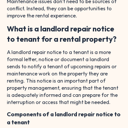
Maintenance issues don't need to be sources of
conflict. Instead, they can be opportunities to
improve the rental experience.
What is a landlord repair notice
to tenant for a rental property?
A landlord repair notice to a tenant is a more
formal letter, notice or document a landlord
sends to notify a tenant of upcoming repairs or
maintenance work on the property they are
renting. This notice is an important part of
property management, ensuring that the tenant
is adequately informed and can prepare for the
interruption or access that might be needed.
Components of a landlord repair notice to
a tenant