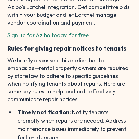
Azibo's Latchel integration. Get competitive bids
within your budget and let Latchel manage
vendor coordination and payment.
Sign up for Azibo today, for free
Rules for giving repair notices to tenants
We briefly discussed this earlier, but to
emphasize—rental property owners are required
by state law to adhere to specific guidelines
when notifying tenants about repairs. Here are
some key rules to help landlords effectively
communicate repair notices:
Timely notification:
Notify tenants
promptly when repairs are needed. Address
maintenance issues immediately to prevent
further damage.