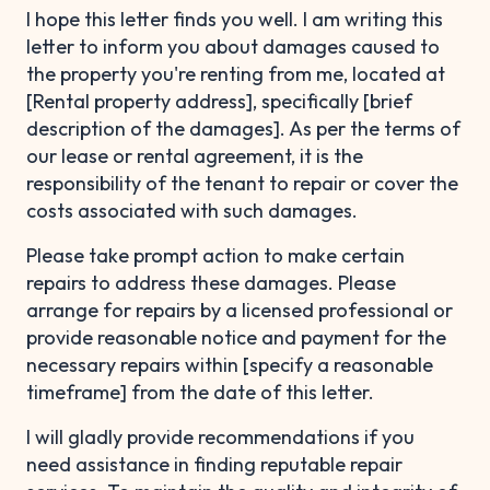
I hope this letter finds you well. I am writing this
letter to inform you about damages caused to
the property you're renting from me, located at
[Rental property address], specifically [brief
description of the damages]. As per the terms of
our lease or rental agreement, it is the
responsibility of the tenant to repair or cover the
costs associated with such damages.
Please take prompt action to make certain
repairs to address these damages. Please
arrange for repairs by a licensed professional or
provide reasonable notice and payment for the
necessary repairs within [specify a reasonable
timeframe] from the date of this letter.
I will gladly provide recommendations if you
need assistance in finding reputable repair