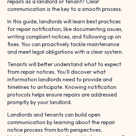
repairs as a landlord or tenant? Clear
communication is the key to a smooth process.
In this guide, landlords will learn best practices
for repair notification, like documenting issues,
writing compliant notices, and following up on
fixes. You can proactively tackle maintenance
and meet legal obligations with a clear system.
Tenants will better understand what to expect
from repair notices. You'll discover what
information landlords need to provide and
timelines to anticipate. Knowing notification
protocols helps ensure repairs are addressed
promptly by your landlord.
Landlords and tenants can build open
communication by learning about the repair
notice process from both perspectives.