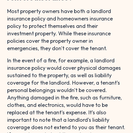
Most property owners have both a landlord
insurance policy and homeowners insurance
policy to protect themselves and their
investment property. While these insurance
policies cover the property owner in
emergencies, they don't cover the tenant.
In the event of a fire, for example, a landlord
insurance policy would cover physical damages
sustained to the property, as well as liability
coverage for the landlord. However, a tenant’s
personal belongings wouldn't be covered.
Anything damaged in the fire, such as furniture,
clothes, and electronics, would have to be
replaced at the tenant's expense. It’s also
important to note that a landlord's liability
coverage does not extend to you as their tenant.