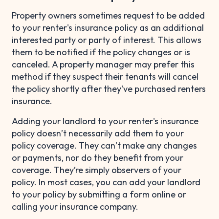
Property owners sometimes request to be added
to your renter's insurance policy as an additional
interested party or party of interest. This allows
them to be notified if the policy changes or is
canceled. A property manager may prefer this
method if they suspect their tenants will cancel
the policy shortly after they've purchased renters
insurance.
Adding your landlord to your renter's insurance
policy doesn’t necessarily add them to your
policy coverage. They can’t make any changes
or payments, nor do they benefit from your
coverage. They’re simply observers of your
policy. In most cases, you can add your landlord
to your policy by submitting a form online or
calling your insurance company.