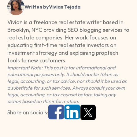
Written by
Vivian Tejada
Vivian is a freelance real estate writer based in
Brooklyn, NYC providing SEO blogging services to
real estate companies. Her work focuses on
educating first-time real estate investors on
investment strategy and explaining proptech
tools to new customers.
Important Note: This post is for informational and
educational purposes only. It should not be taken as
legal, accounting, or tax advice, nor should it be used as
a substitute for such services. Always consult your own
legal, accounting, or tax counsel before taking any
action based on this information.
Share on socials: