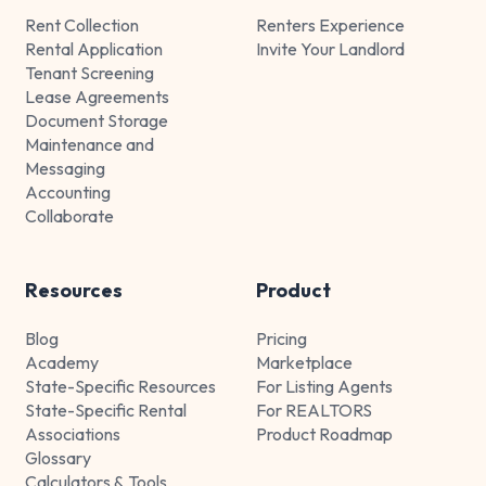
Rent Collection
Renters Experience
Rental Application
Invite Your Landlord
Tenant Screening
Lease Agreements
Document Storage
Maintenance and
Messaging
Accounting
Collaborate
Resources
Product
Blog
Pricing
Academy
Marketplace
State-Specific Resources
For Listing Agents
State-Specific Rental
For REALTORS
Associations
Product Roadmap
Glossary
Calculators & Tools