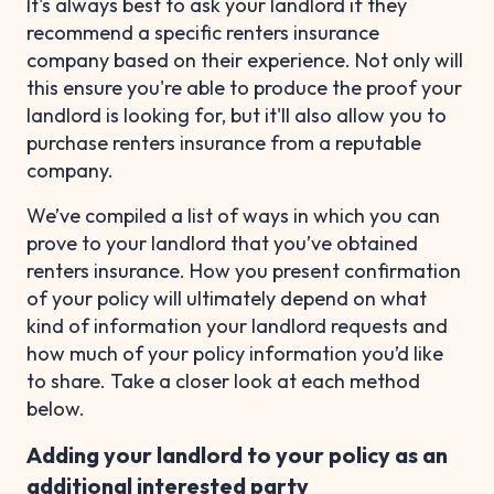
It's always best to ask your landlord if they
recommend a specific renters insurance
company based on their experience. Not only will
this ensure you're able to produce the proof your
landlord is looking for, but it'll also allow you to
purchase renters insurance from a reputable
company.
We’ve compiled a list of ways in which you can
prove to your landlord that you’ve obtained
renters insurance. How you present confirmation
of your policy will ultimately depend on what
kind of information your landlord requests and
how much of your policy information you’d like
to share. Take a closer look at each method
below.
Adding your landlord to your policy as an
additional interested party