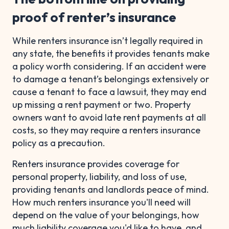
proof of renter’s insurance
While renters insurance isn’t legally required in
any state, the benefits it provides tenants make
a policy worth considering. If an accident were
to damage a tenant’s belongings extensively or
cause a tenant to face a lawsuit, they may end
up missing a rent payment or two. Property
owners want to avoid late rent payments at all
costs, so they may require a renters insurance
policy as a precaution.
Renters insurance provides coverage for
personal property, liability, and loss of use,
providing tenants and landlords peace of mind.
How much renters insurance you'll need will
depend on the value of your belongings, how
much liability coverage you'd like to have, and