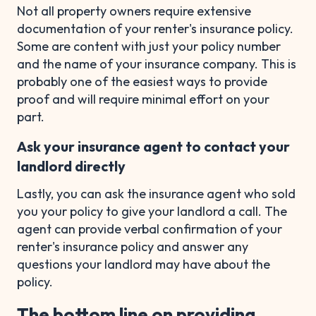
Not all property owners require extensive
documentation of your renter's insurance policy.
Some are content with just your policy number
and the name of your insurance company. This is
probably one of the easiest ways to provide
proof and will require minimal effort on your
part.
Ask your insurance agent to contact your
landlord directly
Lastly, you can ask the insurance agent who sold
you your policy to give your landlord a call. The
agent can provide verbal confirmation of your
renter's insurance policy and answer any
questions your landlord may have about the
policy.
The bottom line on providing