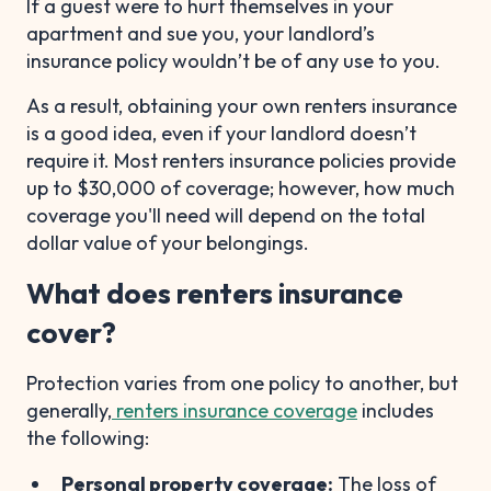
If a guest were to hurt themselves in your
apartment and sue you, your landlord’s
insurance policy wouldn’t be of any use to you.
As a result, obtaining your own renters insurance
is a good idea, even if your landlord doesn’t
require it. Most renters insurance policies provide
up to $30,000 of coverage; however, how much
coverage you'll need will depend on the total
dollar value of your belongings.
What does renters insurance
cover?
Protection varies from one policy to another, but
generally,
renters insurance coverage
includes
the following:
Personal property coverage:
The loss of