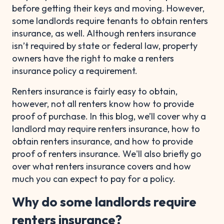
before getting their keys and moving. However,
some landlords require tenants to obtain renters
insurance, as well. Although renters insurance
isn’t required by state or federal law, property
owners have the right to make a renters
insurance policy a requirement.
Renters insurance is fairly easy to obtain,
however, not all renters know how to provide
proof of purchase. In this blog, we’ll cover why a
landlord may require renters insurance, how to
obtain renters insurance, and how to provide
proof of renters insurance. We'll also briefly go
over what renters insurance covers and how
much you can expect to pay for a policy.
Why do some landlords require
renters insurance?