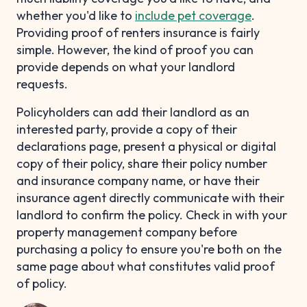
whether you'd like to
include pet coverage
.
Providing proof of renters insurance is fairly
simple. However, the kind of proof you can
provide depends on what your landlord
requests.
Policyholders can add their landlord as an
interested party, provide a copy of their
declarations page, present a physical or digital
copy of their policy, share their policy number
and insurance company name, or have their
insurance agent directly communicate with their
landlord to confirm the policy. Check in with your
property management company before
purchasing a policy to ensure you're both on the
same page about what constitutes valid proof
of policy.