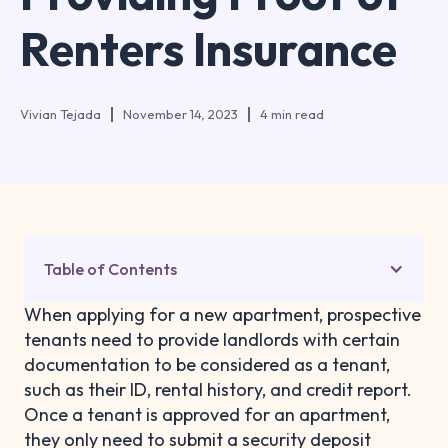
Renters Insurance
Vivian Tejada
November 14, 2023
4 min read
Table of Contents
When applying for a new apartment, prospective
tenants need to provide landlords with certain
documentation to be considered as a tenant,
such as their ID, rental history, and credit report.
Once a tenant is approved for an apartment,
they only need to submit a security deposit