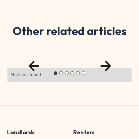
Other related articles
No items found.
Landlords
Renters