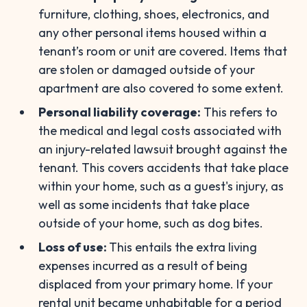
furniture, clothing, shoes, electronics, and
any other personal items housed within a
tenant’s room or unit are covered. Items that
are stolen or damaged outside of your
apartment are also covered to some extent.
Personal liability coverage:
This refers to
the medical and legal costs associated with
an injury-related lawsuit brought against the
tenant. This covers accidents that take place
within your home, such as a guest's injury, as
well as some incidents that take place
outside of your home, such as dog bites.
Loss of use:
This entails the extra living
expenses incurred as a result of being
displaced from your primary home. If your
rental unit became unhabitable for a period