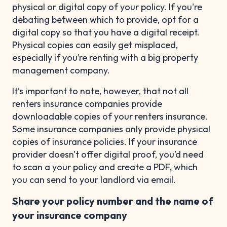
physical or digital copy of your policy. If you're
debating between which to provide, opt for a
digital copy so that you have a digital receipt.
Physical copies can easily get misplaced,
especially if you’re renting with a big property
management company.
It’s important to note, however, that not all
renters insurance companies provide
downloadable copies of your renters insurance.
Some insurance companies only provide physical
copies of insurance policies. If your insurance
provider doesn't offer digital proof, you’d need
to scan a your policy and create a PDF, which
you can send to your landlord via email.
Share your policy number and the name of
your insurance company