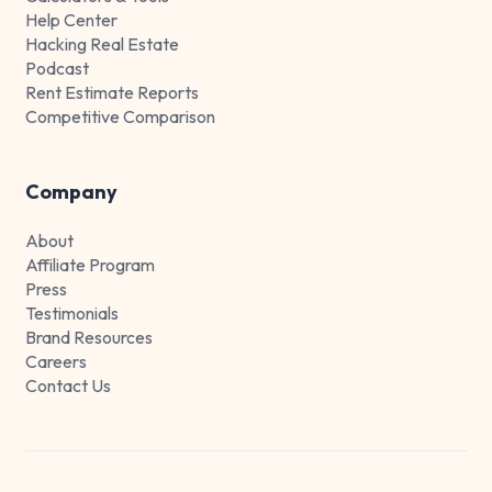
Help Center
Hacking Real Estate
Podcast
Rent Estimate Reports
Competitive Comparison
Company
About
Affiliate Program
Press
Testimonials
Brand Resources
Careers
Contact Us