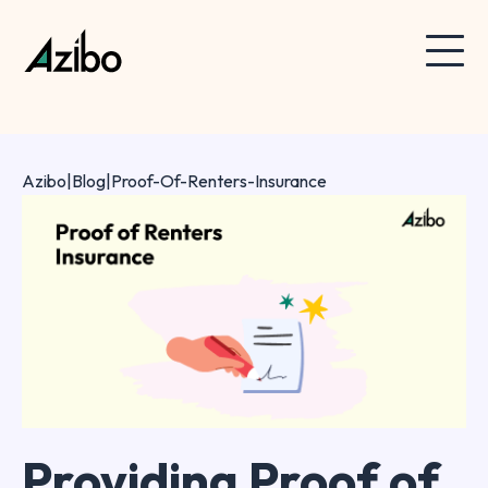
Azibo
|
Blog
|
Proof-Of-Renters-Insurance
Providing Proof of