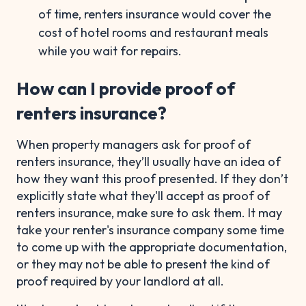
of time, renters insurance would cover the
cost of hotel rooms and restaurant meals
while you wait for repairs.
How can I provide proof of
renters insurance?
When property managers ask for proof of
renters insurance, they’ll usually have an idea of
how they want this proof presented. If they don’t
explicitly state what they'll accept as proof of
renters insurance, make sure to ask them. It may
take your renter's insurance company some time
to come up with the appropriate documentation,
or they may not be able to present the kind of
proof required by your landlord at all.