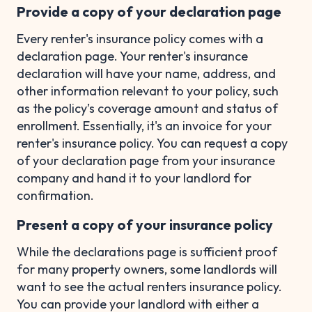
Provide a copy of your declaration page
Every renter's insurance policy comes with a
declaration page. Your renter's insurance
declaration will have your name, address, and
other information relevant to your policy, such
as the policy’s coverage amount and status of
enrollment. Essentially, it's an invoice for your
renter's insurance policy. You can request a copy
of your declaration page from your insurance
company and hand it to your landlord for
confirmation.
Present a copy of your insurance policy
While the declarations page is sufficient proof
for many property owners, some landlords will
want to see the actual renters insurance policy.
You can provide your landlord with either a