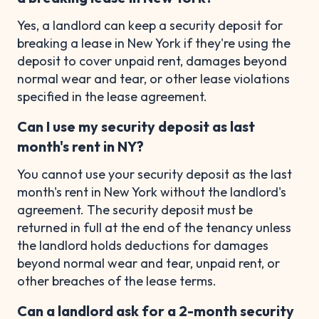
Yes, a landlord can keep a security deposit for
breaking a lease in New York if they're using the
deposit to cover unpaid rent, damages beyond
normal wear and tear, or other lease violations
specified in the lease agreement.
Can I use my security deposit as last
month's rent in NY?
You cannot use your security deposit as the last
month's rent in New York without the landlord's
agreement. The security deposit must be
returned in full at the end of the tenancy unless
the landlord holds deductions for damages
beyond normal wear and tear, unpaid rent, or
other breaches of the lease terms.
Can a landlord ask for a 2-month security