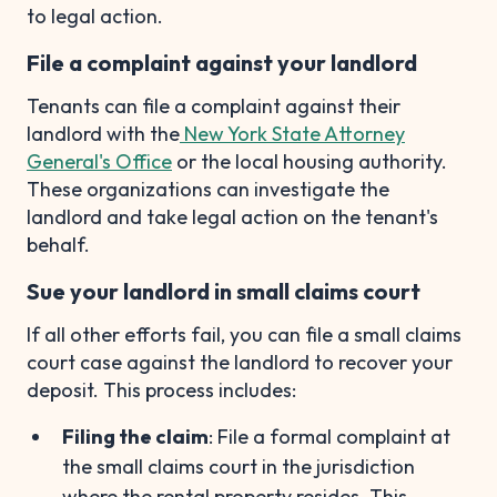
to legal action.
File a complaint against your landlord
Tenants can file a complaint against their
landlord with the
New York State Attorney
General's Office
or the local housing authority.
These organizations can investigate the
landlord and take legal action on the tenant's
behalf.
Sue your landlord in small claims court
If all other efforts fail, you can file a small claims
court case against the landlord to recover your
deposit. This process includes:
Filing the claim
: File a formal complaint at
the small claims court in the jurisdiction
where the rental property resides. This