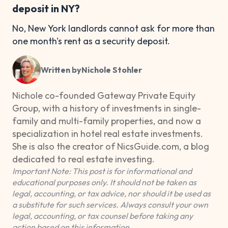
deposit in NY?
No, New York landlords cannot ask for more than
one month's rent as a security deposit.
Written by
Nichole Stohler
Nichole co-founded Gateway Private Equity
Group, with a history of investments in single-
family and multi-family properties, and now a
specialization in hotel real estate investments.
She is also the creator of NicsGuide.com, a blog
dedicated to real estate investing.
Important Note: This post is for informational and
educational purposes only. It should not be taken as
legal, accounting, or tax advice, nor should it be used as
a substitute for such services. Always consult your own
legal, accounting, or tax counsel before taking any
action based on this information.