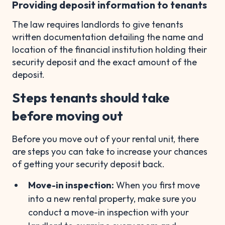
Providing deposit information to tenants
The law requires landlords to give tenants
written documentation detailing the name and
location of the financial institution holding their
security deposit and the exact amount of the
deposit.
Steps tenants should take
before moving out
Before you move out of your rental unit, there
are steps you can take to increase your chances
of getting your security deposit back.
Move-in inspection:
When you first move
into a new rental property, make sure you
conduct a move-in inspection with your