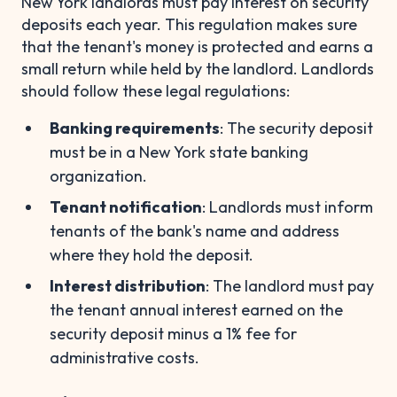
New York landlords must pay interest on security
deposits each year. This regulation makes sure
that the tenant's money is protected and earns a
small return while held by the landlord. Landlords
should follow these legal regulations:
Banking requirements
: The security deposit
must be in a New York state banking
organization.
Tenant notification
: Landlords must inform
tenants of the bank's name and address
where they hold the deposit.
Interest distribution
: The landlord must pay
the tenant annual interest earned on the
security deposit minus a 1% fee for
administrative costs.