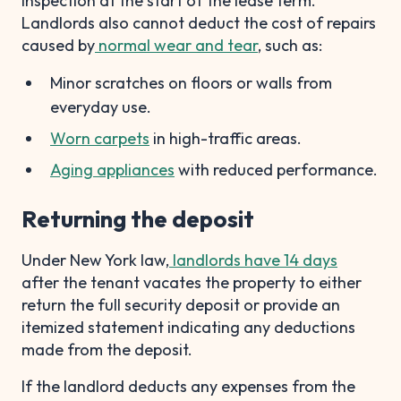
inspection at the start of the lease term.
Landlords also cannot deduct the cost of repairs
caused by
normal wear and tear
, such as:
Minor scratches on floors or walls from
everyday use.
Worn carpets
in high-traffic areas.
Aging appliances
with reduced performance.
Returning the deposit
Under New York law,
landlords have 14 days
after the tenant vacates the property to either
return the full security deposit or provide an
itemized statement indicating any deductions
made from the deposit.
If the landlord deducts any expenses from the