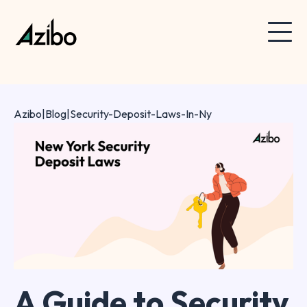
Azibo
|
Blog
|
Security-Deposit-Laws-In-Ny
A Guide to Security