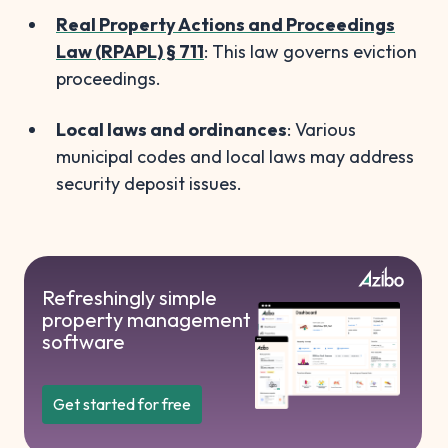
Real Property Actions and Proceedings
Law (RPAPL) § 711
: This law governs eviction
proceedings.
Local laws and ordinances
: Various
municipal codes and local laws may address
security deposit issues.
Refreshingly simple
property management
software
Get started for free