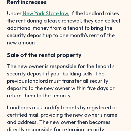
Rent increases
Under
New York State law
, if the landlord raises
the rent during a lease renewal, they can collect
additional money from a tenant to bring the
security deposit up to one month's rent of the
new amount.
Sale of the rental property
The new owner is responsible for the tenant's
security deposit if your building sells. The
previous landlord must transfer all security
deposits to the new owner within five days or
return them to the tenants.
Landlords must notify tenants by registered or
certified mail, providing the new owner's name
and address. The new owner then becomes
directly responsible for returning security