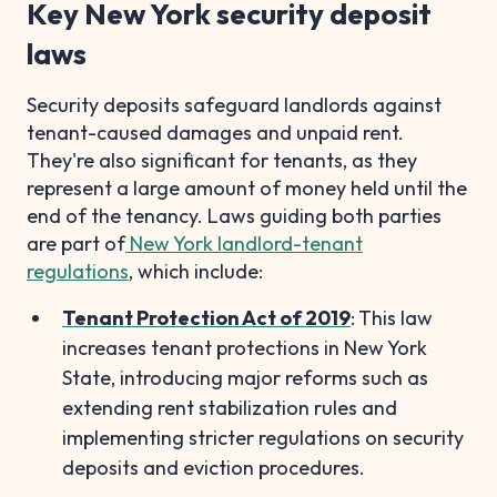
Key New York security deposit
laws
Security deposits safeguard landlords against
tenant-caused damages and unpaid rent.
They're also significant for tenants, as they
represent a large amount of money held until the
end of the tenancy. Laws guiding both parties
are part of
New York landlord-tenant
regulations
, which include:
Tenant Protection Act of 2019
:
This law
increases tenant protections in New York
State, introducing major reforms such as
extending rent stabilization rules and
implementing stricter regulations on security
deposits and eviction procedures.