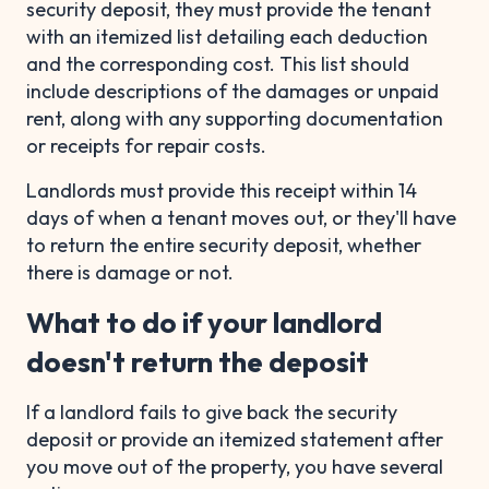
security deposit, they must provide the tenant
with an itemized list detailing each deduction
and the corresponding cost. This list should
include descriptions of the damages or unpaid
rent, along with any supporting documentation
or receipts for repair costs.
Landlords must provide this receipt within 14
days of when a tenant moves out, or they'll have
to return the entire security deposit, whether
there is damage or not.
What to do if your landlord
doesn't return the deposit
If a landlord fails to give back the security
deposit or provide an itemized statement after
you move out of the property, you have several