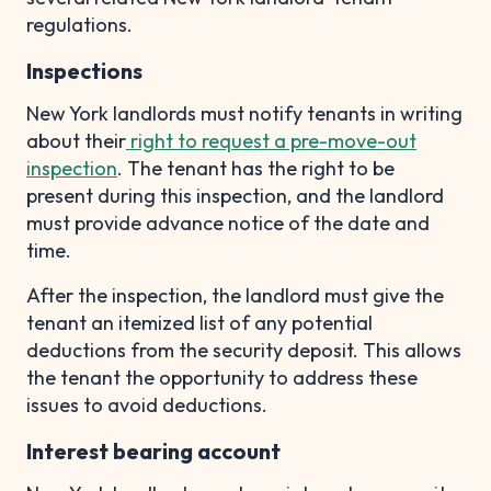
regulations.
Inspections
New York landlords must notify tenants in writing
about their
right to request a pre-move-out
inspection
. The tenant has the right to be
present during this inspection, and the landlord
must provide advance notice of the date and
time.
After the inspection, the landlord must give the
tenant an itemized list of any potential
deductions from the security deposit. This allows
the tenant the opportunity to address these
issues to avoid deductions.
Interest bearing account