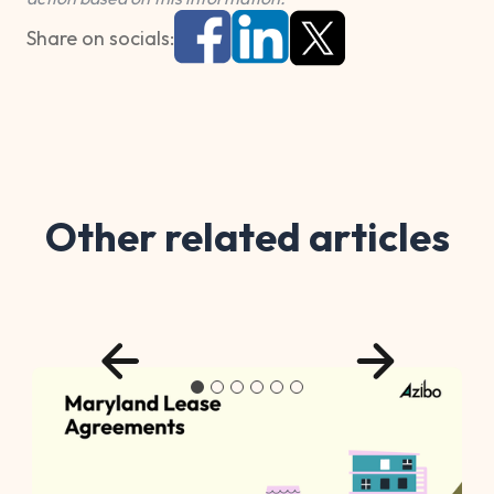
Share on socials:
Other related articles