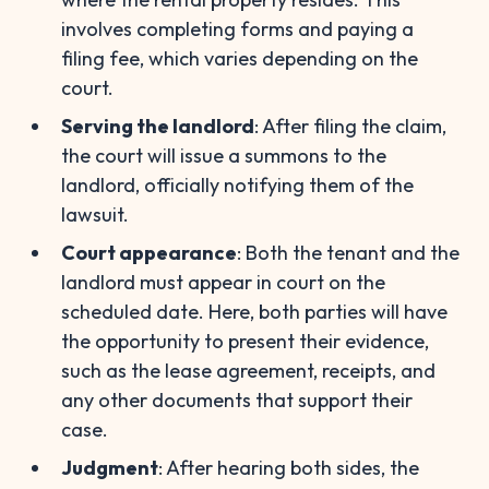
involves completing forms and paying a
filing fee, which varies depending on the
court.
Serving the landlord
: After filing the claim,
the court will issue a summons to the
landlord, officially notifying them of the
lawsuit.
Court appearance
: Both the tenant and the
landlord must appear in court on the
scheduled date. Here, both parties will have
the opportunity to present their evidence,
such as the lease agreement, receipts, and
any other documents that support their
case.
Judgment
: After hearing both sides, the