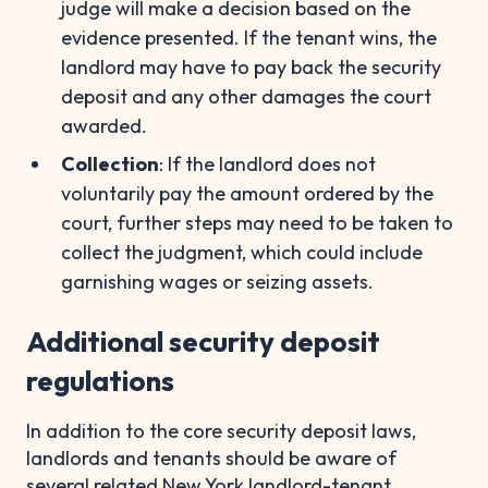
judge will make a decision based on the
evidence presented. If the tenant wins, the
landlord may have to pay back the security
deposit and any other damages the court
awarded.
Collection
: If the landlord does not
voluntarily pay the amount ordered by the
court, further steps may need to be taken to
collect the judgment, which could include
garnishing wages or seizing assets.
Additional security deposit
regulations
In addition to the core security deposit laws,
landlords and tenants should be aware of
several related New York landlord-tenant