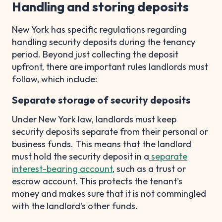
Handling and storing deposits
New York has specific regulations regarding
handling security deposits during the tenancy
period. Beyond just collecting the deposit
upfront, there are important rules landlords must
follow, which include:
Separate storage of security deposits
Under New York law, landlords must keep
security deposits separate from their personal or
business funds. This means that the landlord
must hold the security deposit in a
separate
interest-bearing account
, such as a trust or
escrow account. This protects the tenant's
money and makes sure that it is not commingled
with the landlord's other funds.