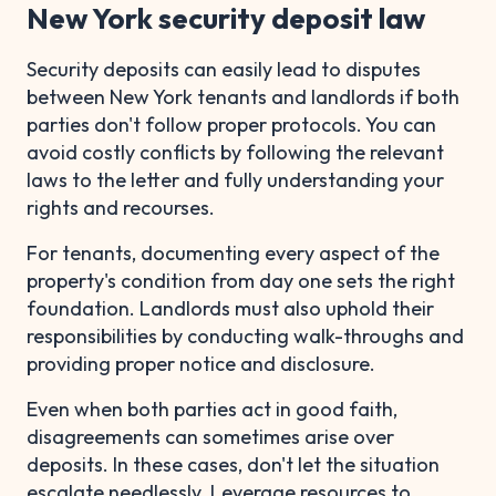
New York security deposit law
Security deposits can easily lead to disputes
between New York tenants and landlords if both
parties don't follow proper protocols. You can
avoid costly conflicts by following the relevant
laws to the letter and fully understanding your
rights and recourses.
For tenants, documenting every aspect of the
property's condition from day one sets the right
foundation. Landlords must also uphold their
responsibilities by conducting walk-throughs and
providing proper notice and disclosure.
Even when both parties act in good faith,
disagreements can sometimes arise over
deposits. In these cases, don't let the situation
escalate needlessly. Leverage resources to