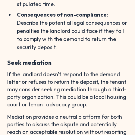
stipulated time.
Consequences of non-compliance
:
Describe the potential legal consequences or
penalties the landlord could face if they fail
to comply with the demand to return the
security deposit.
Seek mediation
If the landlord doesn't respond to the demand
letter or refuses to return the deposit, the tenant
may consider seeking mediation through a third-
party organization. This could be a local housing
court or tenant advocacy group.
Mediation provides a neutral platform for both
parties to discuss the dispute and potentially
reach an acceptable resolution without resorting