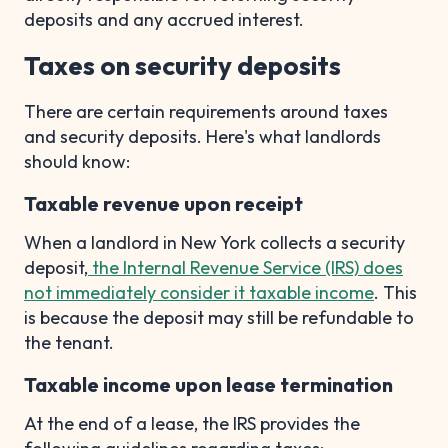
deposits and any accrued interest.
Taxes on security deposits
There are certain requirements around taxes
and security deposits. Here's what landlords
should know:
Taxable revenue upon receipt
When a landlord in New York collects a security
deposit,
the Internal Revenue Service (IRS) does
not immediately consider it taxable income
. This
is because the deposit may still be refundable to
the tenant.
Taxable income upon lease termination
At the end of a lease, the IRS provides the