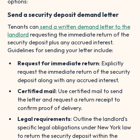
options:
Send a security deposit demand letter
Tenants can
send a written demand letter to the
landlord
requesting the immediate return of the
security deposit plus any accrued interest.
Guidelines for sending your letter include:
Request for immediate return
: Explicitly
request the immediate return of the security
deposit along with any accrued interest.
Certified mail
: Use certified mail to send
the letter and request a return receipt to
confirm proof of delivery.
Legal requirements
: Outline the landlord's
specific legal obligations under New York law
to return the security deposit within the