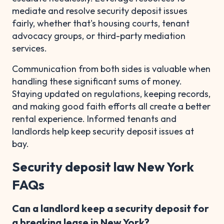
mediate and resolve security deposit issues
fairly, whether that's housing courts, tenant
advocacy groups, or third-party mediation
services.
Communication from both sides is valuable when
handling these significant sums of money.
Staying updated on regulations, keeping records,
and making good faith efforts all create a better
rental experience. Informed tenants and
landlords help keep security deposit issues at
bay.
Security deposit law New York
FAQs
Can a landlord keep a security deposit for
a breaking lease in New York?