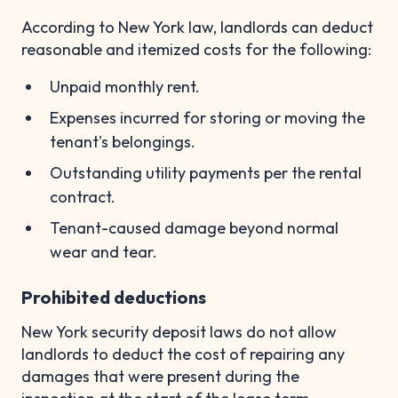
According to New York law, landlords can deduct
reasonable and itemized costs for the following:
Unpaid monthly rent.
Expenses incurred for storing or moving the
tenant's belongings.
Outstanding utility payments per the rental
contract.
Tenant-caused damage beyond normal
wear and tear.
Prohibited deductions
New York security deposit laws do not allow
landlords to deduct the cost of repairing any
damages that were present during the