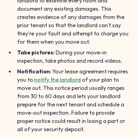
landlord to examine every room and
document any existing damages. This
creates evidence of any damages from the
prior tenant so that the landlord can't say
they're your fault and attempt to charge you
for them when you move out.
Take pictures:
During your move-in
inspection, take photos and record videos.
Notification:
Your lease agreement requires
you to
notify the landlord
of your plan to
move out. This notice period usually ranges
from 30 to 60 days and lets your landlord
prepare for the next tenant and schedule a
move-out inspection. Failure to provide
proper notice could result in losing a part or
all of your security deposit.