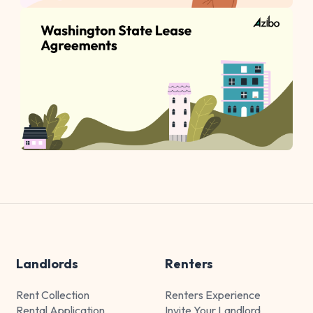
Landlords
Renters
Rent Collection
Renters Experience
Rental Application
Invite Your Landlord