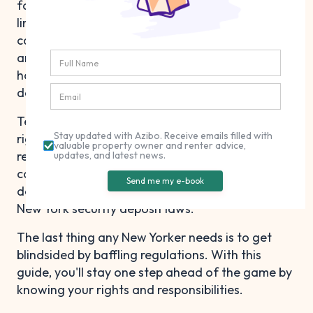
failure to pay rent. But in New York, there are
limits on the maximum deposit amount, and you
can't just tack on a bunch of other fees. There
are also rules around proper storage and
handling procedures and when you can make
deductions.
Tenants, on the other hand, should know their
Stay updated with Azibo. Receive emails filled with
rights and ways to increase their chances of
valuable property owner and renter advice,
receiving a full refund upon move-out. Plus, we'll
updates, and latest news.
cover tips on what you should do if your landlord
Send me my e-book
doesn't return your money in compliance with
New York security deposit laws.
The last thing any New Yorker needs is to get
blindsided by baffling regulations. With this
guide, you'll stay one step ahead of the game by
knowing your rights and responsibilities.