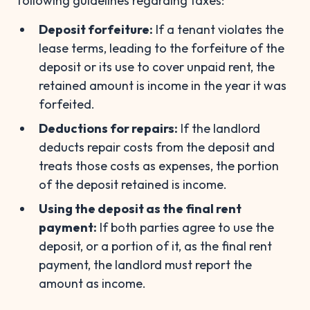
following guidelines regarding taxes:
Deposit forfeiture:
If a tenant violates the
lease terms, leading to the forfeiture of the
deposit or its use to cover unpaid rent, the
retained amount is income in the year it was
forfeited.
Deductions for repairs:
If the landlord
deducts repair costs from the deposit and
treats those costs as expenses, the portion
of the deposit retained is income.
Using the deposit as the final rent
payment:
If both parties agree to use the
deposit, or a portion of it, as the final rent
payment, the landlord must report the
amount as income.