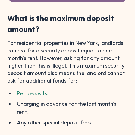
What is the maximum deposit
amount?
For residential properties in New York, landlords
can ask for a security deposit equal to one
month's rent. However, asking for any amount
higher than this is illegal. This maximum security
deposit amount also means the landlord cannot
ask for additional funds for:
Pet deposits
.
Charging in advance for the last month's
rent.
Any other special deposit fees.