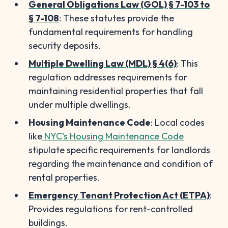
General Obligations Law (GOL) § 7-103 to
§ 7-108
: These statutes provide the
fundamental requirements for handling
security deposits.
Multiple Dwelling Law (MDL) § 4(6)
: This
regulation addresses requirements for
maintaining residential properties that fall
under multiple dwellings.
Housing Maintenance Code
: Local codes
like
NYC's Housing Maintenance Code
stipulate specific requirements for landlords
regarding the maintenance and condition of
rental properties.
Emergency Tenant Protection Act (ETPA)
:
Provides regulations for rent-controlled
buildings.