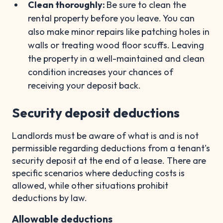
Clean thoroughly:
Be sure to clean the
rental property before you leave. You can
also make minor repairs like patching holes in
walls or treating wood floor scuffs. Leaving
the property in a well-maintained and clean
condition increases your chances of
receiving your deposit back.
Security deposit deductions
Landlords must be aware of what is and is not
permissible regarding deductions from a tenant's
security deposit at the end of a lease. There are
specific scenarios where deducting costs is
allowed, while other situations prohibit
deductions by law.
Allowable deductions