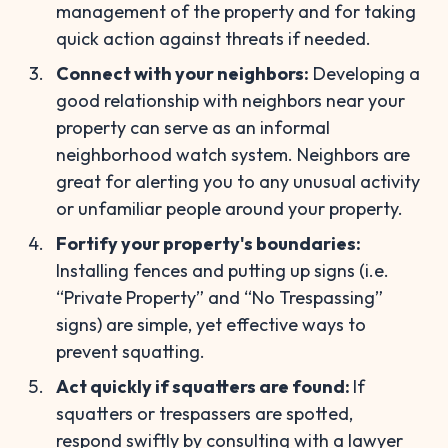
management of the property and for taking
quick action against threats if needed.
Connect with your neighbors:
Developing a
good relationship with neighbors near your
property can serve as an informal
neighborhood watch system. Neighbors are
great for alerting you to any unusual activity
or unfamiliar people around your property.
Fortify your property's boundaries:
Installing fences and putting up signs (i.e.
“Private Property” and “No Trespassing”
signs) are simple, yet effective ways to
prevent squatting.
Act quickly if squatters are found:
If
squatters or trespassers are spotted,
respond swiftly by consulting with a lawyer