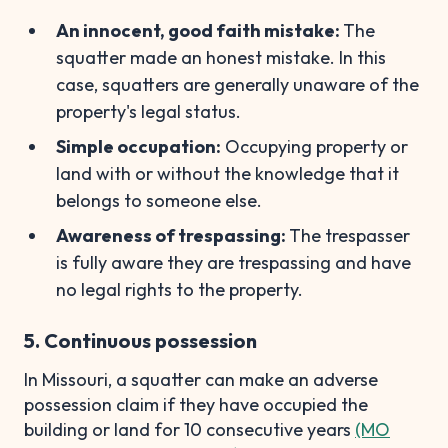
An innocent, good faith mistake:
The
squatter made an honest mistake. In this
case, squatters are generally unaware of the
property's legal status.
Simple occupation:
Occupying property or
land with or without the knowledge that it
belongs to someone else.
Awareness of trespassing:
The trespasser
is fully aware they are trespassing and have
no legal rights to the property.
5. Continuous possession
In Missouri, a squatter can make an adverse
possession claim if they have occupied the
building or land for 10 consecutive years
(MO