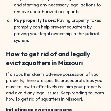
and starting any necessary legal actions to
remove unauthorized occupants.
Pay property taxes:
Paying property taxes
promptly can help prevent squatters by
proving your legal ownership in the judicial
system.
How to get rid of and legally
evict squatters in Missouri
If a squatter claims adverse possession of your
property, there are specific procedural steps you
must follow to effectively reclaim your property
and avoid any legal issues. Keep reading to learn
how to get rid of squatters in Missouri.
Initiating an eviction process