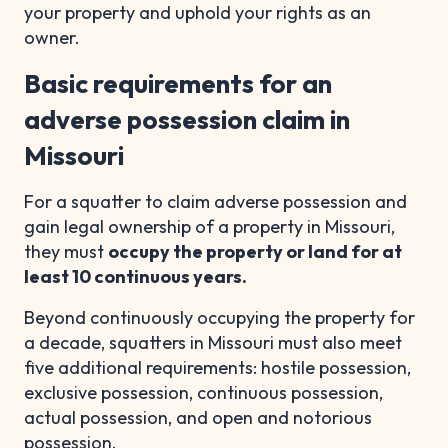
your property and uphold your rights as an
owner.
Basic requirements for an
adverse possession claim in
Missouri
For a squatter to claim adverse possession and
gain legal ownership of a property in Missouri,
they must
occupy the property or land for at
least 10 continuous years.
Beyond continuously occupying the property for
a decade, squatters in Missouri must also meet
five additional requirements: hostile possession,
exclusive possession, continuous possession,
actual possession, and open and notorious
possession.