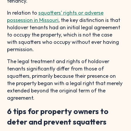
tenancy.
In relation to
squatters' rights or adverse
possession in Missouri
, the key distinction is that
holdover tenants had an initial legal agreement
to occupy the property, which is not the case
with squatters who occupy without ever having
permission.
The legal treatment and rights of holdover
tenants significantly differ from those of
squatters, primarily because their presence on
the property began with a legal right that merely
extended beyond the original term of the
agreement.
6 tips for property owners to
deter and prevent squatters