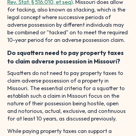
Rev. Stat. § 516.010, et seq)
. Missouri does allow
for tacking, also known as stacking, which is the
legal concept where successive periods of
adverse possession by different individuals may
be combined or "tacked" on to meet the required
10-year period for an adverse possession claim.
Do squatters need to pay property taxes
to claim adverse possession in Missouri?
Squatters do not need to pay property taxes to
claim adverse possession of a property in
Missouri. The essential criteria for a squatter to
establish such a claim in Missouri focus on the
nature of their possession being hostile, open
and notorious, actual, exclusive, and continuous
for at least 10 years, as discussed previously.
While paying property taxes can support a