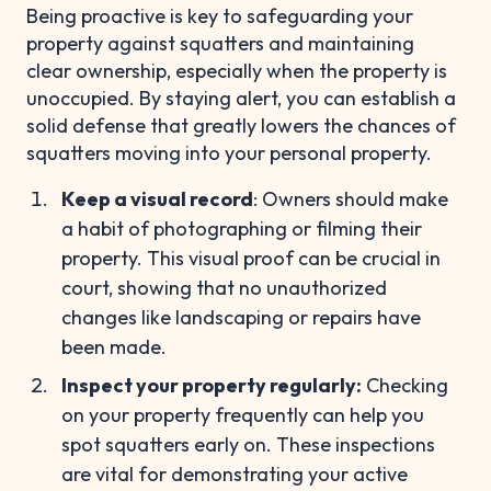
Being proactive is key to safeguarding your
property against squatters and maintaining
clear ownership, especially when the property is
unoccupied. By staying alert, you can establish a
solid defense that greatly lowers the chances of
squatters moving into your personal property.
Keep a visual record
: Owners should make
a habit of photographing or filming their
property. This visual proof can be crucial in
court, showing that no unauthorized
changes like landscaping or repairs have
been made.
Inspect your property regularly:
Checking
on your property frequently can help you
spot squatters early on. These inspections
are vital for demonstrating your active