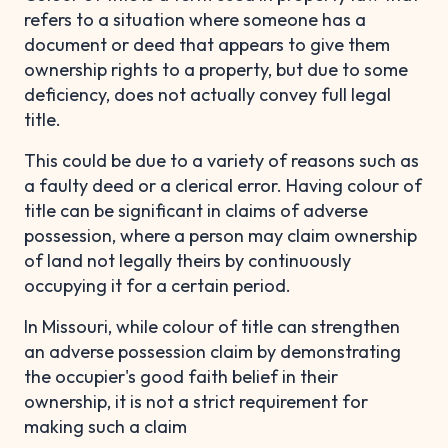
refers to a situation where someone has a
document or deed that appears to give them
ownership rights to a property, but due to some
deficiency, does not actually convey full legal
title.
This could be due to a variety of reasons such as
a faulty deed or a clerical error. Having colour of
title can be significant in claims of adverse
possession, where a person may claim ownership
of land not legally theirs by continuously
occupying it for a certain period.
In Missouri, while colour of title can strengthen
an adverse possession claim by demonstrating
the occupier's good faith belief in their
ownership, it is not a strict requirement for
making such a claim​