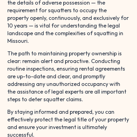
the details of adverse possession — the
requirement for squatters to occupy the
property openly, continuously, and exclusively for
10 years — is vital for understanding the legal
landscape and the complexities of squatting in
Missouri.
The path to maintaining property ownership is
clear: remain alert and proactive. Conducting
routine inspections, ensuring rental agreements
are up-to-date and clear, and promptly
addressing any unauthorized occupancy with
the assistance of legal experts are all important
steps to deter squatter claims.
By staying informed and prepared, you can
effectively protect the legal title of your property
and ensure your investment is ultimately
successful.