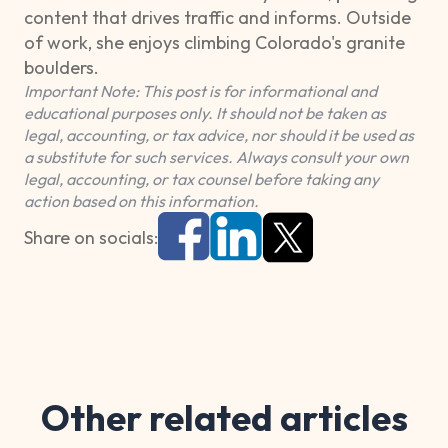
content that drives traffic and informs. Outside
of work, she enjoys climbing Colorado's granite
boulders.
Important Note: This post is for informational and
educational purposes only. It should not be taken as
legal, accounting, or tax advice, nor should it be used as
a substitute for such services. Always consult your own
legal, accounting, or tax counsel before taking any
action based on this information.
Share on socials:
Other related articles