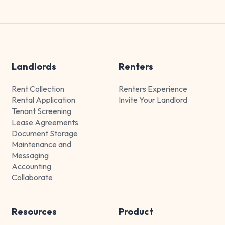
Landlords
Renters
Rent Collection
Renters Experience
Rental Application
Invite Your Landlord
Tenant Screening
Lease Agreements
Document Storage
Maintenance and
Messaging
Accounting
Collaborate
Resources
Product