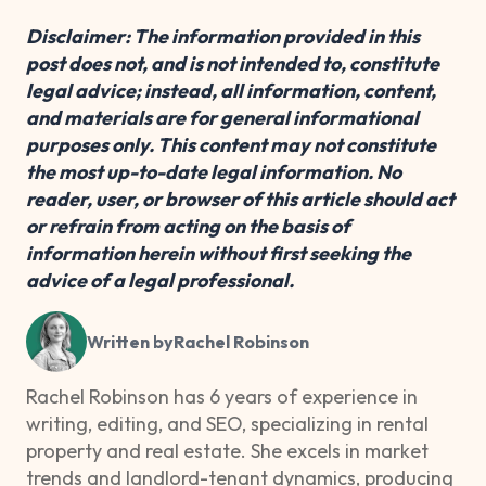
Disclaimer: The information provided in this
post does not, and is not intended to, constitute
legal advice; instead, all information, content,
and materials are for general informational
purposes only. This content may not constitute
the most up-to-date legal information. No
reader, user, or browser of this article should act
or refrain from acting on the basis of
information herein without first seeking the
advice of a legal professional.
Written by
Rachel Robinson
Rachel Robinson has 6 years of experience in
writing, editing, and SEO, specializing in rental
property and real estate. She excels in market
trends and landlord-tenant dynamics, producing