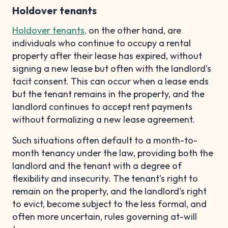
Holdover tenants
Holdover tenants,
on the other hand, are
individuals who continue to occupy a rental
property after their lease has expired, without
signing a new lease but often with the landlord's
tacit consent. This can occur when a lease ends
but the tenant remains in the property, and the
landlord continues to accept rent payments
without formalizing a new lease agreement.
Such situations often default to a month-to-
month tenancy under the law, providing both the
landlord and the tenant with a degree of
flexibility and insecurity. The tenant's right to
remain on the property, and the landlord's right
to evict, become subject to the less formal, and
often more uncertain, rules governing at-will