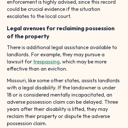
enforcement is highly advised, since this record
could be crucial evidence if the situation
escalates to the local court.
Legal avenues for reclaiming possession
of the property
There is additional legal assistance available to
landlords. For example, they may pursue a
lawsuit for
trespassing
, which may be more
effective than an eviction.
Missouri, like some other states, assists landlords
with a legal disability. If the landowner is under
18 or is considered mentally incapacitated, an
adverse possession claim can be delayed. Three
years after their disability is lifted, they may
reclaim their property or dispute the adverse
possession claim.