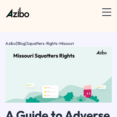
Azibo
|
Blog
|
Squatters-Rights-Missouri
A Guide to Adverse