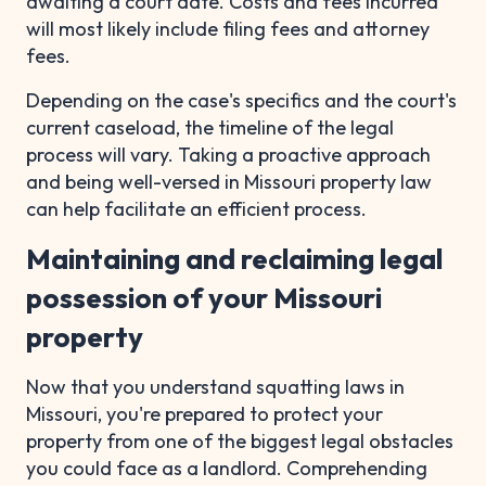
awaiting a court date. Costs and fees incurred
will most likely include filing fees and attorney
fees.
Depending on the case's specifics and the court's
current caseload, the timeline of the legal
process will vary. Taking a proactive approach
and being well-versed in Missouri property law
can help facilitate an efficient process.
Maintaining and reclaiming legal
possession of your Missouri
property
Now that you understand squatting laws in
Missouri, you're prepared to protect your
property from one of the biggest legal obstacles
you could face as a landlord. Comprehending