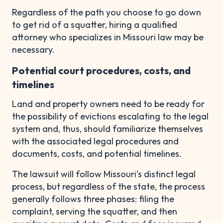
Regardless of the path you choose to go down
to get rid of a squatter, hiring a qualified
attorney who specializes in Missouri law may be
necessary.
Potential court procedures, costs, and
timelines
Land and property owners need to be ready for
the possibility of evictions escalating to the legal
system and, thus, should familiarize themselves
with the associated legal procedures and
documents, costs, and potential timelines.
The lawsuit will follow Missouri's distinct legal
process, but regardless of the state, the process
generally follows three phases: filing the
complaint, serving the squatter, and then