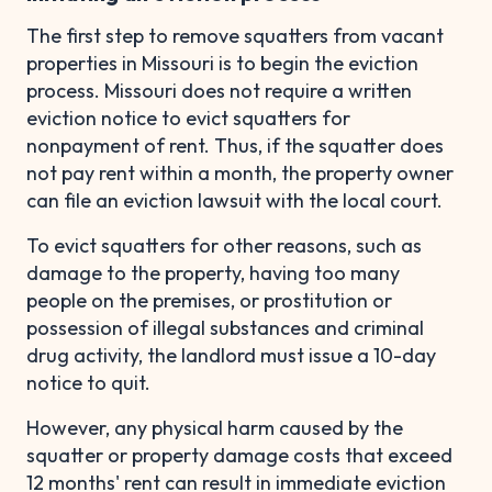
The first step to remove squatters from vacant
properties in Missouri is to begin the eviction
process. Missouri does not require a written
eviction notice to evict squatters for
nonpayment of rent. Thus, if the squatter does
not pay rent within a month, the property owner
can file an eviction lawsuit with the local court.
To evict squatters for other reasons, such as
damage to the property, having too many
people on the premises, or prostitution or
possession of illegal substances and criminal
drug activity, the landlord must issue a 10-day
notice to quit.
However, any physical harm caused by the
squatter or property damage costs that exceed
12 months' rent can result in immediate eviction