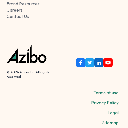
Brand Resources
Careers
Contact Us
© 2024 Azibo Inc. All rights
reserved.
Terms of use
Privacy Policy
Legal
Sitemap