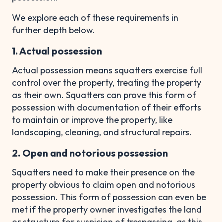
We explore each of these requirements in
further depth below.
1. Actual possession
Actual possession means squatters exercise full
control over the property, treating the property
as their own. Squatters can prove this form of
possession with documentation of their efforts
to maintain or improve the property, like
landscaping, cleaning, and structural repairs.
2. Open and notorious possession
Squatters need to make their presence on the
property obvious to claim open and notorious
possession. This form of possession can even be
met if the property owner investigates the land
or structure for suspicion of trespassing, as this