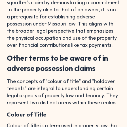
squatter's claim by demonstrating a commitment
to the property akin to that of an owner, it is not
a prerequisite for establishing adverse
possession under Missouri law. This aligns with
the broader legal perspective that emphasizes
the physical occupation and use of the property
over financial contributions like tax payments.
Other terms to be aware of in
adverse possession claims
The concepts of "colour of title" and "holdover
tenants" are integral to understanding certain
legal aspects of property law and tenancy. They
represent two distinct areas within these realms.
Colour of Title
Colour of title is a term used in property law that