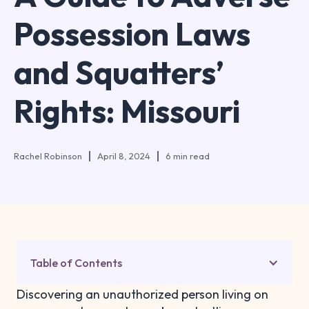
Possession Laws
and Squatters’
Rights: Missouri
Rachel Robinson
April 8, 2024
6 min read
Table of Contents
Discovering an unauthorized person living on