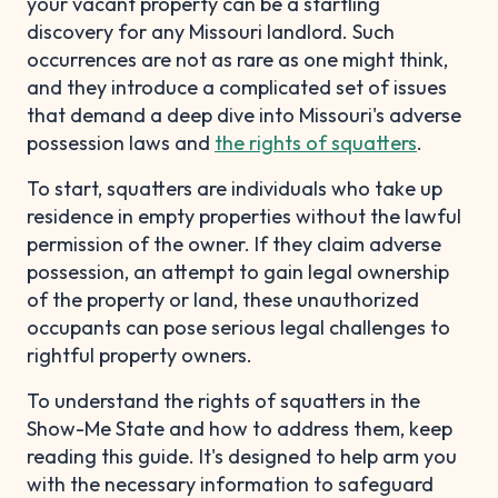
your vacant property can be a startling
discovery for any Missouri landlord. Such
occurrences are not as rare as one might think,
and they introduce a complicated set of issues
that demand a deep dive into Missouri's adverse
possession laws and
the rights of squatters
.
To start, squatters are individuals who take up
residence in empty properties without the lawful
permission of the owner. If they claim adverse
possession, an attempt to gain legal ownership
of the property or land, these unauthorized
occupants can pose serious legal challenges to
rightful property owners.
To understand the rights of squatters in the
Show-Me State and how to address them, keep
reading this guide. It's designed to help arm you
with the necessary information to safeguard