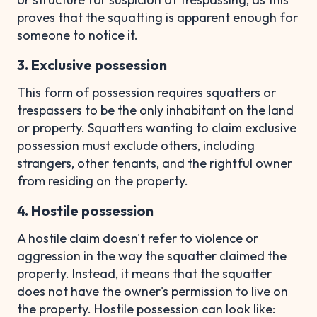
proves that the squatting is apparent enough for
someone to notice it.
3. Exclusive possession
This form of possession requires squatters or
trespassers to be the only inhabitant on the land
or property. Squatters wanting to claim exclusive
possession must exclude others, including
strangers, other tenants, and the rightful owner
from residing on the property.
4. Hostile possession
A hostile claim doesn't refer to violence or
aggression in the way the squatter claimed the
property. Instead, it means that the squatter
does not have the owner's permission to live on
the property. Hostile possession can look like: