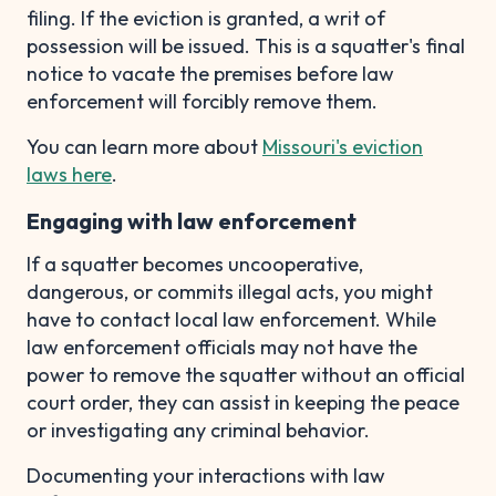
filing. If the eviction is granted, a writ of
possession will be issued. This is a squatter's final
notice to vacate the premises before law
enforcement will forcibly remove them.
You can learn more about
Missouri's eviction
laws here
.
Engaging with law enforcement
If a squatter becomes uncooperative,
dangerous, or commits illegal acts, you might
have to contact local law enforcement. While
law enforcement officials may not have the
power to remove the squatter without an official
court order, they can assist in keeping the peace
or investigating any criminal behavior.
Documenting your interactions with law