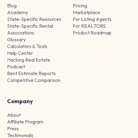
Blog
Pricing
Academy
Marketplace
State-Specific Resources
For Listing Agents
State-Specific Rental
For REALTORS
Associations
Product Roadmap
Glossary
Calculators & Tools
Help Center
Hacking Real Estate
Podcast
Rent Estimate Reports
Competitive Comparison
Company
About
Affiliate Program
Press
Testimonials