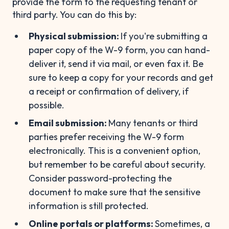
provide the form to the requesting tenant or
third party. You can do this by:
Physical submission:
If you're submitting a
paper copy of the W-9 form, you can hand-
deliver it, send it via mail, or even fax it. Be
sure to keep a copy for your records and get
a receipt or confirmation of delivery, if
possible.
Email submission:
Many tenants or third
parties prefer receiving the W-9 form
electronically. This is a convenient option,
but remember to be careful about security.
Consider password-protecting the
document to make sure that the sensitive
information is still protected.
Online portals or platforms:
Sometimes, a