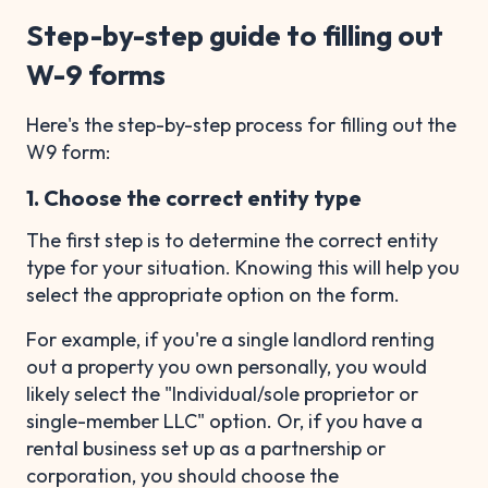
Step-by-step guide to filling out
W-9 forms
Here's the step-by-step process for filling out the
W9 form:
1. Choose the correct entity type
The first step is to determine the correct entity
type for your situation. Knowing this will help you
select the appropriate option on the form.
For example, if you're a single landlord renting
out a property you own personally, you would
likely select the "Individual/sole proprietor or
single-member LLC" option. Or, if you have a
rental business set up as a partnership or
corporation, you should choose the