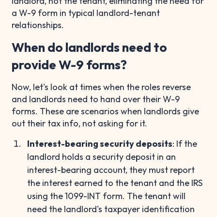
landlord, not the tenant, eliminating the need for
a W-9 form in typical landlord-tenant
relationships.
When do landlords need to
provide W-9 forms?
Now, let's look at times when the roles reverse
and landlords need to hand over their W-9
forms. These are scenarios when landlords give
out their tax info, not asking for it.
Interest-bearing security deposits
: If the
landlord holds a security deposit in an
interest-bearing account, they must report
the interest earned to the tenant and the IRS
using the 1099-INT form. The tenant will
need the landlord's taxpayer identification