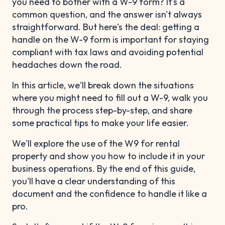
you need to bother with a W-9 form? It's a
common question, and the answer isn't always
straightforward. But here's the deal: getting a
handle on the W-9 form is important for staying
compliant with tax laws and avoiding potential
headaches down the road.
In this article, we'll break down the situations
where you might need to fill out a W-9, walk you
through the process step-by-step, and share
some practical tips to make your life easier.
We'll explore the use of the W9 for rental
property and show you how to include it in your
business operations. By the end of this guide,
you'll have a clear understanding of this
document and the confidence to handle it like a
pro.