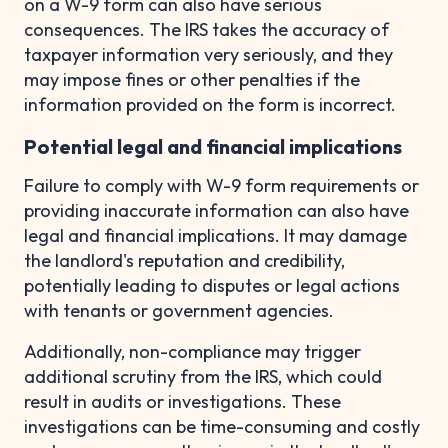
on a W-9 form can also have serious
consequences. The IRS takes the accuracy of
taxpayer information very seriously, and they
may impose fines or other penalties if the
information provided on the form is incorrect.
Potential legal and financial implications
Failure to comply with W-9 form requirements or
providing inaccurate information can also have
legal and financial implications. It may damage
the landlord's reputation and credibility,
potentially leading to disputes or legal actions
with tenants or government agencies.
Additionally, non-compliance may trigger
additional scrutiny from the IRS, which could
result in audits or investigations. These
investigations can be time-consuming and costly