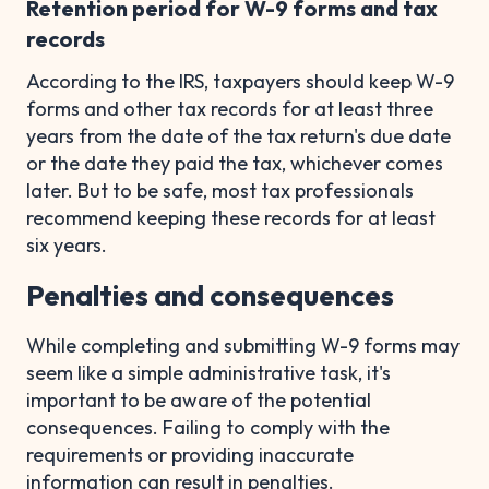
Retention period for W-9 forms and tax
records
According to the IRS, taxpayers should keep W-9
forms and other tax records for at least three
years from the date of the tax return's due date
or the date they paid the tax, whichever comes
later. But to be safe, most tax professionals
recommend keeping these records for at least
six years.
Penalties and consequences
While completing and submitting W-9 forms may
seem like a simple administrative task, it's
important to be aware of the potential
consequences. Failing to comply with the
requirements or providing inaccurate
information can result in penalties.