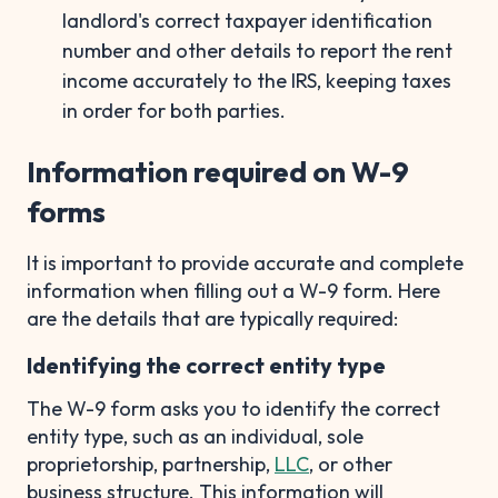
landlord's correct taxpayer identification
number and other details to report the rent
income accurately to the IRS, keeping taxes
in order for both parties.
Information required on W-9
forms
It is important to provide accurate and complete
information when filling out a W-9 form. Here
are the details that are typically required:
Identifying the correct entity type
The W-9 form asks you to identify the correct
entity type, such as an individual, sole
proprietorship, partnership,
LLC
, or other
business structure. This information will