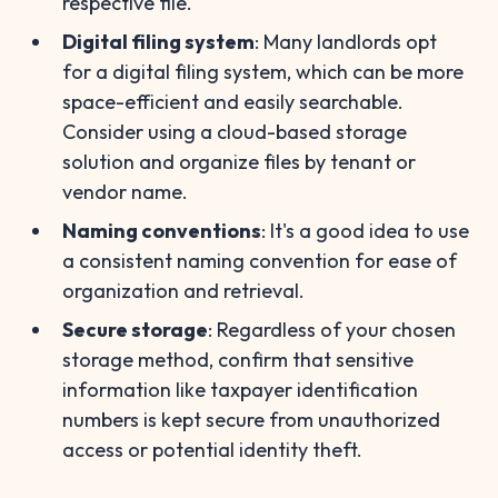
respective file.
Digital filing system
: Many landlords opt
for a digital filing system, which can be more
space-efficient and easily searchable.
Consider using a cloud-based storage
solution and organize files by tenant or
vendor name.
Naming conventions
: It's a good idea to use
a consistent naming convention for ease of
organization and retrieval.
Secure storage
: Regardless of your chosen
storage method, confirm that sensitive
information like taxpayer identification
numbers is kept secure from unauthorized
access or potential identity theft.