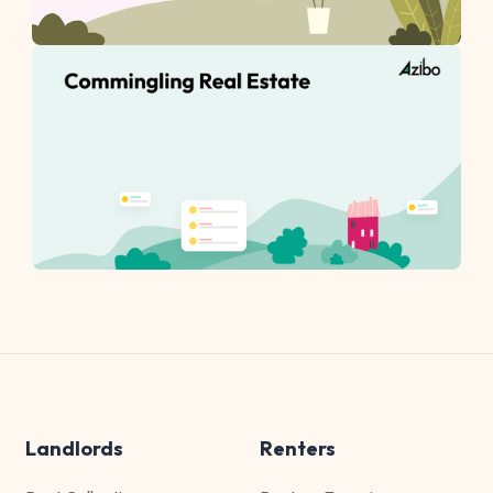
Landlords
Renters