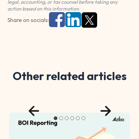
legal, accounting, or tax counsel before taking any
action based on this information.
Share on socials:
Other related articles