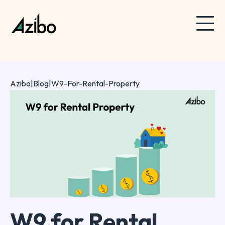
Azibo
|
Blog
|
W9-For-Rental-Property
W9 for Rental