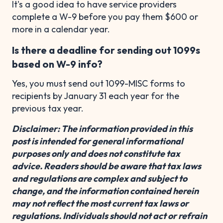
It's a good idea to have service providers
complete a W-9 before you pay them $600 or
more in a calendar year.
Is there a deadline for sending out 1099s
based on W-9 info?
Yes, you must send out 1099-MISC forms to
recipients by January 31 each year for the
previous tax year.
Disclaimer: The information provided in this
post is intended for general informational
purposes only and does not constitute tax
advice. Readers should be aware that tax laws
and regulations are complex and subject to
change, and the information contained herein
may not reflect the most current tax laws or
regulations. Individuals should not act or refrain