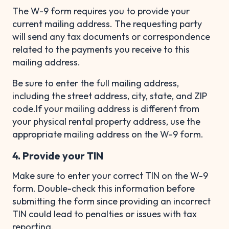
The W-9 form requires you to provide your
current mailing address. The requesting party
will send any tax documents or correspondence
related to the payments you receive to this
mailing address.
Be sure to enter the full mailing address,
including the street address, city, state, and ZIP
code.If your mailing address is different from
your physical rental property address, use the
appropriate mailing address on the W-9 form.
4. Provide your TIN
Make sure to enter your correct TIN on the W-9
form. Double-check this information before
submitting the form since providing an incorrect
TIN could lead to penalties or issues with tax
reporting.