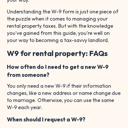
Understanding the W-9 form is just one piece of
the puzzle when it comes to managing your
rental property taxes. But with the knowledge
you've gained from this guide, you're well on
your way to becoming a tax-savvy landlord.
W9 for rental property: FAQs
How often do I need to get a new W-9
from someone?
You only need a new W-9 if their information
changes, like a new address or name change due
to marriage. Otherwise, you can use the same
W-9 each year.
When should I request a W-9?