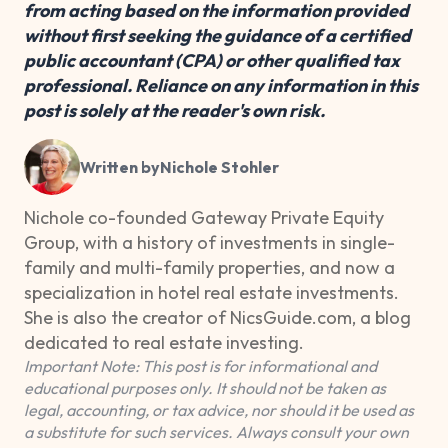
from acting based on the information provided
without first seeking the guidance of a certified
public accountant (CPA) or other qualified tax
professional. Reliance on any information in this
post is solely at the reader's own risk.
Written by
Nichole Stohler
Nichole co-founded Gateway Private Equity
Group, with a history of investments in single-
family and multi-family properties, and now a
specialization in hotel real estate investments.
She is also the creator of NicsGuide.com, a blog
dedicated to real estate investing.
Important Note: This post is for informational and
educational purposes only. It should not be taken as
legal, accounting, or tax advice, nor should it be used as
a substitute for such services. Always consult your own