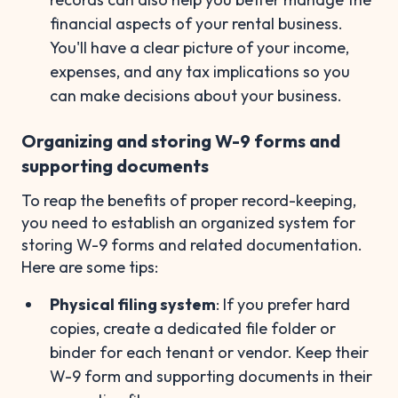
financial aspects of your rental business.
You'll have a clear picture of your income,
expenses, and any tax implications so you
can make decisions about your business.
Organizing and storing W-9 forms and
supporting documents
To reap the benefits of proper record-keeping,
you need to establish an organized system for
storing W-9 forms and related documentation.
Here are some tips:
Physical filing system
: If you prefer hard
copies, create a dedicated file folder or
binder for each tenant or vendor. Keep their
W-9 form and supporting documents in their