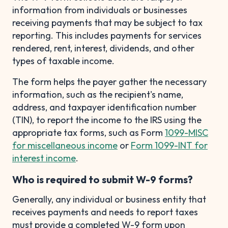
information from individuals or businesses
receiving payments that may be subject to tax
reporting. This includes payments for services
rendered, rent, interest, dividends, and other
types of taxable income.
The form helps the payer gather the necessary
information, such as the recipient's name,
address, and taxpayer identification number
(TIN), to report the income to the IRS using the
appropriate tax forms, such as Form
1099-MISC
for miscellaneous income
or
Form 1099-INT for
interest income
.
Who is required to submit W-9 forms?
Generally, any individual or business entity that
receives payments and needs to report taxes
must provide a completed W-9 form upon