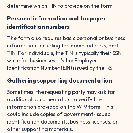
determine which TIN to provide on the form.
Personal information and taxpayer
identification numbers
The form also requires basic personal or business
information, including the name, address, and
TIN. For individuals, the TIN is typically their SSN,
while for businesses, it's the Employer
Identification Number (EIN) issued by the IRS.
Gathering supporting documentation
Sometimes, the requesting party may ask for
additional documentation to verify the
information provided on the W-9 form. This
could include copies of government-issued
identification documents, business licenses, or
other supporting materials.