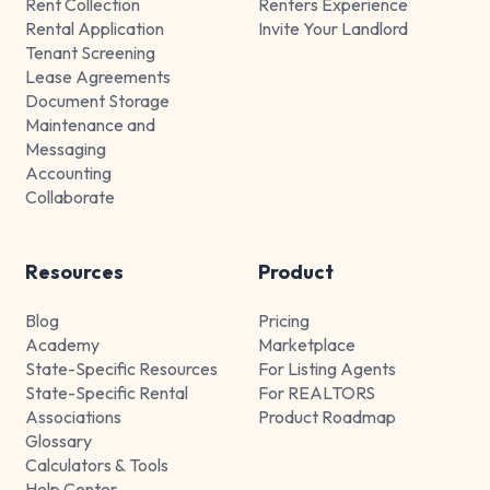
Rent Collection
Renters Experience
Rental Application
Invite Your Landlord
Tenant Screening
Lease Agreements
Document Storage
Maintenance and
Messaging
Accounting
Collaborate
Resources
Product
Blog
Pricing
Academy
Marketplace
State-Specific Resources
For Listing Agents
State-Specific Rental
For REALTORS
Associations
Product Roadmap
Glossary
Calculators & Tools
Help Center