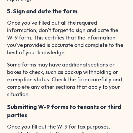
5. Sign and date the form
Once you've filled out all the required
information, don't forget to sign and date the
W-9 form. This certifies that the information
you've provided is accurate and complete to the
best of your knowledge.
Some forms may have additional sections or
boxes to check, such as backup withholding or
exemption status. Check the form carefully and
complete any other sections that apply to your
situation.
Submitting W-9 forms to tenants or third
parties
Once you fill out the W-9 for tax purposes,