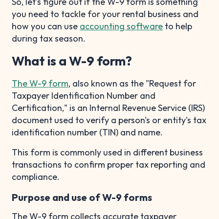
So, let's figure out if the W-9 form is something
you need to tackle for your rental business and
how you can use
accounting software
to help
during tax season.
What is a W-9 form?
The W-9 form
, also known as the "Request for
Taxpayer Identification Number and
Certification," is an Internal Revenue Service (IRS)
document used to verify a person's or entity's tax
identification number (TIN) and name.
This form is commonly used in different business
transactions to confirm proper tax reporting and
compliance.
Purpose and use of W-9 forms
The W-9 form collects accurate taxpayer