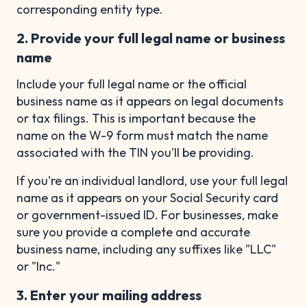
corresponding entity type.
2. Provide your full legal name or business
name
Include your full legal name or the official
business name as it appears on legal documents
or tax filings. This is important because the
name on the W-9 form must match the name
associated with the TIN you'll be providing.
If you're an individual landlord, use your full legal
name as it appears on your Social Security card
or government-issued ID. For businesses, make
sure you provide a complete and accurate
business name, including any suffixes like "LLC"
or "Inc."
3. Enter your mailing address