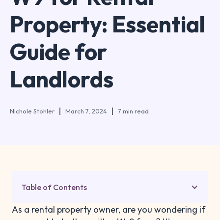
Property: Essential
Guide for
Landlords
Nichole Stohler
March 7, 2024
7 min read
Table of Contents
As a rental property owner, are you wondering if