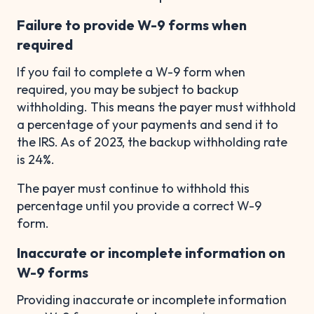
Failure to provide W-9 forms when
required
If you fail to complete a W-9 form when
required, you may be subject to backup
withholding. This means the payer must withhold
a percentage of your payments and send it to
the IRS. As of 2023, the backup withholding rate
is 24%.
The payer must continue to withhold this
percentage until you provide a correct W-9
form.
Inaccurate or incomplete information on
W-9 forms
Providing inaccurate or incomplete information