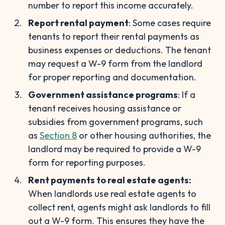
number to report this income accurately.
Report rental payment
: Some cases require
tenants to report their rental payments as
business expenses or deductions. The tenant
may request a W-9 form from the landlord
for proper reporting and documentation.
Government assistance programs
: If a
tenant receives housing assistance or
subsidies from government programs, such
as
Section 8
or other housing authorities, the
landlord may be required to provide a W-9
form for reporting purposes.
Rent payments to real estate agents:
When landlords use real estate agents to
collect rent, agents might ask landlords to fill
out a W-9 form. This ensures they have the