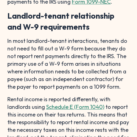
payments to the IRS using
Form 1099-NEC
.
Landlord-tenant relationship
and W-9 requirements
In most landlord-tenant interactions, tenants do
not need to fill out a W-9 form because they do
not report rent payments directly to the IRS. The
primary use of a W-9 form arises in situations
where information needs to be collected from a
payee (such as an independent contractor) for
the payer to report payments on a 1099 form.
Rental income is reported differently, with
landlords using
Schedule E (Form 1040)
to report
this income on their tax returns. This means that
the responsibility to report rental income and pay
the necessary taxes on this income rests with the