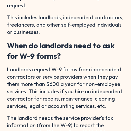
request.
This includes landlords, independent contractors,
freelancers, and other self-employed individuals
or businesses.
When do landlords need to ask
for W-9 forms?
Landlords request W-9 forms from independent
contractors or service providers when they pay
them more than $600 a year for non-employee
services. This includes if you hire an independent
contractor for repairs, maintenance, cleaning
services, legal or accounting services, etc.
The landlord needs the service provider's tax
information (from the W-9) to report the