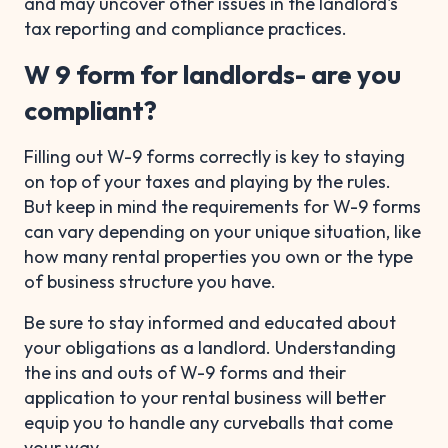
and may uncover other issues in the landlord's
tax reporting and compliance practices.
W 9 form for landlords- are you
compliant?
Filling out W-9 forms correctly is key to staying
on top of your taxes and playing by the rules.
But keep in mind the requirements for W-9 forms
can vary depending on your unique situation, like
how many rental properties you own or the type
of business structure you have.
Be sure to stay informed and educated about
your obligations as a landlord. Understanding
the ins and outs of W-9 forms and their
application to your rental business will better
equip you to handle any curveballs that come
your way.