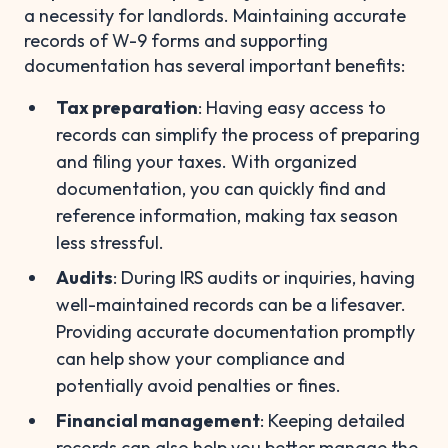
a necessity for landlords. Maintaining accurate
records of W-9 forms and supporting
documentation has several important benefits:
Tax preparation
: Having easy access to
records can simplify the process of preparing
and filing your taxes. With organized
documentation, you can quickly find and
reference information, making tax season
less stressful.
Audits
: During IRS audits or inquiries, having
well-maintained records can be a lifesaver.
Providing accurate documentation promptly
can help show your compliance and
potentially avoid penalties or fines.
Financial management
: Keeping detailed
records can also help you better manage the