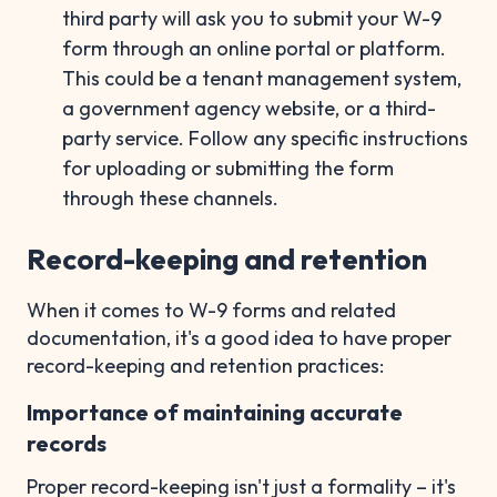
third party will ask you to submit your W-9
form through an online portal or platform.
This could be a tenant management system,
a government agency website, or a third-
party service. Follow any specific instructions
for uploading or submitting the form
through these channels.
Record-keeping and retention
When it comes to W-9 forms and related
documentation, it's a good idea to have proper
record-keeping and retention practices:
Importance of maintaining accurate
records
Proper record-keeping isn't just a formality – it's