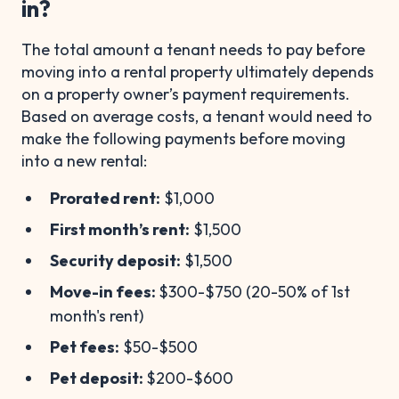
in?
The total amount a tenant needs to pay before
moving into a rental property ultimately depends
on a property owner’s payment requirements.
Based on average costs, a tenant would need to
make the following payments before moving
into a new rental:
Prorated rent:
$1,000
First month’s rent:
$1,500
Security deposit:
$1,500
Move-in fees:
$300-$750 (20-50% of 1st
month's rent)
Pet fees:
$50-$500
Pet deposit:
$200-$600