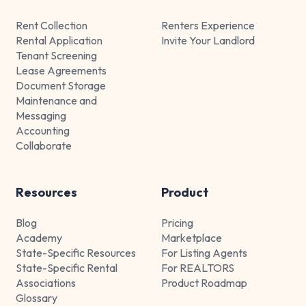
Rent Collection
Renters Experience
Rental Application
Invite Your Landlord
Tenant Screening
Lease Agreements
Document Storage
Maintenance and
Messaging
Accounting
Collaborate
Resources
Product
Blog
Pricing
Academy
Marketplace
State-Specific Resources
For Listing Agents
State-Specific Rental
For REALTORS
Associations
Product Roadmap
Glossary