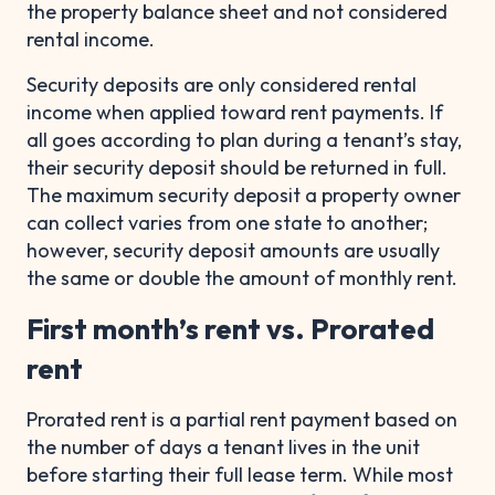
the property balance sheet and not considered
rental income.
Security deposits are only considered rental
income when applied toward rent payments. If
all goes according to plan during a tenant’s stay,
their security deposit should be returned in full.
The maximum security deposit a property owner
can collect varies from one state to another;
however, security deposit amounts are usually
the same or double the amount of monthly rent.
First month’s rent vs. Prorated
rent
Prorated rent is a partial rent payment based on
the number of days a tenant lives in the unit
before starting their full lease term. While most