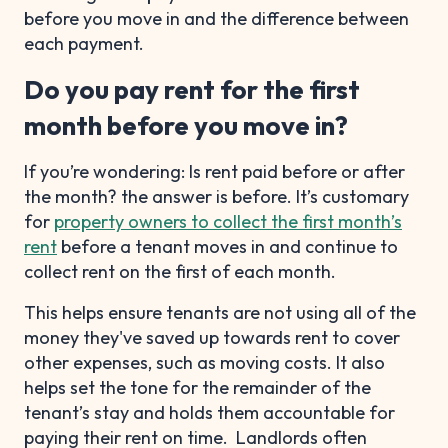
before you move in and the difference between
each payment.
Do you pay rent for the first
month before you move in?
If you’re wondering: Is rent paid before or after
the month? the answer is before. It’s customary
for
property owners to collect the first month’s
rent
before a tenant moves in and continue to
collect rent on the first of each month.
This helps ensure tenants are not using all of the
money they've saved up towards rent to cover
other expenses, such as moving costs. It also
helps set the tone for the remainder of the
tenant’s stay and holds them accountable for
paying their rent on time. Landlords often