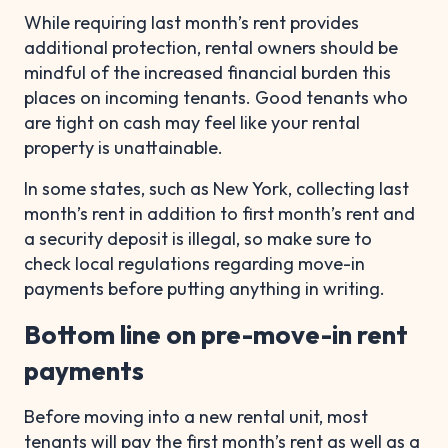
While requiring last month’s rent provides
additional protection, rental owners should be
mindful of the increased financial burden this
places on incoming tenants. Good tenants who
are tight on cash may feel like your rental
property is unattainable.
In some states, such as New York, collecting last
month’s rent in addition to first month’s rent and
a security deposit is illegal, so make sure to
check local regulations regarding move-in
payments before putting anything in writing.
Bottom line on pre-move-in rent
payments
Before moving into a new rental unit, most
tenants will pay the first month’s rent as well as a