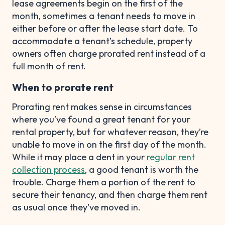
lease agreements begin on the first of the
month, sometimes a tenant needs to move in
either before or after the lease start date. To
accommodate a tenant’s schedule, property
owners often charge prorated rent instead of a
full month of rent.
When to prorate rent
Prorating rent makes sense in circumstances
where you’ve found a great tenant for your
rental property, but for whatever reason, they’re
unable to move in on the first day of the month.
While it may place a dent in your
regular rent
collection process
, a good tenant is worth the
trouble. Charge them a portion of the rent to
secure their tenancy, and then charge them rent
as usual once they've moved in.