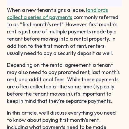
When a new tenant signs a lease,
landlords
collect a series of payments
commonly referred
to as “first month’s rent.” However, first month’s
rent is just one of multiple payments made by a
tenant before moving into a rental property. In
addition to the first month of rent, renters
usually need to pay a security deposit as well.
Depending on the rental agreement, a tenant
may also need to pay prorated rent, last month’s
rent, and additional fees. While these payments
are often collected at the same time (typically
before the tenant moves in), it's important to
keep in mind that they're separate payments.
In this article, we’ll discuss everything you need
to know about paying first month’s rent,
including what payments need to be made