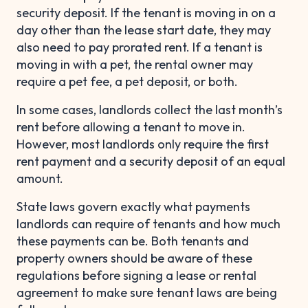
security deposit. If the tenant is moving in on a
day other than the lease start date, they may
also need to pay prorated rent. If a tenant is
moving in with a pet, the rental owner may
require a pet fee, a pet deposit, or both.
In some cases, landlords collect the last month’s
rent before allowing a tenant to move in.
However, most landlords only require the first
rent payment and a security deposit of an equal
amount.
State laws govern exactly what payments
landlords can require of tenants and how much
these payments can be. Both tenants and
property owners should be aware of these
regulations before signing a lease or rental
agreement to make sure tenant laws are being