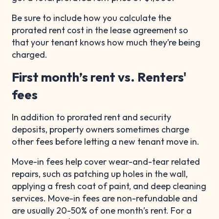
Be sure to include how you calculate the
prorated rent cost in the lease agreement so
that your tenant knows how much they’re being
charged.
First month’s rent vs. Renters'
fees
In addition to prorated rent and security
deposits, property owners sometimes charge
other fees before letting a new tenant move in.
Move-in fees help cover wear-and-tear related
repairs, such as patching up holes in the wall,
applying a fresh coat of paint, and deep cleaning
services. Move-in fees are non-refundable and
are usually 20-50% of one month’s rent. For a