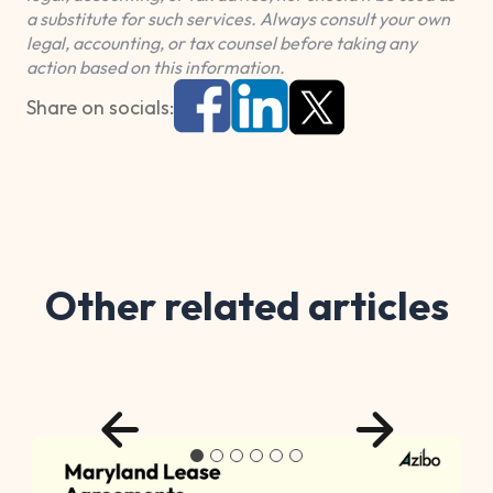
a substitute for such services. Always consult your own
legal, accounting, or tax counsel before taking any
action based on this information.
Share on socials:
Other related articles