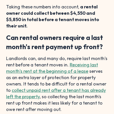
Taking these numbers into account,
a rental
owner could collect between $4,550 and
$5,850 in total before a tenant moves into
their unit.
Can rental owners require a last
month's rent payment up front?
Landlords can, and many do, require last month’s
rent before a tenant moves in.
Receiving last
month’s rent at the beginning of a lease
serves
as an extra layer of protection for property
owners. It tends to be difficult for a rental owner
to
collect unpaid rent after a tenant has already
left the property
, so collecting the last month's
rent up front makes it less likely for a tenant to
owe rent after moving out.