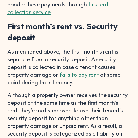
handle these payments through
this rent
collection service
.
First month’s rent vs. Security
deposit
As mentioned above, the first month’s rent is
separate from a security deposit. A security
deposit is collected in case a tenant causes
property damage or
fails to pay rent
at some
point during their tenancy.
Although a property owner receives the security
deposit at the same time as the first month’s
rent, they’re not supposed to use their tenant’s
security deposit for anything other than
property damage or unpaid rent. As a result, a
security deposit is categorized as a liability on