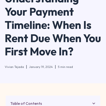
Your Payment
Timeline: When Is
Rent Due When You
First Move In?
Vivian Tejada
January 19, 2024
5 min read
Table of Contents