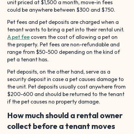
unit priced at $1,500 a month, move-in fees
could be anywhere between $300 and $750.
Pet fees and pet deposits are charged when a
tenant wants to bring a pet into their rental unit.
A pet fee
covers the cost of allowing a pet on
the property. Pet fees are non-refundable and
range from $50-500 depending on the kind of
pet a tenant has.
Pet deposits, on the other hand, serve as a
security deposit in case a pet causes damage to
the unit. Pet deposits usually cost anywhere from
$200-600 and should be returned to the tenant
if the pet causes no property damage.
How much should a rental owner
collect before a tenant moves