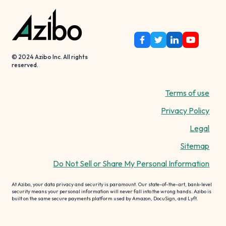
© 2024 Azibo Inc. All rights
reserved.
Terms of use
Privacy Policy
Legal
Sitemap
Do Not Sell or Share My Personal Information
At Azibo, your data privacy and security is paramount. Our state-of-the-art, bank-level
security means your personal information will never fall into the wrong hands. Azibo is
built on the same secure payments platform used by Amazon, DocuSign, and Lyft.