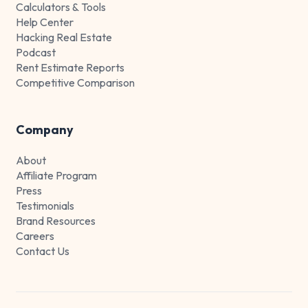
Calculators & Tools
Help Center
Hacking Real Estate
Podcast
Rent Estimate Reports
Competitive Comparison
Company
About
Affiliate Program
Press
Testimonials
Brand Resources
Careers
Contact Us