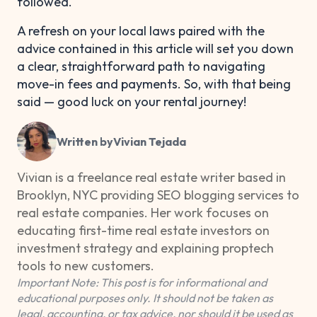
followed.
A refresh on your local laws paired with the
advice contained in this article will set you down
a clear, straightforward path to navigating
move-in fees and payments. So, with that being
said — good luck on your rental journey!
Written by
Vivian Tejada
Vivian is a freelance real estate writer based in
Brooklyn, NYC providing SEO blogging services to
real estate companies. Her work focuses on
educating first-time real estate investors on
investment strategy and explaining proptech
tools to new customers.
Important Note: This post is for informational and
educational purposes only. It should not be taken as
legal, accounting, or tax advice, nor should it be used as