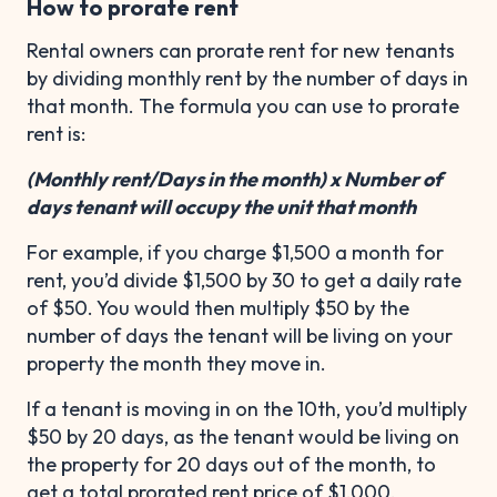
How to prorate rent
Rental owners can prorate rent for new tenants
by dividing monthly rent by the number of days in
that month. The formula you can use to prorate
rent is:
(Monthly rent/Days in the month) x Number of
days tenant will occupy the unit that month
For example, if you charge $1,500 a month for
rent, you’d divide $1,500 by 30 to get a daily rate
of $50. You would then multiply $50 by the
number of days the tenant will be living on your
property the month they move in.
If a tenant is moving in on the 10th, you’d multiply
$50 by 20 days, as the tenant would be living on
the property for 20 days out of the month, to
get a total prorated rent price of $1,000.