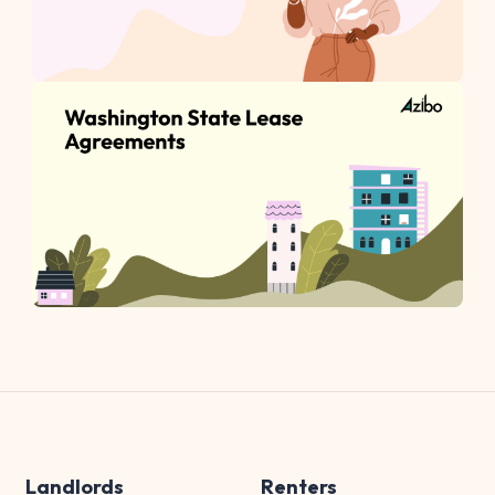
Landlords
Renters