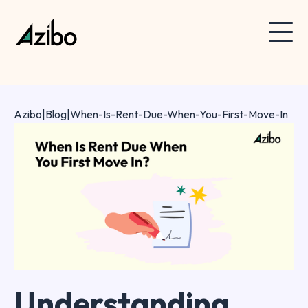
Azibo
|
Blog
|
When-Is-Rent-Due-When-You-First-Move-In
Understanding