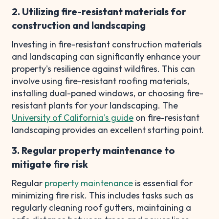
2. Utilizing fire-resistant materials for
construction and landscaping
Investing in fire-resistant construction materials
and landscaping can significantly enhance your
property's resilience against wildfires. This can
involve using fire-resistant roofing materials,
installing dual-paned windows, or choosing fire-
resistant plants for your landscaping. The
University of California's guide
on fire-resistant
landscaping provides an excellent starting point.
3. Regular property maintenance to
mitigate fire risk
Regular
property maintenance
is essential for
minimizing fire risk. This includes tasks such as
regularly cleaning roof gutters, maintaining a