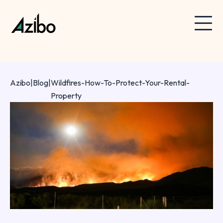
Azibo
|
Blog
|
Wildfires-How-To-Protect-Your-Rental-
Property