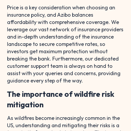
Price is a key consideration when choosing an
insurance policy, and Azibo balances
affordability with comprehensive coverage. We
leverage our vast network of insurance providers
and in-depth understanding of the insurance
landscape to secure competitive rates, so
investors get maximum protection without
breaking the bank. Furthermore, our dedicated
customer support team is always on hand to
assist with your queries and concerns, providing
guidance every step of the way.
The importance of wildfire risk
mitigation
As wildfires become increasingly common in the
US, understanding and mitigating their risks is a