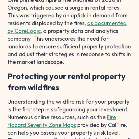
Oregon, which caused a surge in rental rates.
This was triggered by an uptick in demand from
residents displaced by the fires,
as documented
by CoreLogic
, a property data and analytics
company. This underscores the need for
landlords to ensure sufficient property protection
and adjust their strategies in response to shifts in
the market landscape.
Protecting your rental property
from wildfires
Understanding the wildfire risk for your property
is the first step in safeguarding your investment.
Numerous online resources, such as the
Fire
Hazard Severity Zone Maps
provided by CalFire,
can help you assess your property's risk level.