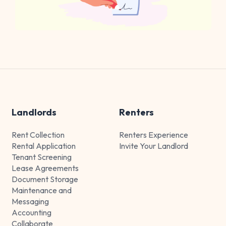
Landlords
Renters
Rent Collection
Renters Experience
Rental Application
Invite Your Landlord
Tenant Screening
Lease Agreements
Document Storage
Maintenance and
Messaging
Accounting
Collaborate