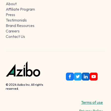
About
Affiliate Program
Press
Testimonials
Brand Resources
Careers
Contact Us
© 2024 Azibo Inc. All rights
reserved.
Terms of use