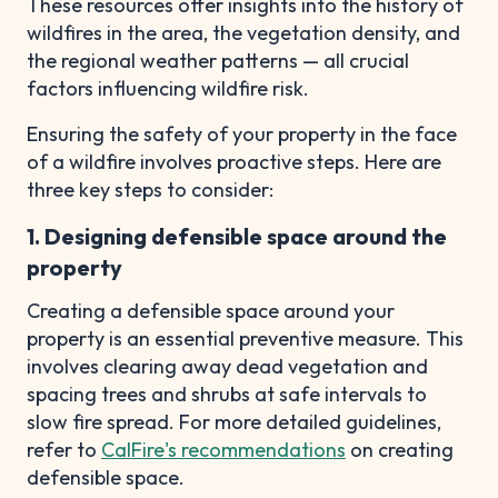
These resources offer insights into the history of
wildfires in the area, the vegetation density, and
the regional weather patterns — all crucial
factors influencing wildfire risk.
Ensuring the safety of your property in the face
of a wildfire involves proactive steps. Here are
three key steps to consider:
1. Designing defensible space around the
property
Creating a defensible space around your
property is an essential preventive measure. This
involves clearing away dead vegetation and
spacing trees and shrubs at safe intervals to
slow fire spread. For more detailed guidelines,
refer to
CalFire's recommendations
on creating
defensible space.