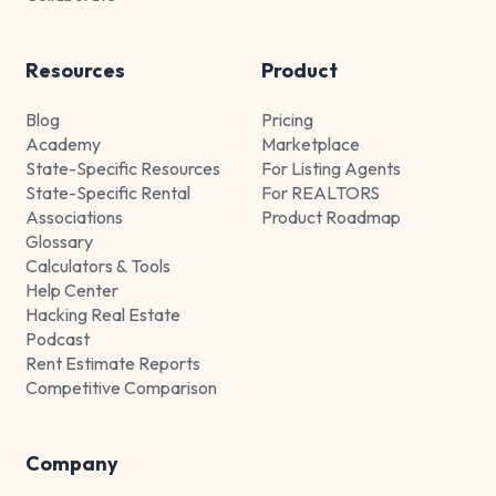
Resources
Product
Blog
Pricing
Academy
Marketplace
State-Specific Resources
For Listing Agents
State-Specific Rental
For REALTORS
Associations
Product Roadmap
Glossary
Calculators & Tools
Help Center
Hacking Real Estate
Podcast
Rent Estimate Reports
Competitive Comparison
Company