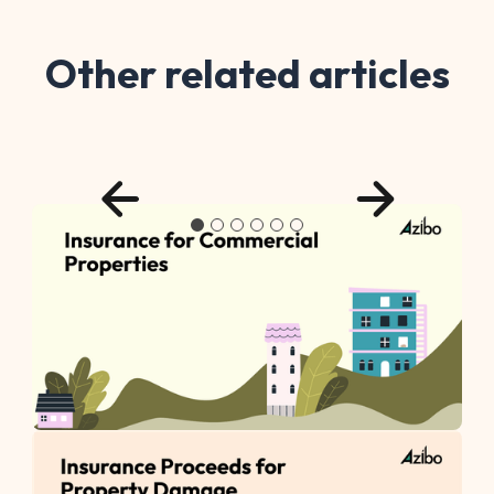
Other related articles