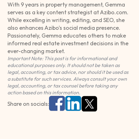
With 9 years in property management, Gemma
serves as a key content strategist at Azibo.com.
While excelling in writing, editing, and SEO, she
also enhances Azibo's social media presence.
Passionately, Gemma educates others to make
informed real estate investment decisions in the
ever-changing market.
Important Note: This post is for informational and
educational purposes only. It should not be taken as
legal, accounting, or tax advice, nor should it be used as
a substitute for such services. Always consult your own
legal, accounting, or tax counsel before taking any
action based on this information.
Share on socials: