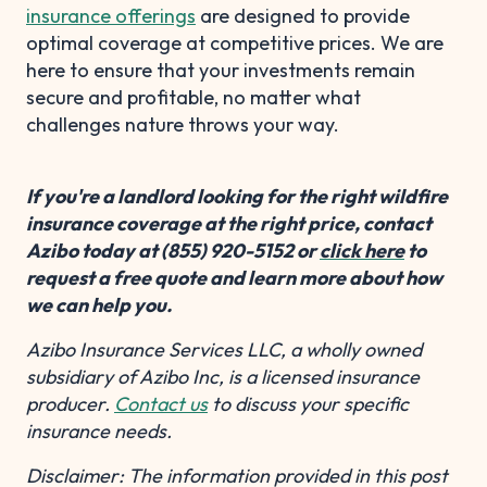
insurance offerings
are designed to provide
optimal coverage at competitive prices. We are
here to ensure that your investments remain
secure and profitable, no matter what
challenges nature throws your way.
If you're a landlord looking for the right wildfire
insurance coverage at the right price, contact
Azibo today at (855) 920-5152 or
click here
to
request a free quote and learn more about how
we can help you.
Azibo Insurance Services LLC, a wholly owned
subsidiary of Azibo Inc, is a licensed insurance
producer.
Contact us
to discuss your specific
insurance needs.
Disclaimer: The information provided in this post