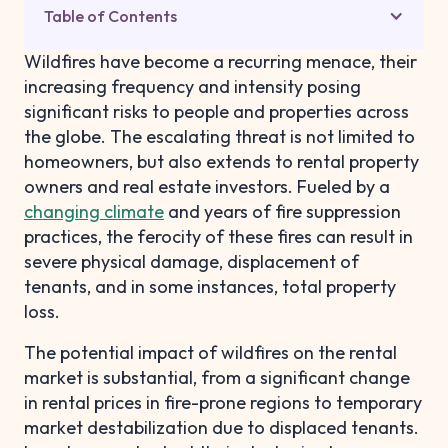
Table of Contents
Wildfires have become a recurring menace, their
increasing frequency and intensity posing
significant risks to people and properties across
the globe. The escalating threat is not limited to
homeowners, but also extends to rental property
owners and real estate investors. Fueled by a
changing climate
and years of fire suppression
practices, the ferocity of these fires can result in
severe physical damage, displacement of
tenants, and in some instances, total property
loss.
The potential impact of wildfires on the rental
market is substantial, from a significant change
in rental prices in fire-prone regions to temporary
market destabilization due to displaced tenants.