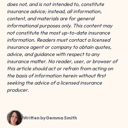
does not, and is not intended to, constitute
insurance advice; instead, all information,
content, and materials are for general
informational purposes only. This content may
not constitute the most up-to-date insurance
information. Readers must contact a licensed
insurance agent or company to obtain quotes,
advice, and guidance with respect to any
insurance matter. No reader, user, or browser of
this article should act or refrain from acting on
the basis of information herein without first
seeking the advice of a licensed insurance
producer.
Written by
Gemma Smith