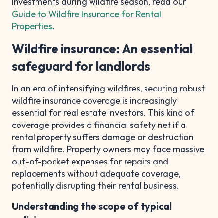
investments during wildfire season, read our
Guide to Wildfire Insurance for Rental
Properties
.
Wildfire insurance: An essential
safeguard for landlords
In an era of intensifying wildfires, securing robust
wildfire insurance coverage is increasingly
essential for real estate investors. This kind of
coverage provides a financial safety net if a
rental property suffers damage or destruction
from wildfire. Property owners may face massive
out-of-pocket expenses for repairs and
replacements without adequate coverage,
potentially disrupting their rental business.
Understanding the scope of typical