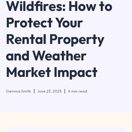
Wildfires: How to
Protect Your
Rental Property
and Weather
Market Impact
Gemma Smith
June 23, 2023
6 min read