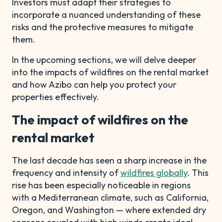
Investors must adapt their strategies to
incorporate a nuanced understanding of these
risks and the protective measures to mitigate
them.
In the upcoming sections, we will delve deeper
into the impacts of wildfires on the rental market
and how Azibo can help you protect your
properties effectively.
The impact of wildfires on the
rental market
The last decade has seen a sharp increase in the
frequency and intensity of
wildfires globally
. This
rise has been especially noticeable in regions
with a Mediterranean climate, such as California,
Oregon, and Washington — where extended dry