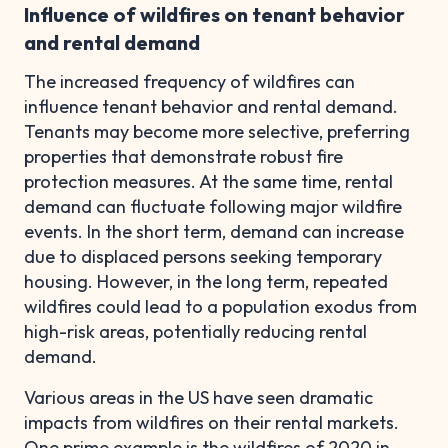
Influence of wildfires on tenant behavior
and rental demand
The increased frequency of wildfires can
influence tenant behavior and rental demand.
Tenants may become more selective, preferring
properties that demonstrate robust fire
protection measures. At the same time, rental
demand can fluctuate following major wildfire
events. In the short term, demand can increase
due to displaced persons seeking temporary
housing. However, in the long term, repeated
wildfires could lead to a population exodus from
high-risk areas, potentially reducing rental
demand.
Various areas in the US have seen dramatic
impacts from wildfires on their rental markets.
One prime example is the wildfires of 2020 in