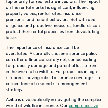
top priority for real estate investors. The impact
on the rental market is significant, influencing
property values, rental rates, insurance
premiums, and tenant behaviors. But with due
diligence and proactive measures, landlords can
protect their rental properties from devastating
losses.
The importance of insurance can't be
overstated. A carefully chosen insurance policy
can offer a financial safety net, compensating
for property damage and potential loss of rent
in the event of a wildfire. For properties in high-
risk areas, having robust insurance coverage is a
cornerstone of a sound risk management
strategy.
Azibo is a valuable ally in navigating the complex
world of wildfire insurance. Our
comprehensive