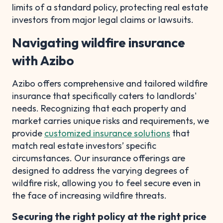
limits of a standard policy, protecting real estate
investors from major legal claims or lawsuits.
Navigating wildfire insurance
with Azibo
Azibo offers comprehensive and tailored wildfire
insurance that specifically caters to landlords'
needs. Recognizing that each property and
market carries unique risks and requirements, we
provide
customized insurance solutions
that
match real estate investors’ specific
circumstances. Our insurance offerings are
designed to address the varying degrees of
wildfire risk, allowing you to feel secure even in
the face of increasing wildfire threats.
Securing the right policy at the right price