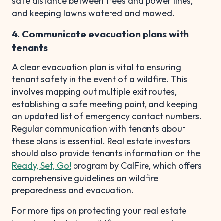
safe distance between trees and power lines,
and keeping lawns watered and mowed.
4. Communicate evacuation plans with
tenants
A clear evacuation plan is vital to ensuring
tenant safety in the event of a wildfire. This
involves mapping out multiple exit routes,
establishing a safe meeting point, and keeping
an updated list of emergency contact numbers.
Regular communication with tenants about
these plans is essential. Real estate investors
should also provide tenants information on the
Ready, Set, Go!
program by CalFire, which offers
comprehensive guidelines on wildfire
preparedness and evacuation.
For more tips on protecting your real estate