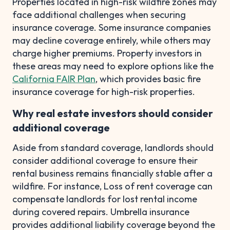
Properties located in high-risk wildfire zones may
face additional challenges when securing
insurance coverage. Some insurance companies
may decline coverage entirely, while others may
charge higher premiums. Property investors in
these areas may need to explore options like the
California FAIR Plan
, which provides basic fire
insurance coverage for high-risk properties.
Why real estate investors should consider
additional coverage
Aside from standard coverage, landlords should
consider additional coverage to ensure their
rental business remains financially stable after a
wildfire. For instance, Loss of rent coverage can
compensate landlords for lost rental income
during covered repairs. Umbrella insurance
provides additional liability coverage beyond the