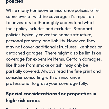
policies
While many homeowner insurance policies offer
some level of wildfire coverage, it's important
for investors to thoroughly understand what
their policy includes and excludes. Standard
policies typically cover the home's structure,
personal property, and liability. However, they
may not cover additional structures like sheds or
detached garages. There might also be limits on
coverage for expensive items. Certain damages,
like those from smoke or ash, may only be
partially covered. Always read the fine print and
consider consulting with an insurance
professional to grasp your coverage fully.
Special considerations for properties in
high-risk areas