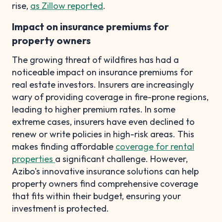
rise,
as Zillow reported
.
Impact on insurance premiums for
property owners
The growing threat of wildfires has had a
noticeable impact on insurance premiums for
real estate investors. Insurers are increasingly
wary of providing coverage in fire-prone regions,
leading to higher premium rates. In some
extreme cases, insurers have even declined to
renew or write policies in high-risk areas. This
makes finding affordable
coverage for rental
properties
a significant challenge. However,
Azibo's innovative insurance solutions can help
property owners find comprehensive coverage
that fits within their budget, ensuring your
investment is protected.