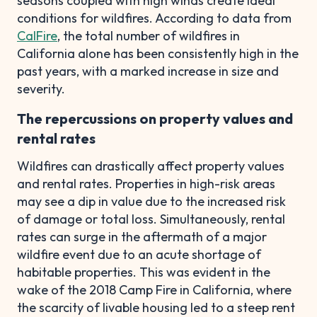
seasons coupled with high winds create ideal
conditions for wildfires. According to data from
CalFire
, the total number of wildfires in
California alone has been consistently high in the
past years, with a marked increase in size and
severity.
The repercussions on property values and
rental rates
Wildfires can drastically affect property values
and rental rates. Properties in high-risk areas
may see a dip in value due to the increased risk
of damage or total loss. Simultaneously, rental
rates can surge in the aftermath of a major
wildfire event due to an acute shortage of
habitable properties. This was evident in the
wake of the 2018 Camp Fire in California, where
the scarcity of livable housing led to a steep rent