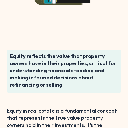
Equity reflects the value that property
owners have in their properties, critical for
understanding financial standing and
making informed decisions about
refinancing or selling.
Equity in real estate is a fundamental concept
that represents the true value property
owners hold in their investments. It's the