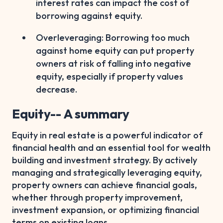
interest rates can impact the cost of
borrowing against equity.
Overleveraging: Borrowing too much
against home equity can put property
owners at risk of falling into negative
equity, especially if property values
decrease.
Equity-- A summary
Equity in real estate is a powerful indicator of
financial health and an essential tool for wealth
building and investment strategy. By actively
managing and strategically leveraging equity,
property owners can achieve financial goals,
whether through property improvement,
investment expansion, or optimizing financial
terms on existing loans.