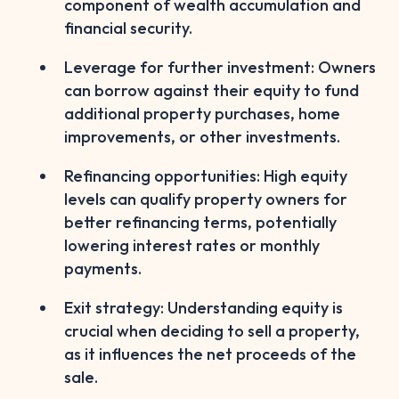
component of wealth accumulation and
financial security.
Leverage for further investment: Owners
can borrow against their equity to fund
additional property purchases, home
improvements, or other investments.
Refinancing opportunities: High equity
levels can qualify property owners for
better refinancing terms, potentially
lowering interest rates or monthly
payments.
Exit strategy: Understanding equity is
crucial when deciding to sell a property,
as it influences the net proceeds of the
sale.