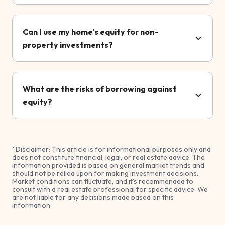
Can I use my home's equity for non-
property investments?
What are the risks of borrowing against
equity?
*Disclaimer: This article is for informational purposes only and
does not constitute financial, legal, or real estate advice. The
information provided is based on general market trends and
should not be relied upon for making investment decisions.
Market conditions can fluctuate, and it's recommended to
consult with a real estate professional for specific advice. We
are not liable for any decisions made based on this
information.