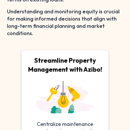
Understanding and monitoring equity is crucial
for making informed decisions that align with
long-term financial planning and market
conditions.
Streamline Property
Management with Azibo!
Centralize maintenance