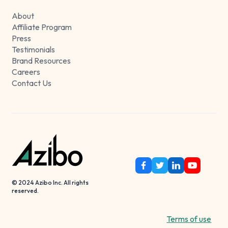
About
Affiliate Program
Press
Testimonials
Brand Resources
Careers
Contact Us
© 2024 Azibo Inc. All rights
reserved.
Terms of use