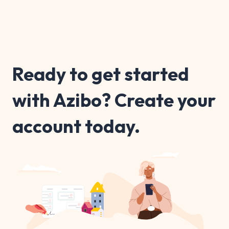
Ready to get started
with Azibo? Create your
account today.