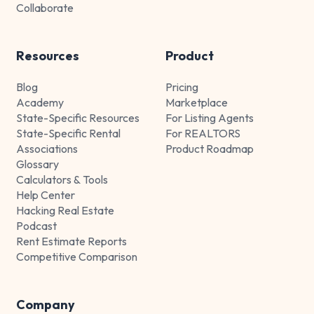
Collaborate
Resources
Product
Blog
Pricing
Academy
Marketplace
State-Specific Resources
For Listing Agents
State-Specific Rental
For REALTORS
Associations
Product Roadmap
Glossary
Calculators & Tools
Help Center
Hacking Real Estate
Podcast
Rent Estimate Reports
Competitive Comparison
Company