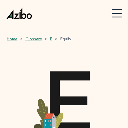
Home
>
Glossary
>
E
>
Equity