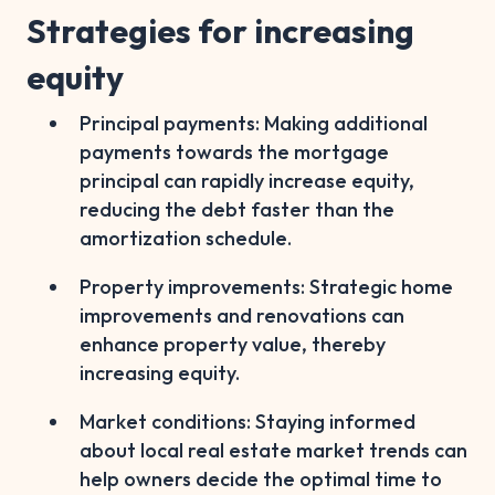
Strategies for increasing
equity
Principal payments: Making additional
payments towards the mortgage
principal can rapidly increase equity,
reducing the debt faster than the
amortization schedule.
Property improvements: Strategic home
improvements and renovations can
enhance property value, thereby
increasing equity.
Market conditions: Staying informed
about local real estate market trends can
help owners decide the optimal time to