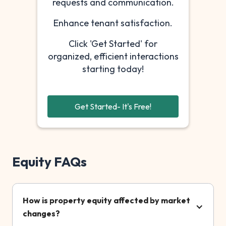
requests and communication.
Enhance tenant satisfaction.
Click 'Get Started' for
organized, efficient interactions
starting today!
Get Started- It's Free!
Equity FAQs
How is property equity affected by market
changes?