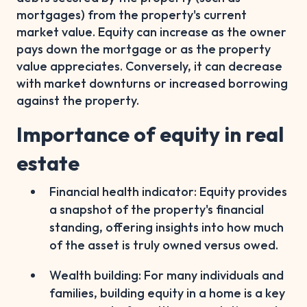
mortgages) from the property's current
market value. Equity can increase as the owner
pays down the mortgage or as the property
value appreciates. Conversely, it can decrease
with market downturns or increased borrowing
against the property.
Importance of equity in real
estate
Financial health indicator: Equity provides
a snapshot of the property's financial
standing, offering insights into how much
of the asset is truly owned versus owed.
Wealth building: For many individuals and
families, building equity in a home is a key