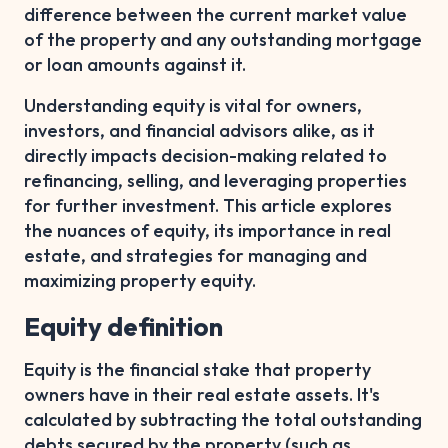
difference between the current market value
of the property and any outstanding mortgage
or loan amounts against it.
Understanding equity is vital for owners,
investors, and financial advisors alike, as it
directly impacts decision-making related to
refinancing, selling, and leveraging properties
for further investment. This article explores
the nuances of equity, its importance in real
estate, and strategies for managing and
maximizing property equity.
Equity definition
Equity is the financial stake that property
owners have in their real estate assets. It's
calculated by subtracting the total outstanding
debts secured by the property (such as