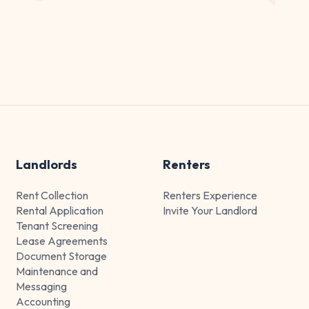
Landlords
Renters
Rent Collection
Renters Experience
Rental Application
Invite Your Landlord
Tenant Screening
Lease Agreements
Document Storage
Maintenance and
Messaging
Accounting