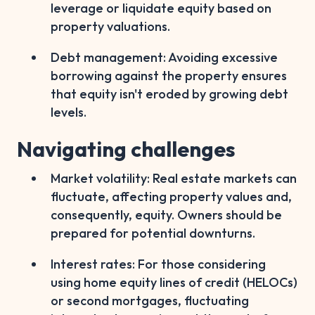
leverage or liquidate equity based on
property valuations.
Debt management: Avoiding excessive
borrowing against the property ensures
that equity isn't eroded by growing debt
levels.
Navigating challenges
Market volatility: Real estate markets can
fluctuate, affecting property values and,
consequently, equity. Owners should be
prepared for potential downturns.
Interest rates: For those considering
using home equity lines of credit (HELOCs)
or second mortgages, fluctuating