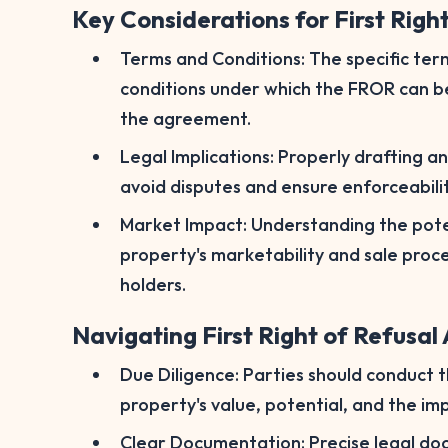
Key Considerations for First Righ
Terms and Conditions: The specific term
conditions under which the FROR can be 
the agreement.
Legal Implications: Properly drafting a
avoid disputes and ensure enforceabilit
Market Impact: Understanding the pote
property's marketability and sale proce
holders.
Navigating First Right of Refusa
Due Diligence: Parties should conduct 
property's value, potential, and the im
Clear Documentation: Precise legal docu