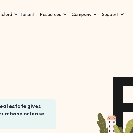
Tenant
ndlord
Resources
Company
Support
real estate gives
 purchase or lease