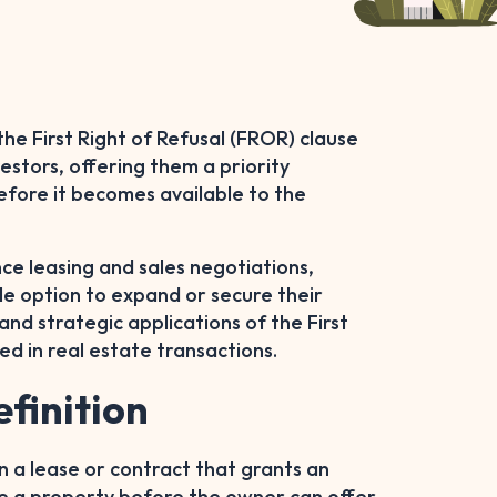
the First Right of Refusal (FROR) clause
estors, offering them a priority
efore it becomes available to the
ence leasing and sales negotiations,
le option to expand or secure their
nd strategic applications of the First
ved in real estate transactions.
efinition
 in a lease or contract that grants an
ease a property before the owner can offer