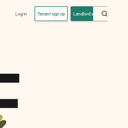
Log in
Tenant sign up
Landlord sign up