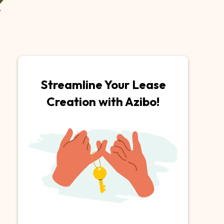
Streamline Your Lease
Creation with Azibo!