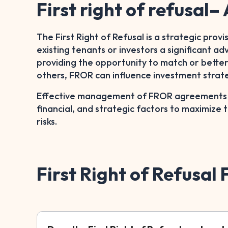
First right of refusal
The First Right of Refusal is a strategic provi
existing tenants or investors a significant a
providing the opportunity to match or better 
others, FROR can influence investment strat
Effective management of FROR agreements re
financial, and strategic factors to maximize 
risks.
First Right of Refusal