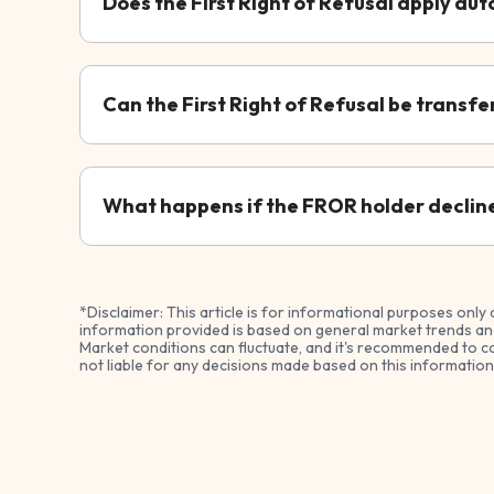
Does the First Right of Refusal apply aut
Can the First Right of Refusal be transfe
What happens if the FROR holder declines
*Disclaimer: This article is for informational purposes only 
information provided is based on general market trends and
Market conditions can fluctuate, and it's recommended to co
not liable for any decisions made based on this information