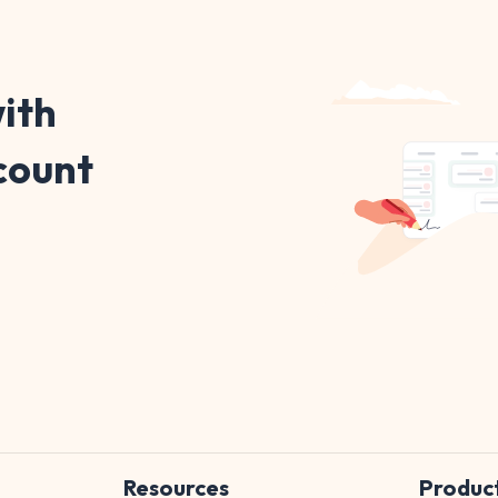
ith
count
Resources
Produc