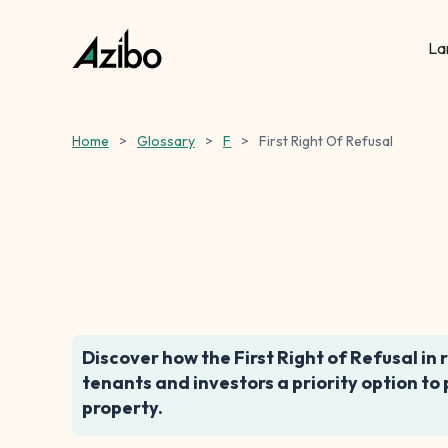
La
Home
>
Glossary
>
F
>
First Right Of Refusal
Discover how the First Right of Refusal in 
tenants and investors a priority option to
property.