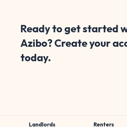
Ready to get started w
Azibo? Create your ac
today.
Landlords
Renters