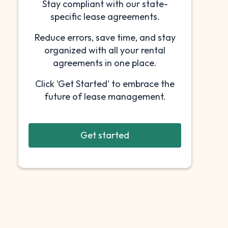
Stay compliant with our state-
specific lease agreements.
Reduce errors, save time, and stay
organized with all your rental
agreements in one place.
Click 'Get Started' to embrace the
future of lease management.
Get started