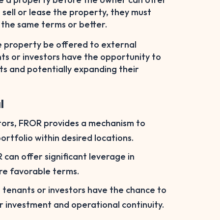
 sell or lease the property, they must
r the same terms or better.
he property be offered to external
nts or investors have the opportunity to
ts and potentially expanding their
l
stors, FROR provides a mechanism to
ortfolio within desired locations.
can offer significant leverage in
ore favorable terms.
g tenants or investors have the chance to
r investment and operational continuity.