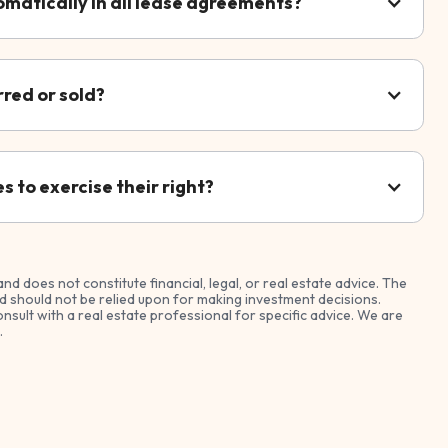
omatically in all lease agreements?
rred or sold?
 to exercise their right?
and does not constitute financial, legal, or real estate advice. The
 should not be relied upon for making investment decisions.
nsult with a real estate professional for specific advice. We are
.