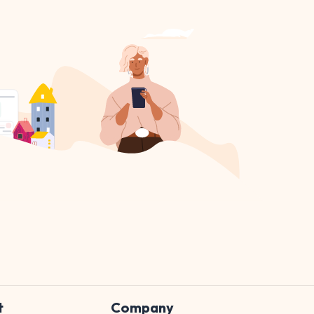
t
Company