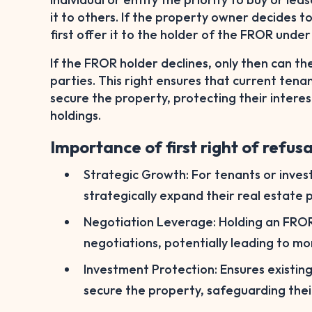
it to others. If the property owner decides to
first offer it to the holder of the FROR unde
If the FROR holder declines, only then can t
parties. This right ensures that current tena
secure the property, protecting their interes
holdings.
Importance of first right of refusa
Strategic Growth: For tenants or inve
strategically expand their real estate p
Negotiation Leverage: Holding an FROR 
negotiations, potentially leading to m
Investment Protection: Ensures existin
secure the property, safeguarding thei