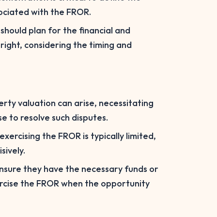
sociated with the FROR.
should plan for the financial and
 right, considering the timing and
erty valuation can arise, necessitating
e to resolve such disputes.
xercising the FROR is typically limited,
sively.
nsure they have the necessary funds or
ercise the FROR when the opportunity