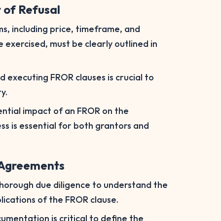
t of Refusal
s, including price, timeframe, and
exercised, must be clearly outlined in
nd executing FROR clauses is crucial to
y.
ntial impact of an FROR on the
ss is essential for both grantors and
l Agreements
thorough due diligence to understand the
plications of the FROR clause.
mentation is critical to define the