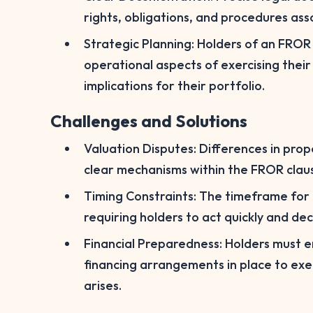
rights, obligations, and procedures as
Strategic Planning: Holders of an FROR 
operational aspects of exercising their
implications for their portfolio.
Challenges and Solutions
Valuation Disputes: Differences in prop
clear mechanisms within the FROR claus
Timing Constraints: The timeframe for e
requiring holders to act quickly and deci
Financial Preparedness: Holders must e
financing arrangements in place to ex
arises.