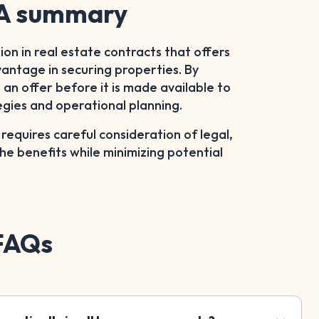
– A summary
sion in real estate contracts that offers
dvantage in securing properties. By
an offer before it is made available to
egies and operational planning.
quires careful consideration of legal,
the benefits while minimizing potential
 FAQs