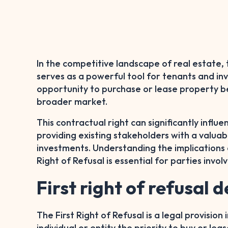
In the competitive landscape of real estate, 
serves as a powerful tool for tenants and inv
opportunity to purchase or lease property b
broader market.
This contractual right can significantly influ
providing existing stakeholders with a valuab
investments. Understanding the implications a
Right of Refusal is essential for parties invol
First right of refusal d
The First Right of Refusal is a legal provision
individual or entity the priority to buy or l