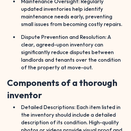
Maintenance Oversight: Regularly
updated inventories help identify
maintenance needs early, preventing
small issues from becoming costly repairs.
Dispute Prevention and Resolution: A
clear, agreed-upon inventory can
significantly reduce disputes between
landlords and tenants over the condition
of the property at move-out.
Components of a thorough
inventor
Detailed Descriptions: Each item listed in
the inventory should include a detailed
description of its condition. High-quality
photos or videos provide visual proof and