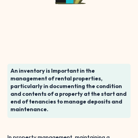
An inventory is Important in the
management of rental properties,
particularly in documenting the condition
and contents of a property at the start and
end of tenancies to manage deposits and
maintenance.
In property management, maintaining a