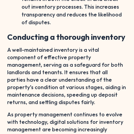
out inventory processes. This increases
transparency and reduces the likelihood
of disputes.
Conducting a thorough inventory
A well-maintained inventory is a vital
component of effective property
management, serving as a safeguard for both
landlords and tenants. It ensures that all
parties have a clear understanding of the
property’s condition at various stages, aiding in
maintenance decisions, speeding up deposit
returns, and settling disputes fairly.
As property management continues to evolve
with technology, digital solutions for inventory
management are becoming increasingly