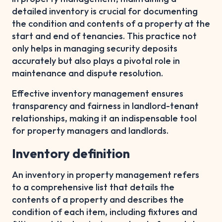
detailed inventory is crucial for documenting
the condition and contents of a property at the
start and end of tenancies. This practice not
only helps in managing security deposits
accurately but also plays a pivotal role in
maintenance and dispute resolution.
Effective inventory management ensures
transparency and fairness in landlord-tenant
relationships, making it an indispensable tool
for property managers and landlords.
Inventory definition
An inventory in property management refers
to a comprehensive list that details the
contents of a property and describes the
condition of each item, including fixtures and