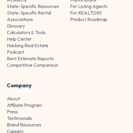
State-Specific Resources
For Listing Agents
State-Specific Rental
For REALTORS
Associations
Product Roadmap
Glossary
Calculators & Tools
Help Center
Hacking Real Estate
Podcast
Rent Estimate Reports
Competitive Comparison
Company
About
Affiliate Program
Press
Testimonials
Brand Resources
Careers