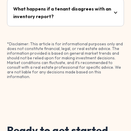
What happens if a tenant disagrees with an
inventory report?
*Disclaimer: This article is for informational purposes only and
does not constitute financial, legal, or real estate advice. The
information provided is based on general market trends and
should not be relied upon for making investment decisions.
Market conditions can fluctuate, and it's recommended to
consult with a real estate professional for specific advice. We
are not liable for any decisions made based on this
information.
Ready to get started