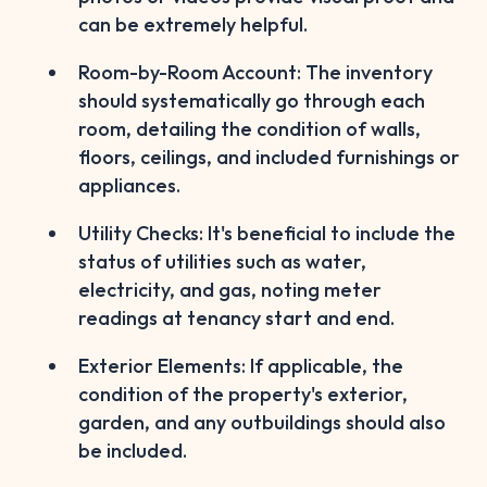
can be extremely helpful.
Room-by-Room Account: The inventory
should systematically go through each
room, detailing the condition of walls,
floors, ceilings, and included furnishings or
appliances.
Utility Checks: It's beneficial to include the
status of utilities such as water,
electricity, and gas, noting meter
readings at tenancy start and end.
Exterior Elements: If applicable, the
condition of the property's exterior,
garden, and any outbuildings should also
be included.