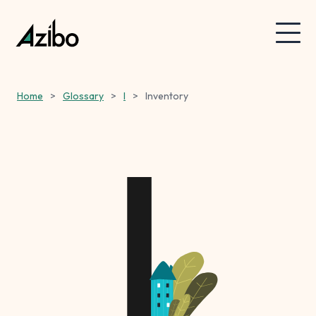
Home
>
Glossary
>
I
>
Inventory