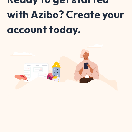
with Azibo? Create your
account today.