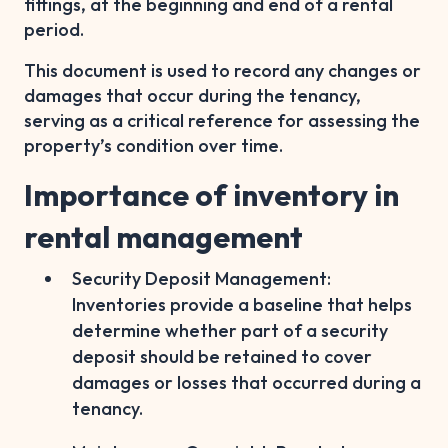
fittings, at the beginning and end of a rental
period.
This document is used to record any changes or
damages that occur during the tenancy,
serving as a critical reference for assessing the
property’s condition over time.
Importance of inventory in
rental management
Security Deposit Management:
Inventories provide a baseline that helps
determine whether part of a security
deposit should be retained to cover
damages or losses that occurred during a
tenancy.