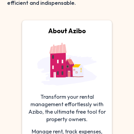
efficient and indispensable.
About Azibo
Transform your rental
management effortlessly with
Azibo, the ultimate free tool for
property owners.
Manage rent, track expenses,