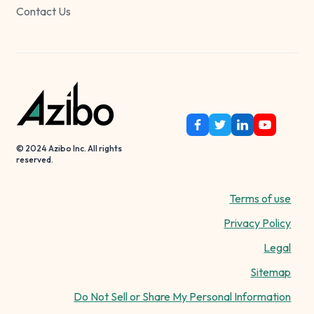
Contact Us
© 2024 Azibo Inc. All rights
reserved.
Terms of use
Privacy Policy
Legal
Sitemap
Do Not Sell or Share My Personal Information