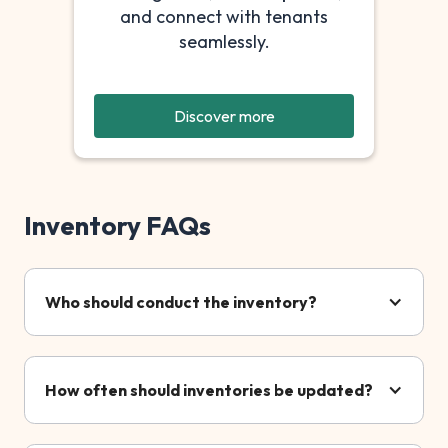
and connect with tenants
seamlessly.
Discover more
Inventory FAQs
Who should conduct the inventory?
How often should inventories be updated?