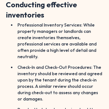
Conducting effective
inventories
Professional Inventory Services: While
property managers or landlords can
create inventories themselves,
professional services are available and
often provide a high level of detail and
neutrality.
Check-In and Check-Out Procedures: The
inventory should be reviewed and agreed
upon by the tenant during the check-in
process. A similar review should occur
during check-out to assess any changes
or damages.