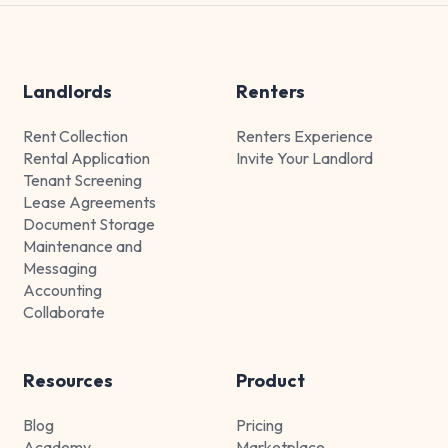
Landlords
Renters
Rent Collection
Renters Experience
Rental Application
Invite Your Landlord
Tenant Screening
Lease Agreements
Document Storage
Maintenance and
Messaging
Accounting
Collaborate
Resources
Product
Blog
Pricing
Academy
Marketplace