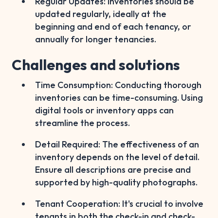
Regular Updates: Inventories should be
updated regularly, ideally at the
beginning and end of each tenancy, or
annually for longer tenancies.
Challenges and solutions
Time Consumption: Conducting thorough
inventories can be time-consuming. Using
digital tools or inventory apps can
streamline the process.
Detail Required: The effectiveness of an
inventory depends on the level of detail.
Ensure all descriptions are precise and
supported by high-quality photographs.
Tenant Cooperation: It's crucial to involve
tenants in both the check-in and check-