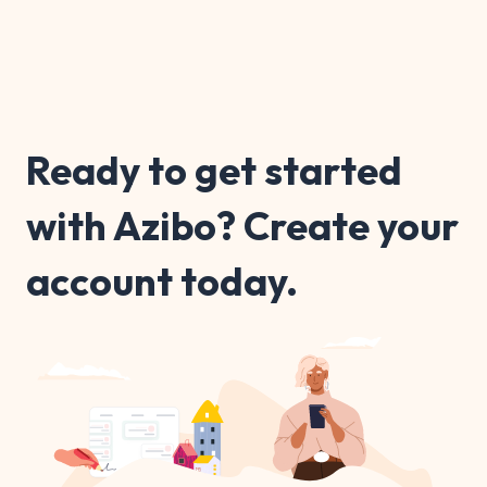
Ready to get started
with Azibo? Create your
account today.