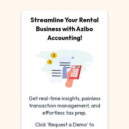
Streamline Your Rental
Business with Azibo
Accounting!
Get real-time insights, painless
transaction management, and
effortless tax prep.
Click 'Request a Demo' to