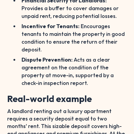
Financial Security for Landlords:
Provides a buffer to cover damages or
unpaid rent, reducing potential losses.
Incentive for Tenants:
Encourages
tenants to maintain the property in good
condition to ensure the return of their
deposit.
Dispute Prevention:
Acts as a clear
agreement on the condition of the
property at move-in, supported by a
check-in inspection report.
Real-world example
A landlord renting out a luxury apartment
requires a security deposit equal to two
months' rent. This sizable deposit covers high-
end appliances and premium furnishings. At the