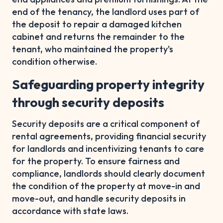
end of the tenancy, the landlord uses part of
the deposit to repair a damaged kitchen
cabinet and returns the remainder to the
tenant, who maintained the property's
condition otherwise.
Safeguarding property integrity
through security deposits
Security deposits are a critical component of
rental agreements, providing financial security
for landlords and incentivizing tenants to care
for the property. To ensure fairness and
compliance, landlords should clearly document
the condition of the property at move-in and
move-out, and handle security deposits in
accordance with state laws.