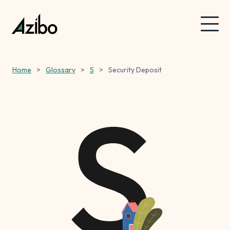
Home
>
Glossary
>
S
>
Security Deposit