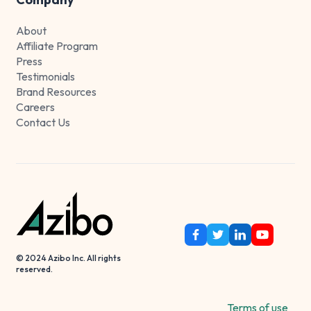
About
Affiliate Program
Press
Testimonials
Brand Resources
Careers
Contact Us
© 2024 Azibo Inc. All rights
reserved.
Terms of use