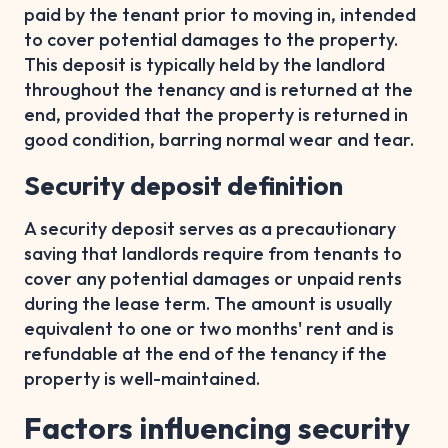
paid by the tenant prior to moving in, intended
to cover potential damages to the property.
This deposit is typically held by the landlord
throughout the tenancy and is returned at the
end, provided that the property is returned in
good condition, barring normal wear and tear.
Security deposit definition
A security deposit serves as a precautionary
saving that landlords require from tenants to
cover any potential damages or unpaid rents
during the lease term. The amount is usually
equivalent to one or two months' rent and is
refundable at the end of the tenancy if the
property is well-maintained.
Factors influencing security