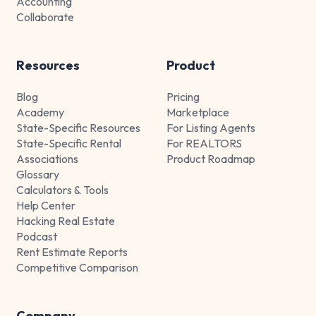
Accounting
Collaborate
Resources
Product
Blog
Pricing
Academy
Marketplace
State-Specific Resources
For Listing Agents
State-Specific Rental
For REALTORS
Associations
Product Roadmap
Glossary
Calculators & Tools
Help Center
Hacking Real Estate
Podcast
Rent Estimate Reports
Competitive Comparison
Company