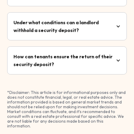
Under what conditions can a landlord
withhold a security deposit?
How can tenants ensure the return of their
security deposit?
*Disclaimer: This article is for informational purposes only and
does not constitute financial, legal, or real estate advice. The
information provided is based on general market trends and
should not be relied upon for making investment decisions.
Market conditions can fluctuate, and it's recommended to
consult with a real estate professional for specific advice. We
are not liable for any decisions made based on this
information.