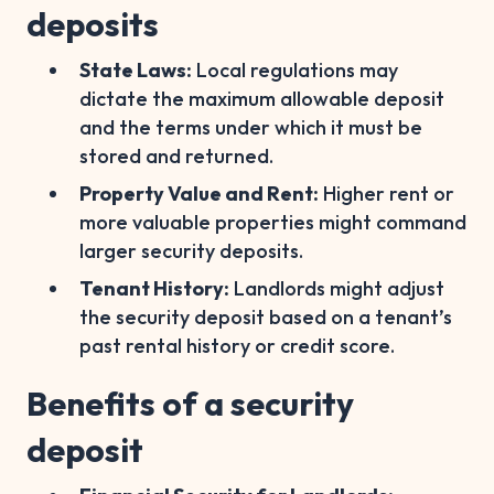
deposits
State Laws:
Local regulations may
dictate the maximum allowable deposit
and the terms under which it must be
stored and returned.
Property Value and Rent:
Higher rent or
more valuable properties might command
larger security deposits.
Tenant History:
Landlords might adjust
the security deposit based on a tenant’s
past rental history or credit score.
Benefits of a security
deposit