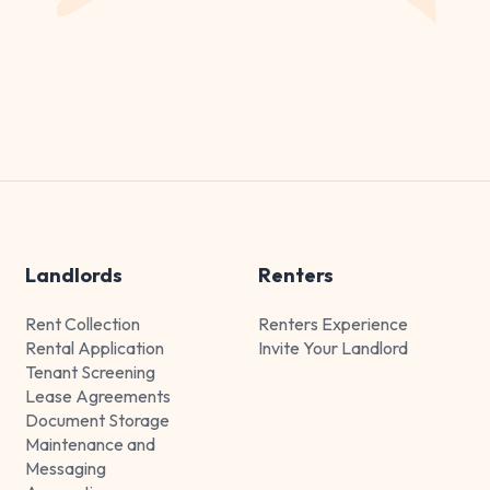
Landlords
Renters
Rent Collection
Renters Experience
Rental Application
Invite Your Landlord
Tenant Screening
Lease Agreements
Document Storage
Maintenance and
Messaging