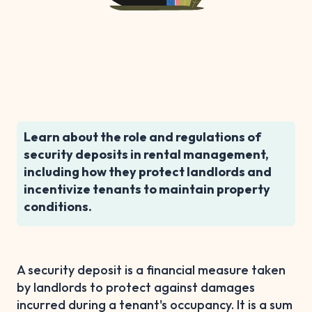
Learn about the role and regulations of
security deposits in rental management,
including how they protect landlords and
incentivize tenants to maintain property
conditions.
A security deposit is a financial measure taken
by landlords to protect against damages
incurred during a tenant's occupancy. It is a sum