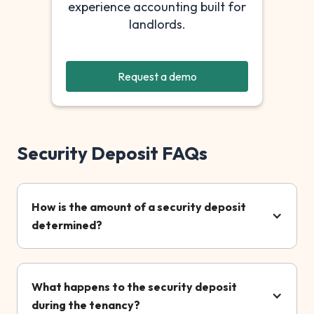
experience accounting built for
landlords.
Request a demo
Security Deposit FAQs
How is the amount of a security deposit
determined?
What happens to the security deposit
during the tenancy?