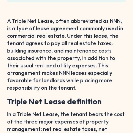
A Triple Net Lease, often abbreviated as NNN,
is a type of lease agreement commonly used in
commercial real estate. Under this lease, the
tenant agrees to pay all real estate taxes,
building insurance, and maintenance costs
associated with the property, in addition to
their usual rent and utility expenses. This
arrangement makes NNN leases especially
favorable for landlords while placing more
responsibility on the tenant.
Triple Net Lease definition
In a Triple Net Lease, the tenant bears the cost
of the three major expenses of property
management: net real estate taxes, net