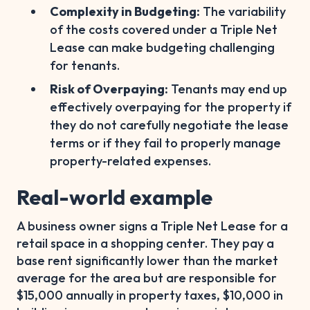
Complexity in Budgeting:
The variability
of the costs covered under a Triple Net
Lease can make budgeting challenging
for tenants.
Risk of Overpaying:
Tenants may end up
effectively overpaying for the property if
they do not carefully negotiate the lease
terms or if they fail to properly manage
property-related expenses.
Real-world example
A business owner signs a Triple Net Lease for a
retail space in a shopping center. They pay a
base rent significantly lower than the market
average for the area but are responsible for
$15,000 annually in property taxes, $10,000 in