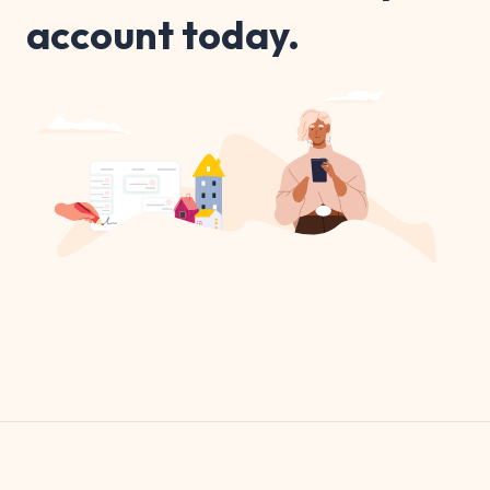
account today.