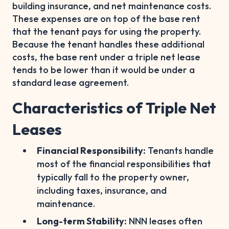
building insurance, and net maintenance costs.
These expenses are on top of the base rent
that the tenant pays for using the property.
Because the tenant handles these additional
costs, the base rent under a triple net lease
tends to be lower than it would be under a
standard lease agreement.
Characteristics of Triple Net
Leases
Financial Responsibility:
Tenants handle
most of the financial responsibilities that
typically fall to the property owner,
including taxes, insurance, and
maintenance.
Long-term Stability:
NNN leases often