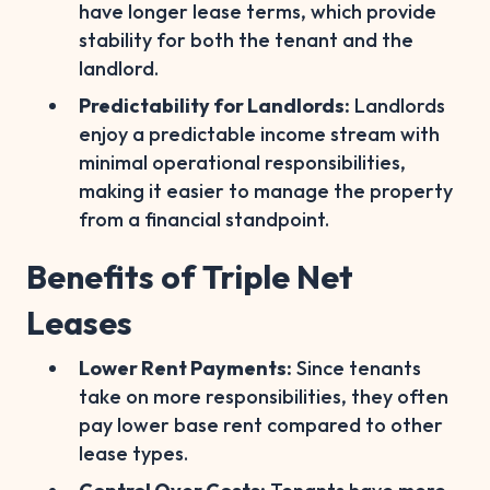
have longer lease terms, which provide
stability for both the tenant and the
landlord.
Predictability for Landlords:
Landlords
enjoy a predictable income stream with
minimal operational responsibilities,
making it easier to manage the property
from a financial standpoint.
Benefits of Triple Net
Leases
Lower Rent Payments:
Since tenants
take on more responsibilities, they often
pay lower base rent compared to other
lease types.