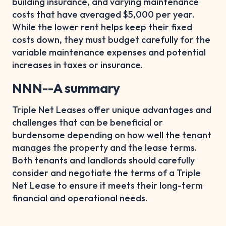
building insurance, and varying maintenance
costs that have averaged $5,000 per year.
While the lower rent helps keep their fixed
costs down, they must budget carefully for the
variable maintenance expenses and potential
increases in taxes or insurance.
NNN--A summary
Triple Net Leases offer unique advantages and
challenges that can be beneficial or
burdensome depending on how well the tenant
manages the property and the lease terms.
Both tenants and landlords should carefully
consider and negotiate the terms of a Triple
Net Lease to ensure it meets their long-term
financial and operational needs.