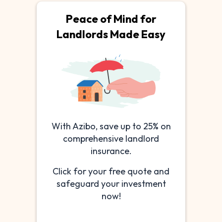
Peace of Mind for
Landlords Made Easy
With Azibo, save up to 25% on
comprehensive landlord
insurance.
Click for your free quote and
safeguard your investment
now!