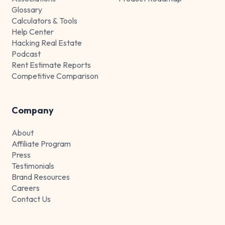
Glossary
Calculators & Tools
Help Center
Hacking Real Estate
Podcast
Rent Estimate Reports
Competitive Comparison
Company
About
Affiliate Program
Press
Testimonials
Brand Resources
Careers
Contact Us