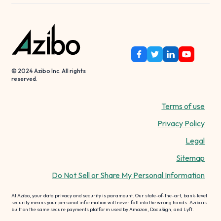
© 2024 Azibo Inc. All rights
reserved.
Terms of use
Privacy Policy
Legal
Sitemap
Do Not Sell or Share My Personal Information
At Azibo, your data privacy and security is paramount. Our state-of-the-art, bank-level
security means your personal information will never fall into the wrong hands. Azibo is
built on the same secure payments platform used by Amazon, DocuSign, and Lyft.