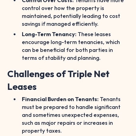
Control Over Costs:
Tenants have more
control over how the property is
maintained, potentially leading to cost
savings if managed efficiently.
Long-Term Tenancy:
These leases
encourage long-term tenancies, which
can be beneficial for both parties in
terms of stability and planning.
Challenges of Triple Net
Leases
Financial Burden on Tenants:
Tenants
must be prepared to handle significant
and sometimes unexpected expenses,
such as major repairs or increases in
property taxes.