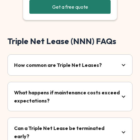
Get a free quote
Triple Net Lease (NNN) FAQs
How common are Triple Net Leases?
What happens if maintenance costs exceed
expectations?
Can a Triple Net Lease be terminated
early?