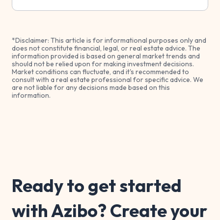
*Disclaimer: This article is for informational purposes only and
does not constitute financial, legal, or real estate advice. The
information provided is based on general market trends and
should not be relied upon for making investment decisions.
Market conditions can fluctuate, and it's recommended to
consult with a real estate professional for specific advice. We
are not liable for any decisions made based on this
information.
Ready to get started
with Azibo? Create your