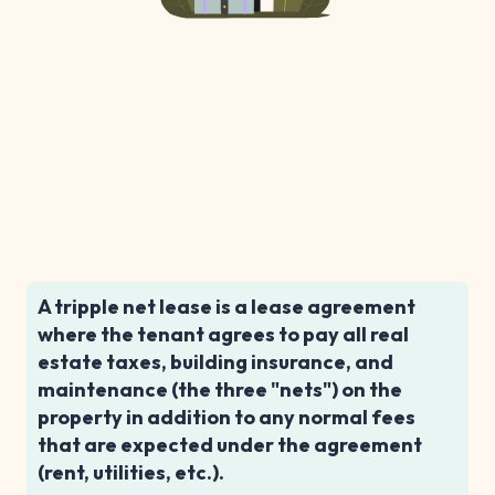
A tripple net lease is a lease agreement
where the tenant agrees to pay all real
estate taxes, building insurance, and
maintenance (the three "nets") on the
property in addition to any normal fees
that are expected under the agreement
(rent, utilities, etc.).