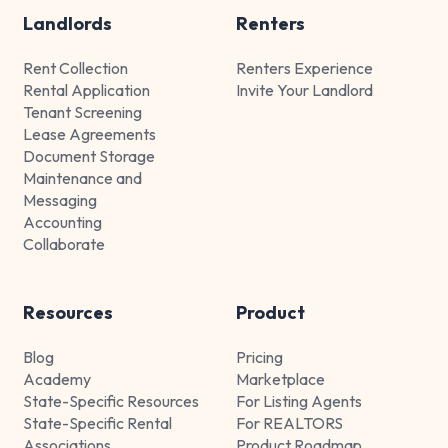
Landlords
Renters
Rent Collection
Renters Experience
Rental Application
Invite Your Landlord
Tenant Screening
Lease Agreements
Document Storage
Maintenance and
Messaging
Accounting
Collaborate
Resources
Product
Blog
Pricing
Academy
Marketplace
State-Specific Resources
For Listing Agents
State-Specific Rental
For REALTORS
Associations
Product Roadmap