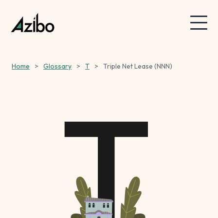
Home
>
Glossary
>
T
>
Triple Net Lease (NNN)