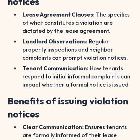
notices
Lease Agreement Clauses:
The specifics
of what constitutes a violation are
dictated by the lease agreement.
Landlord Observations:
Regular
property inspections and neighbor
complaints can prompt violation notices.
Tenant Communication:
How tenants
respond to initial informal complaints can
impact whether a formal notice is issued.
Benefits of issuing violation
notices
Clear Communication:
Ensures tenants
are formally informed of their lease