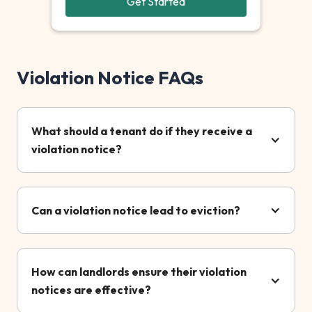
Get Started
Violation Notice FAQs
What should a tenant do if they receive a
violation notice?
Can a violation notice lead to eviction?
How can landlords ensure their violation
notices are effective?