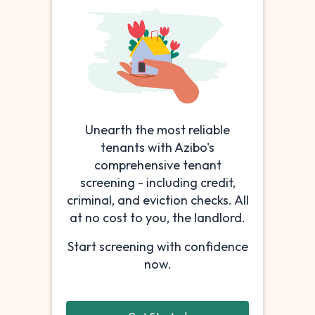
Unearth the most reliable
tenants with Azibo's
comprehensive tenant
screening - including credit,
criminal, and eviction checks. All
at no cost to you, the landlord.
Start screening with confidence
now.