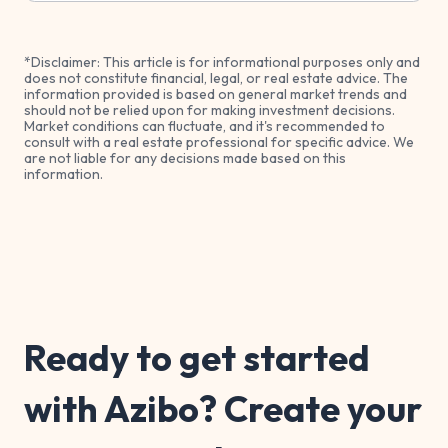
*Disclaimer: This article is for informational purposes only and
does not constitute financial, legal, or real estate advice. The
information provided is based on general market trends and
should not be relied upon for making investment decisions.
Market conditions can fluctuate, and it's recommended to
consult with a real estate professional for specific advice. We
are not liable for any decisions made based on this
information.
Ready to get started
with Azibo? Create your