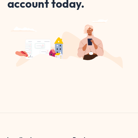
account today.