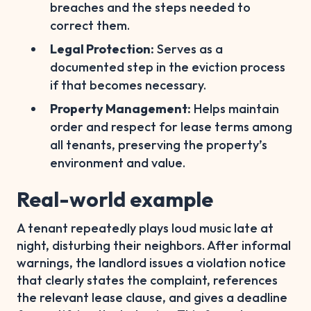
breaches and the steps needed to
correct them.
Legal Protection:
Serves as a
documented step in the eviction process
if that becomes necessary.
Property Management:
Helps maintain
order and respect for lease terms among
all tenants, preserving the property’s
environment and value.
Real-world example
A tenant repeatedly plays loud music late at
night, disturbing their neighbors. After informal
warnings, the landlord issues a violation notice
that clearly states the complaint, references
the relevant lease clause, and gives a deadline