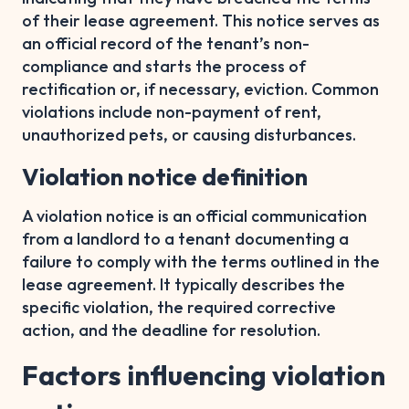
of their lease agreement. This notice serves as
an official record of the tenant’s non-
compliance and starts the process of
rectification or, if necessary, eviction. Common
violations include non-payment of rent,
unauthorized pets, or causing disturbances.
Violation notice definition
A violation notice is an official communication
from a landlord to a tenant documenting a
failure to comply with the terms outlined in the
lease agreement. It typically describes the
specific violation, the required corrective
action, and the deadline for resolution.
Factors influencing violation