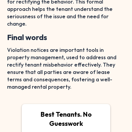
for rectifying the behavior. This formal
approach helps the tenant understand the
seriousness of the issue and the need for
change.
Final words
Violation notices are important tools in
property management, used to address and
rectify tenant misbehavior effectively. They
ensure that all parties are aware of lease
terms and consequences, fostering a well-
managed rental property.
Best Tenants. No
Guesswork