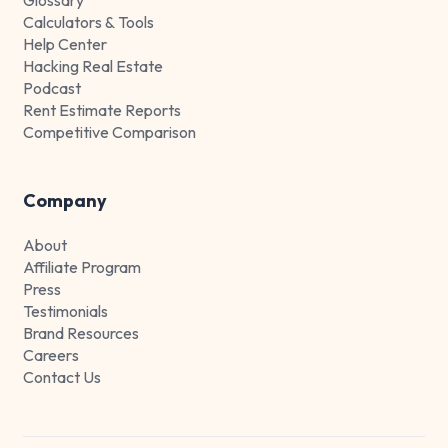
Calculators & Tools
Help Center
Hacking Real Estate
Podcast
Rent Estimate Reports
Competitive Comparison
Company
About
Affiliate Program
Press
Testimonials
Brand Resources
Careers
Contact Us