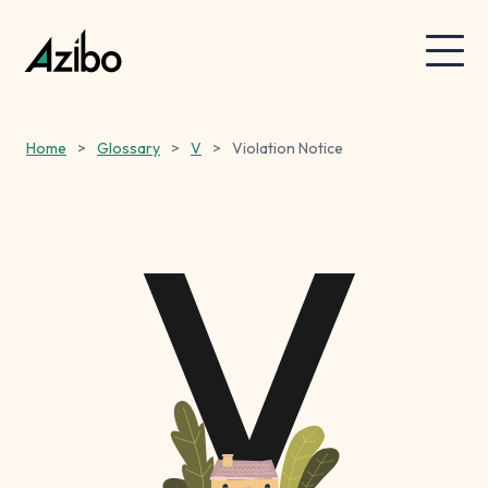
Home
>
Glossary
>
V
>
Violation Notice