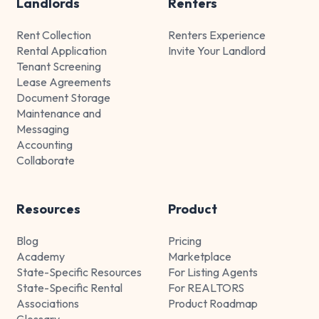
Landlords
Renters
Rent Collection
Renters Experience
Rental Application
Invite Your Landlord
Tenant Screening
Lease Agreements
Document Storage
Maintenance and
Messaging
Accounting
Collaborate
Resources
Product
Blog
Pricing
Academy
Marketplace
State-Specific Resources
For Listing Agents
State-Specific Rental
For REALTORS
Associations
Product Roadmap
Glossary