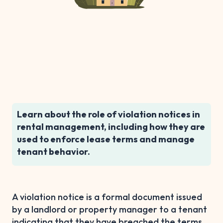
Learn about the role of violation notices in
rental management, including how they are
used to enforce lease terms and manage
tenant behavior.
A violation notice is a formal document issued
by a landlord or property manager to a tenant
indicating that they have breached the terms