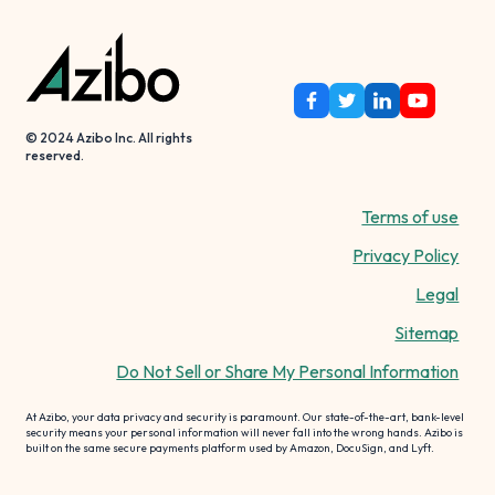
© 2024 Azibo Inc. All rights
reserved.
Terms of use
Privacy Policy
Legal
Sitemap
Do Not Sell or Share My Personal Information
At Azibo, your data privacy and security is paramount. Our state-of-the-art, bank-level
security means your personal information will never fall into the wrong hands. Azibo is
built on the same secure payments platform used by Amazon, DocuSign, and Lyft.