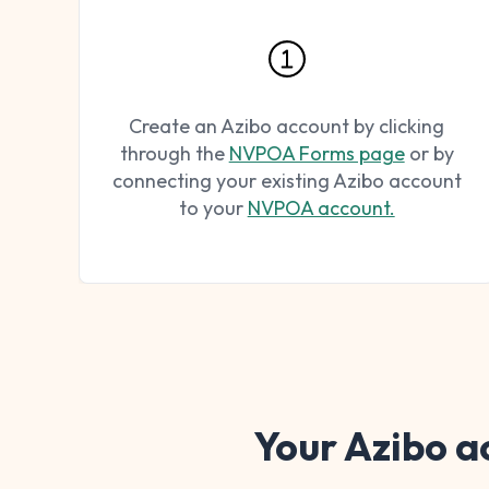
Create an Azibo account by clicking
through the
NVPOA Forms page
or by
connecting your existing Azibo account
to your
NVPOA account.
Your Azibo a