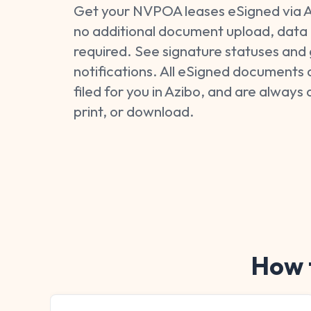
Get your NVPOA leases eSigned via A
no additional document upload, data 
required. See signature statuses and 
notifications. All eSigned documents 
filed for you in Azibo, and are always 
print, or download.
How t