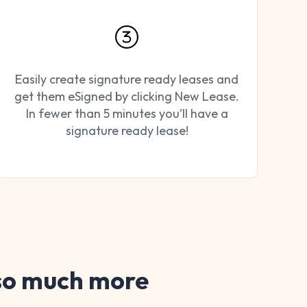
Easily create signature ready leases and
get them eSigned by clicking New Lease.
In fewer than 5 minutes you’ll have a
signature ready lease!
 so much more