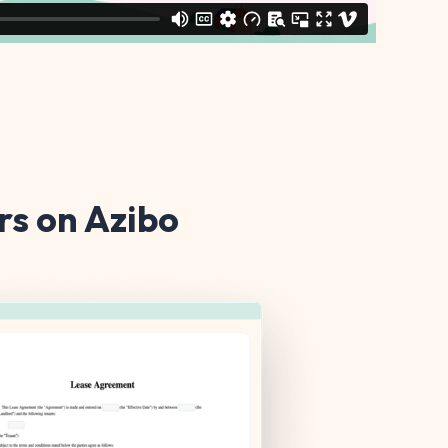
s on Azibo