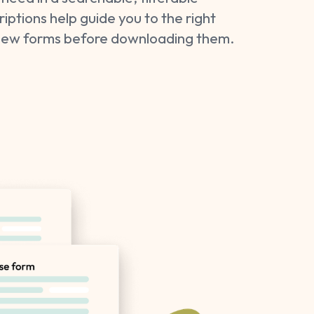
ptions help guide you to the right
view forms before downloading them.