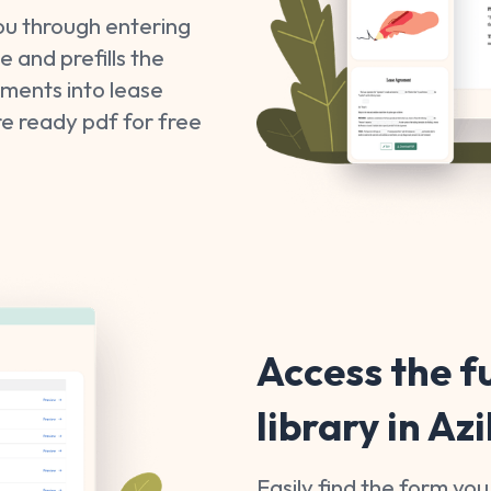
ou through entering
 and prefills the
ments into lease
e ready pdf for free
Access the f
library in Az
Easily find the form you