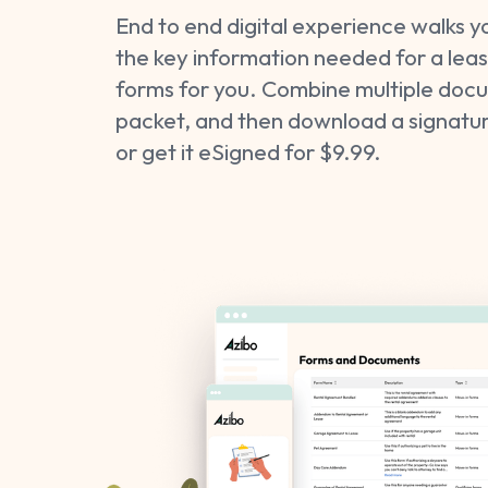
End to end digital experience walks y
the key information needed for a lease
forms for you. Combine multiple docu
packet, and then download a signatur
or get it eSigned for $9.99.