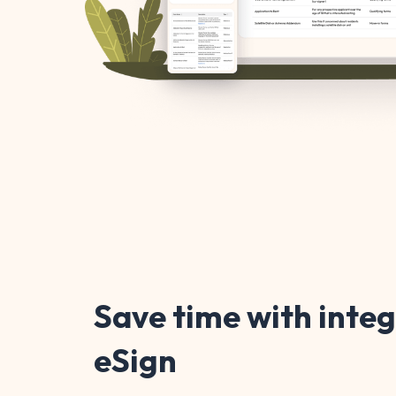
Save time with inte
eSign