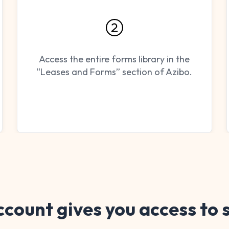
Access the entire forms library in the
“Leases and Forms” section of Azibo.
ccount gives you access to