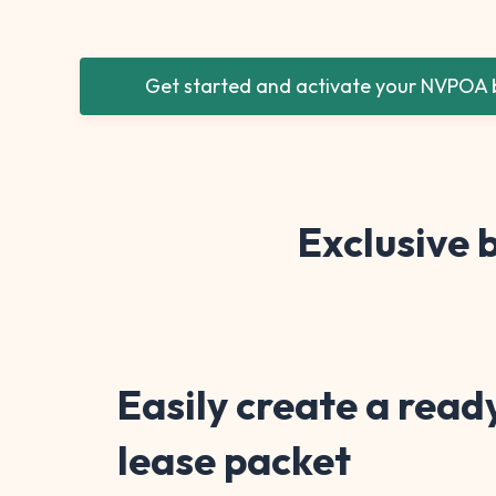
Get started and activate your NVPOA b
Exclusive
Easily create a read
lease packet