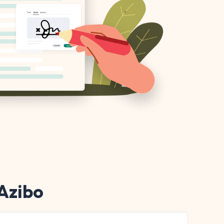
 Azibo