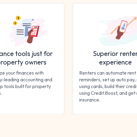
ance tools just for
Superior rente
roperty owners
experience
ze your finances with
Renters can automate rent
ry-leading accounting and
reminders, set up auto pay,
p tools built for property
using cards, build their cred
.
using Credit Boost, and get
insurance.