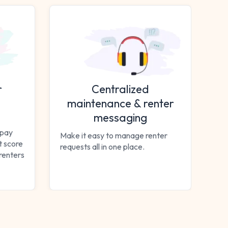
r
Centralized
maintenance & renter
messaging
 pay
Make it easy to manage renter
it score
requests all in one place.
 renters