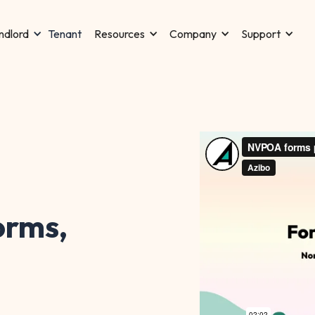
Tenant
ndlord
Resources
Company
Support
rms,