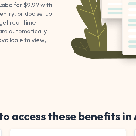
zibo for $9.99 with
entry, or doc setup
get real-time
are automatically
available to view,
o access these benefits in