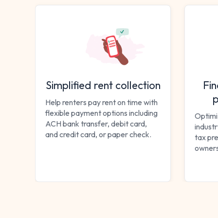
Simplified rent collection
Fin
p
Help renters pay rent on time with
flexible payment options including
Optimi
ACH bank transfer, debit card,
indust
and credit card, or paper check.
tax pre
owners