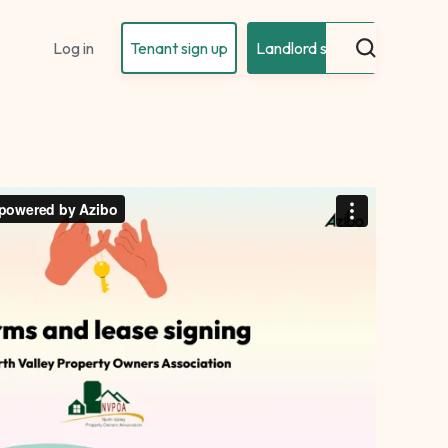
Log in
Tenant sign up
Landlord sign up