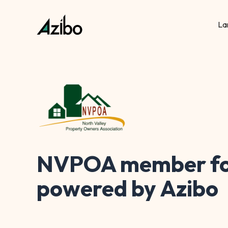
La
NVPOA member fo
powered by Azibo