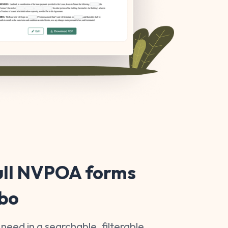
ull NVPOA forms
ibo
 need in a searchable, filterable