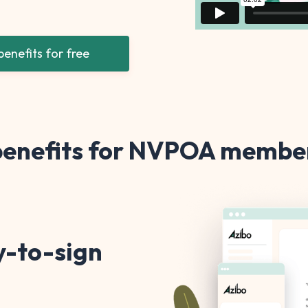
enefits for free
 benefits for NVPOA member
y-to-sign