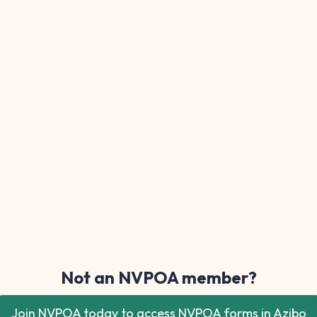
Not an NVPOA member?
Join NVPOA today to access NVPOA forms in Azibo