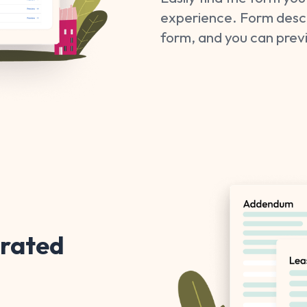
experience. Form descri
form, and you can pre
grated