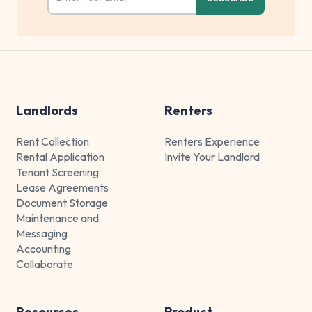
Landlords
Renters
Rent Collection
Renters Experience
Rental Application
Invite Your Landlord
Tenant Screening
Lease Agreements
Document Storage
Maintenance and
Messaging
Accounting
Collaborate
Resources
Product