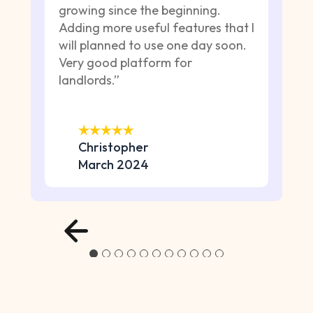
growing since the beginning.
Adding more useful features that I
will planned to use one day soon.
Very good platform for
landlords.”
Christopher
March 2024