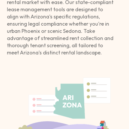
rental market with ease. Our state-compliant
lease management tools are designed to
align with Arizona's specific regulations,
ensuring legal compliance whether you're in
urban Phoenix or scenic Sedona. Take
advantage of streamlined rent collection and
thorough tenant screening, all tailored to
meet Arizona's distinct rental landscape.