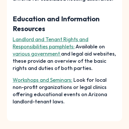
Education and Information
Resources
Landlord and Tenant Rights and
Responsibilities pamphlets:
Available on
various government
and legal aid websites,
these provide an overview of the basic
rights and duties of both parties.
Workshops and Seminars:
Look for local
non-profit organizations or legal clinics
offering educational events on Arizona
landlord-tenant laws.