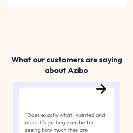
What our customers are saying
about Azibo
“Does exactly what I wanted and
more! It's getting even better
seeing how much they are