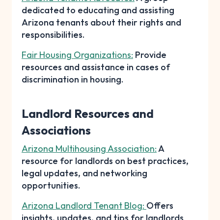
dedicated to educating and assisting
Arizona tenants about their rights and
responsibilities.
Fair Housing Organizations:
Provide
resources and assistance in cases of
discrimination in housing.
Landlord Resources and
Associations
Arizona Multihousing Association:
A
resource for landlords on best practices,
legal updates, and networking
opportunities.
Arizona Landlord Tenant Blog:
Offers
insights, updates, and tips for landlords