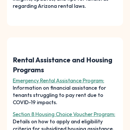
regarding Arizona rental laws.
Rental Assistance and Housing
Programs
Emergency Rental Assistance Program:
Information on financial assistance for
tenants struggling to pay rent due to
COVID-19 impacts.
Section 8 Housing Choice Voucher Program:
Details on how to apply and eligibility
criteria for subsidized housing assistance.