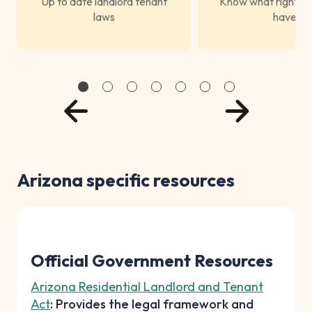
Up to date landlord tenant
Know what rights s
laws
have
Arizona specific resources
Official Government Resources
Arizona Residential Landlord and Tenant
Act
: Provides the legal framework and