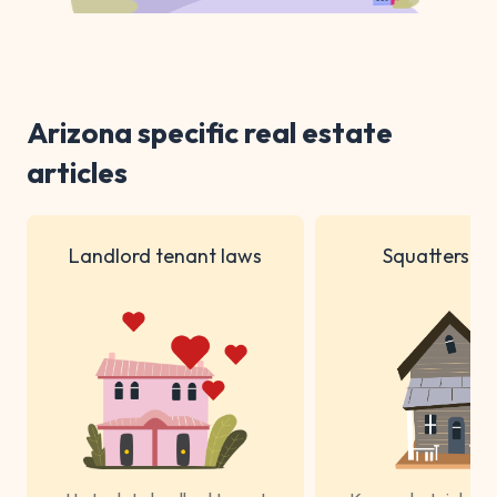
Arizona specific real estate
articles
Landlord tenant laws
Squatters ri