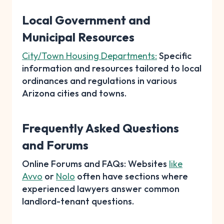
Local Government and
Municipal Resources
City/Town Housing Departments:
Specific
information and resources tailored to local
ordinances and regulations in various
Arizona cities and towns.
Frequently Asked Questions
and Forums
Online Forums and FAQs: Websites
like
Avvo
or
Nolo
often have sections where
experienced lawyers answer common
landlord-tenant questions.