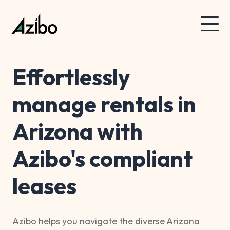
Effortlessly
manage rentals in
Arizona with
Azibo's compliant
leases
Azibo helps you navigate the diverse Arizona