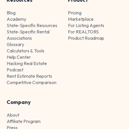
Blog
Pricing
Academy
Marketplace
State-Specific Resources
For Listing Agents
State-Specific Rental
For REALTORS
Associations
Product Roadmap
Glossary
Calculators & Tools
Help Center
Hacking Real Estate
Podcast
Rent Estimate Reports
Competitive Comparison
Company
About
Affiliate Program
Press