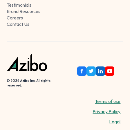
Testimonials
Brand Resources
Careers
Contact Us
© 2024 Azibo Inc. All rights
reserved.
Terms of use
Privacy Policy
Legal