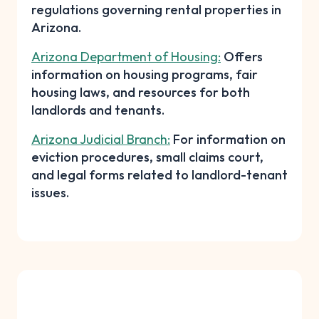
regulations governing rental properties in
Arizona.
Arizona Department of Housing:
Offers
information on housing programs, fair
housing laws, and resources for both
landlords and tenants.
Arizona Judicial Branch:
For information on
eviction procedures, small claims court,
and legal forms related to landlord-tenant
issues.