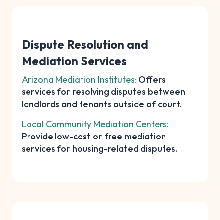
Dispute Resolution and
Mediation Services
Arizona Mediation Institutes:
Offers
services for resolving disputes between
landlords and tenants outside of court.
Local Community Mediation Centers:
Provide low-cost or free mediation
services for housing-related disputes.