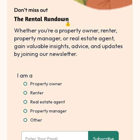
Whether you’re a property owner, renter,
property manager, or real estate agent,
gain valuable insights, advice, and updates
by joining our newsletter.
I am a
Property owner
Renter
Real estate agent
Property manager
Other