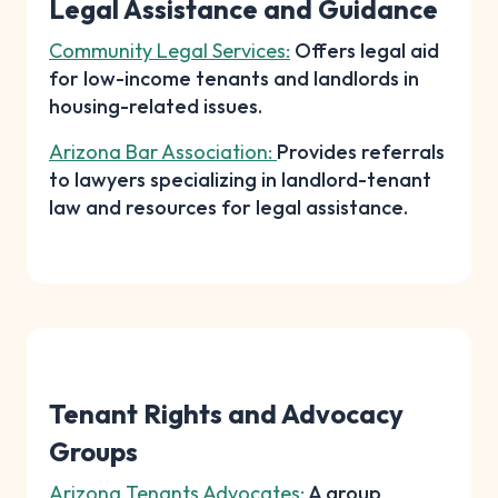
Legal Assistance and Guidance
Community Legal Services:
Offers legal aid
for low-income tenants and landlords in
housing-related issues.
Arizona Bar Association:
Provides referrals
to lawyers specializing in landlord-tenant
law and resources for legal assistance.
Tenant Rights and Advocacy
Groups
Arizona Tenants Advocates:
A group