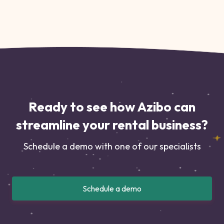
Ready to see how Azibo can
streamline your rental business?
Schedule a demo with one of our specialists
Schedule a demo