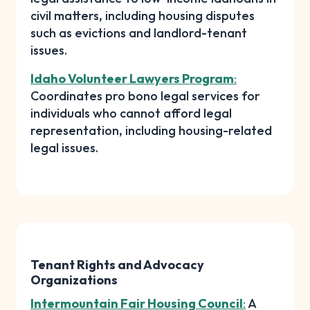
civil matters, including housing disputes
such as evictions and landlord-tenant
issues.
Idaho Volunteer Lawyers Program
:
Coordinates pro bono legal services for
individuals who cannot afford legal
representation, including housing-related
legal issues.
Tenant Rights and Advocacy
Organizations
Intermountain Fair Housing Council
:
A