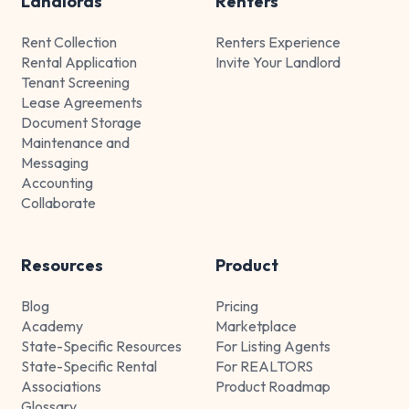
Landlords
Renters
Rent Collection
Renters Experience
Rental Application
Invite Your Landlord
Tenant Screening
Lease Agreements
Document Storage
Maintenance and
Messaging
Accounting
Collaborate
Resources
Product
Blog
Pricing
Academy
Marketplace
State-Specific Resources
For Listing Agents
State-Specific Rental
For REALTORS
Associations
Product Roadmap
Glossary