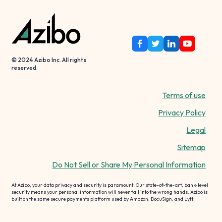
© 2024 Azibo Inc. All rights
reserved.
Terms of use
Privacy Policy
Legal
Sitemap
Do Not Sell or Share My Personal Information
At Azibo, your data privacy and security is paramount. Our state-of-the-art, bank-level
security means your personal information will never fall into the wrong hands. Azibo is
built on the same secure payments platform used by Amazon, DocuSign, and Lyft.