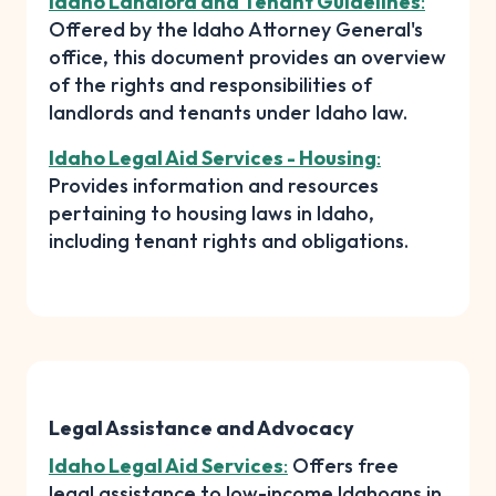
Idaho Landlord and Tenant Guidelines
:
Offered by the Idaho Attorney General's
office, this document provides an overview
of the rights and responsibilities of
landlords and tenants under Idaho law.
Idaho Legal Aid Services - Housing
:
Provides information and resources
pertaining to housing laws in Idaho,
including tenant rights and obligations.
Legal Assistance and Advocacy
Idaho Legal Aid Services
:
Offers free
legal assistance to low-income Idahoans in