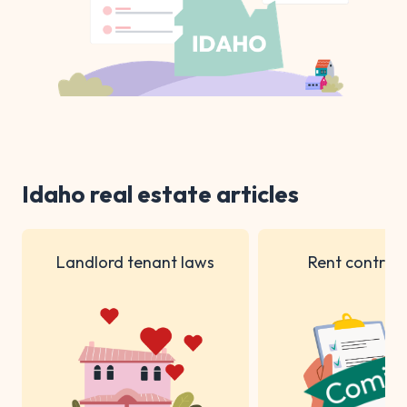
Idaho real estate articles
Landlord tenant laws
Rent control 