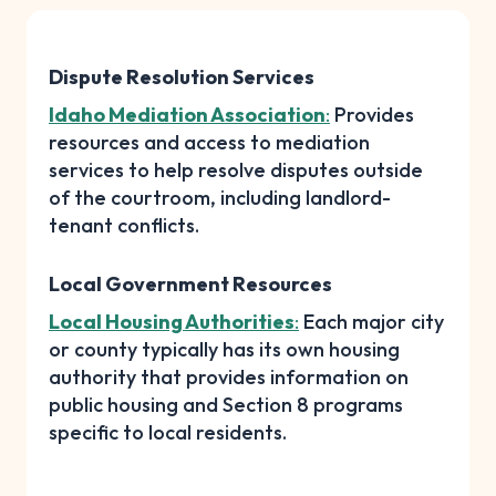
Dispute Resolution Services
Idaho Mediation Association
:
Provides
resources and access to mediation
services to help resolve disputes outside
of the courtroom, including landlord-
tenant conflicts.
Local Government Resources
Local Housing Authorities
:
Each major city
or county typically has its own housing
authority that provides information on
public housing and Section 8 programs
specific to local residents.