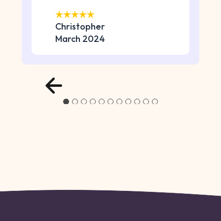
Christopher
March 2024