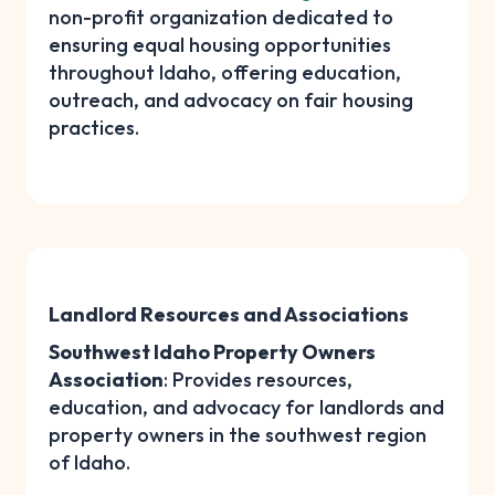
non-profit organization dedicated to
ensuring equal housing opportunities
throughout Idaho, offering education,
outreach, and advocacy on fair housing
practices.
Landlord Resources and Associations
Southwest Idaho Property Owners
Association
: Provides resources,
education, and advocacy for landlords and
property owners in the southwest region
of Idaho.