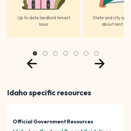
Up to date landlord tenant
State and city spec
laws
about rent con
Idaho specific resources
Official Government Resources