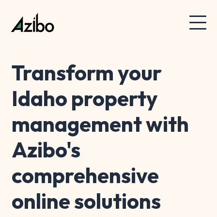
Transform your
Idaho property
management with
Azibo's
comprehensive
online solutions