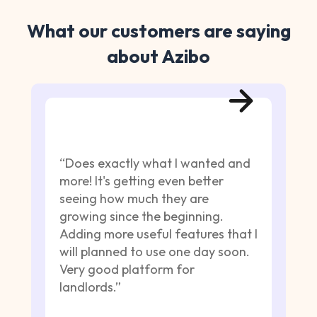
What our customers are saying
about Azibo
“Does exactly what I wanted and
more! It's getting even better
seeing how much they are
growing since the beginning.
Adding more useful features that I
will planned to use one day soon.
Very good platform for
landlords.”