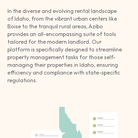
In the diverse and evolving rental landscape
of Idaho, from the vibrant urban centers like
Boise to the tranquil rural areas, Azibo
provides an all-encompassing suite of tools
tailored for the modern landlord. Our
platform is specifically designed to streamline
property management tasks for those self-
managing their properties in Idaho, ensuring
efficiency and compliance with state-specific
regulations.