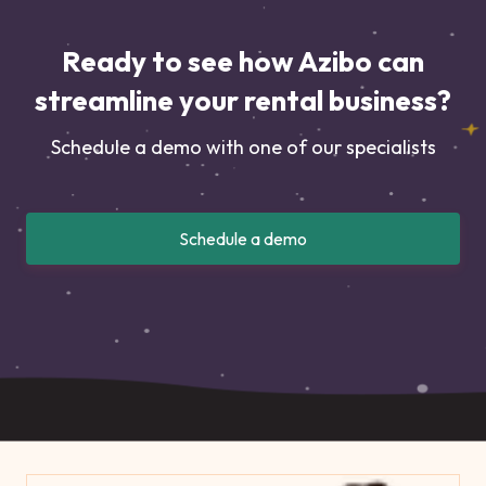
Ready to see how Azibo can
streamline your rental business?
Schedule a demo with one of our specialists
Schedule a demo