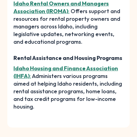
Idaho Rental Owners and Managers
Association (IROMA)
:
Offers support and
resources for rental property owners and
managers across Idaho, including
legislative updates, networking events,
and educational programs.
Rental Assistance and Housing Programs
Idaho Housing and Finance Association
(IHFA)
:
Administers various programs
aimed at helping Idaho residents, including
rental assistance programs, home loans,
and tax credit programs for low-income
housing.