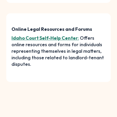
Online Legal Resources and Forums
Idaho Court Self-Help Center
:
Offers
online resources and forms for individuals
representing themselves in legal matters,
including those related to landlord-tenant
disputes.