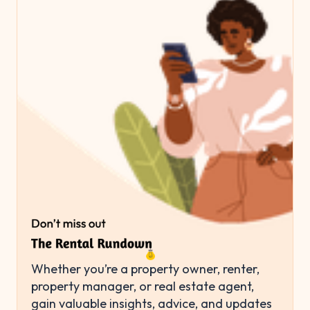
Whether you’re a property owner, renter,
property manager, or real estate agent,
gain valuable insights, advice, and updates