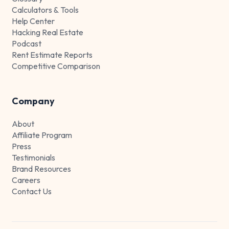
Calculators & Tools
Help Center
Hacking Real Estate
Podcast
Rent Estimate Reports
Competitive Comparison
Company
About
Affiliate Program
Press
Testimonials
Brand Resources
Careers
Contact Us