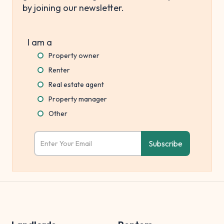
by joining our newsletter.
I am a
Property owner
Renter
Real estate agent
Property manager
Other