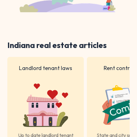
Indiana real estate articles
Landlord tenant laws
Rent control 
Up to date landlord tenant
State and city spec