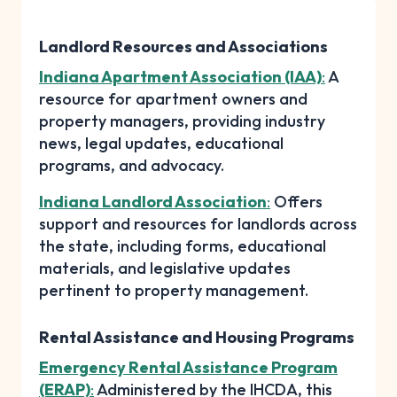
Landlord Resources and Associations
Indiana Apartment Association (IAA)
:
A
resource for apartment owners and
property managers, providing industry
news, legal updates, educational
programs, and advocacy.
Indiana Landlord Association
:
Offers
support and resources for landlords across
the state, including forms, educational
materials, and legislative updates
pertinent to property management.
Rental Assistance and Housing Programs
Emergency Rental Assistance Program
(ERAP)
:
Administered by the IHCDA, this