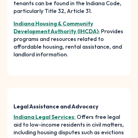
tenants can be found in the Indiana Code,
particularly Title 32, Article 31.
Indiana Housing & Community
Development Authority (IHCDA)
:
Provides
programs and resources related to
affordable housing, rental assistance, and
landlord information.
Legal Assistance and Advocacy
Indiana Legal Services
:
Offers free legal
aid to low-income residents in civil matters,
including housing disputes such as evictions