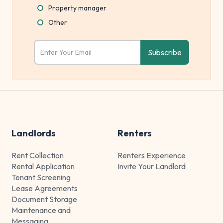
Property manager
Other
Landlords
Renters
Rent Collection
Renters Experience
Rental Application
Invite Your Landlord
Tenant Screening
Lease Agreements
Document Storage
Maintenance and
Messaging