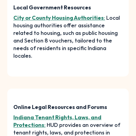
Local Government Resources
City or County Housing Authorities
:
Local
housing authorities offer assistance
related to housing, such as public housing
and Section 8 vouchers, tailored to the
needs of residents in specific Indiana
locales.
Online Legal Resources and Forums
Indiana Tenant Rights, Laws, and
Protections
:
HUD provides an overview of
tenant rights, laws, and protections in