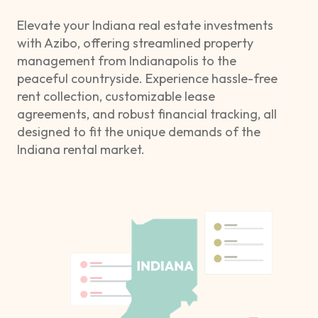
Elevate your Indiana real estate investments
with Azibo, offering streamlined property
management from Indianapolis to the
peaceful countryside. Experience hassle-free
rent collection, customizable lease
agreements, and robust financial tracking, all
designed to fit the unique demands of the
Indiana rental market.