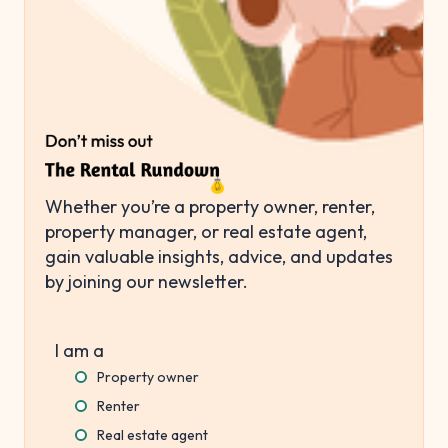
Whether you’re a property owner, renter,
property manager, or real estate agent,
gain valuable insights, advice, and updates
by joining our newsletter.
I am a
Property owner
Renter
Real estate agent