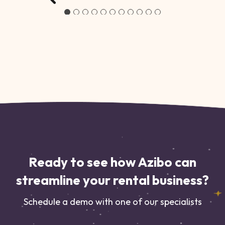
Ready to see how Azibo can
streamline your rental business?
Schedule a demo with one of our specialists