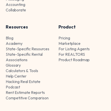
Accounting
Collaborate
Resources
Product
Blog
Pricing
Academy
Marketplace
State-Specific Resources
For Listing Agents
State-Specific Rental
For REALTORS
Associations
Product Roadmap
Glossary
Calculators & Tools
Help Center
Hacking Real Estate
Podcast
Rent Estimate Reports
Competitive Comparison