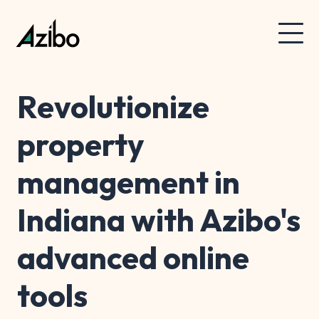
Revolutionize
property
management in
Indiana with Azibo's
advanced online
tools