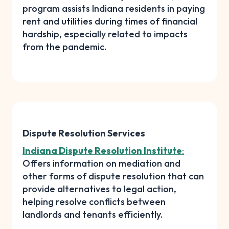
program assists Indiana residents in paying
rent and utilities during times of financial
hardship, especially related to impacts
from the pandemic.
Dispute Resolution Services
Indiana Dispute Resolution Institute
:
Offers information on mediation and
other forms of dispute resolution that can
provide alternatives to legal action,
helping resolve conflicts between
landlords and tenants efficiently.