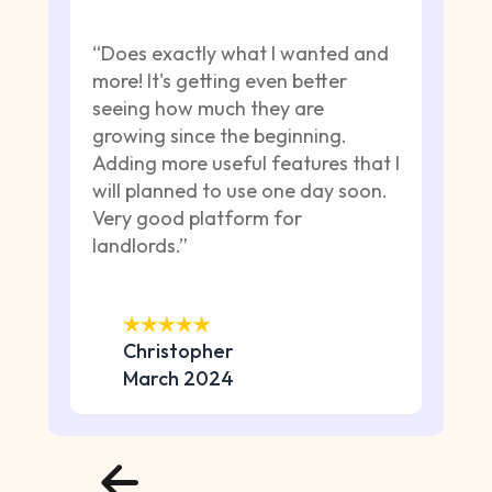
“Does exactly what I wanted and
more! It's getting even better
seeing how much they are
growing since the beginning.
Adding more useful features that I
will planned to use one day soon.
Very good platform for
landlords.”
Christopher
March 2024