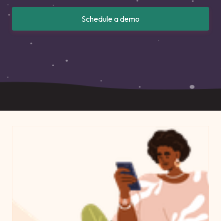
Schedule a demo