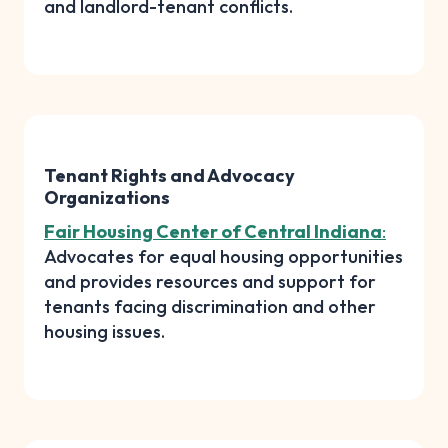
and landlord-tenant conflicts.
Tenant Rights and Advocacy
Organizations
Fair Housing Center of Central Indiana
:
Advocates for equal housing opportunities
and provides resources and support for
tenants facing discrimination and other
housing issues.