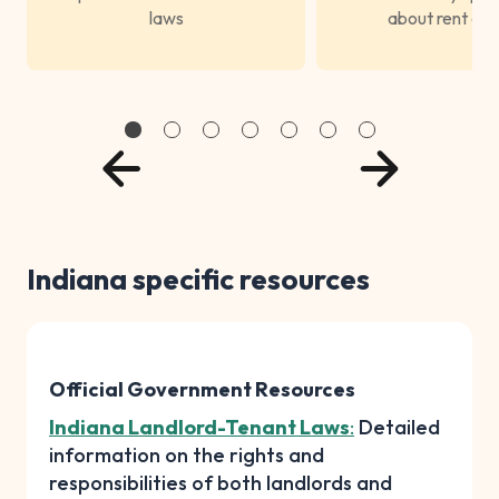
laws
about rent con
Indiana specific resources
Official Government Resources
Indiana Landlord-Tenant Laws
:
Detailed
information on the rights and
responsibilities of both landlords and