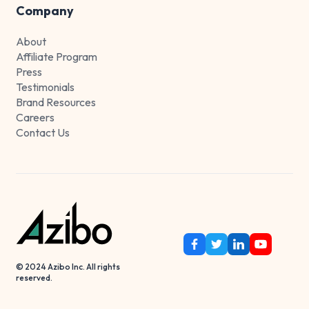
Company
About
Affiliate Program
Press
Testimonials
Brand Resources
Careers
Contact Us
© 2024 Azibo Inc. All rights
reserved.