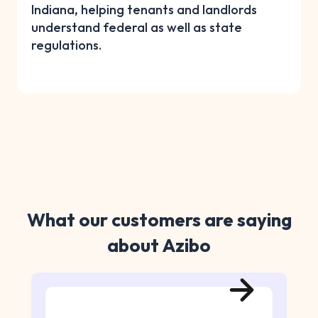
Indiana, helping tenants and landlords
understand federal as well as state
regulations.
What our customers are saying
about Azibo