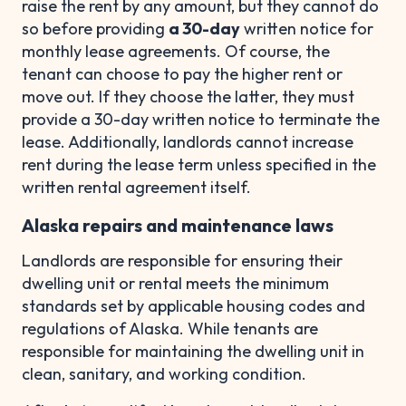
raise the rent by any amount, but they cannot do
so before providing
a 30-day
written notice for
monthly lease agreements. Of course, the
tenant can choose to pay the higher rent or
move out. If they choose the latter, they must
provide a 30-day written notice to terminate the
lease. Additionally, landlords cannot increase
rent during the lease term unless specified in the
written rental agreement itself.
Alaska repairs and maintenance laws
Landlords are responsible for ensuring their
dwelling unit or rental meets the minimum
standards set by applicable housing codes and
regulations of Alaska. While tenants are
responsible for maintaining the dwelling unit in
clean, sanitary, and working condition.