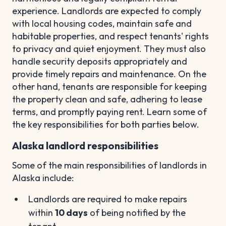
experience. Landlords are expected to comply
with local housing codes, maintain safe and
habitable properties, and respect tenants' rights
to privacy and quiet enjoyment. They must also
handle security deposits appropriately and
provide timely repairs and maintenance. On the
other hand, tenants are responsible for keeping
the property clean and safe, adhering to lease
terms, and promptly paying rent. Learn some of
the key responsibilities for both parties below.
Alaska landlord responsibilities
Some of the main responsibilities of landlords in
Alaska include:
Landlords are required to make repairs
within
10 days
of being notified by the