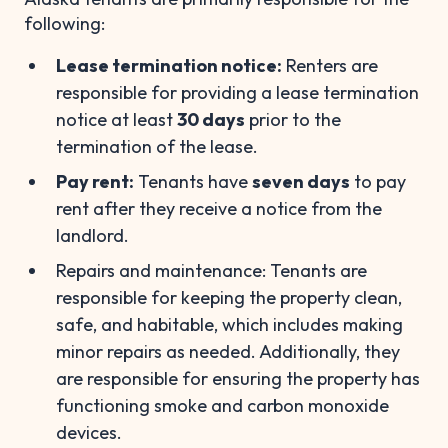
following:
Lease termination notice:
Renters are
responsible for providing a lease termination
notice at least
30 days
prior to the
termination of the lease.
Pay rent:
Tenants have
seven days
to pay
rent after they receive a notice from the
landlord.
Repairs and maintenance: Tenants are
responsible for keeping the property clean,
safe, and habitable, which includes making
minor repairs as needed. Additionally, they
are responsible for ensuring the property has
functioning smoke and carbon monoxide
devices.