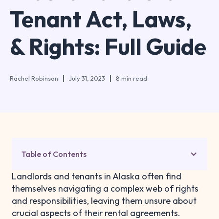
Tenant Act, Laws,
& Rights: Full Guide
Rachel Robinson
July 31, 2023
8 min read
Table of Contents
Landlords and tenants in Alaska often find
themselves navigating a complex web of rights
and responsibilities, leaving them unsure about
crucial aspects of their rental agreements.