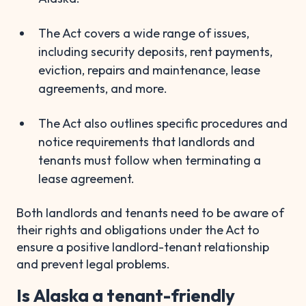
The Act covers a wide range of issues,
including security deposits, rent payments,
eviction, repairs and maintenance, lease
agreements, and more.
The Act also outlines specific procedures and
notice requirements that landlords and
tenants must follow when terminating a
lease agreement.
Both landlords and tenants need to be aware of
their rights and obligations under the Act to
ensure a positive landlord-tenant relationship
and prevent legal problems.
Is Alaska a tenant-friendly