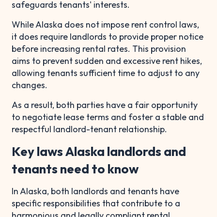
safeguards tenants' interests.
While Alaska does not impose rent control laws,
it does require landlords to provide proper notice
before increasing rental rates. This provision
aims to prevent sudden and excessive rent hikes,
allowing tenants sufficient time to adjust to any
changes.
As a result, both parties have a fair opportunity
to negotiate lease terms and foster a stable and
respectful landlord-tenant relationship.
Key laws Alaska landlords and
tenants need to know
In Alaska, both landlords and tenants have
specific responsibilities that contribute to a
harmonious and legally compliant rental