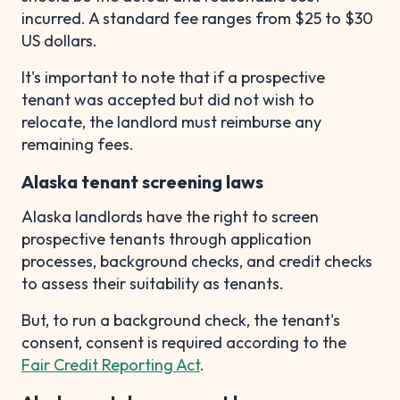
incurred. A standard fee ranges from $25 to $30
US dollars.
It's important to note that if a prospective
tenant was accepted but did not wish to
relocate, the landlord must reimburse any
remaining fees.
Alaska tenant screening laws
Alaska landlords have the right to screen
prospective tenants through application
processes, background checks, and credit checks
to assess their suitability as tenants.
But, to run a background check, the tenant's
consent, consent is required according to the
Fair Credit Reporting Act
.