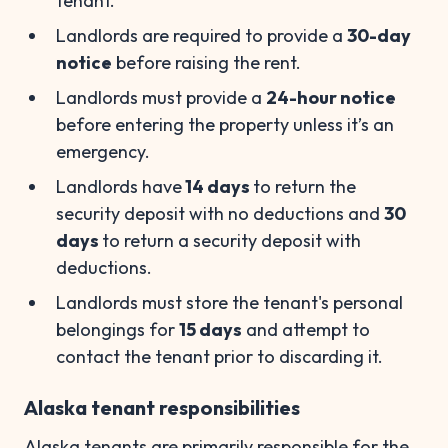
tenant.
Landlords are required to provide a
30-day
notice
before raising the rent.
Landlords must provide a
24-hour notice
before entering the property unless it’s an
emergency.
Landlords have
14 days
to return the
security deposit with no deductions and
30
days
to return a security deposit with
deductions.
Landlords must store the tenant's personal
belongings for
15 days
and attempt to
contact the tenant prior to discarding it.
Alaska tenant responsibilities
Alaska tenants are primarily responsible for the