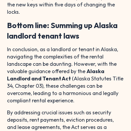
the new keys within five days of changing the
locks.
Bottom line: Summing up Alaska
landlord tenant laws
In conclusion, as a landlord or tenant in Alaska,
navigating the complexities of the rental
landscape can be daunting. However, with the
valuable guidance offered by the
Alaska
Landlord and Tenant Act
(Alaska Statutes Title
34, Chapter 03), these challenges can be
overcome, leading to a harmonious and legally
compliant rental experience.
By addressing crucial issues such as security
deposits, rent payments, eviction procedures,
and lease agreements, the Act serves as a