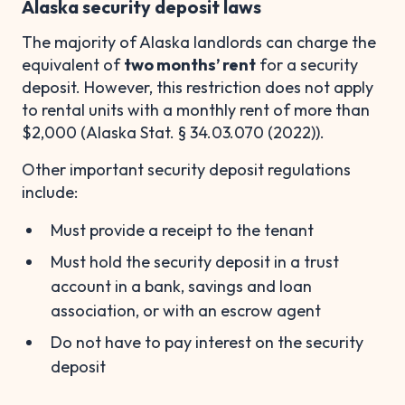
Alaska security deposit laws
The majority of Alaska landlords can charge the
equivalent of
two months’ rent
for a security
deposit. However, this restriction does not apply
to rental units with a monthly rent of more than
$2,000 (Alaska Stat. § 34.03.070 (2022)).
Other important security deposit regulations
include:
Must provide a receipt to the tenant
Must hold the security deposit in a trust
account in a bank, savings and loan
association, or with an escrow agent
Do not have to pay interest on the security
deposit