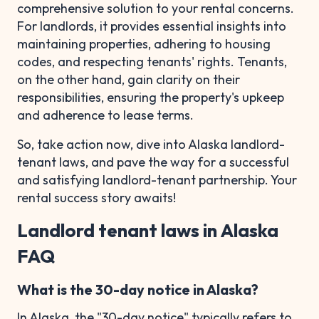
comprehensive solution to your rental concerns.
For landlords, it provides essential insights into
maintaining properties, adhering to housing
codes, and respecting tenants' rights. Tenants,
on the other hand, gain clarity on their
responsibilities, ensuring the property's upkeep
and adherence to lease terms.
So, take action now, dive into Alaska landlord-
tenant laws, and pave the way for a successful
and satisfying landlord-tenant partnership. Your
rental success story awaits!
Landlord tenant laws in Alaska
FAQ
What is the 30-day notice in Alaska?
In Alaska, the "30-day notice" typically refers to