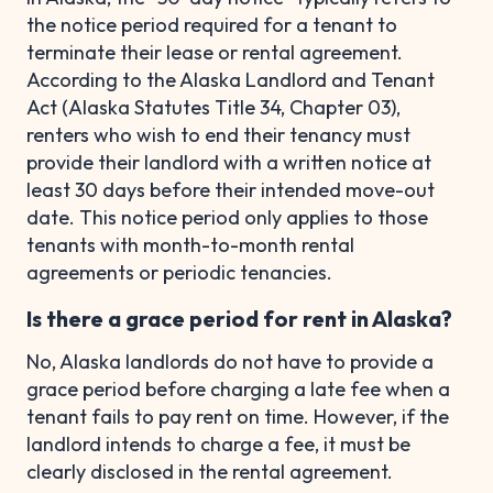
the notice period required for a tenant to
terminate their lease or rental agreement.
According to the Alaska Landlord and Tenant
Act (Alaska Statutes Title 34, Chapter 03),
renters who wish to end their tenancy must
provide their landlord with a written notice at
least 30 days before their intended move-out
date. This notice period only applies to those
tenants with month-to-month rental
agreements or periodic tenancies.
Is there a grace period for rent in Alaska?
No, Alaska landlords do not have to provide a
grace period before charging a late fee when a
tenant fails to pay rent on time. However, if the
landlord intends to charge a fee, it must be
clearly disclosed in the rental agreement.