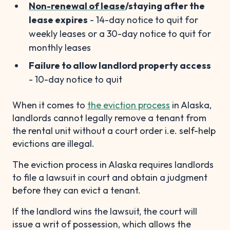
Non-renewal of lease
/staying after the
lease expires
- 14-day notice to quit for
weekly leases or a 30-day notice to quit for
monthly leases
Failure to allow landlord property access
- 10-day notice to quit
When it comes to
the eviction process
in Alaska,
landlords cannot legally remove a tenant from
the rental unit without a court order i.e. self-help
evictions are illegal.
The eviction process in Alaska requires landlords
to file a lawsuit in court and obtain a judgment
before they can evict a tenant.
If the landlord wins the lawsuit, the court will
issue a writ of possession, which allows the