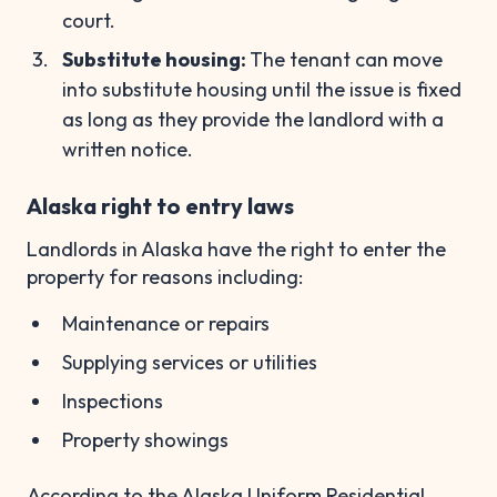
court.
Substitute housing:
The tenant can move
into substitute housing until the issue is fixed
as long as they provide the landlord with a
written notice.
Alaska right to entry laws
Landlords in Alaska have the right to enter the
property for reasons including:
Maintenance or repairs
Supplying services or utilities
Inspections
Property showings
According to the Alaska Uniform Residential