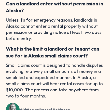
Can a landlord enter without permission in
Alaska?
Unless it’s for emergency reasons, landlords in
Alaska cannot enter a rental property without
permission or providing notice at least two days
before entry.
What is the limit a landlord or tenant can
sue for in Alaska small claims court?
Small claims court is designed to handle disputes
involving relatively small amounts of money in a
simplified and expedited manner. In Alaska, a
small claims court will hear rental cases for up to
$10,000. The process can take anywhere from
two to four months.
Written by
Rachel Robinson