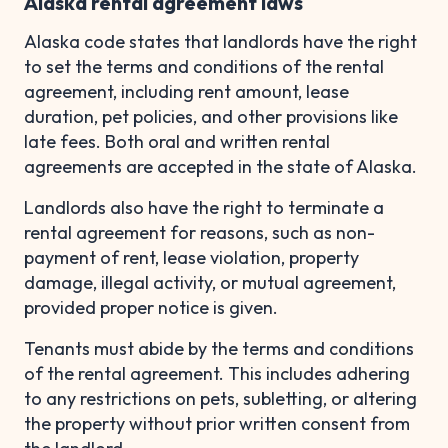
Alaska rental agreement laws
Alaska code states that landlords have the right
to set the terms and conditions of the rental
agreement, including rent amount, lease
duration, pet policies, and other provisions like
late fees. Both oral and written rental
agreements are accepted in the state of Alaska.
Landlords also have the right to terminate a
rental agreement for reasons, such as non-
payment of rent, lease violation, property
damage, illegal activity, or mutual agreement,
provided proper notice is given.
Tenants must abide by the terms and conditions
of the rental agreement. This includes adhering
to any restrictions on pets, subletting, or altering
the property without prior written consent from