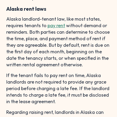
Alaska rent laws
Alaska landlord-tenant law, like most states,
requires tenants to
pay rent
without demand or
reminders. Both parties can determine to choose
the time, place, and payment method of rent if
they are agreeable. But by default, rent is due on
the first day of each month, beginning on the
date the tenancy starts, or when specified in the
written rental agreement otherwise.
If the tenant fails to pay rent on time, Alaska
landlords are not required to provide any grace
period before charging a late fee. If the landlord
intends to charge a late fee, it must be disclosed
in the lease agreement.
Regarding raising rent, landlords in Alaska can