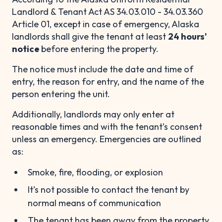
Landlord & Tenant Act AS 34.03.010 - 34.03.360
Article 01, except in case of emergency, Alaska
landlords shall give the tenant at least
24 hours'
notice
before entering the property.
The notice must include the date and time of
entry, the reason for entry, and the name of the
person entering the unit.
Additionally, landlords may only enter at
reasonable times and with the tenant’s consent
unless an emergency. Emergencies are outlined
as:
Smoke, fire, flooding, or explosion
It’s not possible to contact the tenant by
normal means of communication
The tenant has been away from the property