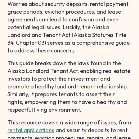
Worries about security deposits, rental payment
grace periods, eviction procedures, and lease
agreements can lead to confusion and even
potential legal issues. Luckily, the Alaska
Landlord and Tenant Act (Alaska Statutes Title
34, Chapter 03) serves as a comprehensive guide
to address these concerns.
This guide breaks down the laws found in the
Alaska Landlord Tenant Act, enabling real estate
investors to protect their investment and
promote a healthy landlord-tenant relationship.
Similarly, it prepares tenants to assert their
rights, empowering them to have a healthy and
respectful living environment.
This resource covers a wide range of issues, from
rental applications
and security deposits to rent
payments, eviction procedures, repairs, and lease