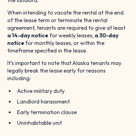
the landlord.
When intending to vacate the rental at the end
of the lease term or terminate the rental
agreement, tenants are required to give at least
a 14-day notice
for weekly leases,
a 30-day
notice
for monthly leases, or within the
timeframe specified in the lease.
It’s important to note that Alaska tenants may
legally break the lease early for reasons
including:
Active military duty
Landlord harassment
Early termination clause
Uninhabitable unit