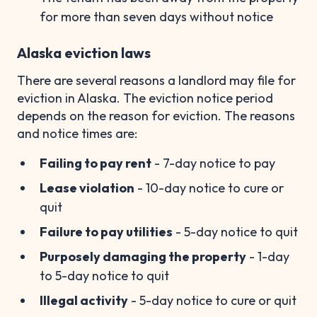
for more than seven days without notice
Alaska eviction laws
There are several reasons a landlord may file for
eviction in Alaska. The eviction notice period
depends on the reason for eviction. The reasons
and notice times are:
Failing to pay rent
- 7-day notice to pay
Lease violation
- 10-day notice to cure or
quit
Failure to pay utilities
- 5-day notice to quit
Purposely damaging the property
- 1-day
to 5-day notice to quit
Illegal activity
- 5-day notice to cure or quit