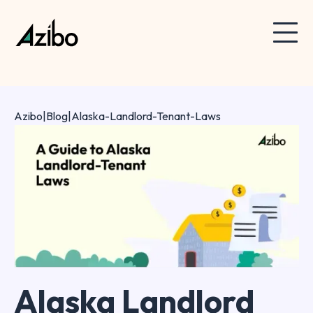
Azibo
|
Blog
|
Alaska-Landlord-Tenant-Laws
Alaska Landlord