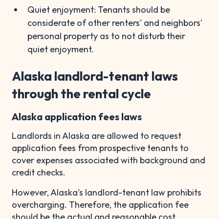
Quiet enjoyment: Tenants should be
considerate of other renters' and neighbors'
personal property as to not disturb their
quiet enjoyment.
Alaska landlord-tenant laws
through the rental cycle
Alaska application fees laws
Landlords in Alaska are allowed to request
application fees from prospective tenants to
cover expenses associated with background and
credit checks.
However, Alaska's landlord-tenant law prohibits
overcharging. Therefore, the application fee
should be the actual and reasonable cost