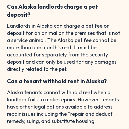
Can Alaska landlords charge a pet
deposit?
Landlords in Alaska can charge a pet fee or
deposit for an animal on the premises that is not
a service animal. The Alaska pet fee cannot be
more than one month’s rent. It must be
accounted for separately from the security
deposit and can only be used for any damages
directly related to the pet.
Can a tenant withhold rent in Alaska?
Alaska tenants cannot withhold rent when a
landlord fails to make repairs. However, tenants
have other legal options available to address
repair issues including the “repair and deduct”
remedy, suing, and substitute housing.