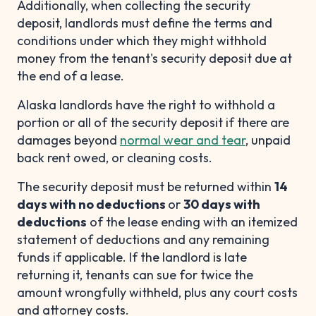
Additionally, when collecting the security
deposit, landlords must define the terms and
conditions under which they might withhold
money from the tenant's security deposit due at
the end of a lease.
Alaska landlords have the right to withhold a
portion or all of the security deposit if there are
damages beyond
normal wear and tear
, unpaid
back rent owed, or cleaning costs.
The security deposit must be returned within
14
days with no deductions
or
30 days with
deductions
of the lease ending with an itemized
statement of deductions and any remaining
funds if applicable. If the landlord is late
returning it, tenants can sue for twice the
amount wrongfully withheld, plus any court costs
and attorney costs.