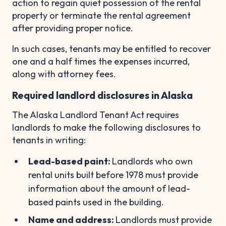
action to regain quiet possession of the rental
property or terminate the rental agreement
after providing proper notice.
In such cases, tenants may be entitled to recover
one and a half times the expenses incurred,
along with attorney fees.
Required landlord disclosures in Alaska
The Alaska Landlord Tenant Act requires
landlords to make the following disclosures to
tenants in writing:
Lead-based paint:
Landlords who own
rental units built before 1978 must provide
information about the amount of lead-
based paints used in the building.
Name and address:
Landlords must provide