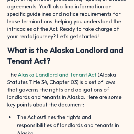
agreements. You'll also find information on
specific guidelines and notice requirements for
lease terminations, helping you understand the
intricacies of the Act. Ready to take charge of
your rental journey? Let's get started!
What is the Alaska Landlord and
Tenant Act?
The
Alaska Landlord and Tenant Act
(Alaska
Statutes Title 34, Chapter 03) is a set of laws
that governs the rights and obligations of
landlords and tenants in Alaska. Here are some
key points about the document:
The Act outlines the rights and
responsibilities of landlords and tenants in
Alaska.