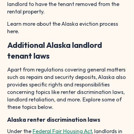
landlord to have the tenant removed from the
rental property.
Learn more about the Alaska eviction process
here.
Additional Alaska landlord
tenant laws
Apart from regulations covering general matters
such as repairs and security deposits, Alaska also
provides specific rights and responsibilities
concerning topics like renter discrimination laws,
landlord retaliation, and more. Explore some of
these topics below.
Alaska renter discrimination laws
Under the
Federal Fair Housing Act
, landlords in