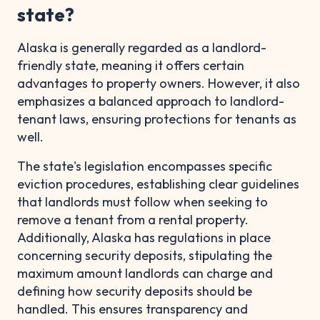
state?
Alaska is generally regarded as a landlord-
friendly state, meaning it offers certain
advantages to property owners. However, it also
emphasizes a balanced approach to landlord-
tenant laws, ensuring protections for tenants as
well.
The state's legislation encompasses specific
eviction procedures, establishing clear guidelines
that landlords must follow when seeking to
remove a tenant from a rental property.
Additionally, Alaska has regulations in place
concerning security deposits, stipulating the
maximum amount landlords can charge and
defining how security deposits should be
handled. This ensures transparency and