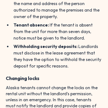
the name and address of the person
authorized to manage the premises and the
owner of the property.
Tenant absence:
If the tenant is absent
from the unit for more than seven days,
notice must be given to the landlord.
Withholding security deposits:
Landlords
must disclose in the lease agreement that
they have the option to withhold the security
deposit for specific reasons.
Changing locks
Alaska tenants cannot change the locks on the
rental unit without the landlord’s permission,
unless in an emergency. In this case, tenants
must notify the landlord and provide copies of