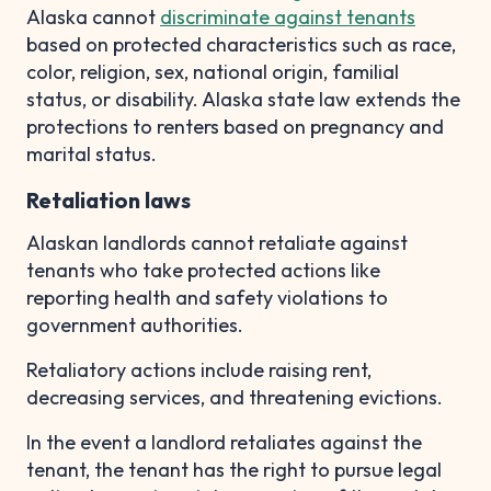
Alaska cannot
discriminate against tenants
based on protected characteristics such as race,
color, religion, sex, national origin, familial
status, or disability. Alaska state law extends the
protections to renters based on pregnancy and
marital status.
Retaliation laws
Alaskan landlords cannot retaliate against
tenants who take protected actions like
reporting health and safety violations to
government authorities.
Retaliatory actions include raising rent,
decreasing services, and threatening evictions.
In the event a landlord retaliates against the
tenant, the tenant has the right to pursue legal