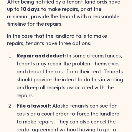
After being notified by a tenant, landlords have
up to
10 days
to make repairs, or at the
minimum, provide the tenant with a reasonable
timeline for the repairs.
In the case that the landlord fails to make
repairs, tenants have three options:
Repair and deduct:
In some circumstances,
tenants may repair the problem themselves
and deduct the cost from their rent. Tenants
should provide the intent to do this in writing
and keep all receipts associated with the
repairs.
File a lawsuit:
Alaska tenants can sue for
costs or a court order to force the landlord
to make repairs. They can also cancel the
rental agreement without having to go to