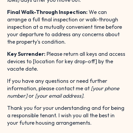
Final Walk-Through Inspection:
We can
arrange a full final inspection or walk-through
inspection at a mutually convenient time before
your departure to address any concerns about
the property's condition.
Key Surrender:
Please return all keys and access
devices to [location for key drop-off] by the
vacate date.
If you have any questions or need further
information, please contact me at
[your phone
number]
or
[your email address]
.
Thank you for your understanding and for being
a responsible tenant. I wish you all the best in
your future housing arrangements.