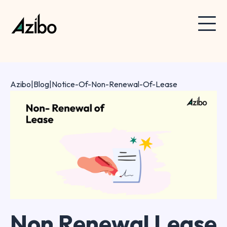
Azibo
|
Blog
|
Notice-Of-Non-Renewal-Of-Lease
Non Renewal Lease