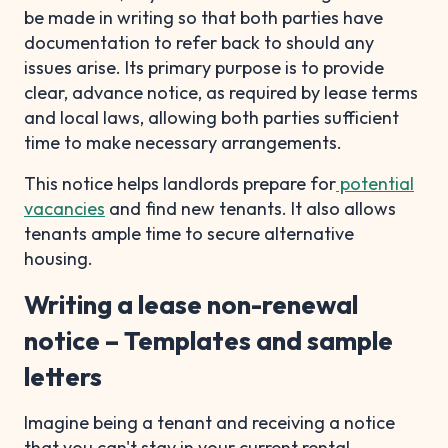
be made in writing so that both parties have
documentation to refer back to should any
issues arise. Its primary purpose is to provide
clear, advance notice, as required by lease terms
and local laws, allowing both parties sufficient
time to make necessary arrangements.
This notice helps landlords prepare for
potential
vacancies
and find new tenants. It also allows
tenants ample time to secure alternative
housing.
Writing a lease non-renewal
notice – Templates and sample
letters
Imagine being a tenant and receiving a notice
that you can't stay in your current rental