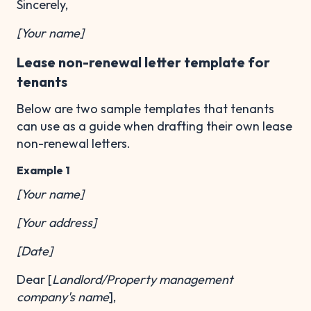
Sincerely,
[Your name]
Lease non-renewal letter template for
tenants
Below are two sample templates that tenants
can use as a guide when drafting their own lease
non-renewal letters.
Example 1
[Your name]
[Your address]
[Date]
Dear [
Landlord/Property management
company's name
],