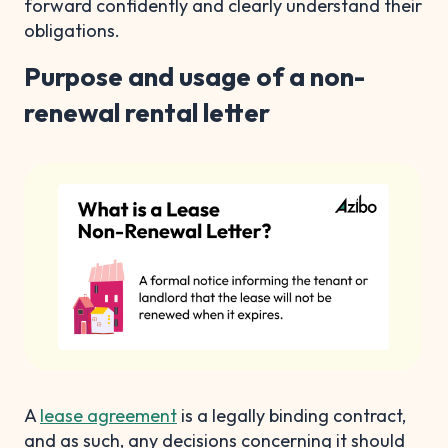
forward confidently and clearly understand their
obligations.
Purpose and usage of a non-
renewal rental letter
A
lease agreement
is a legally binding contract,
and as such, any decisions concerning it should