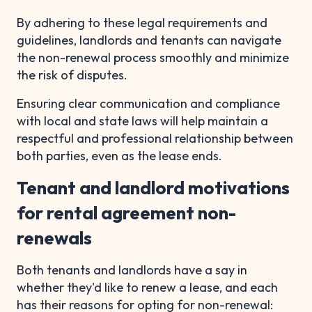
By adhering to these legal requirements and
guidelines, landlords and tenants can navigate
the non-renewal process smoothly and minimize
the risk of disputes.
Ensuring clear communication and compliance
with local and state laws will help maintain a
respectful and professional relationship between
both parties, even as the lease ends.
Tenant and landlord motivations
for rental agreement non-
renewals
Both tenants and landlords have a say in
whether they'd like to renew a lease, and each
has their reasons for opting for non-renewal: