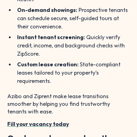
On-demand showings:
Prospective tenants
can schedule secure, self-guided tours at
their convenience.
Instant tenant screening:
Quickly verify
credit, income, and background checks with
ZipScore.
Custom lease creation:
State-compliant
leases tailored to your property’s
requirements.
Azibo and Ziprent make lease transitions
smoother by helping you find trustworthy
tenants with ease.
Fill your vacancy today