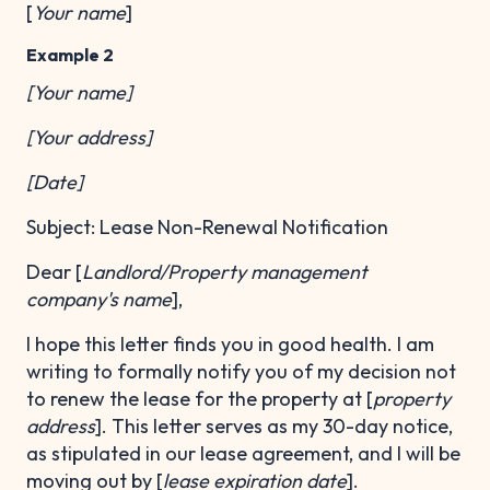
[
Your name
]
Example 2
[Your name]
[Your address]
[Date]
Subject: Lease Non-Renewal Notification
Dear [
Landlord/Property management
company's name
],
I hope this letter finds you in good health. I am
writing to formally notify you of my decision not
to renew the lease for the property at [
property
address
]. This letter serves as my 30-day notice,
as stipulated in our lease agreement, and I will be
moving out by [
lease expiration date
].