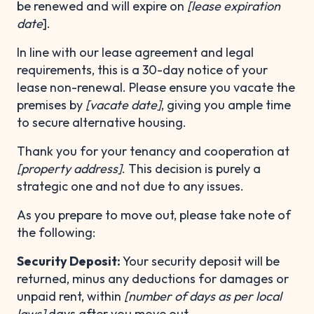
be renewed and will expire on
[lease expiration
date
].
In line with our lease agreement and legal
requirements, this is a 30-day notice of your
lease non-renewal. Please ensure you vacate the
premises by
[vacate date]
, giving you ample time
to secure alternative housing.
Thank you for your tenancy and cooperation at
[property address]
. This decision is purely a
strategic one and not due to any issues.
As you prepare to move out, please take note of
the following:
Security Deposit:
Your security deposit will be
returned, minus any deductions for damages or
unpaid rent, within
[number of days as per local
laws]
days after you move out.