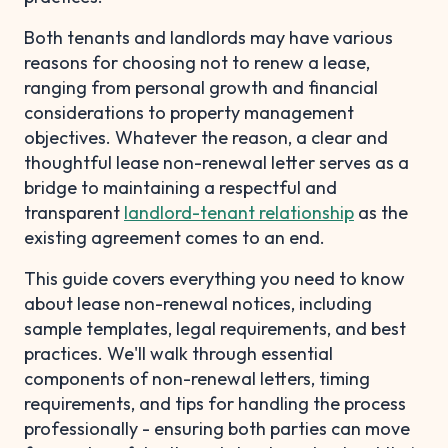
Both tenants and landlords may have various
reasons for choosing not to renew a lease,
ranging from personal growth and financial
considerations to property management
objectives. Whatever the reason, a clear and
thoughtful lease non-renewal letter serves as a
bridge to maintaining a respectful and
transparent
landlord-tenant relationship
as the
existing agreement comes to an end.
This guide covers everything you need to know
about lease non-renewal notices, including
sample templates, legal requirements, and best
practices. We'll walk through essential
components of non-renewal letters, timing
requirements, and tips for handling the process
professionally - ensuring both parties can move