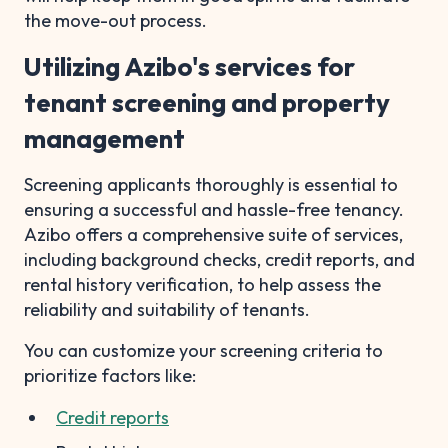
the move-out process.
Utilizing Azibo's services for
tenant screening and property
management
Screening applicants thoroughly is essential to
ensuring a successful and hassle-free tenancy.
Azibo offers a comprehensive suite of services,
including background checks, credit reports, and
rental history verification, to help assess the
reliability and suitability of tenants.
You can customize your screening criteria to
prioritize factors like:
Credit reports