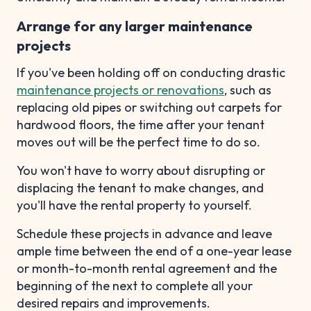
Arrange for any larger maintenance
projects
If you've been holding off on conducting drastic
maintenance projects or renovations
, such as
replacing old pipes or switching out carpets for
hardwood floors, the time after your tenant
moves out will be the perfect time to do so.
You won't have to worry about disrupting or
displacing the tenant to make changes, and
you'll have the rental property to yourself.
Schedule these projects in advance and leave
ample time between the end of a one-year lease
or month-to-month rental agreement and the
beginning of the next to complete all your
desired repairs and improvements.