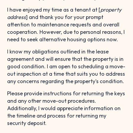
I have enjoyed my time as a tenant at [
property
address
] and thank you for your prompt
attention to maintenance requests and overall
cooperation. However, due to personal reasons, I
need to seek alternative housing options now.
I know my obligations outlined in the lease
agreement and will ensure that the property is in
good condition. I am open to scheduling a move-
out inspection at a time that suits you to address
any concerns regarding the property's condition.
Please provide instructions for returning the keys
and any other move-out procedures.
Additionally, I would appreciate information on
the timeline and process for returning my
security deposit.