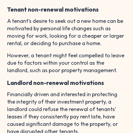
Tenant non-renewal motivations
A tenant's desire to seek out a new home can be
motivated by personal life changes such as
moving for work, looking for a cheaper or larger
rental, or deciding to purchase a home.
However, a tenant might feel compelled to leave
due to factors within your control as the
landlord, such as poor property management.
Landlord non-renewal motivations
Financially driven and interested in protecting
the integrity of their investment property, a
landlord could refuse the renewal of tenants'
leases if they consistently pay rent late, have
caused significant damage to the property, or
have disrupted other tenants.