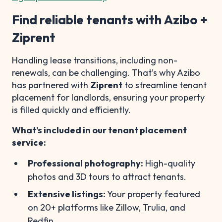
Find reliable tenants with Azibo +
Ziprent
Handling lease transitions, including non-
renewals, can be challenging. That’s why Azibo
has partnered with
Ziprent
to streamline tenant
placement for landlords, ensuring your property
is filled quickly and efficiently.
What’s included in our tenant placement
service:
Professional photography:
High-quality
photos and 3D tours to attract tenants.
Extensive listings:
Your property featured
on 20+ platforms like Zillow, Trulia, and
Redfin.