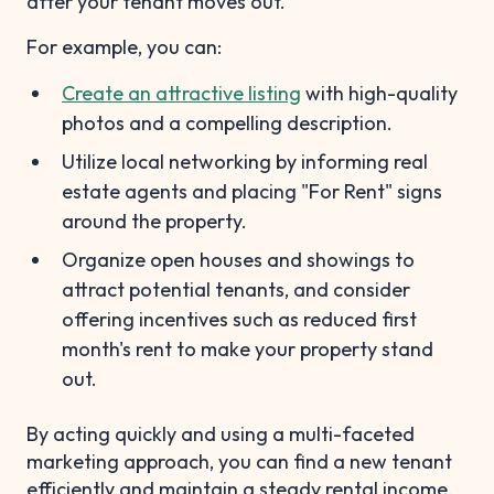
after your tenant moves out.
For example, you can:
Create an attractive listing
with high-quality
photos and a compelling description.
Utilize local networking by informing real
estate agents and placing "For Rent" signs
around the property.
Organize open houses and showings to
attract potential tenants, and consider
offering incentives such as reduced first
month's rent to make your property stand
out.
By acting quickly and using a multi-faceted
marketing approach, you can find a new tenant
efficiently and maintain a steady rental income.