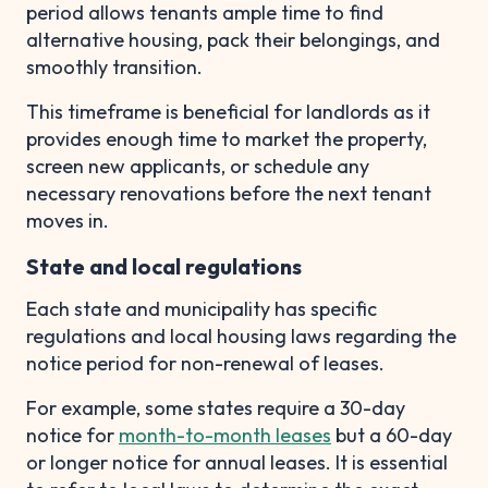
period allows tenants ample time to find
alternative housing, pack their belongings, and
smoothly transition.
This timeframe is beneficial for landlords as it
provides enough time to market the property,
screen new applicants, or schedule any
necessary renovations before the next tenant
moves in.
State and local regulations
Each state and municipality has specific
regulations and local housing laws regarding the
notice period for non-renewal of leases.
For example, some states require a 30-day
notice for
month-to-month leases
but a 60-day
or longer notice for annual leases. It is essential