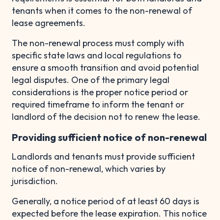
tenants when it comes to the non-renewal of
lease agreements.
The non-renewal process must comply with
specific state laws and local regulations to
ensure a smooth transition and avoid potential
legal disputes. One of the primary legal
considerations is the proper notice period or
required timeframe to inform the tenant or
landlord of the decision not to renew the lease.
Providing sufficient notice of non-renewal
Landlords and tenants must provide sufficient
notice of non-renewal, which varies by
jurisdiction.
Generally, a notice period of at least 60 days is
expected before the lease expiration. This notice