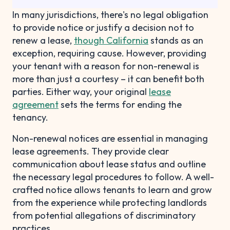
In many jurisdictions, there's no legal obligation
to provide notice or justify a decision not to
renew a lease,
though California
stands as an
exception, requiring cause. However, providing
your tenant with a reason for non-renewal is
more than just a courtesy – it can benefit both
parties. Either way, your original
lease
agreement
sets the terms for ending the
tenancy.
Non-renewal notices are essential in managing
lease agreements. They provide clear
communication about lease status and outline
the necessary legal procedures to follow. A well-
crafted notice allows tenants to learn and grow
from the experience while protecting landlords
from potential allegations of discriminatory
practices.