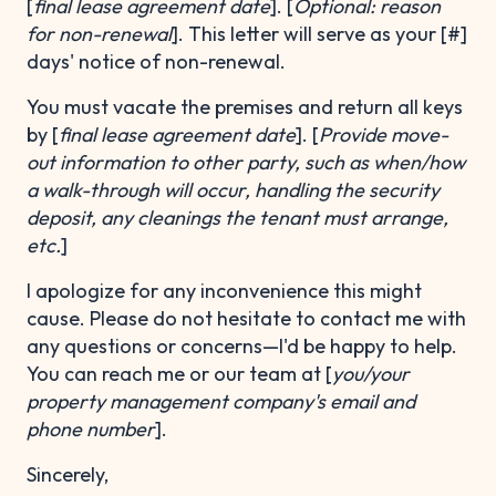
[
final lease agreement date
]. [
Optional: reason
for non-renewal
]. This letter will serve as your [#]
days' notice of non-renewal.
You must vacate the premises and return all keys
by [
final lease agreement date
]. [
Provide move-
out information
to other party, such as when/how
a walk-through will occur, handling the security
deposit, any cleanings the tenant must arrange,
etc.
]
I apologize for any inconvenience this might
cause. Please do not hesitate to contact me with
any questions or concerns—I'd be happy to help.
You can reach me or our team at [
you/your
property management company's email and
phone number
].
Sincerely,