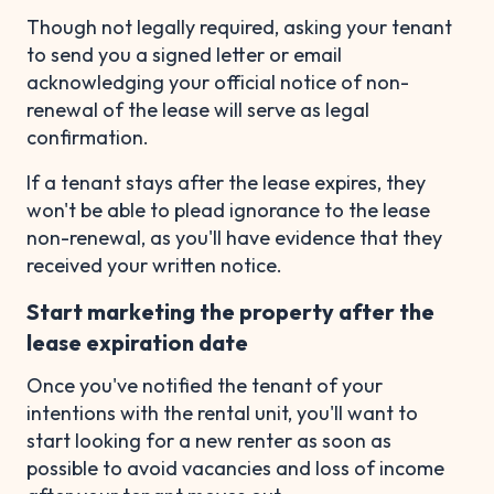
Though not legally required, asking your tenant
to send you a signed letter or email
acknowledging your official notice of non-
renewal of the lease will serve as legal
confirmation.
If a tenant stays after the lease expires, they
won't be able to plead ignorance to the lease
non-renewal, as you'll have evidence that they
received your written notice.
Start marketing the property after the
lease expiration date
Once you've notified the tenant of your
intentions with the rental unit, you'll want to
start looking for a new renter as soon as
possible to avoid vacancies and loss of income