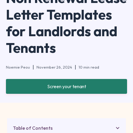
Letter Templates
for Landlords and
Tenants
Noemie Peou
November 26, 2024
10 min read
Screen your tenant
Table of Contents