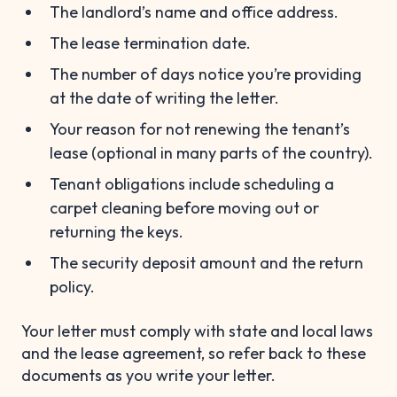
The landlord’s name and office address.
The lease termination date.
The number of days notice you’re providing
at the date of writing the letter.
Your reason for not renewing the tenant’s
lease (optional in many parts of the country).
Tenant obligations include scheduling a
carpet cleaning before moving out or
returning the keys.
The security deposit amount and the return
policy.
Your letter must comply with state and local laws
and the lease agreement, so refer back to these
documents as you write your letter.