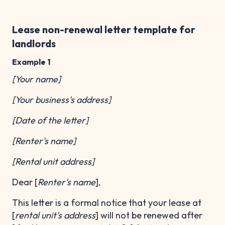
Lease non-renewal letter template for
landlords
Example 1
[Your name]
[Your business's address]
[Date of the letter]
[Renter's name]
[Rental unit address]
Dear [
Renter's name
],
This letter is a formal notice that your lease at
[
rental unit's address
] will not be renewed after