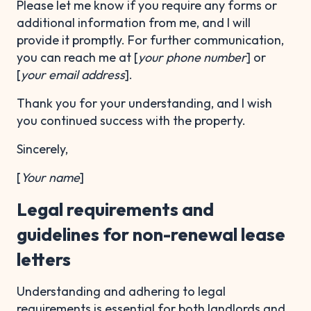
Please let me know if you require any forms or
additional information from me, and I will
provide it promptly. For further communication,
you can reach me at [
your phone number
] or
[
your email address
].
Thank you for your understanding, and I wish
you continued success with the property.
Sincerely,
[
Your name
]
Legal requirements and
guidelines for non-renewal lease
letters
Understanding and adhering to legal
requirements is essential for both landlords and