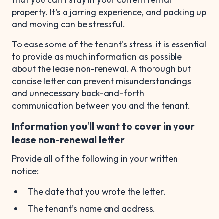
property. It's a jarring experience, and packing up
and moving can be stressful.
To ease some of the tenant's stress, it is essential
to provide as much information as possible
about the lease non-renewal. A thorough but
concise letter can prevent misunderstandings
and unnecessary back-and-forth
communication between you and the tenant.
Information you'll want to cover in your
lease non-renewal letter
Provide all of the following in your written
notice:
The date that you wrote the letter.
The tenant’s name and address.