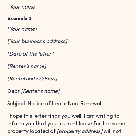
[
Your name
]
Example 2
[Your name]
[Your business's address]
[Date of the letter]
[Renter's name]
[Rental unit address]
Dear
[Renter's name]
,
Subject: Notice of Lease Non-Renewal
I hope this letter finds you well. I am writing to
inform you that your current lease for the same
property located at
[property address]
will not