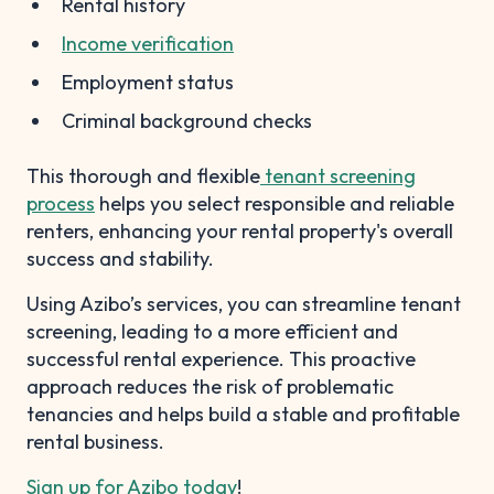
Rental history
Income verification
Employment status
Criminal background checks
This thorough and flexible
tenant screening
process
helps you select responsible and reliable
renters, enhancing your rental property's overall
success and stability.
Using Azibo’s services, you can streamline tenant
screening, leading to a more efficient and
successful rental experience. This proactive
approach reduces the risk of problematic
tenancies and helps build a stable and profitable
rental business.
Sign up for Azibo today
!