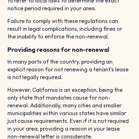
to refer to local laws to determine the exact
notice period required in your area.
Failure to comply with these regulations can
result in legal complications, including fines or
the inability to enforce the non-renewal.
Providing reasons for non-renewal
In many parts of the country, providing an
explicit reason for not renewing a tenant's lease
is not legally required.
However, California is an exception, being the
only state that mandates cause for non-
renewal. Additionally, many cities and smaller
municipalities within various states have similar
just cause requirements. Even if it is not required
in your area, providing a reason in your lease
non-renewal letter is considerate.