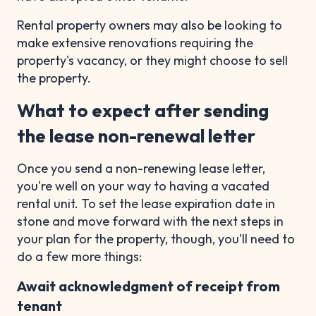
Rental property owners may also be looking to
make extensive renovations requiring the
property's vacancy, or they might choose to sell
the property.
What to expect after sending
the lease non-renewal letter
Once you send a non-renewing lease letter,
you're well on your way to having a vacated
rental unit. To set the lease expiration date in
stone and move forward with the next steps in
your plan for the property, though, you'll need to
do a few more things:
Await acknowledgment of receipt from
tenant