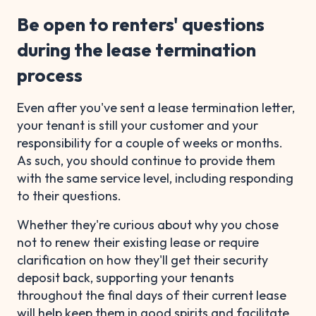
Be open to renters' questions
during the lease termination
process
Even after you've sent a lease termination letter,
your tenant is still your customer and your
responsibility for a couple of weeks or months.
As such, you should continue to provide them
with the same service level, including responding
to their questions.
Whether they're curious about why you chose
not to renew their existing lease or require
clarification on how they'll get their security
deposit back, supporting your tenants
throughout the final days of their current lease
will help keep them in good spirits and facilitate