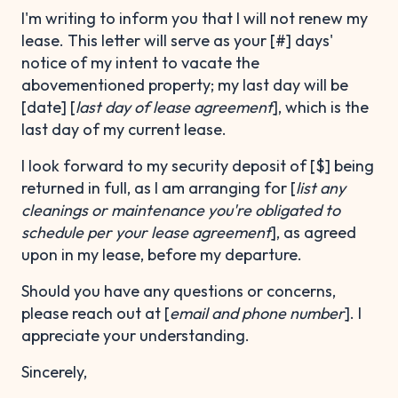
I'm writing to inform you that I will not renew my
lease. This letter will serve as your [#] days'
notice of my intent to vacate the
abovementioned property; my last day will be
[date] [
last day of lease agreement
], which is the
last day of my current lease.
I look forward to my security deposit of [$] being
returned in full, as I am arranging for [
list any
cleanings or maintenance you're obligated to
schedule per your lease agreement
], as agreed
upon in my lease, before my departure.
Should you have any questions or concerns,
please reach out at [
email and phone number
]. I
appreciate your understanding.
Sincerely,