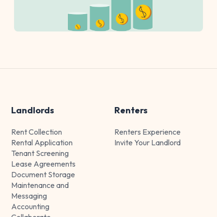
Landlords
Renters
Rent Collection
Renters Experience
Rental Application
Invite Your Landlord
Tenant Screening
Lease Agreements
Document Storage
Maintenance and
Messaging
Accounting
Collaborate