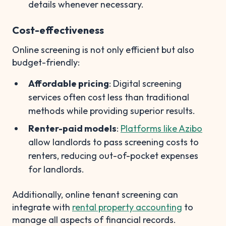
details whenever necessary.
Cost-effectiveness
Online screening is not only efficient but also
budget-friendly:
Affordable pricing
: Digital screening
services often cost less than traditional
methods while providing superior results.
Renter-paid models
:
Platforms like Azibo
allow landlords to pass screening costs to
renters, reducing out-of-pocket expenses
for landlords.
Additionally, online tenant screening can
integrate with
rental property accounting
to
manage all aspects of financial records.