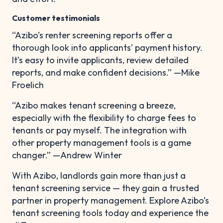
Customer testimonials
“Azibo’s renter screening reports offer a
thorough look into applicants’ payment history.
It’s easy to invite applicants, review detailed
reports, and make confident decisions.” —Mike
Froelich
“Azibo makes tenant screening a breeze,
especially with the flexibility to charge fees to
tenants or pay myself. The integration with
other property management tools is a game
changer.” —Andrew Winter
With Azibo, landlords gain more than just a
tenant screening service — they gain a trusted
partner in property management. Explore Azibo’s
tenant screening tools today and experience the