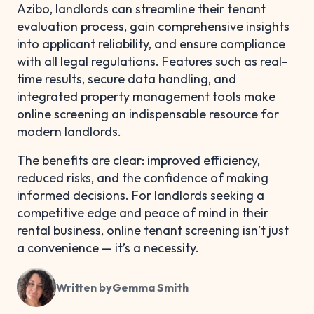
Azibo, landlords can streamline their tenant
evaluation process, gain comprehensive insights
into applicant reliability, and ensure compliance
with all legal regulations. Features such as real-
time results, secure data handling, and
integrated property management tools make
online screening an indispensable resource for
modern landlords.
The benefits are clear: improved efficiency,
reduced risks, and the confidence of making
informed decisions. For landlords seeking a
competitive edge and peace of mind in their
rental business, online tenant screening isn’t just
a convenience — it’s a necessity.
Written by
Gemma Smith