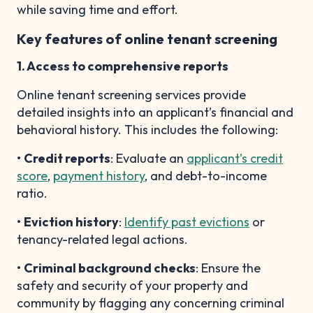
while saving time and effort.
Key features of online tenant screening
1. Access to comprehensive reports
Online tenant screening services provide
detailed insights into an applicant’s financial and
behavioral history. This includes the following:
•
Credit reports
: Evaluate an
applicant’s credit
score
,
payment history
, and debt-to-income
ratio.
•
Eviction history
:
Identify past evictions
or
tenancy-related legal actions.
•
Criminal background checks
: Ensure the
safety and security of your property and
community by flagging any concerning criminal