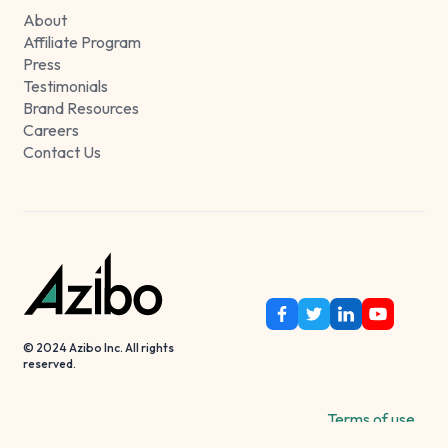
About
Affiliate Program
Press
Testimonials
Brand Resources
Careers
Contact Us
© 2024 Azibo Inc. All rights
reserved.
Terms of use