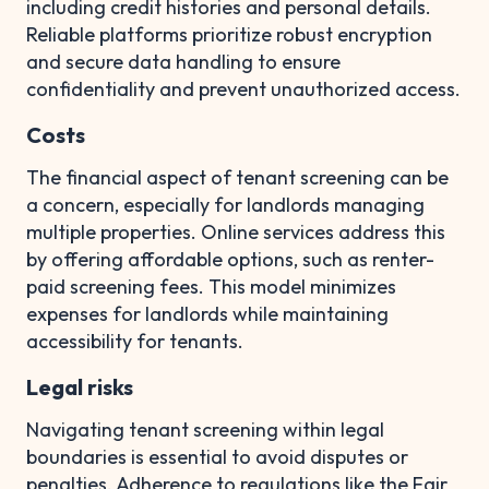
including credit histories and personal details.
Reliable platforms prioritize robust encryption
and secure data handling to ensure
confidentiality and prevent unauthorized access.
Costs
The financial aspect of tenant screening can be
a concern, especially for landlords managing
multiple properties. Online services address this
by offering affordable options, such as renter-
paid screening fees. This model minimizes
expenses for landlords while maintaining
accessibility for tenants.
Legal risks
Navigating tenant screening within legal
boundaries is essential to avoid disputes or
penalties. Adherence to regulations like the Fair