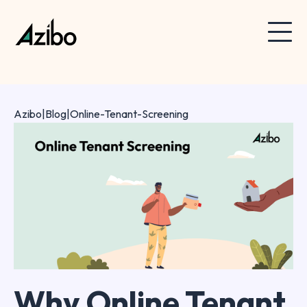
Azibo
|
Blog
|
Online-Tenant-Screening
Why Online Tenant