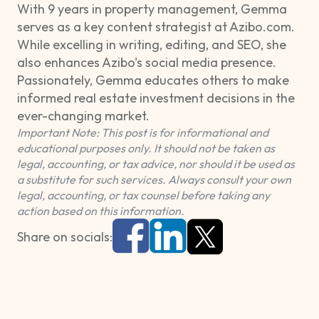
With 9 years in property management, Gemma
serves as a key content strategist at Azibo.com.
While excelling in writing, editing, and SEO, she
also enhances Azibo's social media presence.
Passionately, Gemma educates others to make
informed real estate investment decisions in the
ever-changing market.
Important Note: This post is for informational and
educational purposes only. It should not be taken as
legal, accounting, or tax advice, nor should it be used as
a substitute for such services. Always consult your own
legal, accounting, or tax counsel before taking any
action based on this information.
Share on socials: