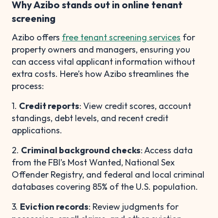
Why Azibo stands out in online tenant
screening
Azibo offers
free tenant screening services
for
property owners and managers, ensuring you
can access vital applicant information without
extra costs. Here’s how Azibo streamlines the
process:
1.
Credit reports
: View credit scores, account
standings, debt levels, and recent credit
applications.
2.
Criminal background checks
: Access data
from the FBI’s Most Wanted, National Sex
Offender Registry, and federal and local criminal
databases covering 85% of the U.S. population.
3.
Eviction records
: Review judgments for