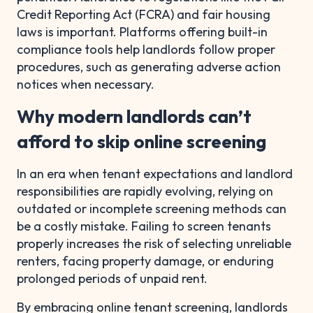
Credit Reporting Act (FCRA) and fair housing
laws is important. Platforms offering built-in
compliance tools help landlords follow proper
procedures, such as generating adverse action
notices when necessary.
Why modern landlords can’t
afford to skip online screening
In an era when tenant expectations and landlord
responsibilities are rapidly evolving, relying on
outdated or incomplete screening methods can
be a costly mistake. Failing to screen tenants
properly increases the risk of selecting unreliable
renters, facing property damage, or enduring
prolonged periods of unpaid rent.
By embracing online tenant screening, landlords