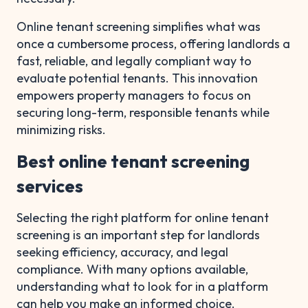
Online tenant screening simplifies what was
once a cumbersome process, offering landlords a
fast, reliable, and legally compliant way to
evaluate potential tenants. This innovation
empowers property managers to focus on
securing long-term, responsible tenants while
minimizing risks.
Best online tenant screening
services
Selecting the right platform for online tenant
screening is an important step for landlords
seeking efficiency, accuracy, and legal
compliance. With many options available,
understanding what to look for in a platform
can help you make an informed choice.