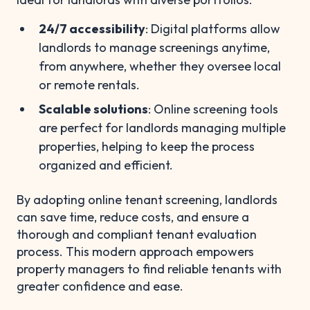
24/7 accessibility
: Digital platforms allow
landlords to manage screenings anytime,
from anywhere, whether they oversee local
or remote rentals.
Scalable solutions
: Online screening tools
are perfect for landlords managing multiple
properties, helping to keep the process
organized and efficient.
By adopting online tenant screening, landlords
can save time, reduce costs, and ensure a
thorough and compliant tenant evaluation
process. This modern approach empowers
property managers to find reliable tenants with
greater confidence and ease.