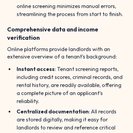
online screening minimizes manual errors,
streamlining the process from start to finish.
Comprehensive data and income
verification
Online platforms provide landlords with an
extensive overview of a tenant’s background:
Instant access
: Tenant screening reports,
including credit scores, criminal records, and
rental history, are readily available, offering
a complete picture of an applicant’s
reliability.
Centralized documentation
: All records
are stored digitally, making it easy for
landlords to review and reference critical