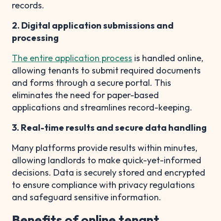
records.
2. Digital application submissions and
processing
The entire application process
is handled online,
allowing tenants to submit required documents
and forms through a secure portal. This
eliminates the need for paper-based
applications and streamlines record-keeping.
3. Real-time results and secure data handling
Many platforms provide results within minutes,
allowing landlords to make quick-yet-informed
decisions. Data is securely stored and encrypted
to ensure compliance with privacy regulations
and safeguard sensitive information.
Benefits of online tenant