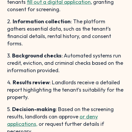
tenants
fill out a digital application
, granting
consent for screening.
2.
Information collection
: The platform
gathers essential data, such as the tenant’s
financial details, rental history, and consent
forms.
3.
Background checks
: Automated systems run
credit, eviction, and criminal checks based on the
information provided.
4.
Results review
: Landlords receive a detailed
report highlighting the tenant’s suitability for the
property.
5.
Decision-making
: Based on the screening
results, landlords can approve
or deny
applications,
or request further details if
necessary.