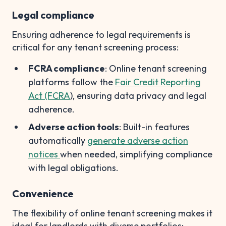
Legal compliance
Ensuring adherence to legal requirements is
critical for any tenant screening process:
FCRA compliance
: Online tenant screening
platforms follow the
Fair Credit Reporting
Act (FCRA
), ensuring data privacy and legal
adherence.
Adverse action tools
: Built-in features
automatically
generate adverse action
notices
when needed, simplifying compliance
with legal obligations.
Convenience
The flexibility of online tenant screening makes it
ideal for landlords with diverse portfolios: