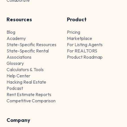
Resources
Product
Blog
Pricing
Academy
Marketplace
State-Specific Resources
For Listing Agents
State-Specific Rental
For REALTORS
Associations
Product Roadmap
Glossary
Calculators & Tools
Help Center
Hacking Real Estate
Podcast
Rent Estimate Reports
Competitive Comparison
Company