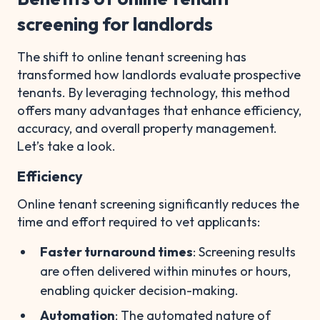
screening for landlords
The shift to online tenant screening has
transformed how landlords evaluate prospective
tenants. By leveraging technology, this method
offers many advantages that enhance efficiency,
accuracy, and overall property management.
Let’s take a look.
Efficiency
Online tenant screening significantly reduces the
time and effort required to vet applicants:
Faster turnaround times
: Screening results
are often delivered within minutes or hours,
enabling quicker decision-making.
Automation
: The automated nature of