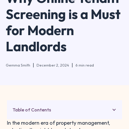
Screening is a Must
for Modern
Landlords
Gemma Smith
December 2, 2024
6 min read
Table of Contents
In the modern era of property management,