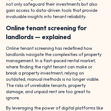
not only safeguard their investments but also
gain access to data-driven tools that provide
invaluable insights into tenant reliability.
Online tenant screening for
landlords — explained
Online tenant screening has redefined how
landlords navigate the complexities of property
management. In a fast-paced rental market,
where finding the right tenant can make or
break a property investment, relying on
outdated, manual methods is no longer viable.
The risks of unreliable tenants, property
damage, and unpaid rent are too great to
ignore.
By leveraging the power of digital platforms like