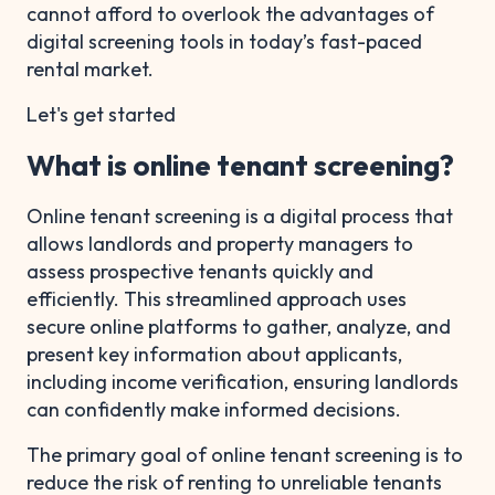
cannot afford to overlook the advantages of
digital screening tools in today’s fast-paced
rental market.
Let's get started
What is online tenant screening?
Online tenant screening is a digital process that
allows landlords and property managers to
assess prospective tenants quickly and
efficiently. This streamlined approach uses
secure online platforms to gather, analyze, and
present key information about applicants,
including income verification, ensuring landlords
can confidently make informed decisions.
The primary goal of online tenant screening is to
reduce the risk of renting to unreliable tenants