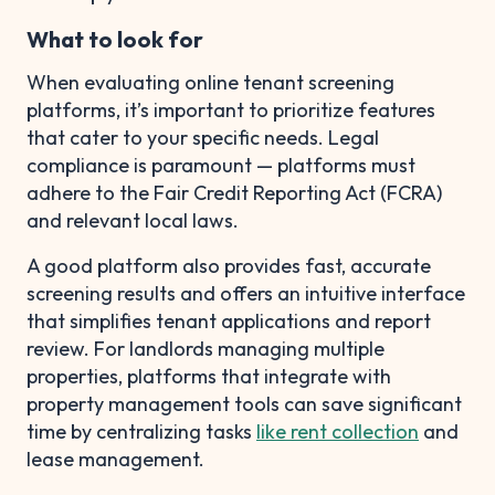
What to look for
When evaluating online tenant screening
platforms, it’s important to prioritize features
that cater to your specific needs. Legal
compliance is paramount — platforms must
adhere to the Fair Credit Reporting Act (FCRA)
and relevant local laws.
A good platform also provides fast, accurate
screening results and offers an intuitive interface
that simplifies tenant applications and report
review. For landlords managing multiple
properties, platforms that integrate with
property management tools can save significant
time by centralizing tasks
like rent collection
and
lease management.