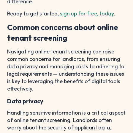
difference.
Ready to get started,
sign up for free, today
.
Common concerns about online
tenant screening
Navigating online tenant screening can raise
common concerns for landlords, from ensuring
data privacy and managing costs to adhering to
legal requirements — understanding these issues
is key to leveraging the benefits of digital tools
effectively.
Data privacy
Handling sensitive information is a critical aspect
of online tenant screening. Landlords often
worry about the security of applicant data,