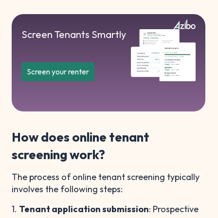
Screen Tenants Smartly
Screen your renter
How does online tenant
screening work?
The process of online tenant screening typically
involves the following steps:
1.
Tenant application submission
: Prospective