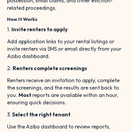
possession, small claims, and other eviction-
related proceedings.
How It Works
1.
Invite renters to apply
Add application links to your rental listings or
invite renters via SMS or email directly from your
Azibo dashboard.
2.
Renters complete screenings
Renters receive an invitation to apply, complete
the screenings, and the results are sent back to
you.
Most
reports are available within an hour,
ensuring quick decisions.
3.
Select the right tenant
Use the Azibo dashboard to review reports,