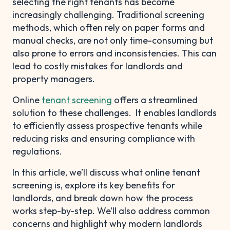
selecting the right tenants has become
increasingly challenging. Traditional screening
methods, which often rely on paper forms and
manual checks, are not only time-consuming but
also prone to errors and inconsistencies. This can
lead to costly mistakes for landlords and
property managers.
Online
tenant screening
offers a streamlined
solution to these challenges. It enables landlords
to efficiently assess prospective tenants while
reducing risks and ensuring compliance with
regulations.
In this article, we’ll discuss what online tenant
screening is, explore its key benefits for
landlords, and break down how the process
works step-by-step. We’ll also address common
concerns and highlight why modern landlords