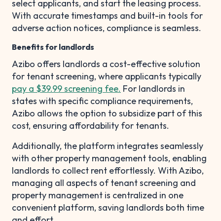
select applicants, and start the leasing process.
With accurate timestamps and built-in tools for
adverse action notices, compliance is seamless.
Benefits for landlords
Azibo offers landlords a cost-effective solution
for tenant screening, where applicants typically
pay a $39.99 screening fee.
For landlords in
states with specific compliance requirements,
Azibo allows the option to subsidize part of this
cost, ensuring affordability for tenants.
Additionally, the platform integrates seamlessly
with other property management tools, enabling
landlords to collect rent effortlessly. With Azibo,
managing all aspects of tenant screening and
property management is centralized in one
convenient platform, saving landlords both time
and effort.