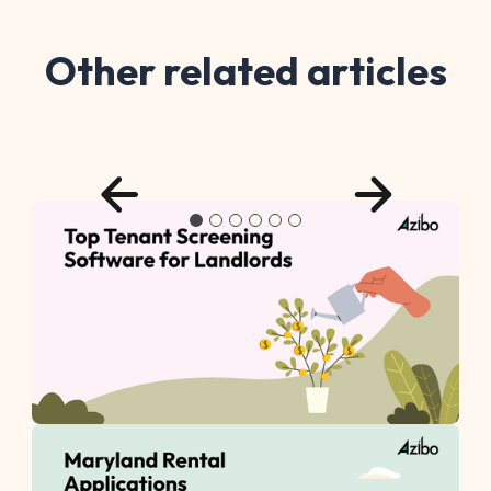
Other related articles