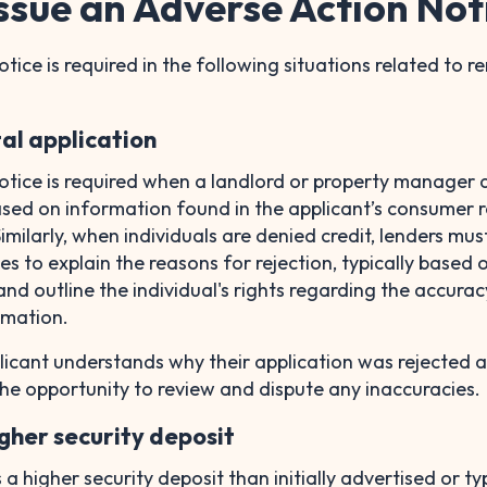
ssue an Adverse Action Not
ice is required in the following situations related to re
tal application
otice is required when a landlord or property manager 
ased on information found in the applicant’s consumer r
milarly, when individuals are denied credit, lenders mus
s to explain the reasons for rejection, typically based 
and outline the individual's rights regarding the accura
ormation.
licant understands why their application was rejected 
he opportunity to review and dispute any inaccuracies.
igher security deposit
s a higher security deposit than initially advertised or ty