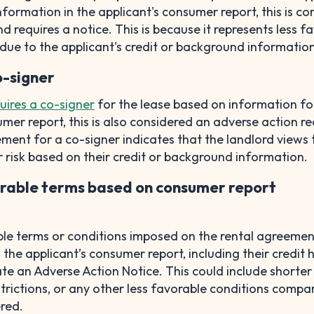
formation in the applicant's consumer report, this is co
d requires a notice. This is because it represents less f
due to the applicant's credit or background information
o-signer
uires a co-signer
for the lease based on information fo
umer report, this is also considered an adverse action re
ement for a co-signer indicates that the landlord views 
r risk based on their credit or background information.
rable terms based on consumer report
le terms or conditions imposed on the rental agreeme
he applicant’s consumer report, including their credit h
te an Adverse Action Notice. This could include shorter
strictions, or any other less favorable conditions compa
ered.