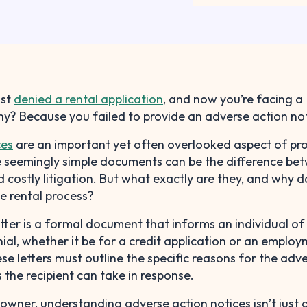
ust
denied a rental application
, and now you’re facing a
hy? Because you failed to provide an adverse action not
ces
are an important yet often overlooked aspect of pr
seemingly simple documents can be the difference be
 costly litigation. But what exactly are they, and why d
e rental process?
tter is a formal document that informs an individual of
nial, whether it be for a credit application or an emplo
ese letters must outline the specific reasons for the adv
 the recipient can take in response.
 owner, understanding adverse action notices isn’t just