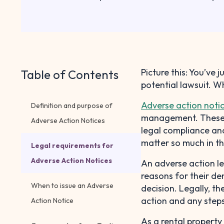
Picture this: You’ve j
Table of Contents
potential lawsuit. W
Adverse action noti
Definition and purpose of
management. These 
Adverse Action Notices
legal compliance and
matter so much in th
Legal requirements for
Adverse Action Notices
An adverse action le
reasons for their de
When to issue an Adverse
decision. Legally, th
action and any steps
Action Notice
As a rental property