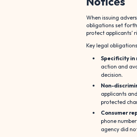
Notices
When issuing adverse
obligations set fort
protect applicants’ r
Key legal obligations
Specificity i
action and avo
decision.
Non-discrimi
applicants and
protected char
Consumer rep
phone number o
agency did no