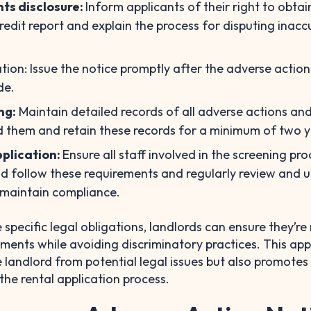
hts disclosure:
Inform applicants of their right to obtai
credit report and explain the process for disputing inacc
ation: Issue the notice promptly after the adverse action
de.
ng:
Maintain detailed records of all adverse actions an
 them and retain these records for a minimum of two y
plication:
Ensure all staff involved in the screening pro
d follow these requirements and regularly review and 
 maintain compliance.
 specific legal obligations, landlords can ensure they’r
ements while avoiding discriminatory practices. This ap
e landlord from potential legal issues but also promotes
the rental application process.