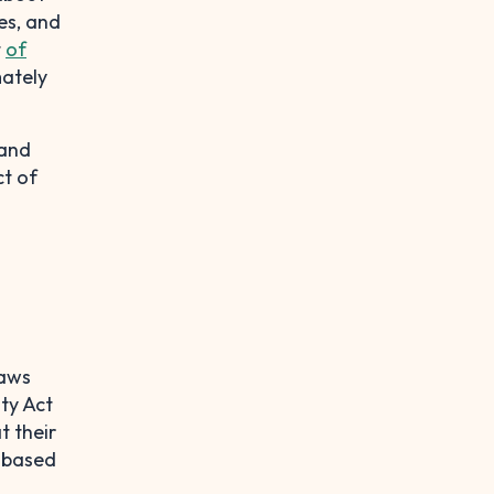
es, and
t
of
mately
 and
ct of
laws
ty Act
t their
d based