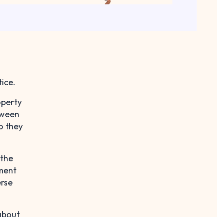
ice.
operty
tween
o they
 the
yment
erse
 about