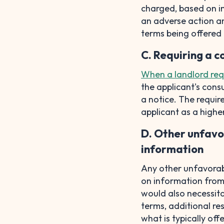
charged, based on in
an adverse action an
terms being offered 
C. Requiring a c
When a landlord req
the applicant's cons
a notice. The requir
applicant as a highe
D. Other unfavo
information
Any other unfavorab
on information from t
would also necessita
terms, additional re
what is typically off