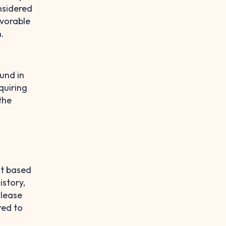
nsidered
avorable
.
und in
quiring
the
nt based
istory,
 lease
red to