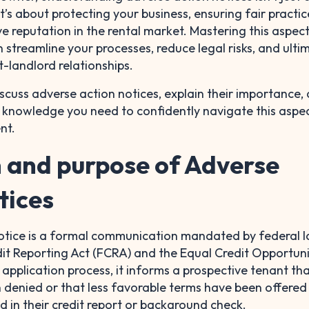
t’s about protecting your business, ensuring fair practic
ve reputation in the rental market. Mastering this aspec
 streamline your processes, reduce legal risks, and ulti
t-landlord relationships.
l discuss adverse action notices, explain their importance,
e knowledge you need to confidently navigate this aspe
nt.
n and purpose of Adverse
tices
otice is a formal communication mandated by federal 
dit Reporting Act (FCRA) and the Equal Credit Opportuni
 application process, it informs a prospective tenant tha
n denied or that less favorable terms have been offere
 in their credit report or background check.