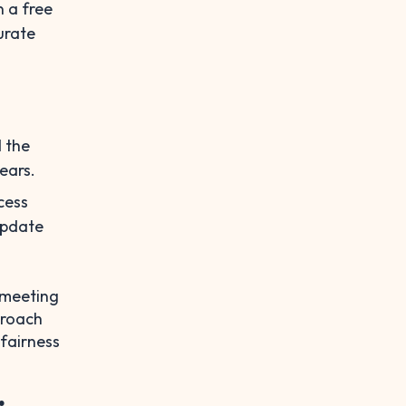
n a free
urate
d the
ears.
cess
update
e meeting
proach
 fairness