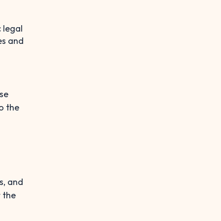
 legal
es and
rse
o the
s, and
 the