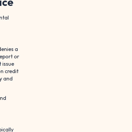
ice
ntal
denies a
eport or
t issue
on credit
cy and
and
pically