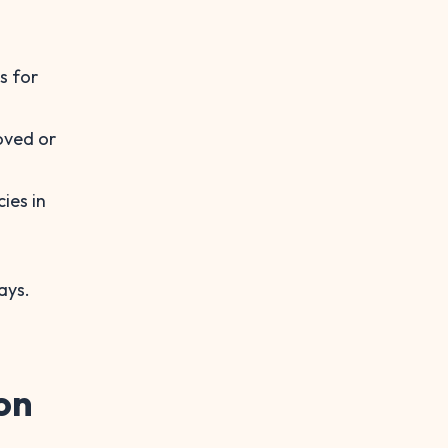
s for
oved or
ies in
ays.
on