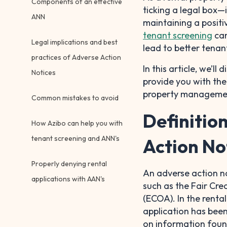
Components of an effective
ticking a legal box—i
ANN
maintaining a positi
tenant screening
can
Legal implications and best
lead to better tenan
practices of Adverse Action
In this article, we’l
Notices
provide you with th
property manageme
Common mistakes to avoid
Definitio
How Azibo can help you with
tenant screening and ANN's
Action No
Properly denying rental
An adverse action n
applications with AAN's
such as the Fair Cre
(ECOA). In the rental
application has bee
on information found