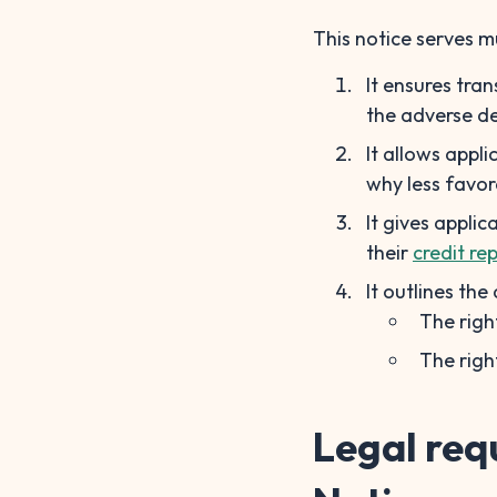
This notice serves m
It ensures tra
the adverse de
It allows appl
why less favor
It gives appli
their
credit rep
It outlines the
The righ
The righ
Legal req