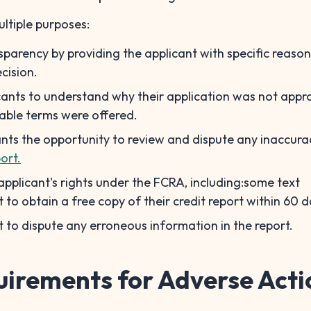
ultiple purposes:
nsparency by providing the applicant with specific reason
cision.
icants to understand why their application was not appr
able terms were offered.
cants the opportunity to review and dispute any inaccurac
ort.
 applicant's rights under the FCRA, including:some text
t to obtain a free copy of their credit report within 60 d
t to dispute any erroneous information in the report.
uirements for Adverse Acti