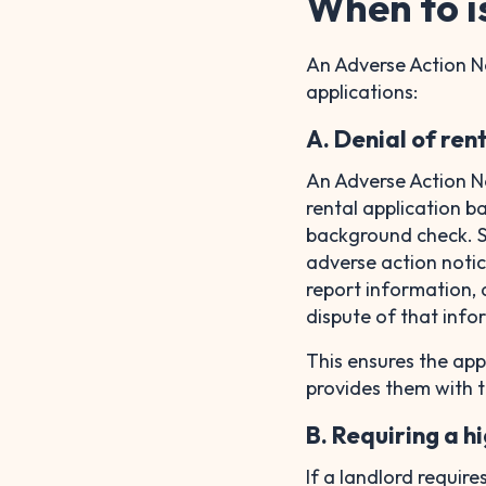
When to i
An Adverse Action Not
applications:
A. Denial of ren
An Adverse Action N
rental application b
background check. Si
adverse action notice
report information, 
dispute of that inf
This ensures the app
provides them with t
B. Requiring a h
If a landlord require