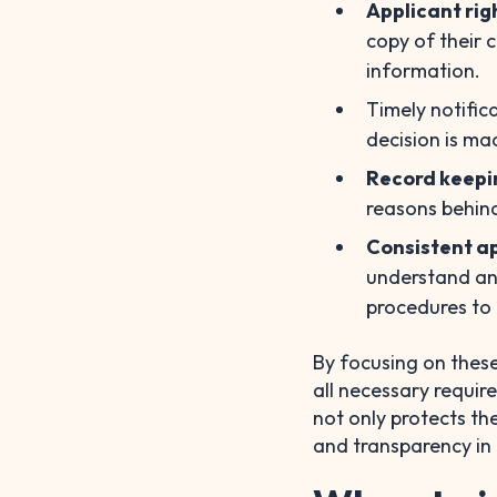
Applicant rig
copy of their 
information.
Timely notific
decision is ma
Record keepi
reasons behind
Consistent ap
understand an
procedures to
By focusing on these
all necessary requir
not only protects th
and transparency in 