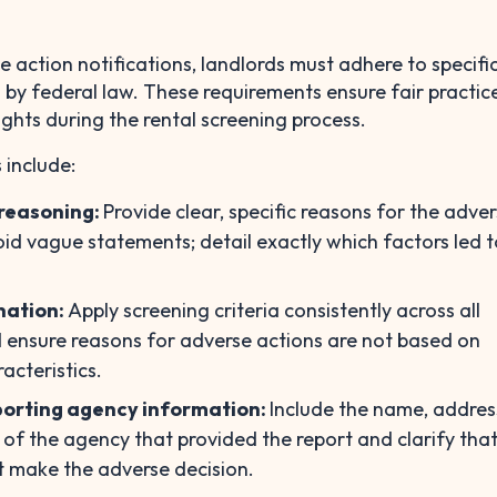
 action notifications, landlords must adhere to specific
h by federal law. These requirements ensure fair practic
ights during the rental screening process.
 include:
n reasoning:
Provide clear, specific reasons for the adve
id vague statements; detail exactly which factors led t
nation:
Apply screening criteria consistently across all
 ensure reasons for adverse actions are not based on
acteristics.
orting agency information:
Include the name, addres
f the agency that provided the report and clarify that
t make the adverse decision.