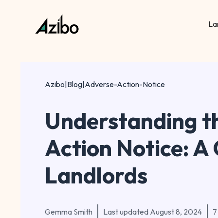
La
Azibo
|
Blog
|
Adverse-Action-Notice
Understanding t
Action Notice: A 
Landlords
Gemma Smith
Last updated
August 8, 2024
7