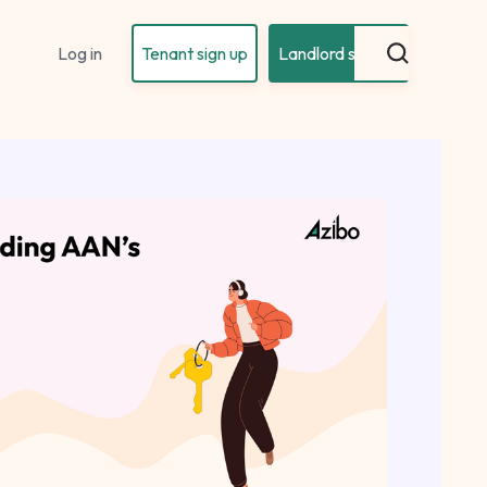
Log in
Tenant sign up
Landlord sign up