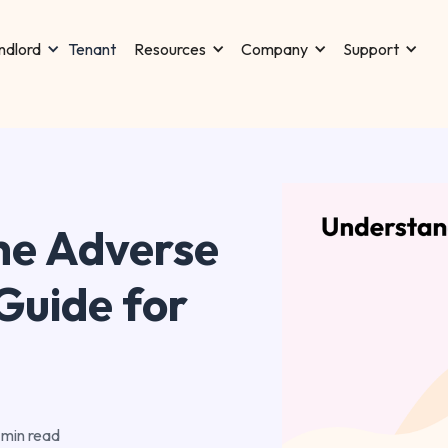
Tenant
ndlord
Resources
Company
Support
he Adverse
Guide for
 min read