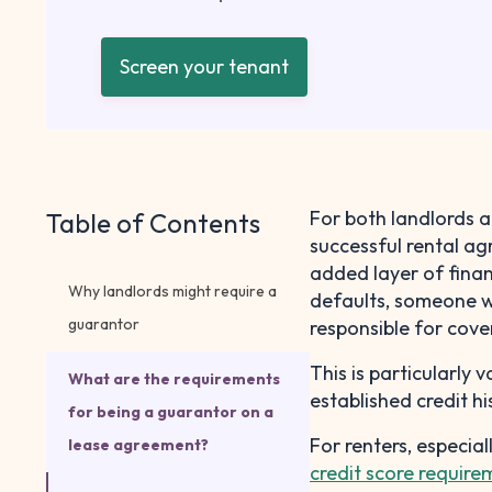
Screen your tenant
For both landlords a
Table of Contents
successful rental ag
added layer of finan
Why landlords might require a
defaults, someone wi
guarantor
responsible for cover
This is particularly 
What are the requirements
established credit hi
for being a guarantor on a
For renters, especia
lease agreement?
credit score require