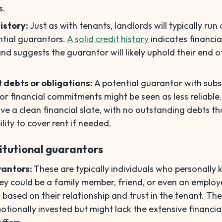
s.
istory:
Just as with tenants, landlords will typically run 
ntial guarantors.
A solid credit history
indicates financia
and suggests the guarantor will likely uphold their end o
t debts or obligations:
A potential guarantor with subs
or financial commitments might be seen as less reliable. 
ve a clean financial slate, with no outstanding debts th
ility to cover rent if needed.
titutional guarantors
rantors:
These are typically individuals who personally
ey could be a family member, friend, or even an employe
based on their relationship and trust in the tenant. The
tionally invested but might lack the extensive financia