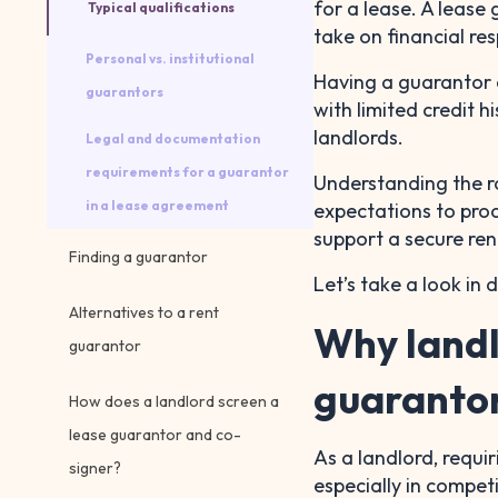
for a lease. A lease
Typical qualifications
take on financial resp
Personal vs. institutional
Having a guarantor 
guarantors
with limited credit 
landlords.
Legal and documentation
requirements for a guarantor
Understanding the r
in a lease agreement
expectations to proo
support a secure ren
Finding a guarantor
Let’s take a look in d
Alternatives to a rent
Why landl
guarantor
guaranto
How does a landlord screen a
lease guarantor and co-
As a landlord, requi
signer?
especially in compet