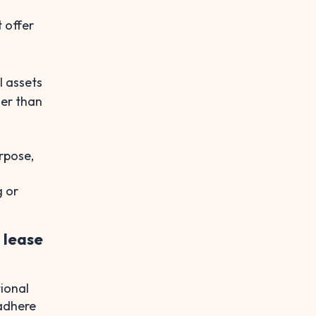
 offer
l assets
her than
rpose,
g or
 lease
ional
 adhere