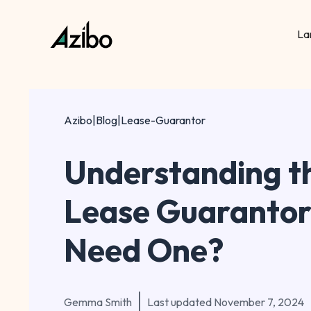
La
Azibo
|
Blog
|
Lease-Guarantor
Understanding th
Lease Guarantor
Need One?
Gemma Smith
Last updated
November 7, 2024