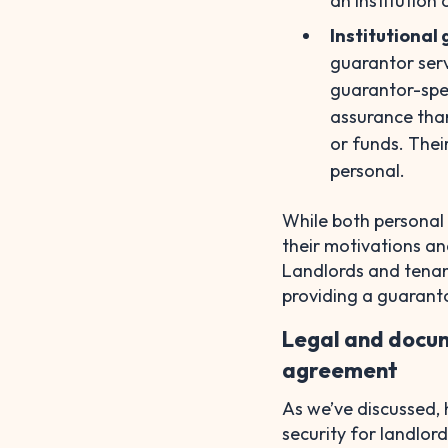
an institution 
Institutional
guarantor serv
guarantor-spec
assurance than
or funds. Thei
personal.
While both personal 
their motivations an
Landlords and tenan
providing a guaranto
Legal and docum
agreement
As we’ve discussed, 
security for landlo