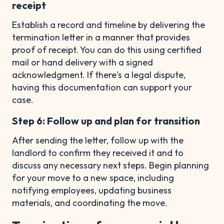
receipt
Establish a record and timeline by delivering the
termination letter in a manner that provides
proof of receipt. You can do this using certified
mail or hand delivery with a signed
acknowledgment. If there's a legal dispute,
having this documentation can support your
case.
Step 6: Follow up and plan for transition
After sending the letter, follow up with the
landlord to confirm they received it and to
discuss any necessary next steps. Begin planning
for your move to a new space, including
notifying employees, updating business
materials, and coordinating the move.