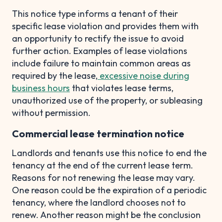
This notice type informs a tenant of their
specific lease violation and provides them with
an opportunity to rectify the issue to avoid
further action. Examples of lease violations
include failure to maintain common areas as
required by the lease,
excessive noise during
business hours
that violates lease terms,
unauthorized use of the property, or subleasing
without permission.
Commercial lease termination notice
Landlords and tenants use this notice to end the
tenancy at the end of the current lease term.
Reasons for not renewing the lease may vary.
One reason could be the expiration of a periodic
tenancy, where the landlord chooses not to
renew. Another reason might be the conclusion