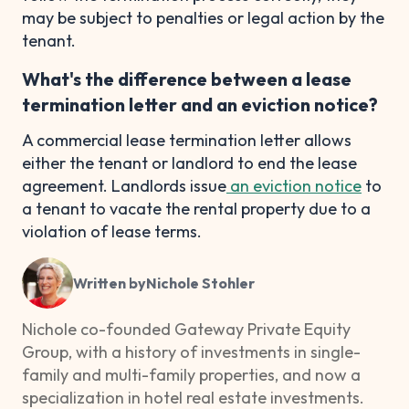
may be subject to penalties or legal action by the
tenant.
What's the difference between a lease
termination letter and an eviction notice?
A commercial lease termination letter allows
either the tenant or landlord to end the lease
agreement. Landlords issue
an eviction notice
to
a tenant to vacate the rental property due to a
violation of lease terms.
Written by
Nichole Stohler
Nichole co-founded Gateway Private Equity
Group, with a history of investments in single-
family and multi-family properties, and now a
specialization in hotel real estate investments.