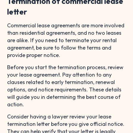
Termination of commercial lease
letter
Commercial lease agreements are more involved
than residential agreements, and no two leases
are alike. If you need to terminate your rental
agreement, be sure to follow the terms and
provide proper notice.
Before you start the termination process, review
your lease agreement. Pay attention to any
clauses related to early termination, renewal
options, and notice requirements. These details
will guide you in determining the best course of
action.
Consider having a lawyer review your lease
termination letter before you give official notice.
They can help verify that your letter is legally