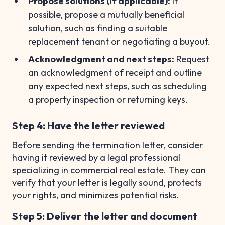
Propose solutions (if applicable):
If
possible, propose a mutually beneficial
solution, such as finding a suitable
replacement tenant or negotiating a buyout.
Acknowledgment and next steps:
Request
an acknowledgment of receipt and outline
any expected next steps, such as scheduling
a property inspection or returning keys.
Step 4: Have the letter reviewed
Before sending the termination letter, consider
having it reviewed by a legal professional
specializing in commercial real estate. They can
verify that your letter is legally sound, protects
your rights, and minimizes potential risks.
Step 5: Deliver the letter and document