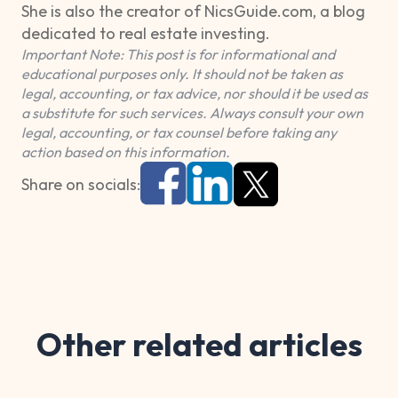
She is also the creator of NicsGuide.com, a blog
dedicated to real estate investing.
Important Note: This post is for informational and
educational purposes only. It should not be taken as
legal, accounting, or tax advice, nor should it be used as
a substitute for such services. Always consult your own
legal, accounting, or tax counsel before taking any
action based on this information.
Share on socials:
Other related articles