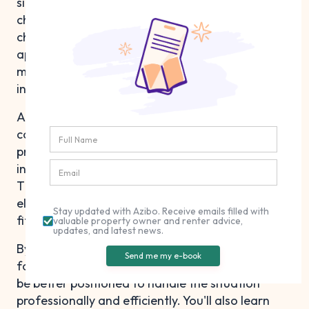
situation that business owners may face due to
changing circumstances or unexpected
challenges. Having the right information and
approach can make the process more
manageable and less stressful for everyone
involved.
A commercial lease termination letter is a key
component for the seamless handover of a
property, as well as the protection of the
interests of both the tenant and the landlord.
This article will guide you through the key
elements of creating a termination letter that
Stay updated with Azibo. Receive emails filled with
fits your unique situation.
valuable property owner and renter advice,
updates, and latest news.
By understanding the termination process and
Send me my e-book
following the steps outlined in this guide, you'll
be better positioned to handle the situation
professionally and efficiently. You'll also learn