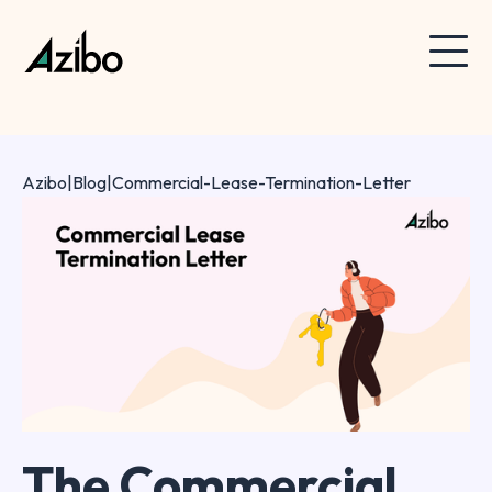
Azibo
|
Blog
|
Commercial-Lease-Termination-Letter
The Commercial