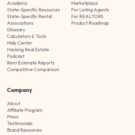
Academy
Marketplace
State-Specific Resources
For Listing Agents
State-Specific Rental
For REALTORS
Associations
Product Roadmap
Glossary
Calculators & Tools
Help Center
Hacking Real Estate
Podcast
Rent Estimate Reports
Competitive Comparison
Company
About
Affiliate Program
Press
Testimonials
Brand Resources