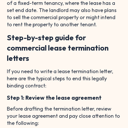
of a fixed-term tenancy, where the lease has a
set end date. The landlord may also have plans
to sell the commercial property or might intend
to rent the property to another tenant.
Step-by-step guide for
commercial lease termination
letters
If you need to write a lease termination letter,
here are the typical steps to end this legally
binding contract:
Step 1: Review the lease agreement
Before drafting the termination letter, review
your lease agreement and pay close attention to
the following: