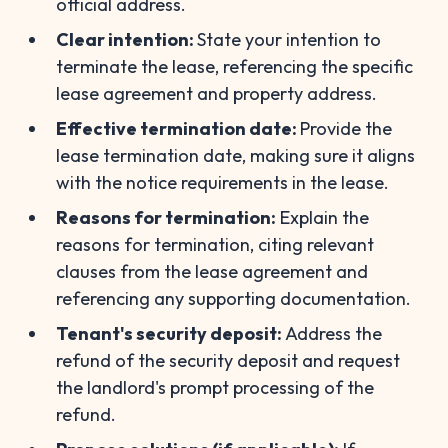
official address.
Clear intention:
State your intention to
terminate the lease, referencing the specific
lease agreement and property address.
Effective termination date:
Provide the
lease termination date, making sure it aligns
with the notice requirements in the lease.
Reasons for termination:
Explain the
reasons for termination, citing relevant
clauses from the lease agreement and
referencing any supporting documentation.
Tenant's security deposit:
Address the
refund of the security deposit and request
the landlord's prompt processing of the
refund.