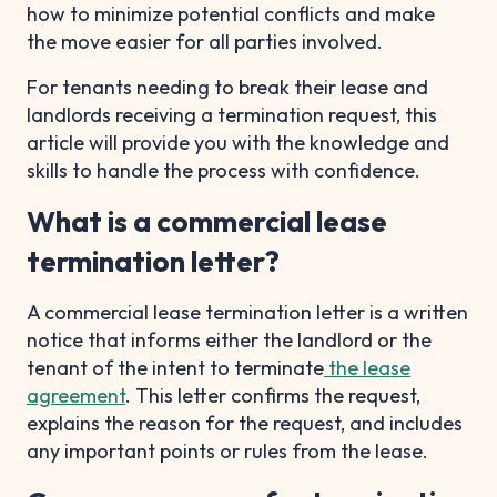
how to minimize potential conflicts and make
the move easier for all parties involved.
For tenants needing to break their lease and
landlords receiving a termination request, this
article will provide you with the knowledge and
skills to handle the process with confidence.
What is a commercial lease
termination letter?
A commercial lease termination letter is a written
notice that informs either the landlord or the
tenant of the intent to terminate
the lease
agreement
. This letter confirms the request,
explains the reason for the request, and includes
any important points or rules from the lease.