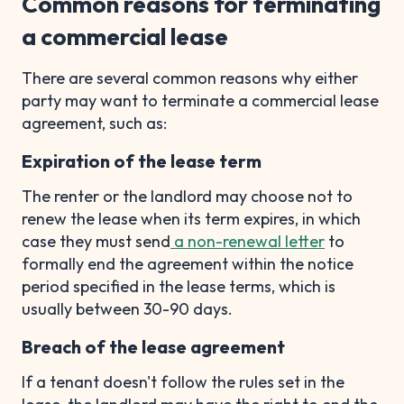
Common reasons for terminating
a commercial lease
There are several common reasons why either
party may want to terminate a commercial lease
agreement, such as:
Expiration of the lease term
The renter or the landlord may choose not to
renew the lease when its term expires, in which
case they must send
a non-renewal letter
to
formally end the agreement within the notice
period specified in the lease terms, which is
usually between 30-90 days.
Breach of the lease agreement
If a tenant doesn't follow the rules set in the