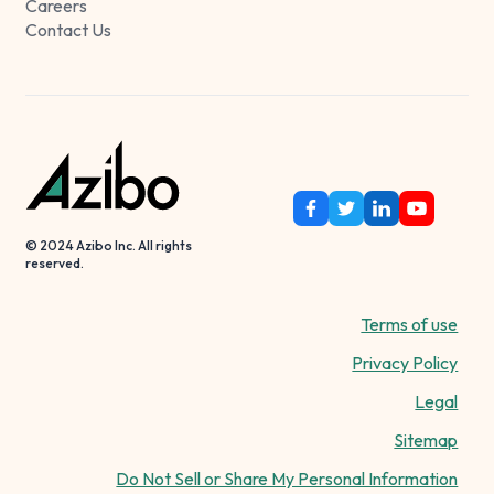
Careers
Contact Us
© 2024 Azibo Inc. All rights
reserved.
Terms of use
Privacy Policy
Legal
Sitemap
Do Not Sell or Share My Personal Information