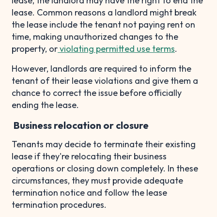
lease, the landlord may have the right to end the
lease. Common reasons a landlord might break
the lease include the tenant not paying rent on
time, making unauthorized changes to the
property, or
violating permitted use terms
.
However, landlords are required to inform the
tenant of their lease violations and give them a
chance to correct the issue before officially
ending the lease.
Business relocation or closure
Tenants may decide to terminate their existing
lease if they're relocating their business
operations or closing down completely. In these
circumstances, they must provide adequate
termination notice and follow the lease
termination procedures.