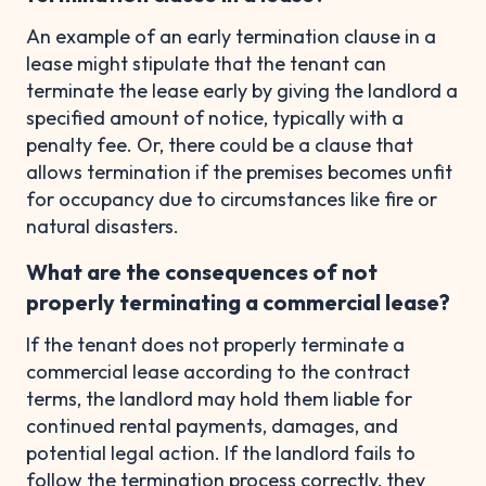
An example of an early termination clause in a
lease might stipulate that the tenant can
terminate the lease early by giving the landlord a
specified amount of notice, typically with a
penalty fee. Or, there could be a clause that
allows termination if the premises becomes unfit
for occupancy due to circumstances like fire or
natural disasters.
What are the consequences of not
properly terminating a commercial lease?
If the tenant does not properly terminate a
commercial lease according to the contract
terms, the landlord may hold them liable for
continued rental payments, damages, and
potential legal action. If the landlord fails to
follow the termination process correctly, they