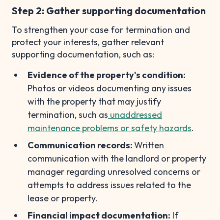
Step 2: Gather supporting documentation
To strengthen your case for termination and
protect your interests, gather relevant
supporting documentation, such as:
Evidence of the property's condition:
Photos or videos documenting any issues
with the property that may justify
termination, such as
unaddressed
maintenance problems or safety hazards
.
Communication records:
Written
communication with the landlord or property
manager regarding unresolved concerns or
attempts to address issues related to the
lease or property.
Financial impact documentation:
If