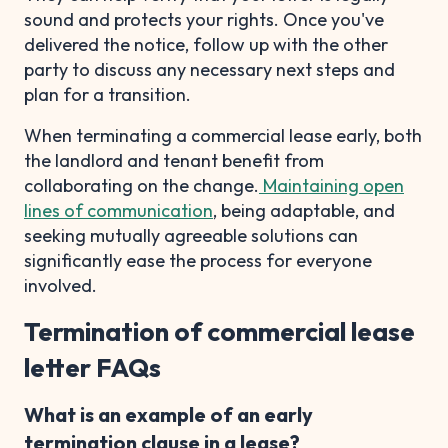
sound and protects your rights. Once you've
delivered the notice, follow up with the other
party to discuss any necessary next steps and
plan for a transition.
When terminating a commercial lease early, both
the landlord and tenant benefit from
collaborating on the change.
Maintaining open
lines of communication
, being adaptable, and
seeking mutually agreeable solutions can
significantly ease the process for everyone
involved.
Termination of commercial lease
letter FAQs
What is an example of an early
termination clause in a lease?