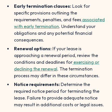
Early termination clauses:
Look for
specific provisions outlining the
requirements, penalties, and fees
associated
with early termination
. Understand your
obligations and any potential financial
consequences.
Renewal options:
If your lease is
approaching a renewal period, review the
conditions and deadlines for
exercising or
declining the renewal
. The termination
process may differ in these circumstances.
Notice requirements:
Determine the
required notice period for terminating the
lease. Failure to provide adequate notice
may result in additional costs or legal issues.