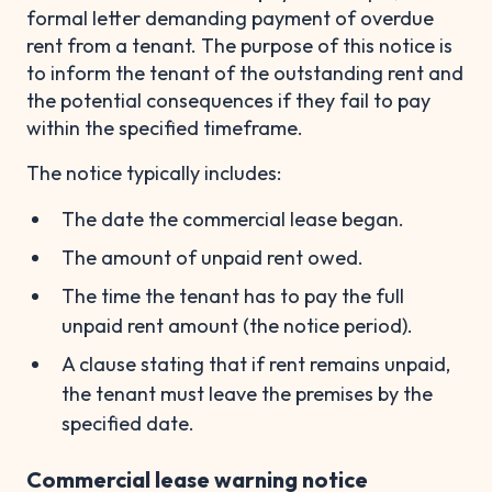
formal letter demanding payment of overdue
rent from a tenant. The purpose of this notice is
to inform the tenant of the outstanding rent and
the potential consequences if they fail to pay
within the specified timeframe.
The notice typically includes:
The date the commercial lease began.
The amount of unpaid rent owed.
The time the tenant has to pay the full
unpaid rent amount (the notice period).
A clause stating that if rent remains unpaid,
the tenant must leave the premises by the
specified date.
Commercial lease warning notice