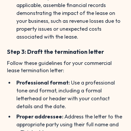
applicable, assemble financial records
demonstrating the impact of the lease on
your business, such as revenue losses due to
property issues or unexpected costs
associated with the lease.
Step 3: Draft the termination letter
Follow these guidelines for your commercial
lease termination letter:
Professional format:
Use a professional
tone and format, including a formal
letterhead or header with your contact
details and the date.
Proper addressee:
Address the letter to the
appropriate party using their full name and