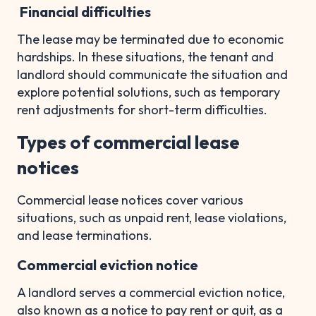
Financial difficulties
The lease may be terminated due to economic
hardships. In these situations, the tenant and
landlord should communicate the situation and
explore potential solutions, such as temporary
rent adjustments for short-term difficulties.
Types of commercial lease
notices
Commercial lease notices cover various
situations, such as unpaid rent, lease violations,
and lease terminations.
Commercial eviction notice
A landlord serves a commercial eviction notice,
also known as a notice to pay rent or quit, as a