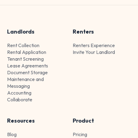
Landlords
Renters
Rent Collection
Renters Experience
Rental Application
Invite Your Landlord
Tenant Screening
Lease Agreements
Document Storage
Maintenance and
Messaging
Accounting
Collaborate
Resources
Product
Blog
Pricing