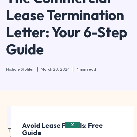
Lease Termination
Letter: Your 6-Step
Guide
Nichole Stohler
March 20, 2024
4 min read
Table of Contents
Avoid Lease Pitfalls: Free
X
Terminating a commercial lease early is a
Guide