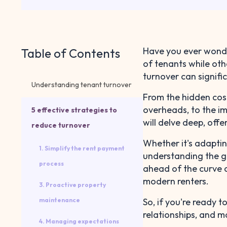
Have you ever wonde
Table of Contents
of tenants while oth
turnover can signific
Understanding tenant turnover
From the hidden cos
overheads, to the im
5 effective strategies to
will delve deep, off
reduce turnover
Whether it's adaptin
1. Simplify the rent payment
understanding the gr
process
ahead of the curve a
modern renters.
3. Proactive property
maintenance
So, if you're ready 
relationships, and ma
4. Managing expectations