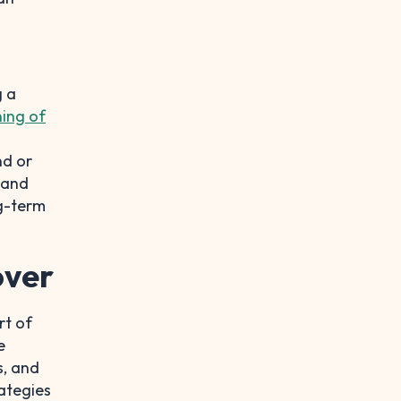
g a
ing of
nd or
, and
ng-term
over
rt of
e
s, and
rategies