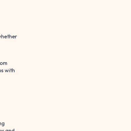
 whether
from
ps with
ng
row and