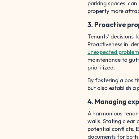
parking spaces, can 
property more attra
3. Proactive pr
Tenants' decisions t
Proactiveness in iden
unexpected problem
maintenance to gutte
prioritized.
By fostering a positi
but also establish a 
4. Managing ex
A harmonious tenant
walls. Stating clear
potential conflicts.
documents for both 