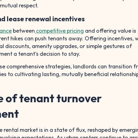
mutual respect.
and lease renewal incentives
lance
between
competitive pricing
and offering value is
c rent hikes can push tenants away. Offering incentives,
l discounts, amenity upgrades, or simple gestures of
ment a tenant's decision to stay.
e comprehensive strategies, landlords can transition 
ies to cultivating lasting, mutually beneficial relationshi
e of tenant turnover
ent
 rental market is in a state of flux, reshaped by emergi
evolving expectations. As urban centers continue to g