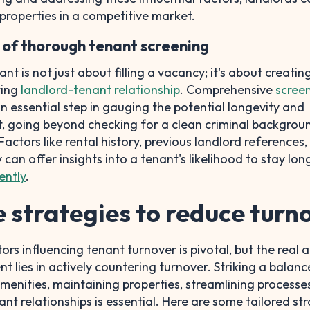
 properties in a competitive market.
of thorough tenant screening
ant is not just about filling a vacancy; it's about creatin
ing
landlord-tenant relationship
. Comprehensive
screen
an essential step in gauging the potential longevity and
ant, going beyond checking for a clean criminal backgrou
 Factors like rental history, previous landlord references
 can offer insights into a tenant's likelihood to stay lo
ently
.
e strategies to reduce turn
rs influencing tenant turnover is pivotal, but the real a
lies in actively countering turnover. Striking a balanc
enities, maintaining properties, streamlining processe
nt relationships is essential. Here are some tailored st