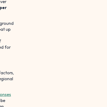
over
per
kground
eat up
f
ed for
factors,
egional
onses
 be
can