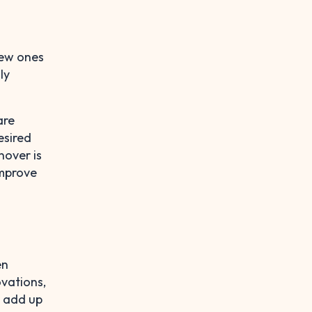
new ones
ly
are
esired
nover is
improve
en
ovations,
h add up