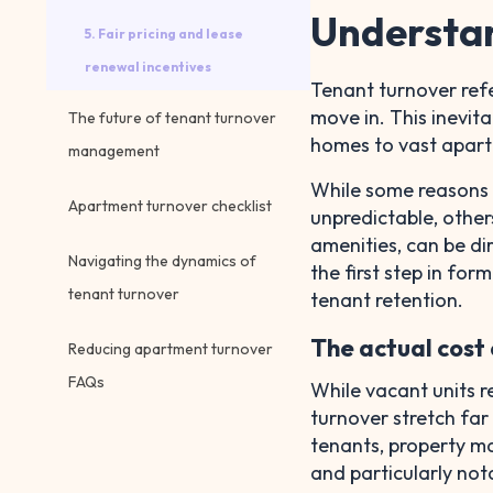
Understan
5. Fair pricing and lease
renewal incentives
Tenant turnover refe
move in. This inevita
The future of tenant turnover
homes to vast apar
management
While some reasons fo
Apartment turnover checklist
unpredictable, other
amenities, can be di
Navigating the dynamics of
the first step in for
tenant turnover
tenant retention.
The actual cost
Reducing apartment turnover
FAQs
While vacant units r
turnover stretch far
tenants, property ma
and particularly no