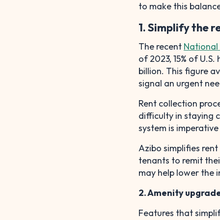
to make this balance 
1. Simplify the 
The recent
National 
of 2023, 15% of U.S. 
billion. This figure 
signal an urgent nee
Rent collection proc
difficulty in staying
system is imperative 
Azibo simplifies ren
tenants to remit the
may help lower the i
2. Amenity upgrad
Features that simpli