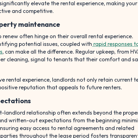
significantly elevate the rental experience, making your
ctive and competitive.
operty maintenance
o renew often hinge on their overall rental experience.
tifying potential issues, coupled with
rapid responses t
s
, can make all the difference. Regular upkeep, from H
r cleaning, signal to tenants that their comfort and sa
ve rental experience, landlords not only retain current 
positive reputation that appeals to future renters.
pectations
-landlord relationship often extends beyond the proper
 and written-out expectations from the beginning minim
 Ensuring easy access to rental agreements and related
parties throughout the lease period fosters transparen