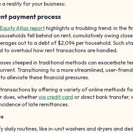
a reality for your business:
rent payment process
Equity Atlas report
highlights a troubling trend: in the fi
households fell behind on rent, cumulatively owing close
averages out to a debt of $2,094 per household. Such sta
d to overhaul how rent transactions are handled.
esses steeped in traditional methods can exacerbate te
 current. Transitioning to a more streamlined, user-friend
to alleviate these financial pressures.
t transactions by offering a variety of online methods fo
ir dues, whether
via credit card
or direct bank transfer, 
ncidence of late remittances.
es
fy daily routines, like in-unit washers and dryers and de