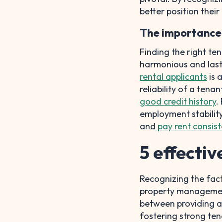
better position their
The importance 
Finding the right ten
harmonious and last
rental applicants
is 
reliability of a ten
good credit history
.
employment stability
and
pay rent consist
5 effectiv
Recognizing the facto
property management 
between providing am
fostering strong tena