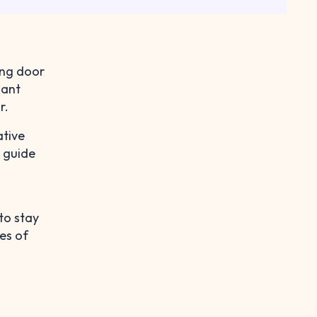
ing door
nant
r.
ative
e guide
to stay
es of