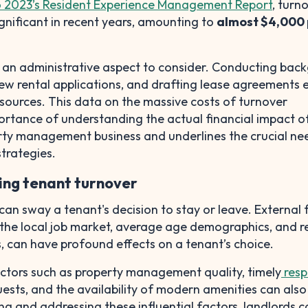
o 2023’s Resident Experience Management Report
, turn
gnificant in recent years, amounting to
almost $4,000 
s an administrative aspect to consider. Conducting bac
ew rental applications, and drafting lease agreements 
sources. This data on the massive costs of turnover
ortance of understanding the actual financial impact o
rty management business and underlines the crucial ne
strategies.
cing tenant turnover
an sway a tenant's decision to stay or leave. External 
 the local job market, average age demographics, and r
, can have profound effects on a tenant’s choice.
actors such as property management quality, timely
resp
ests, and the availability of modern amenities can also
ing and addressing these influential factors, landlords 