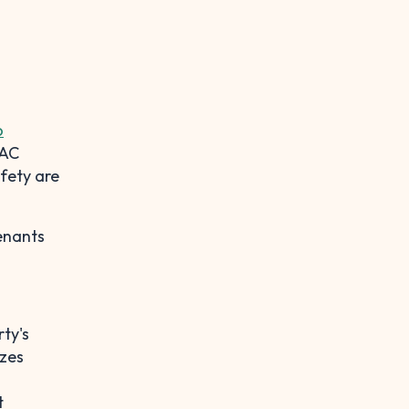
o
VAC
fety are
tenants
ty's
izes
t