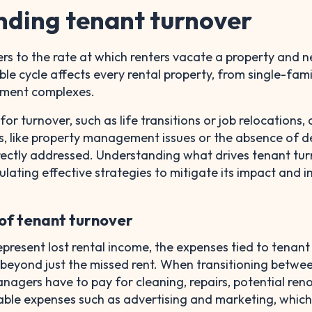
ding tenant turnover
rs to the rate at which renters vacate a property and 
ble cycle affects every rental property, from single-fami
tment complexes.
r turnover, such as life transitions or job relocations, 
s, like property management issues or the absence of d
rectly addressed. Understanding what drives tenant tur
mulating effective strategies to mitigate its impact and 
 of tenant turnover
epresent lost rental income, the expenses tied to tenant
 beyond just the missed rent. When transitioning betwe
nagers have to pay for cleaning, repairs, potential ren
table expenses such as advertising and marketing, whic