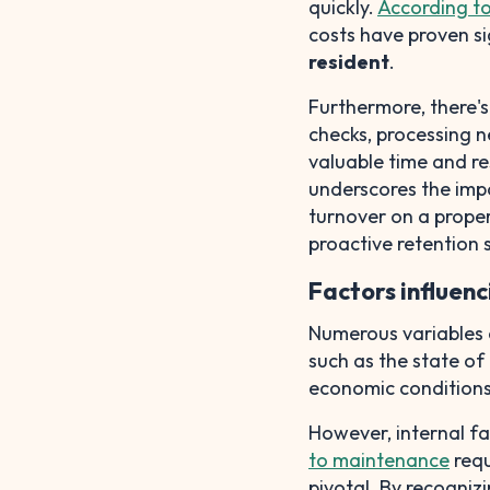
quickly.
According t
costs have proven si
resident
.
Furthermore, there'
checks, processing n
valuable time and re
underscores the imp
turnover on a prope
proactive retention 
Factors influen
Numerous variables c
such as the state of
economic conditions
However, internal f
to maintenance
requ
pivotal. By recogniz