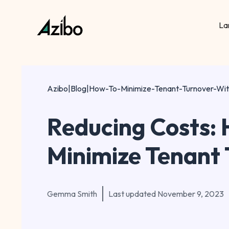
La
Azibo
|
Blog
|
How-To-Minimize-Tenant-Turnover-Wi
Reducing Costs: 
Minimize Tenant
Gemma Smith
Last updated
November 9, 2023