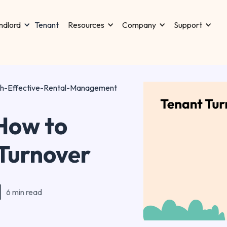
Tenant
ndlord
Resources
Company
Support
th-Effective-Rental-Management
How to
 Turnover
6 min read