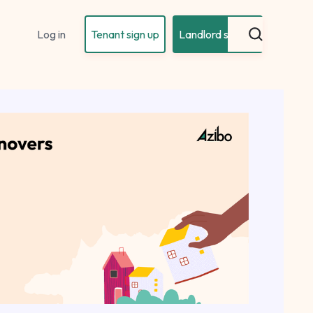
Log in
Tenant sign up
Landlord sign up