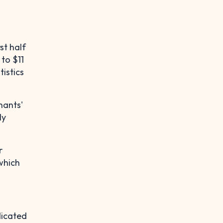
rst half
 to $11
tistics
nants'
ly
r
which
dicated