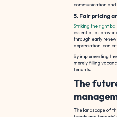
communication and 
5. Fair pricing 
Striking the right ba
essential, as drasti
through early renewa
appreciation, can ce
By implementing thes
merely filling vacanc
tenants.
The futur
managem
The landscape of the
trends and tenants' 