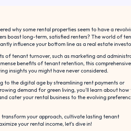
red why some rental properties seem to have a revolv
ers boast long-term, satisfied renters? The world of te
antly influence your bottom line as a real estate investo
ts of tenant turnover, such as marketing and administr
mense benefits of tenant retention, this comprehensiv
ering insights you might have never considered.
g to the digital age by streamlining rent payments or
owing demand for green living, you'll learn about how 
nd cater your rental business to the evolving preferenc
to transform your approach, cultivate lasting tenant
ximize your rental income, let’s dive in!