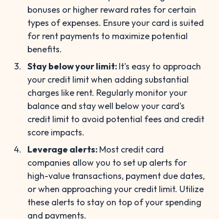
bonuses or higher reward rates for certain
types of expenses. Ensure your card is suited
for rent payments to maximize potential
benefits.
Stay below your limit:
It's easy to approach
your credit limit when adding substantial
charges like rent. Regularly monitor your
balance and stay well below your card's
credit limit to avoid potential fees and credit
score impacts.
Leverage alerts:
Most credit card
companies allow you to set up alerts for
high-value transactions, payment due dates,
or when approaching your credit limit. Utilize
these alerts to stay on top of your spending
and payments.