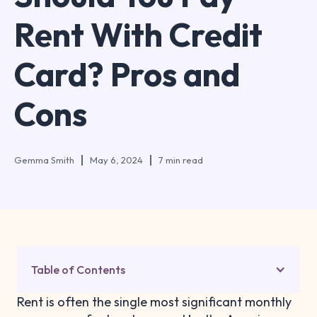
Rent With Credit
Card? Pros and
Cons
Gemma Smith
May 6, 2024
7 min read
Table of Contents
Rent is often the single most significant monthly