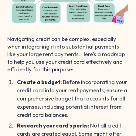
Navigating credit can be complex, especially
when integrating it into substantial payments
like your large rent payments. Here's a roadmap
to help you use your credit card effectively and
efficiently for this purpose:
Create a budget:
Before incorporating your
credit card into your rent payments, ensure a
comprehensive budget that accounts for all
expenses, including potential interest from
credit card balances.
Research your card's perks:
Not all credit
cards are created equal. Some might offer