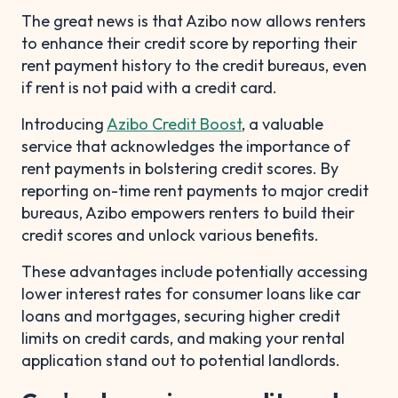
The great news is that Azibo now allows renters
to enhance their credit score by reporting their
rent payment history to the credit bureaus, even
if rent is not paid with a credit card.
Introducing
Azibo Credit Boost
, a valuable
service that acknowledges the importance of
rent payments in bolstering credit scores. By
reporting on-time rent payments to major credit
bureaus, Azibo empowers renters to build their
credit scores and unlock various benefits.
These advantages include potentially accessing
lower interest rates for consumer loans like car
loans and mortgages, securing higher credit
limits on credit cards, and making your rental
application stand out to potential landlords.