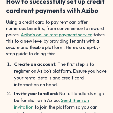
How to successfully set up credit
card rent payments with Azibo
Using a credit card to pay rent can offer
numerous benefits, from convenience to reward
points.
Azibo's online rent payment service
takes
this to a new level by providing tenants with a
secure and flexible platform. Here's a step-by-
step guide to doing this:
Create an account:
The first step is to
register on Azibo's platform. Ensure you have
your rental details and credit card
information on hand.
Invite your landlord:
Not all landlords might
be familiar with Azibo.
Send them an
invitation
to join the platform so you can