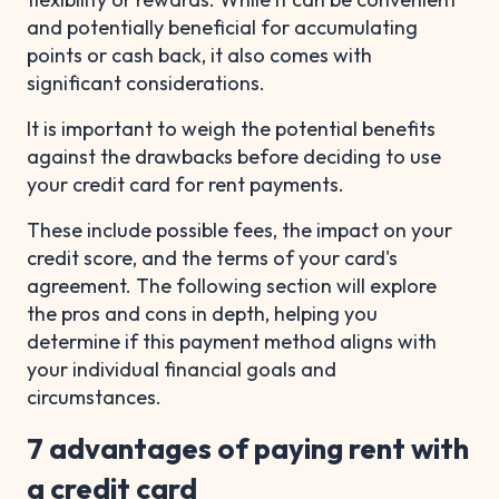
and potentially beneficial for accumulating
points or cash back, it also comes with
significant considerations.
It is important to weigh the potential benefits
against the drawbacks before deciding to use
your credit card for rent payments.
These include possible fees, the impact on your
credit score, and the terms of your card's
agreement. The following section will explore
the pros and cons in depth, helping you
determine if this payment method aligns with
your individual financial goals and
circumstances.
7 advantages of paying rent with
a credit card