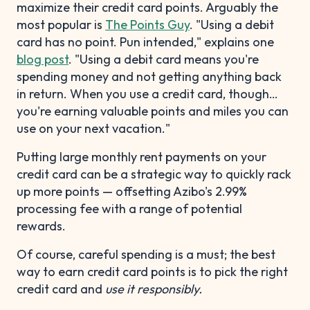
maximize their credit card points. Arguably the
most popular is
The Points Guy
. "Using a debit
card has no point. Pun intended," explains one
blog post
. "Using a debit card means you're
spending money and not getting anything back
in return. When you use a credit card, though…
you're earning valuable points and miles you can
use on your next vacation."
Putting large monthly rent payments on your
credit card can be a strategic way to quickly rack
up more points — offsetting Azibo's 2.99%
processing fee with a range of potential
rewards.
Of course, careful spending is a must; the best
way to earn credit card points is to pick the right
credit card and
use it responsibly.