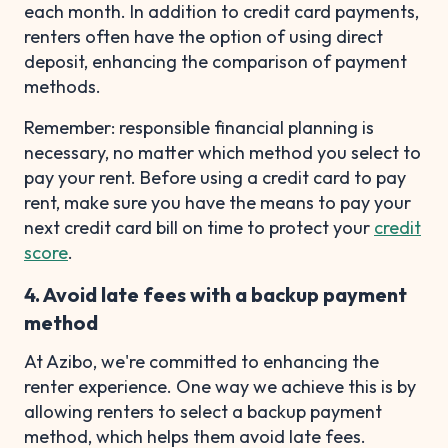
each month. In addition to credit card payments,
renters often have the option of using direct
deposit, enhancing the comparison of payment
methods.
Remember: responsible financial planning is
necessary, no matter which method you select to
pay your rent. Before using a credit card to pay
rent, make sure you have the means to pay your
next credit card bill on time to protect your
credit
score
.
4. Avoid late fees with a backup payment
method
At Azibo, we're committed to enhancing the
renter experience. One way we achieve this is by
allowing renters to select a backup payment
method, which helps them avoid late fees.