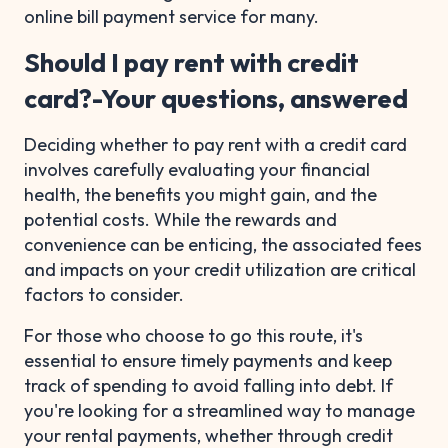
online bill payment service for many.
Should I pay rent with credit
card?-Your questions, answered
Deciding whether to pay rent with a credit card
involves carefully evaluating your financial
health, the benefits you might gain, and the
potential costs. While the rewards and
convenience can be enticing, the associated fees
and impacts on your credit utilization are critical
factors to consider.
For those who choose to go this route, it's
essential to ensure timely payments and keep
track of spending to avoid falling into debt. If
you're looking for a streamlined way to manage
your rental payments, whether through credit