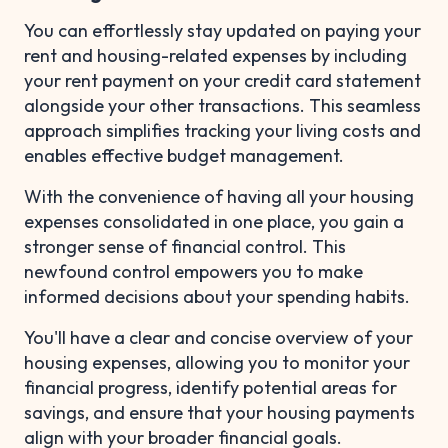
You can effortlessly stay updated on paying your
rent and housing-related expenses by including
your rent payment on your credit card statement
alongside your other transactions. This seamless
approach simplifies tracking your living costs and
enables effective budget management.
With the convenience of having all your housing
expenses consolidated in one place, you gain a
stronger sense of financial control. This
newfound control empowers you to make
informed decisions about your spending habits.
You'll have a clear and concise overview of your
housing expenses, allowing you to monitor your
financial progress, identify potential areas for
savings, and ensure that your housing payments
align with your broader financial goals.