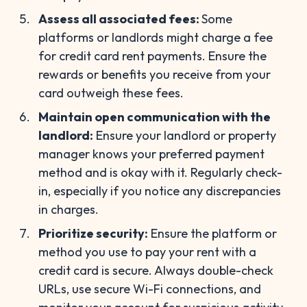
Assess all associated fees:
Some
platforms or landlords might charge a fee
for credit card rent payments. Ensure the
rewards or benefits you receive from your
card outweigh these fees.
Maintain open communication with the
landlord:
Ensure your landlord or property
manager knows your preferred payment
method and is okay with it. Regularly check-
in, especially if you notice any discrepancies
in charges.
Prioritize security:
Ensure the platform or
method you use to pay your rent with a
credit card is secure. Always double-check
URLs, use secure Wi-Fi connections, and