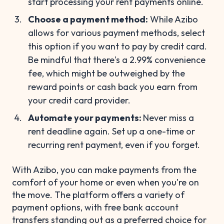
start processing your rent payments online.
Choose a payment method:
While Azibo
allows for various payment methods, select
this option if you want to pay by credit card.
Be mindful that there's a 2.99% convenience
fee, which might be outweighed by the
reward points or cash back you earn from
your credit card provider.
Automate your payments:
Never miss a
rent deadline again. Set up a one-time or
recurring rent payment, even if you forget.
With Azibo, you can make payments from the
comfort of your home or even when you're on
the move. The platform offers a variety of
payment options, with free bank account
transfers standing out as a preferred choice for