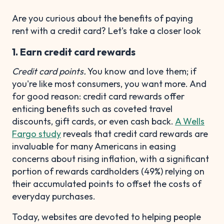
Are you curious about the benefits of paying
rent with a credit card? Let's take a closer look
1. Earn credit card rewards
Credit card points.
You know and love them; if
you're like most consumers, you want more. And
for good reason: credit card rewards offer
enticing benefits such as coveted travel
discounts, gift cards, or even cash back.
A Wells
Fargo study
reveals that credit card rewards are
invaluable for many Americans in easing
concerns about rising inflation, with a significant
portion of rewards cardholders (49%) relying on
their accumulated points to offset the costs of
everyday purchases.
Today, websites are devoted to helping people