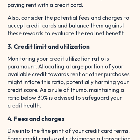
paying rent with a credit card.
Also, consider the potential fees and charges to
accept credit cards and balance them against
these rewards to evaluate the real net benefit.
3. Credit limit and utilization
Monitoring your credit utilization ratio is
paramount. Allocating a large portion of your
available credit towards rent or other purchases
might inflate this ratio, potentially harming your
credit score. As a rule of thumb, maintaining a
ratio below 30% is advised to safeguard your
credit health.
4. Fees and charges
Dive into the fine print of your credit card terms.
Some credit cards explicitly impose a transaction