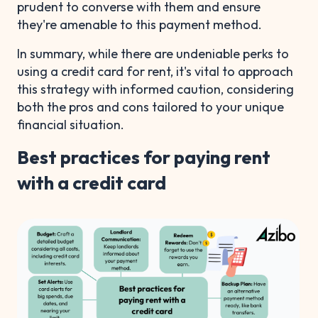
prudent to converse with them and ensure
they're amenable to this payment method.
In summary, while there are undeniable perks to
using a credit card for rent, it's vital to approach
this strategy with informed caution, considering
both the pros and cons tailored to your unique
financial situation.
Best practices for paying rent
with a credit card