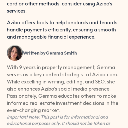
card or other methods, consider using Azibo's
services.
Azibo offers tools to help landlords and tenants
handle payments efficiently, ensuring a smooth
and manageable financial experience.
Written by
Gemma Smith
With 9 years in property management, Gemma
serves as a key content strategist at Azibo.com.
While excelling in writing, editing, and SEO, she
also enhances Azibo's social media presence.
Passionately, Gemma educates others to make
informed real estate investment decisions in the
ever-changing market.
Important Note: This post is for informational and
educational purposes only. It should not be taken as