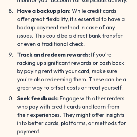
monitor your account for suspicious activity.
Have a backup plan:
While credit cards
offer great flexibility, it's essential to have a
backup payment method in case of any
issues. This could be a direct bank transfer
or even a traditional check.
Track and redeem rewards:
If you're
racking up significant rewards or cash back
by paying rent with your card, make sure
you're also redeeming them. These can be a
great way to offset costs or treat yourself.
Seek feedback:
Engage with other renters
who pay with credit cards and learn from
their experiences. They might offer insights
into better cards, platforms, or methods for
payment.