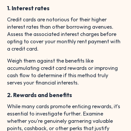
1. Interest rates
Credit cards are notorious for their higher
interest rates than other borrowing avenues.
Assess the associated interest charges before
opting to cover your monthly rent payment with
a credit card.
Weigh them against the benefits like
accumulating credit card rewards or improving
cash flow to determine if this method truly
serves your financial interests.
2. Rewards and benefits
While many cards promote enticing rewards, it's
essential to investigate further. Examine
whether you're genuinely garnering valuable
points, cashback, or other perks that justify