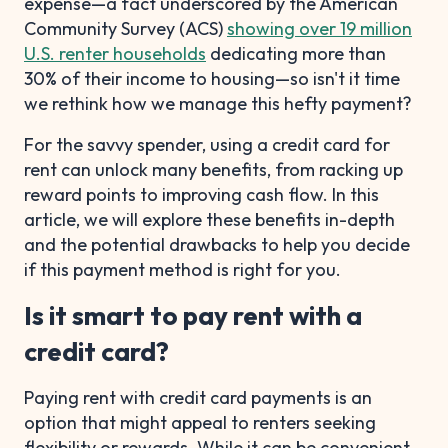
expense—a fact underscored by the American
Community Survey (ACS)
showing over 19 million
U.S. renter households
dedicating more than
30% of their income to housing—so isn't it time
we rethink how we manage this hefty payment?
For the savvy spender, using a credit card for
rent can unlock many benefits, from racking up
reward points to improving cash flow. In this
article, we will explore these benefits in-depth
and the potential drawbacks to help you decide
if this payment method is right for you.
Is it smart to pay rent with a
credit card?
Paying rent with credit card payments is an
option that might appeal to renters seeking
flexibility or rewards. While it can be convenient