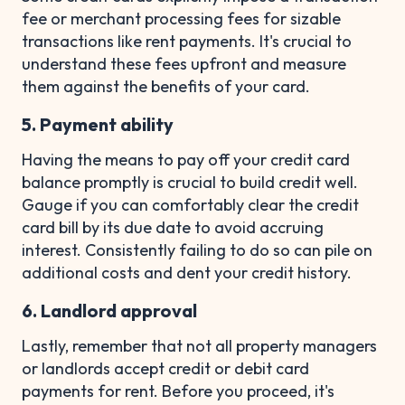
fee or merchant processing fees for sizable
transactions like rent payments. It's crucial to
understand these fees upfront and measure
them against the benefits of your card.
5. Payment ability
Having the means to pay off your credit card
balance promptly is crucial to build credit well.
Gauge if you can comfortably clear the credit
card bill by its due date to avoid accruing
interest. Consistently failing to do so can pile on
additional costs and dent your credit history.
6. Landlord approval
Lastly, remember that not all property managers
or landlords accept credit or debit card
payments for rent. Before you proceed, it's