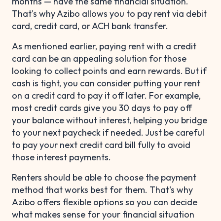
months — have the same financial situation.
That's why Azibo allows you to pay rent via debit
card, credit card, or ACH bank transfer.
As mentioned earlier, paying rent with a credit
card can be an appealing solution for those
looking to collect points and earn rewards. But if
cash is tight, you can consider putting your rent
on a credit card to pay it off later. For example,
most credit cards give you 30 days to pay off
your balance without interest, helping you bridge
to your next paycheck if needed. Just be careful
to pay your next credit card bill fully to avoid
those interest payments.
Renters should be able to choose the payment
method that works best for them. That's why
Azibo offers flexible options so you can decide
what makes sense for your financial situation