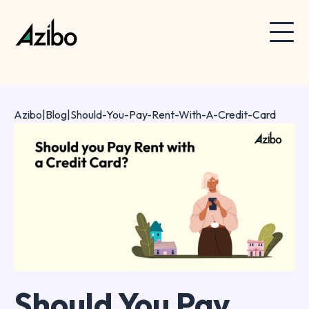
Azibo
|
Blog
|
Should-You-Pay-Rent-With-A-Credit-Card
Should You Pay