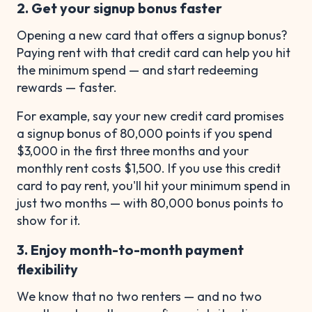
2. Get your signup bonus faster
Opening a new card that offers a signup bonus?
Paying rent with that credit card can help you hit
the minimum spend — and start redeeming
rewards — faster.
For example, say your new credit card promises
a signup bonus of 80,000 points if you spend
$3,000 in the first three months and your
monthly rent costs $1,500. If you use this credit
card to pay rent, you'll hit your minimum spend in
just two months — with 80,000 bonus points to
show for it.
3. Enjoy month-to-month payment
flexibility
We know that no two renters — and no two