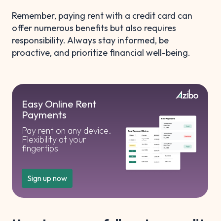
Remember, paying rent with a credit card can
offer numerous benefits but also requires
responsibility. Always stay informed, be
proactive, and prioritize financial well-being.
Easy Online Rent
Payments
Pay rent on any device.
Flexibility at your
fingertips
Sign up now