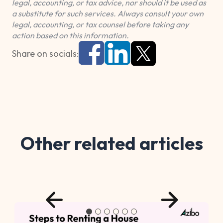
legal, accounting, or tax advice, nor should it be used as
a substitute for such services. Always consult your own
legal, accounting, or tax counsel before taking any
action based on this information.
Share on socials:
Other related articles