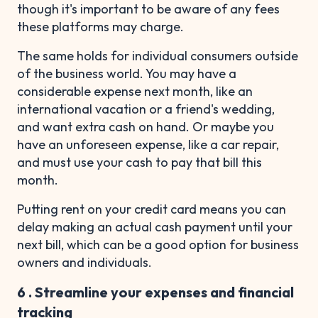
though it's important to be aware of any fees
these platforms may charge.
The same holds for individual consumers outside
of the business world. You may have a
considerable expense next month, like an
international vacation or a friend's wedding,
and want extra cash on hand. Or maybe you
have an unforeseen expense, like a car repair,
and must use your cash to pay that bill this
month.
Putting rent on your credit card means you can
delay making an actual cash payment until your
next bill, which can be a good option for business
owners and individuals.
6 . Streamline your expenses and financial
tracking