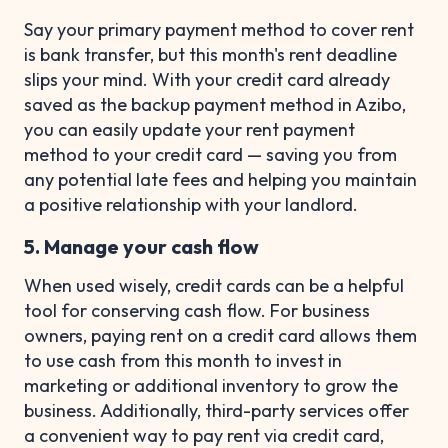
Say your primary payment method to cover rent
is bank transfer, but this month's rent deadline
slips your mind. With your credit card already
saved as the backup payment method in Azibo,
you can easily update your rent payment
method to your credit card — saving you from
any potential late fees and helping you maintain
a positive relationship with your landlord.
5. Manage your cash flow
When used wisely, credit cards can be a helpful
tool for conserving cash flow. For business
owners, paying rent on a credit card allows them
to use cash from this month to invest in
marketing or additional inventory to grow the
business. Additionally, third-party services offer
a convenient way to pay rent via credit card,