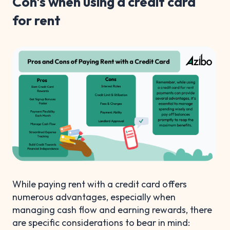
Con's when using a credit card
for rent
While paying rent with a credit card offers
numerous advantages, especially when
managing cash flow and earning rewards, there
are specific considerations to bear in mind: