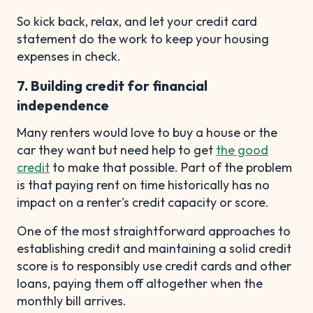
So kick back, relax, and let your credit card
statement do the work to keep your housing
expenses in check.
7. Building credit for financial
independence
Many renters would love to buy a house or the
car they want but need help to get
the good
credit
to make that possible. Part of the problem
is that paying rent on time historically has no
impact on a renter's credit capacity or score.
One of the most straightforward approaches to
establishing credit and maintaining a solid credit
score is to responsibly use credit cards and other
loans, paying them off altogether when the
monthly bill arrives.