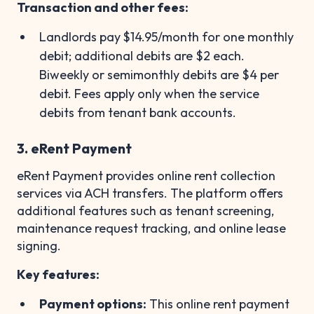
Transaction and other fees:
Landlords pay
$14.95/month for one monthly
debit; additional debits are $2 each.
Biweekly or semimonthly debits are $4 per
debit. Fees apply only when the service
debits from tenant bank accounts.
3. eRent Payment
eRent Payment provides online rent collection
services via ACH transfers. The platform offers
additional features such as tenant screening,
maintenance request tracking, and online lease
signing.
Key features:
Payment options:
This online rent payment