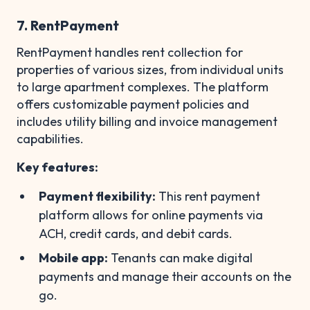
7. RentPayment
RentPayment handles rent collection for
properties of various sizes, from individual units
to large apartment complexes. The platform
offers customizable payment policies and
includes utility billing and invoice management
capabilities.
Key features:
Payment flexibility:
This rent payment
platform allows for online payments via
ACH, credit cards, and debit cards.
Mobile app:
Tenants can make digital
payments and manage their accounts on the
go.