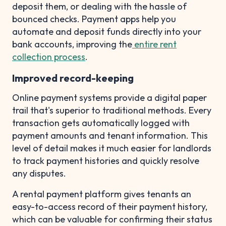
deposit them, or dealing with the hassle of
bounced checks. Payment apps help you
automate and deposit funds directly into your
bank accounts, improving the
entire rent
collection process
.
Improved record-keeping
Online payment systems provide a digital paper
trail that's superior to traditional methods. Every
transaction gets automatically logged with
payment amounts and tenant information. This
level of detail makes it much easier for landlords
to track payment histories and quickly resolve
any disputes.
A rental payment platform gives tenants an
easy-to-access record of their payment history,
which can be valuable for confirming their status