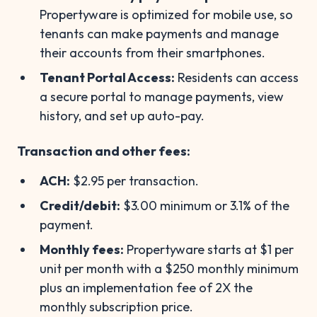
Propertyware is optimized for mobile use, so
tenants can make payments and manage
their accounts from their smartphones.
Tenant Portal Access:
Residents can access
a secure portal to manage payments, view
history, and set up auto-pay.
Transaction and other fees:
ACH:
$2.95 per transaction.
Credit/debit:
$3.00 minimum or 3.1% of the
payment.
Monthly fees:
Propertyware starts at $1 per
unit per month with a $250 monthly minimum
plus an implementation fee of 2X the
monthly subscription price.