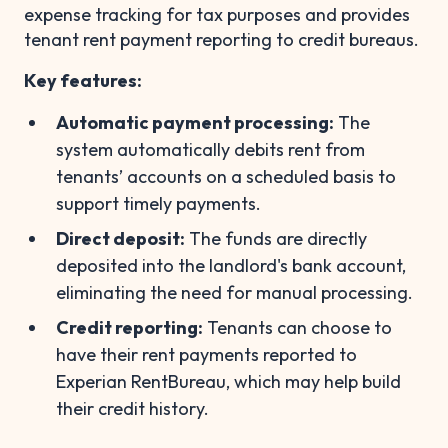
expense tracking for tax purposes and provides
tenant rent payment reporting to credit bureaus.
Key features:
Automatic payment processing:
The
system automatically debits rent from
tenants’ accounts on a scheduled basis to
support timely payments.
Direct deposit:
The funds are directly
deposited into the landlord's bank account,
eliminating the need for manual processing.
Credit reporting:
Tenants can choose to
have their rent payments reported to
Experian RentBureau, which may help build
their credit history.