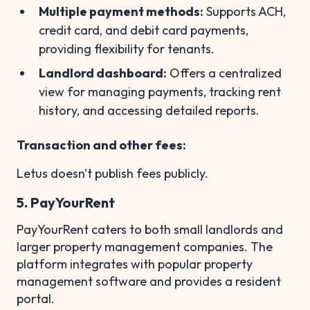
Multiple payment methods:
Supports ACH,
credit card, and debit card payments,
providing flexibility for tenants.
Landlord dashboard:
Offers a centralized
view for managing payments, tracking rent
history, and accessing detailed reports.
Transaction and other fees:
Letus doesn't publish fees publicly.
5. PayYourRent
PayYourRent caters to both small landlords and
larger property management companies. The
platform integrates with popular property
management software and provides a resident
portal.