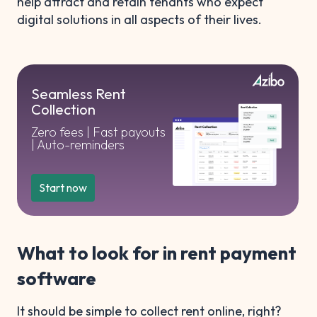
help attract and retain tenants who expect
digital solutions in all aspects of their lives.
Seamless Rent
Collection
Zero fees | Fast payouts
| Auto-reminders
Start now
What to look for in rent payment
software
It should be simple to collect rent online, right?