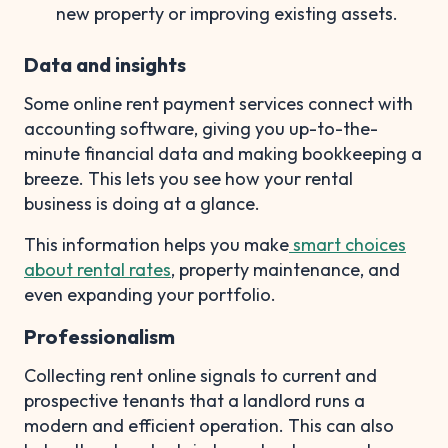
new property or improving existing assets.
Data and insights
Some online rent payment services connect with
accounting software, giving you up-to-the-
minute financial data and making bookkeeping a
breeze. This lets you see how your rental
business is doing at a glance.
This information helps you make
smart choices
about rental rates
, property maintenance, and
even expanding your portfolio.
Professionalism
Collecting rent online signals to current and
prospective tenants that a landlord runs a
modern and efficient operation. This can also