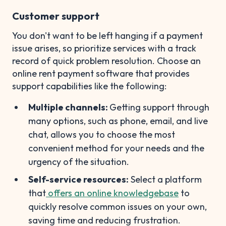
Customer support
You don't want to be left hanging if a payment
issue arises, so prioritize services with a track
record of quick problem resolution. Choose an
online rent payment software that provides
support capabilities like the following:
Multiple channels:
Getting support through
many options, such as phone, email, and live
chat, allows you to choose the most
convenient method for your needs and the
urgency of the situation.
Self-service resources:
Select a platform
that
offers an online knowledgebase
to
quickly resolve common issues on your own,
saving time and reducing frustration.