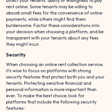
affect your tenants' ability or willingness to pay
rent online. Some tenants may be willing to
absorb small fees for the convenience of online
payments, while others might find them
burdensome. Factor these considerations into
your decision when choosing a platform, and be
transparent with your tenants about any fees
they might incur.
Security
When choosing an online rent collection service,
it's wise to focus on platforms with strong
security features that protect both you and your
tenants. Protecting sensitive financial and
personal information is more important than
ever. To make the best choice, look for
platforms that include the following security
features: