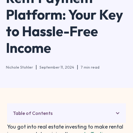
Platform: Your Key
to Hassle-Free
Income
Nichole Stohler
September 11, 2024
7 min read
Table of Contents
You got into real estate investing to make rental