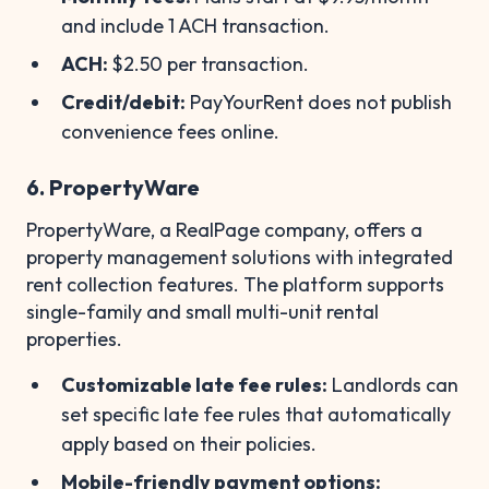
and include 1 ACH transaction.
ACH:
$2.50 per transaction.
Credit/debit:
PayYourRent does not publish
convenience fees online.
6. PropertyWare
PropertyWare, a RealPage company, offers a
property management solutions with integrated
rent collection features. The platform supports
single-family and small multi-unit rental
properties.
Customizable late fee rules:
Landlords can
set specific late fee rules that automatically
apply based on their policies.
Mobile-friendly payment options: