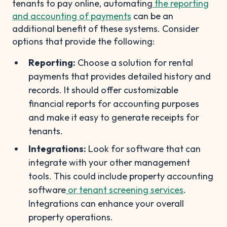
tenants to pay online, automating
the reporting
and accounting of payments
can be an
additional benefit of these systems. Consider
options that provide the following:
Reporting:
Choose a solution for rental
payments that provides detailed history and
records. It should offer customizable
financial reports for accounting purposes
and make it easy to generate receipts for
tenants.
Integrations:
Look for software that can
integrate with your other management
tools. This could include property accounting
software
or tenant screening services
.
Integrations can enhance your overall
property operations.