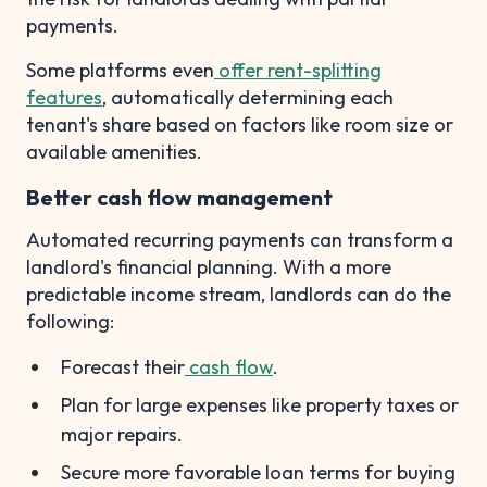
payments.
Some platforms even
offer rent-splitting
features
, automatically determining each
tenant's share based on factors like room size or
available amenities.
Better cash flow management
Automated recurring payments can transform a
landlord's financial planning. With a more
predictable income stream, landlords can do the
following:
Forecast their
cash flow
.
Plan for large expenses like property taxes or
major repairs.
Secure more favorable loan terms for buying