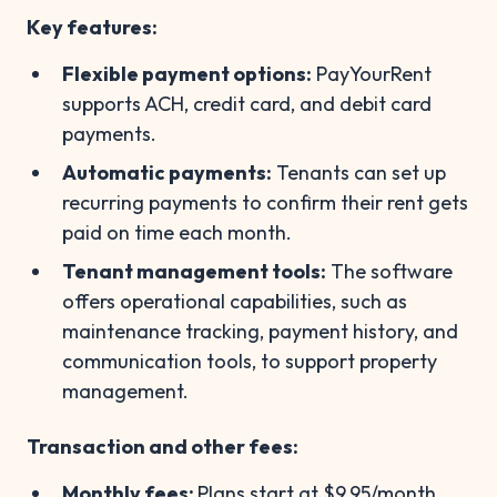
Key features:
Flexible payment options:
PayYourRent
supports ACH, credit card, and debit card
payments.
Automatic payments:
Tenants can set up
recurring payments to confirm their rent gets
paid on time each month.
Tenant management tools:
The software
offers operational capabilities, such as
maintenance tracking, payment history, and
communication tools, to support property
management.
Transaction and other fees:
Monthly fees:
Plans start at $9.95/month