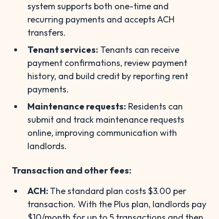
system supports both one-time and
recurring payments and accepts ACH
transfers.
Tenant services:
Tenants can receive
payment confirmations, review payment
history, and build credit by reporting rent
payments.
Maintenance requests:
Residents can
submit and track maintenance requests
online, improving communication with
landlords.
Transaction and other fees:
ACH:
The standard plan costs
$3.00 per
transaction. With the Plus plan, landlords pay
$10/month for up to 5 transactions and then