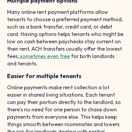
Multiple payment options
Many online rent payment platforms allow
tenants to choose a preferred payment method,
such as a bank transfer, credit card, or debit
card. Having options helps tenants who might be
low on cash between paychecks stay current on
their rent. ACH transfers usually offer the lowest
fees,
sometimes even free
for both landlords
and tenants.
Easier for multiple tenants
Online payments make rent collection a lot
easier in shared living situations. Each tenant
can pay their portion directly to the landlord, so
there's no need for one person to chase down
payments from everyone else. This helps keep
things smooth between roommates and lowers
the risk for landlords dealing with partial