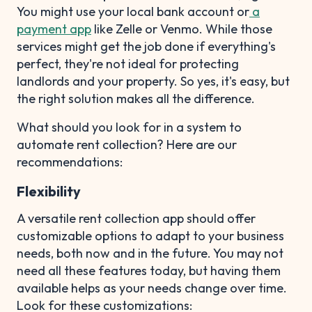
You might use your local bank account or
a
payment app
like Zelle or Venmo. While those
services might get the job done if everything's
perfect, they're not ideal for protecting
landlords and your property. So yes, it's easy, but
the right solution makes all the difference.
What should you look for in a system to
automate rent collection? Here are our
recommendations:
Flexibility
A versatile rent collection app should offer
customizable options to adapt to your business
needs, both now and in the future. You may not
need all these features today, but having them
available helps as your needs change over time.
Look for these customizations: