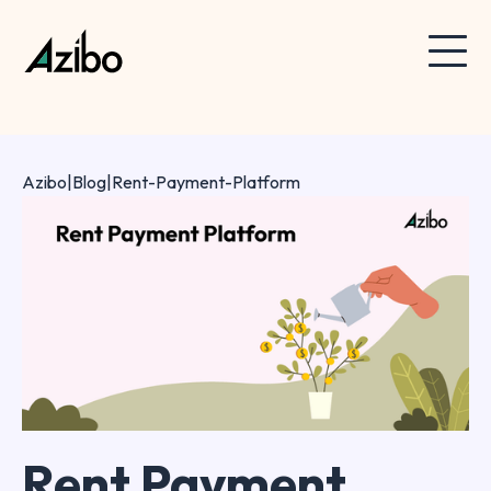
Azibo
|
Blog
|
Rent-Payment-Platform
Rent Payment