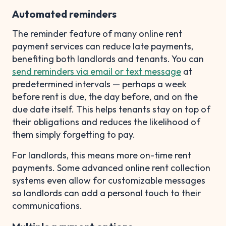
Automated reminders
The reminder feature of many online rent
payment services can reduce late payments,
benefiting both landlords and tenants. You can
send reminders via email or text message
at
predetermined intervals — perhaps a week
before rent is due, the day before, and on the
due date itself. This helps tenants stay on top of
their obligations and reduces the likelihood of
them simply forgetting to pay.
For landlords, this means more on-time rent
payments. Some advanced online rent collection
systems even allow for customizable messages
so landlords can add a personal touch to their
communications.