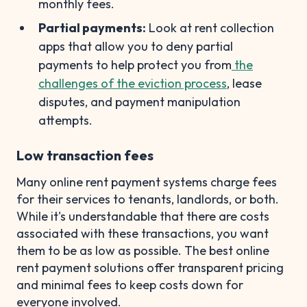
monthly fees.
Partial payments:
Look at rent collection
apps that allow you to deny partial
payments to help protect you from
the
challenges of the eviction process
, lease
disputes, and payment manipulation
attempts.
Low transaction fees
Many online rent payment systems charge fees
for their services to tenants, landlords, or both.
While it's understandable that there are costs
associated with these transactions, you want
them to be as low as possible. The best online
rent payment solutions offer transparent pricing
and minimal fees to keep costs down for
everyone involved.