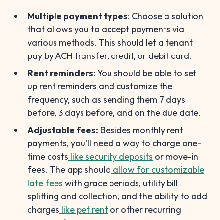
Multiple payment types
: Choose a solution
that allows you to accept payments via
various methods. This should let a tenant
pay by ACH transfer, credit, or debit card.
Rent reminders:
You should be able to set
up rent reminders and customize the
frequency, such as sending them 7 days
before, 3 days before, and on the due date.
Adjustable fees:
Besides monthly rent
payments, you'll need a way to charge one-
time costs
like security deposits
or move-in
fees. The app should
allow for customizable
late fees
with grace periods, utility bill
splitting and collection, and the ability to add
charges
like pet rent
or other recurring