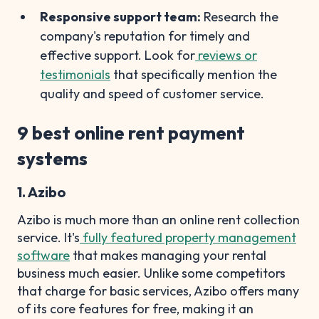
Responsive support team:
Research the
company's reputation for timely and
effective support. Look for
reviews or
testimonials
that specifically mention the
quality and speed of customer service.
9 best online rent payment
systems
1. Azibo
Azibo is much more than an online rent collection
service. It's
fully featured property management
software
that makes managing your rental
business much easier. Unlike some competitors
that charge for basic services, Azibo offers many
of its core features for free, making it an