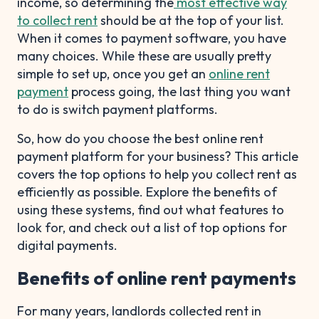
income, so determining the
most effective way
to collect rent
should be at the top of your list.
When it comes to payment software, you have
many choices. While these are usually pretty
simple to set up, once you get an
online rent
payment
process going, the last thing you want
to do is switch payment platforms.
So, how do you choose the best online rent
payment platform for your business? This article
covers the top options to help you collect rent as
efficiently as possible. Explore the benefits of
using these systems, find out what features to
look for, and check out a list of top options for
digital payments.
Benefits of online rent payments
For many years, landlords collected rent in