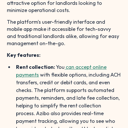
attractive option for landlords looking to
minimize operational costs.
The platform's user-friendly interface and
mobile app make it accessible for tech-savvy
and traditional landlords alike, allowing for easy
management on-the-go.
Key features:
Rent collection:
You
can accept online
payments
with flexible options, including ACH
transfers, credit or debit cards, and even
checks. The platform supports automated
payments, reminders, and late fee collection,
helping to simplify the rent collection
process. Azibo also provides real-time
payment tracking, allowing you to see who