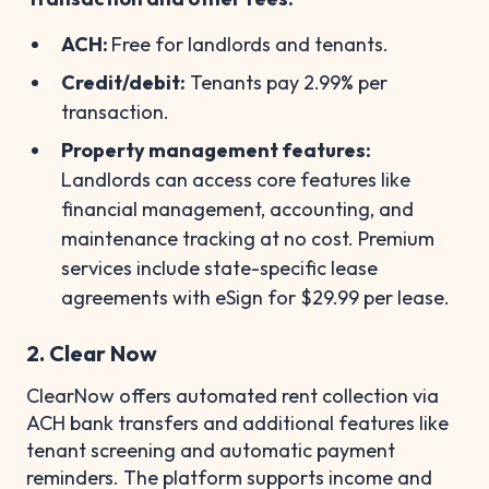
ACH:
Free for landlords and tenants.
Credit/debit:
Tenants pay 2.99% per
transaction.
Property management features:
Landlords can access core features like
financial management, accounting, and
maintenance tracking at no cost. Premium
services include state-specific lease
agreements with eSign for $29.99 per lease.
2. Clear Now
ClearNow offers automated rent collection via
ACH bank transfers and additional features like
tenant screening and automatic payment
reminders. The platform supports income and