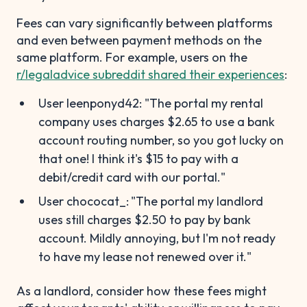
Fees can vary significantly between platforms
and even between payment methods on the
same platform. For example, users on the
r/legaladvice subreddit shared their experiences
:
User leenponyd42: "The portal my rental
company uses charges $2.65 to use a bank
account routing number, so you got lucky on
that one! I think it's $15 to pay with a
debit/credit card with our portal."
User chococat_:
"The portal my landlord
uses still charges $2.50 to pay by bank
account. Mildly annoying, but I'm not ready
to have my lease not renewed over it."
As a landlord, consider how these fees might