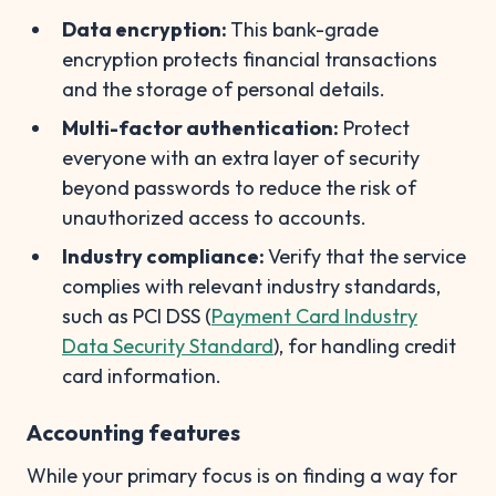
Data encryption:
This bank-grade
encryption protects financial transactions
and the storage of personal details.
Multi-factor authentication:
Protect
everyone with an extra layer of security
beyond passwords to reduce the risk of
unauthorized access to accounts.
Industry compliance:
Verify that the service
complies with relevant industry standards,
such as PCI DSS (
Payment Card Industry
Data Security Standard
), for handling credit
card information.
Accounting features
While your primary focus is on finding a way for