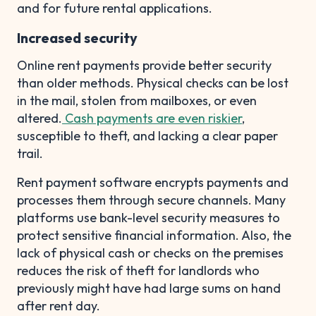
and for future rental applications.
Increased security
Online rent payments provide better security
than older methods. Physical checks can be lost
in the mail, stolen from mailboxes, or even
altered.
Cash payments are even riskier
,
susceptible to theft, and lacking a clear paper
trail.
Rent payment software encrypts payments and
processes them through secure channels. Many
platforms use bank-level security measures to
protect sensitive financial information. Also, the
lack of physical cash or checks on the premises
reduces the risk of theft for landlords who
previously might have had large sums on hand
after rent day.