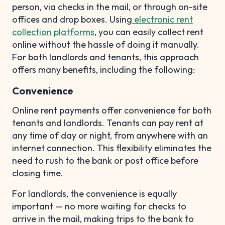
person, via checks in the mail, or through on-site
offices and drop boxes. Using
electronic rent
collection platforms
, you can easily collect rent
online without the hassle of doing it manually.
For both landlords and tenants, this approach
offers many benefits, including the following:
Convenience
Online rent payments offer convenience for both
tenants and landlords. Tenants can pay rent at
any time of day or night, from anywhere with an
internet connection. This flexibility eliminates the
need to rush to the bank or post office before
closing time.
For landlords, the convenience is equally
important — no more waiting for checks to
arrive in the mail, making trips to the bank to