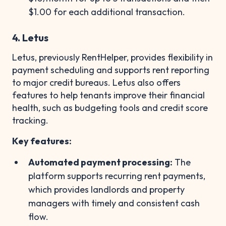
$1.00 for each additional transaction.
4. Letus
Letus, previously RentHelper, provides flexibility in
payment scheduling and supports rent reporting
to major credit bureaus. Letus also offers
features to help tenants improve their financial
health, such as budgeting tools and credit score
tracking.
Key features:
Automated payment processing:
The
platform supports recurring rent payments,
which provides landlords and property
managers with timely and consistent cash
flow.