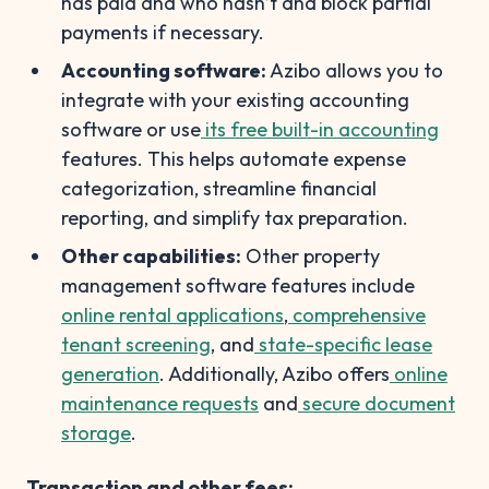
has paid and who hasn’t and block partial
payments if necessary.
Accounting software:
Azibo allows you to
integrate with your existing accounting
software or use
its free built-in accounting
features. This helps automate expense
categorization, streamline financial
reporting, and simplify tax preparation.
Other capabilities:
Other property
management software features include
online rental applications
,
comprehensive
tenant screening
, and
state-specific lease
generation
. Additionally, Azibo offers
online
maintenance requests
and
secure document
storage
.
Transaction and other fees: