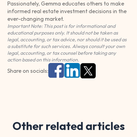
Passionately, Gemma educates others to make
informed real estate investment decisions in the
ever-changing market.
Important Note: This post is for informational and
educational purposes only. It should not be taken as
legal, accounting, or tax advice, nor should it be used as
a substitute for such services. Always consult your own
legal, accounting, or tax counsel before taking any
action based on this information.
Share on socials:
Other related articles