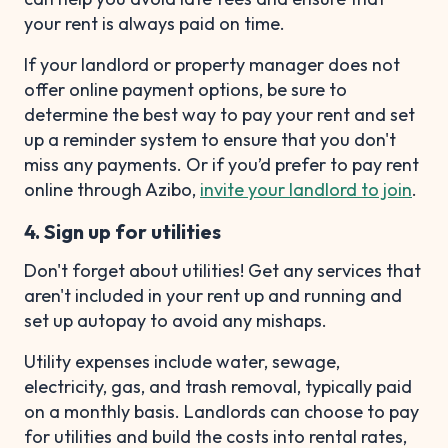
your rent is always paid on time.
If your landlord or property manager does not
offer online payment options, be sure to
determine the best way to pay your rent and set
up a reminder system to ensure that you don't
miss any payments. Or if you’d prefer to pay rent
online through Azibo,
invite your landlord to join
.
4. Sign up for utilities
Don't forget about utilities! Get any services that
aren't included in your rent up and running and
set up autopay to avoid any mishaps.
Utility expenses include water, sewage,
electricity, gas, and trash removal, typically paid
on a monthly basis. Landlords can choose to pay
for utilities and build the costs into rental rates,