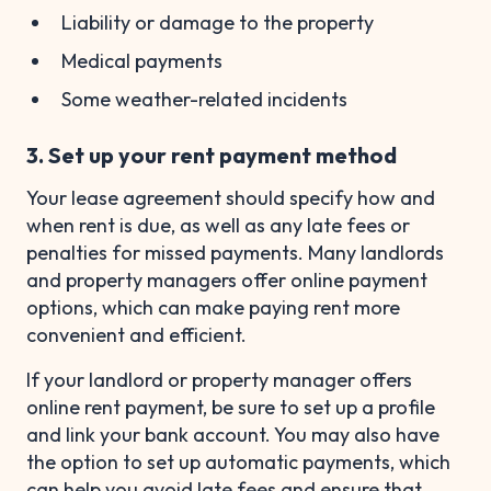
Liability or damage to the property
Medical payments
Some weather-related incidents
3. Set up your rent payment method
Your lease agreement should specify how and
when rent is due, as well as any late fees or
penalties for missed payments. Many landlords
and property managers offer online payment
options, which can make paying rent more
convenient and efficient.
If your landlord or property manager offers
online rent payment, be sure to set up a profile
and link your bank account. You may also have
the option to set up automatic payments, which
can help you avoid late fees and ensure that