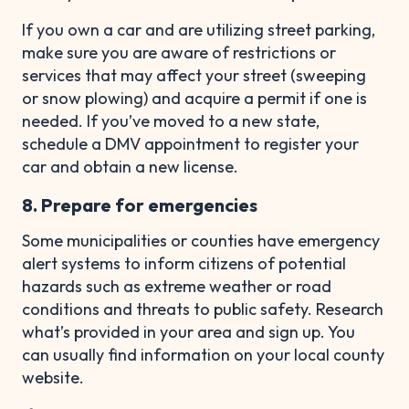
If you own a car and are utilizing street parking,
make sure you are aware of restrictions or
services that may affect your street (sweeping
or snow plowing) and acquire a permit if one is
needed. If you’ve moved to a new state,
schedule a DMV appointment to register your
car and obtain a new license.
8. Prepare for emergencies
Some municipalities or counties have emergency
alert systems to inform citizens of potential
hazards such as extreme weather or road
conditions and threats to public safety. Research
what’s provided in your area and sign up. You
can usually find information on your local county
website.