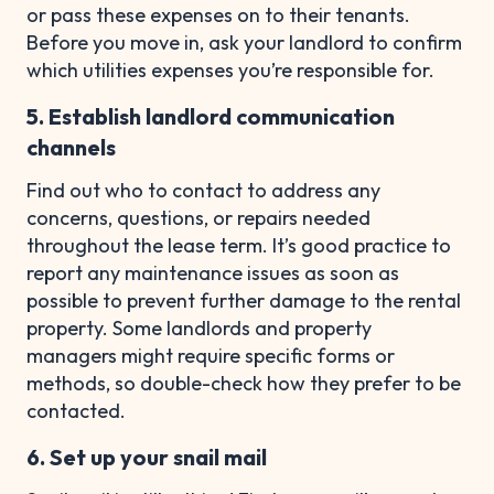
or pass these expenses on to their tenants.
Before you move in, ask your landlord to confirm
which utilities expenses you’re responsible for.
5. Establish landlord communication
channels
Find out who to contact to address any
concerns, questions, or repairs needed
throughout the lease term. It’s good practice to
report any maintenance issues as soon as
possible to prevent further damage to the rental
property. Some landlords and property
managers might require specific forms or
methods, so double-check how they prefer to be
contacted.
6. Set up your snail mail