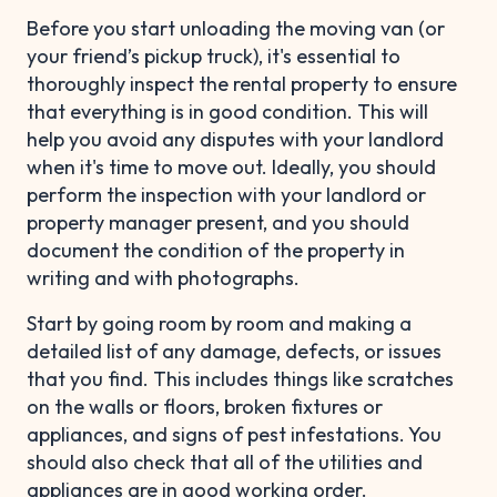
Before you start unloading the moving van (or
your friend’s pickup truck), it's essential to
thoroughly inspect the rental property to ensure
that everything is in good condition. This will
help you avoid any disputes with your landlord
when it's time to move out. Ideally, you should
perform the inspection with your landlord or
property manager present, and you should
document the condition of the property in
writing and with photographs.
Start by going room by room and making a
detailed list of any damage, defects, or issues
that you find. This includes things like scratches
on the walls or floors, broken fixtures or
appliances, and signs of pest infestations. You
should also check that all of the utilities and
appliances are in good working order.