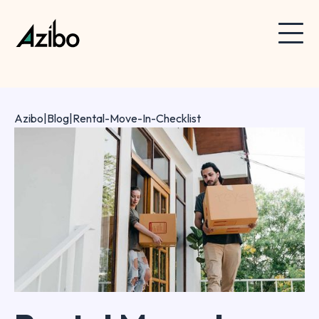
Azibo
|
Blog
|
Rental-Move-In-Checklist