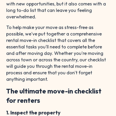
with new opportunities, but it also comes with a
long to-do list that can leave you feeling
overwhelmed.
To help make your move as stress-free as
possible, we've put together a comprehensive
rental move-in checklist that covers all the
essential tasks you'll need to complete before
and after moving day. Whether you're moving
across town or across the country, our checklist
will guide you through the rental move-in
process and ensure that you don't forget
anything important.
The ultimate move-in checklist
for renters
1. Inspect the property