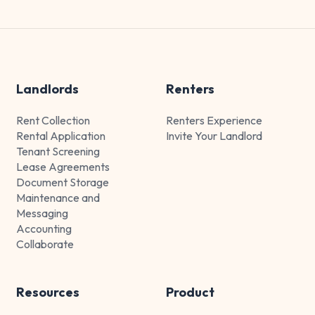
Landlords
Renters
Rent Collection
Renters Experience
Rental Application
Invite Your Landlord
Tenant Screening
Lease Agreements
Document Storage
Maintenance and
Messaging
Accounting
Collaborate
Resources
Product