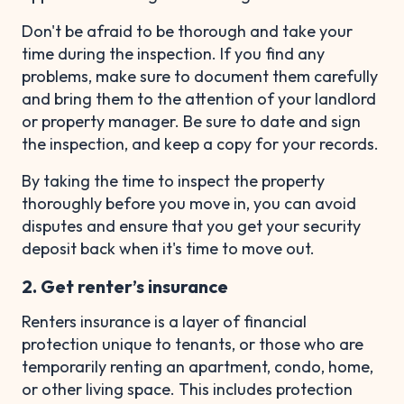
Don't be afraid to be thorough and take your
time during the inspection. If you find any
problems, make sure to document them carefully
and bring them to the attention of your landlord
or property manager. Be sure to date and sign
the inspection, and keep a copy for your records.
By taking the time to inspect the property
thoroughly before you move in, you can avoid
disputes and ensure that you get your security
deposit back when it's time to move out.
2. Get renter’s insurance
Renters insurance is a layer of financial
protection unique to tenants, or those who are
temporarily renting an apartment, condo, home,
or other living space. This includes protection