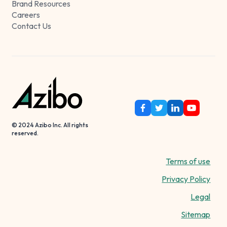
Brand Resources
Careers
Contact Us
© 2024 Azibo Inc. All rights
reserved.
Terms of use
Privacy Policy
Legal
Sitemap