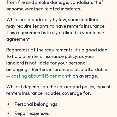
from fire and smoke damage, vandalism, theft,
or some weather-related incidents.
While not mandatory by law, some landlords
may require tenants to have renter’s insurance.
This requirement is likely outlined in your lease
agreement.
Regardless of the requirements, it’s a good idea
to hold a renter’s insurance policy, as your
landlord is not liable for your personal
belongings. Renters insurance is also affordable
—
costing about $15 per month
on average.
While it depends on the carrier and policy, typical
renters insurance includes coverage for:
Personal belongings
Repair expenses