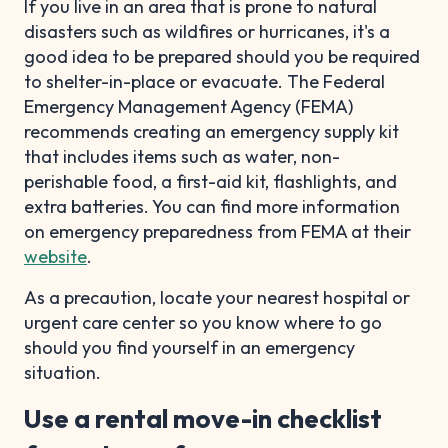
If you live in an area that is prone to natural
disasters such as wildfires or hurricanes, it's a
good idea to be prepared should you be required
to shelter-in-place or evacuate. The Federal
Emergency Management Agency (FEMA)
recommends creating an emergency supply kit
that includes items such as water, non-
perishable food, a first-aid kit, flashlights, and
extra batteries. You can find more information
on emergency preparedness from FEMA at their
website
.
As a precaution, locate your nearest hospital or
urgent care center so you know where to go
should you find yourself in an emergency
situation.
Use a rental move-in checklist