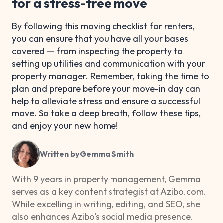
for a stress-free move
By following this moving checklist for renters,
you can ensure that you have all your bases
covered — from inspecting the property to
setting up utilities and communication with your
property manager. Remember, taking the time to
plan and prepare before your move-in day can
help to alleviate stress and ensure a successful
move. So take a deep breath, follow these tips,
and enjoy your new home!
Written by
Gemma Smith
With 9 years in property management, Gemma
serves as a key content strategist at Azibo.com.
While excelling in writing, editing, and SEO, she
also enhances Azibo's social media presence.