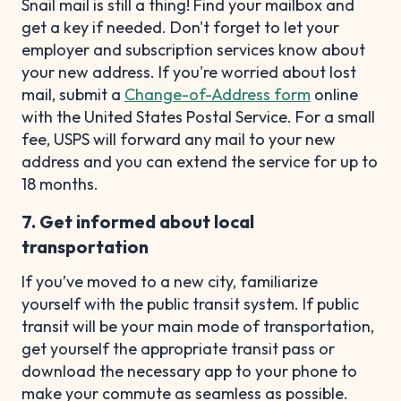
Snail mail is still a thing! Find your mailbox and
get a key if needed. Don't forget to let your
employer and subscription services know about
your new address. If you're worried about lost
mail, submit a
Change-of-Address form
online
with the United States Postal Service. For a small
fee, USPS will forward any mail to your new
address and you can extend the service for up to
18 months.
7. Get informed about local
transportation
If you’ve moved to a new city, familiarize
yourself with the public transit system. If public
transit will be your main mode of transportation,
get yourself the appropriate transit pass or
download the necessary app to your phone to
make your commute as seamless as possible.