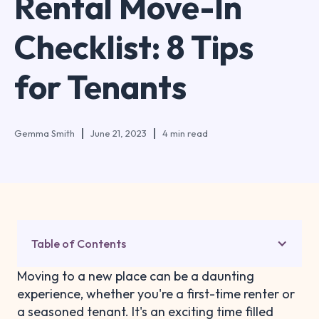
Rental Move-In
Checklist: 8 Tips
for Tenants
Gemma Smith
June 21, 2023
4 min read
Table of Contents
Moving to a new place can be a daunting
experience, whether you're a first-time renter or
a seasoned tenant. It's an exciting time filled