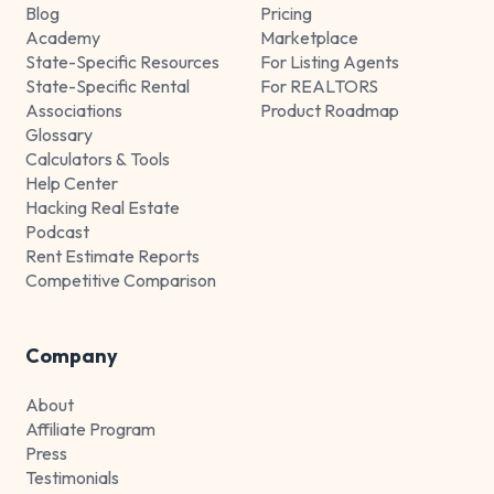
Blog
Pricing
Academy
Marketplace
State-Specific Resources
For Listing Agents
State-Specific Rental
For REALTORS
Associations
Product Roadmap
Glossary
Calculators & Tools
Help Center
Hacking Real Estate
Podcast
Rent Estimate Reports
Competitive Comparison
Company
About
Affiliate Program
Press
Testimonials