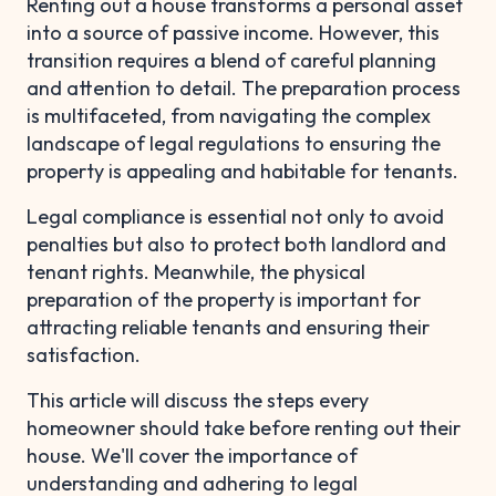
Renting out a house transforms a personal asset
into a source of passive income. However, this
transition requires a blend of careful planning
and attention to detail. The preparation process
is multifaceted, from navigating the complex
landscape of legal regulations to ensuring the
property is appealing and habitable for tenants.
Legal compliance is essential not only to avoid
penalties but also to protect both landlord and
tenant rights. Meanwhile, the physical
preparation of the property is important for
attracting reliable tenants and ensuring their
satisfaction.
This article will discuss the steps every
homeowner should take before renting out their
house. We'll cover the importance of
understanding and adhering to legal