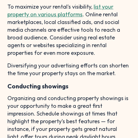
To maximize your rental's visibility,
list your
property on various platforms
. Online rental
marketplaces, local classified ads, and social
media channels are effective tools to reach a
broad audience. Consider using real estate
agents or websites specializing in rental
properties for even more exposure.
Diversifying your advertising efforts can shorten
the time your property stays on the market.
Conducting showings
Organizing and conducting property showings is
your opportunity to make a great first
impression. Schedule showings at times that
highlight the property’s best features — for
instance, if your property gets great natural
light, offer tours during peak daylight hours.