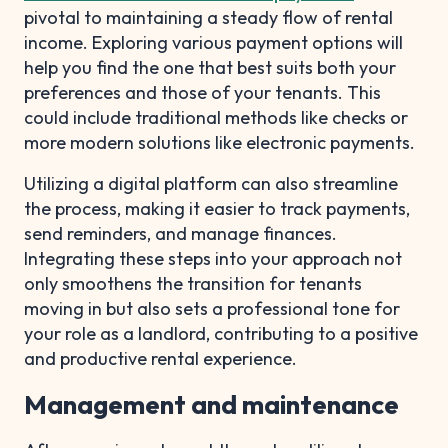
pivotal to maintaining a steady flow of rental
income. Exploring various payment options will
help you find the one that best suits both your
preferences and those of your tenants. This
could include traditional methods like checks or
more modern solutions like electronic payments.
Utilizing a digital platform can also streamline
the process, making it easier to track payments,
send reminders, and manage finances.
Integrating these steps into your approach not
only smoothens the transition for tenants
moving in but also sets a professional tone for
your role as a landlord, contributing to a positive
and productive rental experience.
Management and maintenance