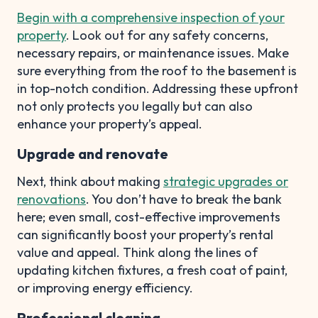
Begin with a comprehensive inspection of your
property
. Look out for any safety concerns,
necessary repairs, or maintenance issues. Make
sure everything from the roof to the basement is
in top-notch condition. Addressing these upfront
not only protects you legally but can also
enhance your property’s appeal.
Upgrade and renovate
Next, think about making
strategic upgrades or
renovations
. You don’t have to break the bank
here; even small, cost-effective improvements
can significantly boost your property’s rental
value and appeal. Think along the lines of
updating kitchen fixtures, a fresh coat of paint,
or improving energy efficiency.
Professional cleaning