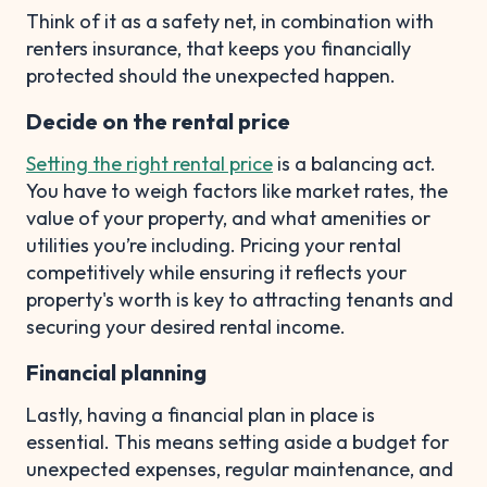
Think of it as a safety net, in combination with
renters insurance, that keeps you financially
protected should the unexpected happen.
Decide on the rental price
Setting the right rental price
is a balancing act.
You have to weigh factors like market rates, the
value of your property, and what amenities or
utilities you’re including. Pricing your rental
competitively while ensuring it reflects your
property's worth is key to attracting tenants and
securing your desired rental income.
Financial planning
Lastly, having a financial plan in place is
essential. This means setting aside a budget for
unexpected expenses, regular maintenance, and