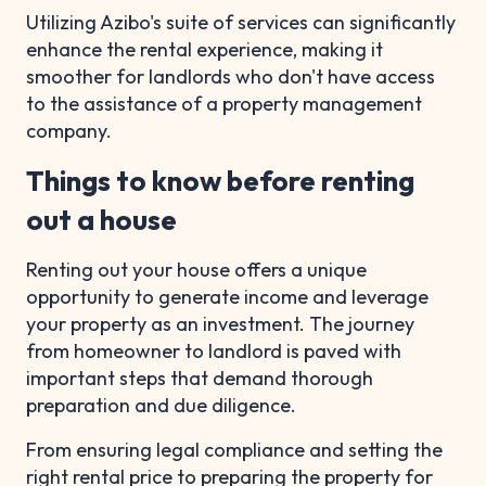
Utilizing Azibo's suite of services can significantly
enhance the rental experience, making it
smoother for landlords who don't have access
to the assistance of a property management
company.
Things to know before renting
out a house
Renting out your house offers a unique
opportunity to generate income and leverage
your property as an investment. The journey
from homeowner to landlord is paved with
important steps that demand thorough
preparation and due diligence.
From ensuring legal compliance and setting the
right rental price to preparing the property for