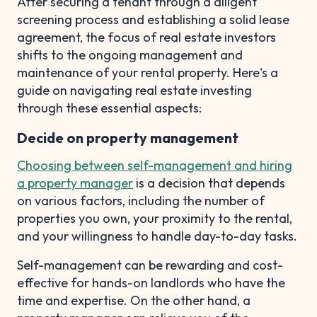
After securing a tenant through a diligent
screening process and establishing a solid lease
agreement, the focus of real estate investors
shifts to the ongoing management and
maintenance of your rental property. Here's a
guide on navigating real estate investing
through these essential aspects:
Decide on property management
Choosing between self-management and hiring
a property manager
is a decision that depends
on various factors, including the number of
properties you own, your proximity to the rental,
and your willingness to handle day-to-day tasks.
Self-management can be rewarding and cost-
effective for hands-on landlords who have the
time and expertise. On the other hand, a