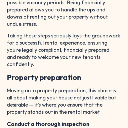
possible vacancy periods. Being financially
prepared allows you to handle the ups and
downs of renting out your property without
undue stress.
Taking these steps seriously lays the groundwork
for a successful rental experience, ensuring
you’re legally compliant, financially prepared,
and ready to welcome your new tenants
confidently.
Property preparation
Moving onto property preparation, this phase is
all about making your house not just livable but
desirable — it’s where you ensure that the
property stands out in the rental market.
Conduct a thorough inspection