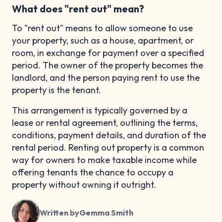
What does "rent out" mean?
To "rent out" means to allow someone to use
your property, such as a house, apartment, or
room, in exchange for payment over a specified
period. The owner of the property becomes the
landlord, and the person paying rent to use the
property is the tenant.
This arrangement is typically governed by a
lease or rental agreement, outlining the terms,
conditions, payment details, and duration of the
rental period. Renting out property is a common
way for owners to make taxable income while
offering tenants the chance to occupy a
property without owning it outright.
Written by
Gemma Smith