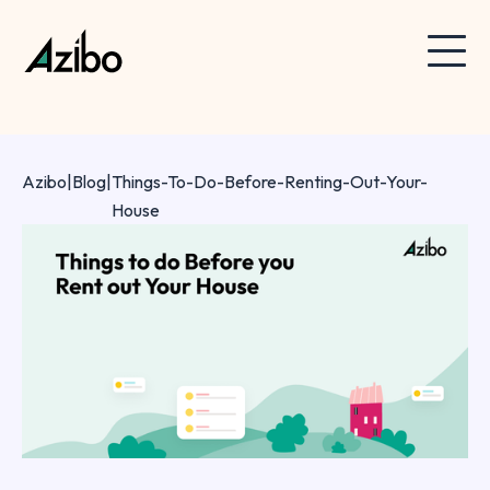
Azibo
|
Blog
|
Things-To-Do-Before-Renting-Out-Your-
House