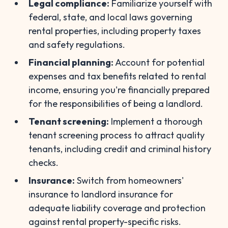
Legal compliance:
Familiarize yourself with
federal, state, and local laws governing
rental properties, including property taxes
and safety regulations.
Financial planning:
Account for potential
expenses and tax benefits related to rental
income, ensuring you're financially prepared
for the responsibilities of being a landlord.
Tenant screening:
Implement a thorough
tenant screening process to attract quality
tenants, including credit and criminal history
checks.
Insurance:
Switch from homeowners'
insurance to landlord insurance for
adequate liability coverage and protection
against rental property-specific risks.