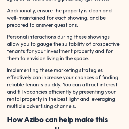
Additionally, ensure the property is clean and
well-maintained for each showing, and be
prepared to answer questions.
Personal interactions during these showings
allow you to gauge the suitability of prospective
tenants for your investment property and for
them to envision living in the space.
Implementing these marketing strategies
effectively can increase your chances of finding
reliable tenants quickly. You can attract interest
and fill vacancies efficiently by presenting your
rental property in the best light and leveraging
multiple advertising channels.
How Azibo can help make this