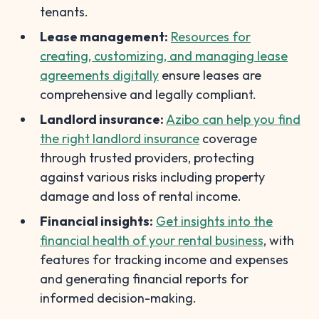
tenants.
Lease management:
Resources for
creating, customizing, and managing lease
agreements digitally
ensure leases are
comprehensive and legally compliant.
Landlord insurance:
Azibo can help you find
the right landlord insurance
coverage
through trusted providers, protecting
against various risks including property
damage and loss of rental income.
Financial insights:
Get insights into the
financial health of your rental business
, with
features for tracking income and expenses
and generating financial reports for
informed decision-making.