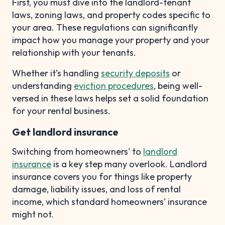
First, you must dive into the landlord-tenant
laws, zoning laws, and property codes specific to
your area. These regulations can significantly
impact how you manage your property and your
relationship with your tenants.
Whether it’s handling
security deposits
or
understanding
eviction procedures
, being well-
versed in these laws helps set a solid foundation
for your rental business.
Get landlord insurance
Switching from homeowners' to
landlord
insurance
is a key step many overlook. Landlord
insurance covers you for things like property
damage, liability issues, and loss of rental
income, which standard homeowners' insurance
might not.