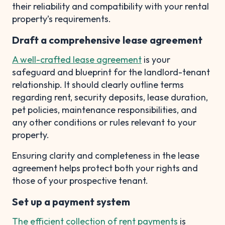
their reliability and compatibility with your rental
property’s requirements.
Draft a comprehensive lease agreement
A well-crafted lease agreement
is your
safeguard and blueprint for the landlord-tenant
relationship. It should clearly outline terms
regarding rent, security deposits, lease duration,
pet policies, maintenance responsibilities, and
any other conditions or rules relevant to your
property.
Ensuring clarity and completeness in the lease
agreement helps protect both your rights and
those of your prospective tenant.
Set up a payment system
The efficient collection of rent payments
is