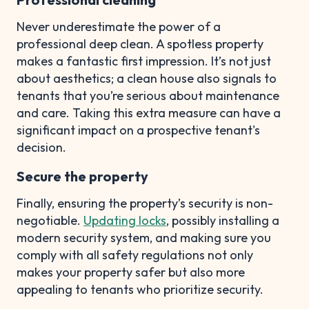
Never underestimate the power of a
professional deep clean. A spotless property
makes a fantastic first impression. It’s not just
about aesthetics; a clean house also signals to
tenants that you’re serious about maintenance
and care. Taking this extra measure can have a
significant impact on a prospective tenant's
decision.
Secure the property
Finally, ensuring the property’s security is non-
negotiable.
Updating locks
, possibly installing a
modern security system, and making sure you
comply with all safety regulations not only
makes your property safer but also more
appealing to tenants who prioritize security.