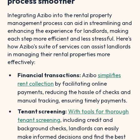
process smoother
Integrating Azibo into the rental property
management process can aid in streamlining and
enhancing the experience for landlords, making
each step more efficient and less stressful. Here's
how Azibo's suite of services can assist landlords
in managing their rental properties more
effectively:
Financial transactions:
Azibo
simplifies
rent collection
by facilitating online
payments, reducing the hassle of checks and
manual tracking, ensuring timely payments.
Tenant screening:
With tools for thorough
tenant screening
, including credit and
background checks, landlords can easily
make informed decisions and find the best