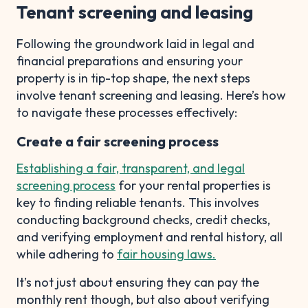
Tenant screening and leasing
Following the groundwork laid in legal and
financial preparations and ensuring your
property is in tip-top shape, the next steps
involve tenant screening and leasing. Here’s how
to navigate these processes effectively:
Create a fair screening process
Establishing a fair, transparent, and legal
screening process
for your rental properties is
key to finding reliable tenants. This involves
conducting background checks, credit checks,
and verifying employment and rental history, all
while adhering to
fair housing laws.
It’s not just about ensuring they can pay the
monthly rent though, but also about verifying