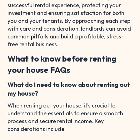
successful rental experience, protecting your
investment and ensuring satisfaction for both
you and your tenants. By approaching each step
with care and consideration, landlords can avoid
common pitfalls and build a profitable, stress-
free rental business.
What to know before renting
your house FAQs
What do I need to know about renting out
my house?
When renting out your house, it's crucial to
understand the essentials to ensure a smooth
process and secure rental income. Key
considerations include: