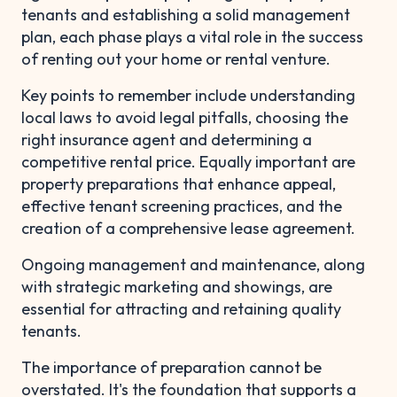
tenants and establishing a solid management
plan, each phase plays a vital role in the success
of renting out your home or rental venture.
Key points to remember include understanding
local laws to avoid legal pitfalls, choosing the
right insurance agent and determining a
competitive rental price. Equally important are
property preparations that enhance appeal,
effective tenant screening practices, and the
creation of a comprehensive lease agreement.
Ongoing management and maintenance, along
with strategic marketing and showings, are
essential for attracting and retaining quality
tenants.
The importance of preparation cannot be
overstated. It's the foundation that supports a