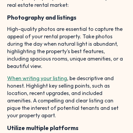
real estate rental market:
Photography and listings
High-quality photos are essential to capture the
appeal of your rental property. Take photos
during the day when natural light is abundant,
highlighting the property's best features,
including spacious rooms, unique amenities, or a
beautiful view.
When writing your listing
, be descriptive and
honest. Highlight key selling points, such as
location, recent upgrades, and included
amenities. A compelling and clear listing can
pique the interest of potential tenants and set
your property apart.
Utilize multiple platforms