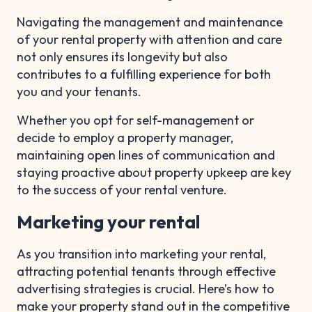
Navigating the management and maintenance
of your rental property with attention and care
not only ensures its longevity but also
contributes to a fulfilling experience for both
you and your tenants.
Whether you opt for self-management or
decide to employ a property manager,
maintaining open lines of communication and
staying proactive about property upkeep are key
to the success of your rental venture.
Marketing your rental
As you transition into marketing your rental,
attracting potential tenants through effective
advertising strategies is crucial. Here’s how to
make your property stand out in the competitive