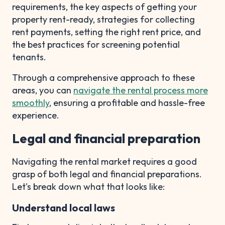
requirements, the key aspects of getting your
property rent-ready, strategies for collecting
rent payments, setting the right rent price, and
the best practices for screening potential
tenants.
Through a comprehensive approach to these
areas, you can
navigate the rental process more
smoothly
, ensuring a profitable and hassle-free
experience.
Legal and financial preparation
Navigating the rental market requires a good
grasp of both legal and financial preparations.
Let's break down what that looks like:
Understand local laws