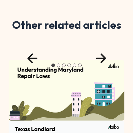
Other related articles