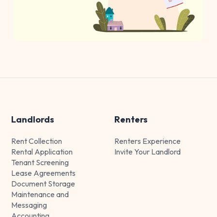
Landlords
Renters
Rent Collection
Renters Experience
Rental Application
Invite Your Landlord
Tenant Screening
Lease Agreements
Document Storage
Maintenance and
Messaging
Accounting