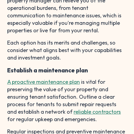
property manager can relieve you of the
operational burdens, from tenant
communication to maintenance issues, which is
especially valuable if you're managing multiple
properties or live far from your rental.
Each option has its merits and challenges, so
consider what aligns best with your capabilities
and investment goals.
Establish a maintenance plan
A proactive maintenance plan
is vital for
preserving the value of your property and
ensuring tenant satisfaction. Outline a clear
process for tenants to submit repair requests
and establish a network of
reliable contractors
for regular upkeep and emergencies.
Regular inspections and preventive maintenance