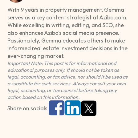
With 9 years in property management, Gemma
serves as a key content strategist at Azibo.com.
While excelling in writing, editing, and SEO, she
also enhances Azibo's social media presence.
Passionately, Gemma educates others to make
informed real estate investment decisions in the
ever-changing market.
Important Note: This post is for informational and
educational purposes only. It should not be taken as
legal, accounting, or tax advice, nor should it be used as
a substitute for such services. Always consult your own
legal, accounting, or tax counsel before taking any
action based on this information.
Share on socials: