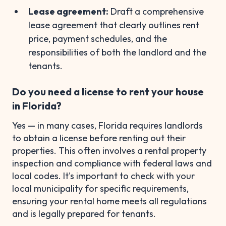
Lease agreement:
Draft a comprehensive
lease agreement that clearly outlines rent
price, payment schedules, and the
responsibilities of both the landlord and the
tenants.
Do you need a license to rent your house
in Florida?
Yes — in many cases, Florida requires landlords
to obtain a license before renting out their
properties. This often involves a rental property
inspection and compliance with federal laws and
local codes. It's important to check with your
local municipality for specific requirements,
ensuring your rental home meets all regulations
and is legally prepared for tenants.