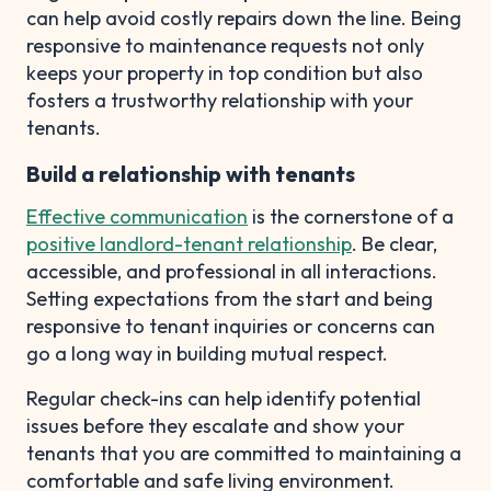
can help avoid costly repairs down the line. Being
responsive to maintenance requests not only
keeps your property in top condition but also
fosters a trustworthy relationship with your
tenants.
Build a relationship with tenants
Effective communication
is the cornerstone of a
positive landlord-tenant relationship
. Be clear,
accessible, and professional in all interactions.
Setting expectations from the start and being
responsive to tenant inquiries or concerns can
go a long way in building mutual respect.
Regular check-ins can help identify potential
issues before they escalate and show your
tenants that you are committed to maintaining a
comfortable and safe living environment.