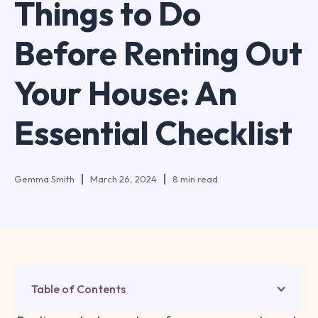
Things to Do
Before Renting Out
Your House: An
Essential Checklist
Gemma Smith
March 26, 2024
8 min read
Table of Contents