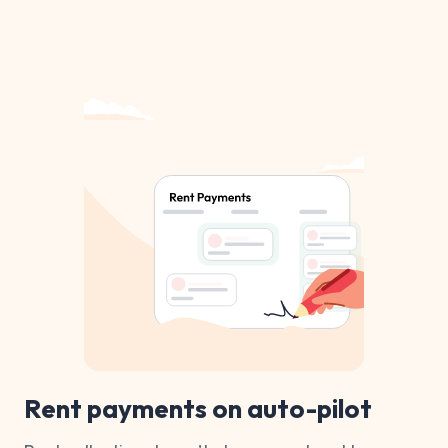
Rent payments on auto-pilot