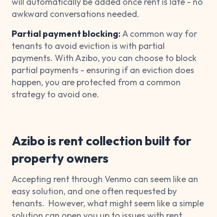
will automatically be added once rent is late - no
awkward conversations needed.
Partial payment blocking:
A common way for
tenants to avoid eviction is with partial
payments. With Azibo, you can choose to block
partial payments - ensuring if an eviction does
happen, you are protected from a common
strategy to avoid one.
Azibo is rent collection built for
property owners
Accepting rent through Venmo can seem like an
easy solution, and one often requested by
tenants. However, what might seem like a simple
solution can open you up to issues with rent