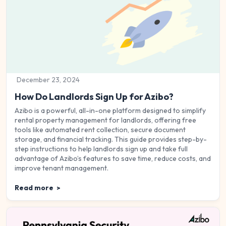
December 23, 2024
How Do Landlords Sign Up for Azibo?
Azibo is a powerful, all-in-one platform designed to simplify
rental property management for landlords, offering free
tools like automated rent collection, secure document
storage, and financial tracking. This guide provides step-by-
step instructions to help landlords sign up and take full
advantage of Azibo’s features to save time, reduce costs, and
improve tenant management.
Read more
>