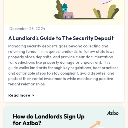
December 23, 2024
A Landlord’s Guide to The Security Deposit
Managing security deposits goes beyond collecting and
returning funds — it requires landlords to follow state laws,
properly store deposits, and provide clear documentation
for deductions like property damage or unpaid rent. This
guide walks landlords through key regulations, best practices,
and actionable steps to stay compliant, avoid disputes, and
protect their rental investments while maintaining positive
tenant relationships.
Read more
>