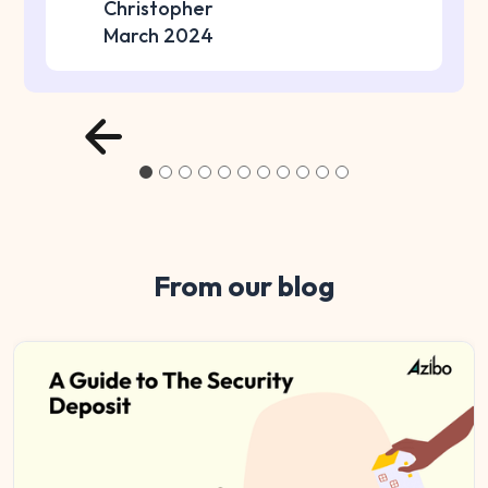
Christopher
March 2024
From our blog