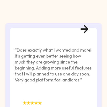
“Does exactly what I wanted and more!
It's getting even better seeing how
much they are growing since the
beginning. Adding more useful features
that I will planned to use one day soon.
Very good platform for landlords.”