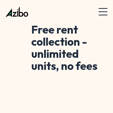
Free rent
collection -
unlimited
units, no fees