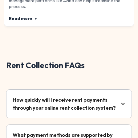
management platforms like Azibo can help streamline the
process.
Read more
>
Rent Collection FAQs
How quickly will I receive rent payments
through your online rent collection system?
What payment methods are supported by