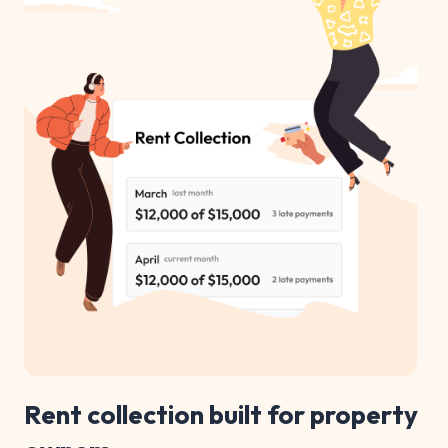
Rent collection built for property