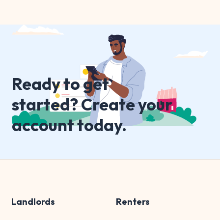
Ready to get
started? Create your
account today.
Landlords
Renters