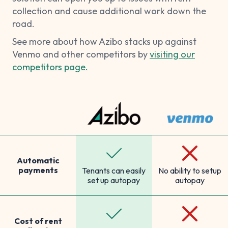
collection and cause additional work down the
road.
See more about how Azibo stacks up against
Venmo and other competitors by
visiting our
competitors page.
Automatic
payments
Tenants can easily
No ability to setup
set up autopay
autopay
Cost of rent