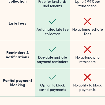
collection
Free for landlords
Up to 2.99% per
and tenants
transaction
Late fees
Automated late fee
No automated late
collection
fees
Reminders &
notifications
Due date and late
No autopay, no
payment reminders
reminders
Partial payment
blocking
Option to block
No ability to block
partial payments
payments