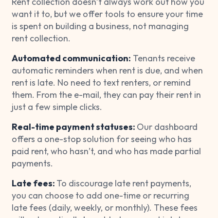
Rent collection doesn’t always work out how you
want it to, but we offer tools to ensure your time
is spent on building a business, not managing
rent collection.
Automated communication:
Tenants receive
automatic reminders when rent is due, and when
rent is late. No need to text renters, or remind
them. From the e-mail, they can pay their rent in
just a few simple clicks.
Real-time payment statuses:
Our dashboard
offers a one-stop solution for seeing who has
paid rent, who hasn’t, and who has made partial
payments.
Late fees:
To discourage late rent payments,
you can choose to add one-time or recurring
late fees (daily, weekly, or monthly). These fees