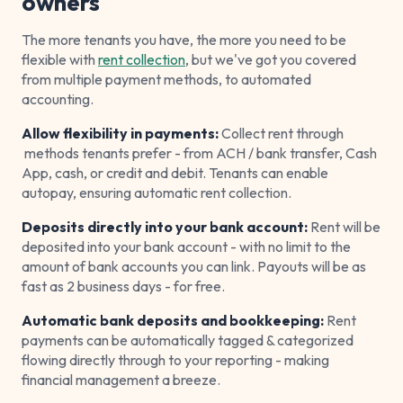
owners
The more tenants you have, the more you need to be
flexible with
rent collection
, but we've got you covered
from multiple payment methods, to automated
accounting.
Allow flexibility in payments:
Collect rent through
methods tenants prefer - from ACH / bank transfer, Cash
App, cash, or credit and debit. Tenants can enable
autopay, ensuring automatic rent collection.
Deposits directly into your bank account:
Rent will be
deposited into your bank account - with no limit to the
amount of bank accounts you can link. Payouts will be as
fast as 2 business days - for free.
Automatic bank deposits and bookkeeping:
Rent
payments can be automatically tagged & categorized
flowing directly through to your reporting - making
financial management a breeze.