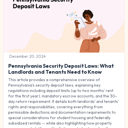
December 20, 2024
Pennsylvania Security Deposit Laws: What
Landlords and Tenants Need to Know
This article provides a comprehensive overview of
Pennsylvania's security deposit laws, explaining key
regulations including deposit limits (up to two months' rent
for the first year), mandatory escrow accounts, and the 30-
day return requirement. It details both landlords' and tenants'
rights and responsibilities, covering everything from
permissible deductions and documentation requirements to
special considerations for student housing and federally
subsidized rentals — while also highlighting how property