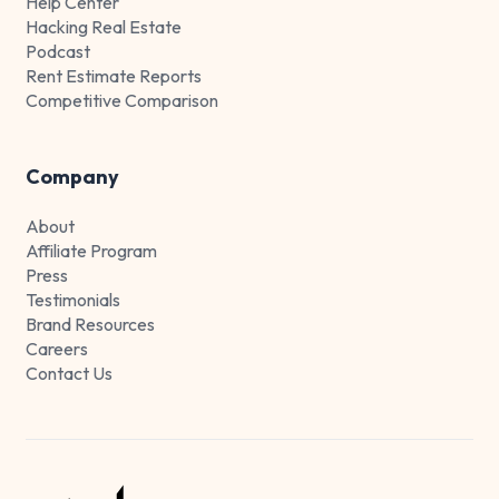
Help Center
Hacking Real Estate
Podcast
Rent Estimate Reports
Competitive Comparison
Company
About
Affiliate Program
Press
Testimonials
Brand Resources
Careers
Contact Us