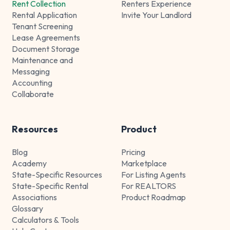
Rent Collection
Renters Experience
Rental Application
Invite Your Landlord
Tenant Screening
Lease Agreements
Document Storage
Maintenance and
Messaging
Accounting
Collaborate
Resources
Product
Blog
Pricing
Academy
Marketplace
State-Specific Resources
For Listing Agents
State-Specific Rental
For REALTORS
Associations
Product Roadmap
Glossary
Calculators & Tools