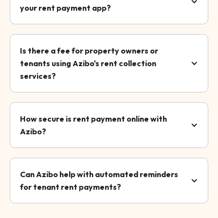
your rent payment app?
Is there a fee for property owners or
tenants using Azibo's rent collection
services?
How secure is rent payment online with
Azibo?
Can Azibo help with automated reminders
for tenant rent payments?