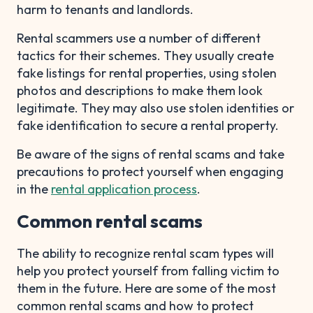
harm to tenants and landlords.
Rental scammers use a number of different
tactics for their schemes. They usually create
fake listings for rental properties, using stolen
photos and descriptions to make them look
legitimate. They may also use stolen identities or
fake identification to secure a rental property.
Be aware of the signs of rental scams and take
precautions to protect yourself when engaging
in the
rental application process
.
Common rental scams
The ability to recognize rental scam types will
help you protect yourself from falling victim to
them in the future. Here are some of the most
common rental scams and how to protect