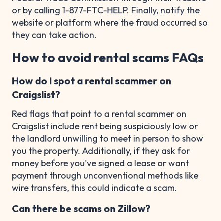
or by calling 1-877-FTC-HELP. Finally, notify the
website or platform where the fraud occurred so
they can take action.
How to avoid rental scams FAQs
How do I spot a rental scammer on
Craigslist?
Red flags that point to a rental scammer on
Craigslist include rent being suspiciously low or
the landlord unwilling to meet in person to show
you the property. Additionally, if they ask for
money before you've signed a lease or want
payment through unconventional methods like
wire transfers, this could indicate a scam.
Can there be scams on Zillow?