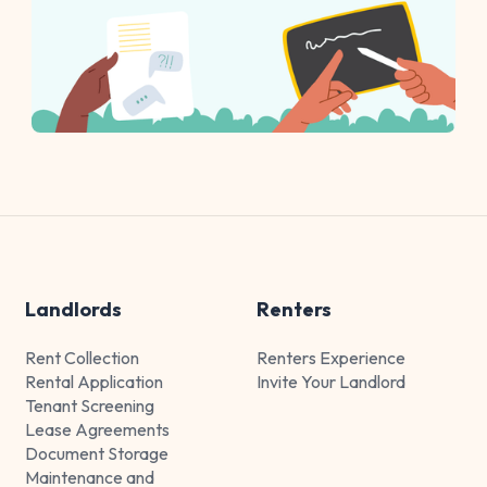
Landlords
Renters
Rent Collection
Renters Experience
Rental Application
Invite Your Landlord
Tenant Screening
Lease Agreements
Document Storage
Maintenance and