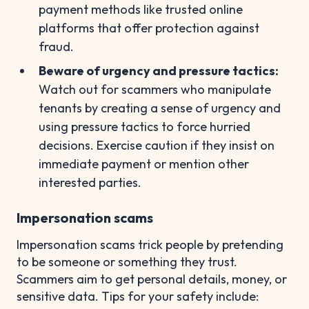
payment methods like trusted online
platforms that offer protection against
fraud.
Beware of urgency and pressure tactics:
Watch out for scammers who manipulate
tenants by creating a sense of urgency and
using pressure tactics to force hurried
decisions. Exercise caution if they insist on
immediate payment or mention other
interested parties.
Impersonation scams
Impersonation scams trick people by pretending
to be someone or something they trust.
Scammers aim to get personal details, money, or
sensitive data. Tips for your safety include: