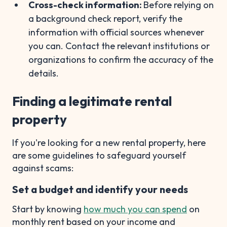
Cross-check information:
Before relying on
a background check report, verify the
information with official sources whenever
you can. Contact the relevant institutions or
organizations to confirm the accuracy of the
details.
Finding a legitimate rental
property
If you're looking for a new rental property, here
are some guidelines to safeguard yourself
against scams:
Set a budget and identify your needs
Start by knowing
how much you can spend
on
monthly rent based on your income and