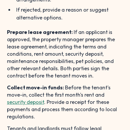
If rejected, provide a reason or suggest
alternative options.
Prepare lease agreement:
If an applicant is
approved, the property manager prepares the
lease agreement, indicating the terms and
conditions, rent amount, security deposit,
maintenance responsibilities, pet policies, and
other relevant details. Both parties sign the
contract before the tenant moves in.
Collect move-in funds:
Before the tenant's
move-in, collect the first month's rent and
security deposit
. Provide a receipt for these
payments and process them according to local
regulations.
Tenants and landlords must follow legal