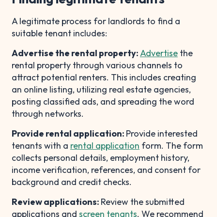
A legitimate process for landlords to find a
suitable tenant includes:
Advertise the rental property:
Advertise
the
rental property through various channels to
attract potential renters. This includes creating
an online listing, utilizing real estate agencies,
posting classified ads, and spreading the word
through networks.
Provide rental application:
Provide interested
tenants with a
rental application
form. The form
collects personal details, employment history,
income verification, references, and consent for
background and credit checks.
Review applications:
Review the submitted
applications and
screen tenants
. We recommend