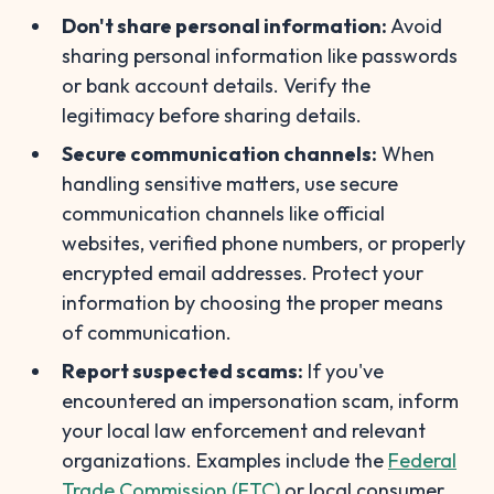
Don't share personal information:
Avoid
sharing personal information like passwords
or bank account details. Verify the
legitimacy before sharing details.
Secure communication channels:
When
handling sensitive matters, use secure
communication channels like official
websites, verified phone numbers, or properly
encrypted email addresses. Protect your
information by choosing the proper means
of communication.
Report suspected scams:
If you've
encountered an impersonation scam, inform
your local law enforcement and relevant
organizations. Examples include the
Federal
Trade Commission (FTC)
or local consumer