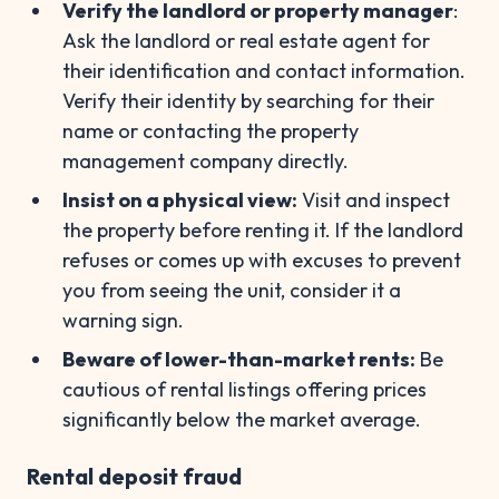
Verify the landlord or property manager
:
Ask the landlord or real estate agent for
their identification and contact information.
Verify their identity by searching for their
name or contacting the property
management company directly.
Insist on a physical view:
Visit and inspect
the property before renting it. If the landlord
refuses or comes up with excuses to prevent
you from seeing the unit, consider it a
warning sign.
Beware of lower-than-market rents:
Be
cautious of rental listings offering prices
significantly below the market average.
Rental deposit fraud