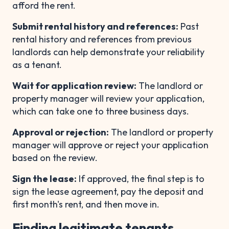
afford the rent.
Submit rental history and references:
Past
rental history and references from previous
landlords can help demonstrate your reliability
as a tenant.
Wait for application review:
The landlord or
property manager will review your application,
which can take one to three business days.
Approval or rejection:
The landlord or property
manager will approve or reject your application
based on the review.
Sign the lease:
If approved, the final step is to
sign the lease agreement, pay the deposit and
first month's rent, and then move in.
Finding legitimate tenants