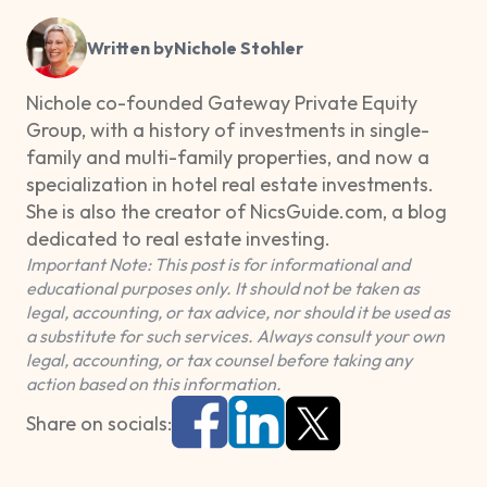
Written by
Nichole Stohler
Nichole co-founded Gateway Private Equity
Group, with a history of investments in single-
family and multi-family properties, and now a
specialization in hotel real estate investments.
She is also the creator of NicsGuide.com, a blog
dedicated to real estate investing.
Important Note: This post is for informational and
educational purposes only. It should not be taken as
legal, accounting, or tax advice, nor should it be used as
a substitute for such services. Always consult your own
legal, accounting, or tax counsel before taking any
action based on this information.
Share on socials: