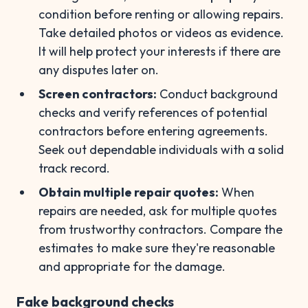
condition before renting or allowing repairs.
Take detailed photos or videos as evidence.
It will help protect your interests if there are
any disputes later on.
Screen contractors:
Conduct background
checks and verify references of potential
contractors before entering agreements.
Seek out dependable individuals with a solid
track record.
Obtain multiple repair quotes:
When
repairs are needed, ask for multiple quotes
from trustworthy contractors. Compare the
estimates to make sure they're reasonable
and appropriate for the damage.
Fake background checks