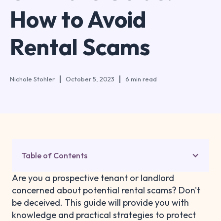
How to Avoid
Rental Scams
Nichole Stohler
October 5, 2023
6 min read
Table of Contents
Are you a prospective tenant or landlord
concerned about potential rental scams? Don't
be deceived. This guide will provide you with
knowledge and practical strategies to protect