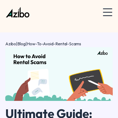
Azibo
|
Blog
|
How-To-Avoid-Rental-Scams
Ultimate Guide: