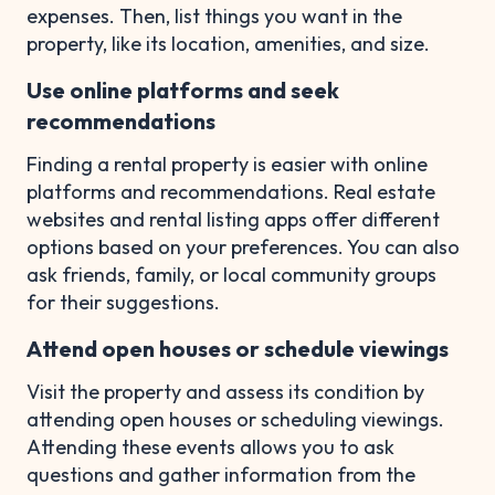
expenses. Then, list things you want in the
property, like its location, amenities, and size.
Use online platforms and seek
recommendations
Finding a rental property is easier with online
platforms and recommendations. Real estate
websites and rental listing apps offer different
options based on your preferences. You can also
ask friends, family, or local community groups
for their suggestions.
Attend open houses or schedule viewings
Visit the property and assess its condition by
attending open houses or scheduling viewings.
Attending these events allows you to ask
questions and gather information from the