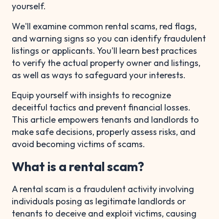
yourself.
We'll examine common rental scams, red flags,
and warning signs so you can identify fraudulent
listings or applicants. You'll learn best practices
to verify the actual property owner and listings,
as well as ways to safeguard your interests.
Equip yourself with insights to recognize
deceitful tactics and prevent financial losses.
This article empowers tenants and landlords to
make safe decisions, properly assess risks, and
avoid becoming victims of scams.
What is a rental scam?
A rental scam is a fraudulent activity involving
individuals posing as legitimate landlords or
tenants to deceive and exploit victims, causing