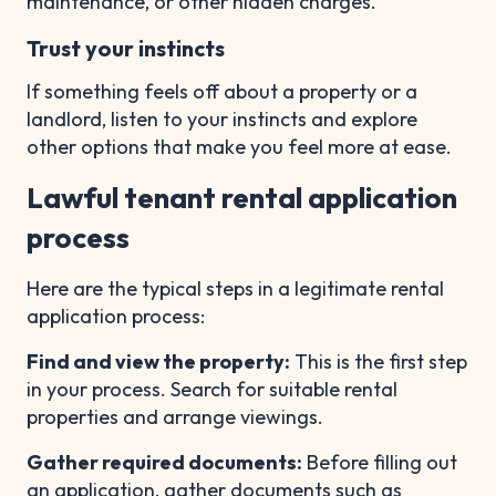
maintenance, or other hidden charges.
Trust your instincts
If something feels off about a property or a
landlord, listen to your instincts and explore
other options that make you feel more at ease.
Lawful tenant rental application
process
Here are the typical steps in a legitimate rental
application process:
Find and view the property:
This is the first step
in your process. Search for suitable rental
properties and arrange viewings.
Gather required documents:
Before filling out
an application, gather documents such as