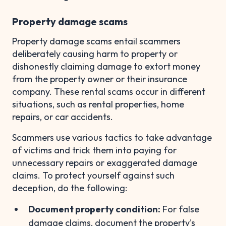
Property damage scams
Property damage scams entail scammers
deliberately causing harm to property or
dishonestly claiming damage to extort money
from the property owner or their insurance
company. These rental scams occur in different
situations, such as rental properties, home
repairs, or car accidents.
Scammers use various tactics to take advantage
of victims and trick them into paying for
unnecessary repairs or exaggerated damage
claims. To protect yourself against such
deception, do the following:
Document property condition:
For false
damage claims, document the property's