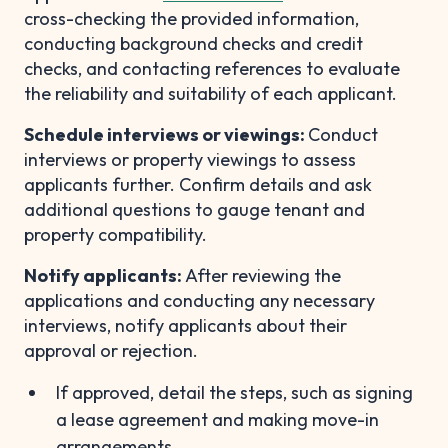
cross-checking the provided information,
conducting background checks and credit
checks, and contacting references to evaluate
the reliability and suitability of each applicant.
Schedule interviews or viewings:
Conduct
interviews or property viewings to assess
applicants further. Confirm details and ask
additional questions to gauge tenant and
property compatibility.
Notify applicants:
After reviewing the
applications and conducting any necessary
interviews, notify applicants about their
approval or rejection.
If approved, detail the steps, such as signing
a lease agreement and making move-in
arrangements.