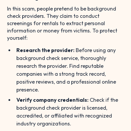
In this scam, people pretend to be background
check providers. They claim to conduct
screenings for rentals to extract personal
information or money from victims. To protect
yourself:
Research the provider:
Before using any
background check service, thoroughly
research the provider. Find reputable
companies with a strong track record,
positive reviews, and a professional online
presence.
Verify company credentials:
Check if the
background check provider is licensed,
accredited, or affiliated with recognized
industry organizations.