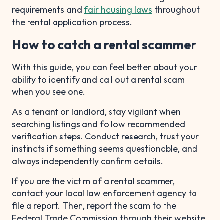
requirements and
fair housing laws
throughout
the rental application process.
How to catch a rental scammer
With this guide, you can feel better about your
ability to identify and call out a rental scam
when you see one.
As a tenant or landlord, stay vigilant when
searching listings and follow recommended
verification steps. Conduct research, trust your
instincts if something seems questionable, and
always independently confirm details.
If you are the victim of a rental scammer,
contact your local law enforcement agency to
file a report. Then, report the scam to the
Federal Trade Commission through their website