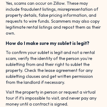
Yes, scams can occur on Zillow. These may
include fraudulent listings, misrepresentation of
property details, false pricing information, and
requests to wire funds. Scammers may also copy
legitimate rental listings and repost them as their
own.
How do I make sure my sublet is legit?
To confirm your sublet is legit and not a rental
scam, verify the identity of the person you're
subletting from and their right to sublet the
property. Check the lease agreement for any
subletting clauses and get written permission
from the landlord if necessary.
Visit the property in person or request a virtual
tour if it's impossible to visit, and never pay any
money until a contract is signed.