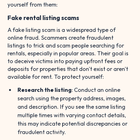
yourself from them:
Fake rental listing scams
A fake listing scam is a widespread type of
online fraud. Scammers create fraudulent
listings to trick and scam people searching for
rentals, especially in popular areas. Their goal is
to deceive victims into paying upfront fees or
deposits for properties that don't exist or aren't
available for rent. To protect yourself:
Research the listing
: Conduct an online
search using the property address, images,
and description. If you see the same listing
multiple times with varying contact details,
this may indicate potential discrepancies or
fraudulent activity.