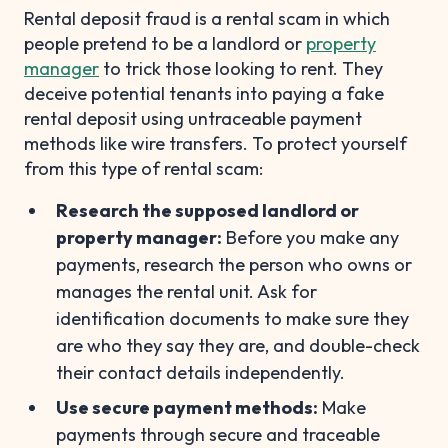
Rental deposit fraud is a rental scam in which
people pretend to be a landlord or
property
manager
to trick those looking to rent. They
deceive potential tenants into paying a fake
rental deposit using untraceable payment
methods like wire transfers. To protect yourself
from this type of rental scam:
Research the supposed landlord or
property manager:
Before you make any
payments, research the person who owns or
manages the rental unit. Ask for
identification documents to make sure they
are who they say they are, and double-check
their contact details independently.
Use secure payment methods:
Make
payments through secure and traceable