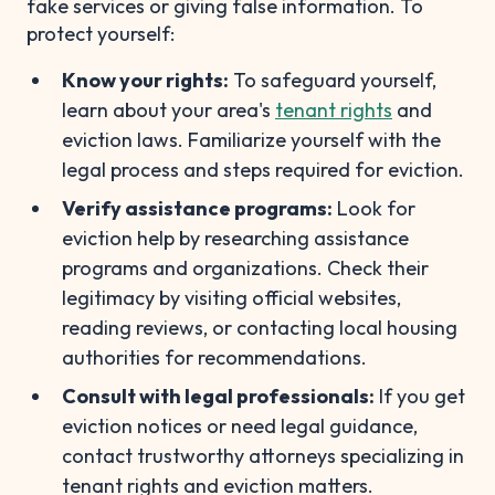
fake services or giving false information. To
protect yourself:
Know your rights:
To safeguard yourself,
learn about your area's
tenant rights
and
eviction laws. Familiarize yourself with the
legal process and steps required for eviction.
Verify assistance programs:
Look for
eviction help by researching assistance
programs and organizations. Check their
legitimacy by visiting official websites,
reading reviews, or contacting local housing
authorities for recommendations.
Consult with legal professionals:
If you get
eviction notices or need legal guidance,
contact trustworthy attorneys specializing in
tenant rights and eviction matters.