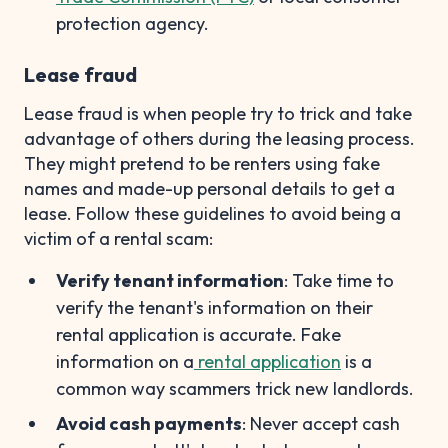
protection agency.
Lease fraud
Lease fraud is when people try to trick and take
advantage of others during the leasing process.
They might pretend to be renters using fake
names and made-up personal details to get a
lease. Follow these guidelines to avoid being a
victim of a rental scam:
Verify tenant information
: Take time to
verify the tenant's information on their
rental application is accurate. Fake
information on a
rental application
is a
common way scammers trick new landlords.
Avoid cash payments
: Never accept cash