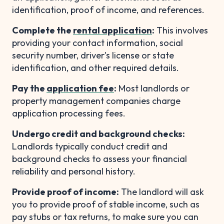
identification, proof of income, and references.
Complete the
rental application
:
This involves
providing your contact information, social
security number, driver's license or state
identification, and other required details.
Pay the
application fee
:
Most landlords or
property management companies charge
application processing fees.
Undergo credit and background checks:
Landlords typically conduct credit and
background checks to assess your financial
reliability and personal history.
Provide proof of income:
The landlord will ask
you to provide proof of stable income, such as
pay stubs or tax returns, to make sure you can