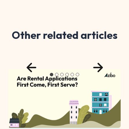
Other related articles