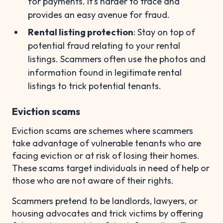
for payments. It's harder to trace and
provides an easy avenue for fraud.
Rental listing protection
: Stay on top of
potential fraud relating to your rental
listings. Scammers often use the photos and
information found in legitimate rental
listings to trick potential tenants.
Eviction scams
Eviction scams are schemes where scammers
take advantage of vulnerable tenants who are
facing eviction or at risk of losing their homes.
These scams target individuals in need of help or
those who are not aware of their rights.
Scammers pretend to be landlords, lawyers, or
housing advocates and trick victims by offering