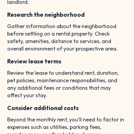
landlord.
Research the neighborhood
Gather information about the neighborhood
before settling on a rental property. Check
safety, amenities, distance to services, and
overall environment of your prospective area.
Review lease terms
Review the lease to understand rent, duration,
pet policies, maintenance responsibilities, and
any additional fees or conditions that may
affect your stay.
Consider additional costs
Beyond the monthly rent, you'll need to factor in
expenses such as utilities, parking fees,