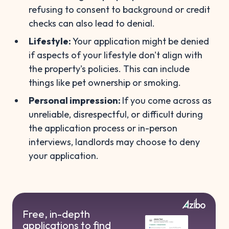
refusing to consent to background or credit
checks can also lead to denial.
Lifestyle:
Your application might be denied
if aspects of your lifestyle don't align with
the property's policies. This can include
things like pet ownership or smoking.
Personal impression:
If you come across as
unreliable, disrespectful, or difficult during
the application process or in-person
interviews, landlords may choose to deny
your application.
Free, in-depth
applications to find