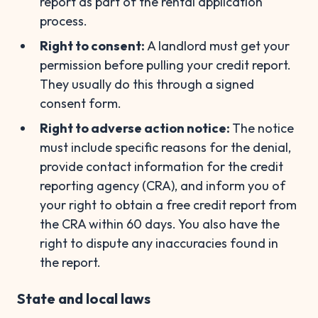
report as part of the rental application
process.
Right to consent:
A landlord must get your
permission before pulling your credit report.
They usually do this through a signed
consent form.
Right to adverse action notice:
The notice
must include specific reasons for the denial,
provide contact information for the credit
reporting agency (CRA), and inform you of
your right to obtain a free credit report from
the CRA within 60 days. You also have the
right to dispute any inaccuracies found in
the report.
State and local laws