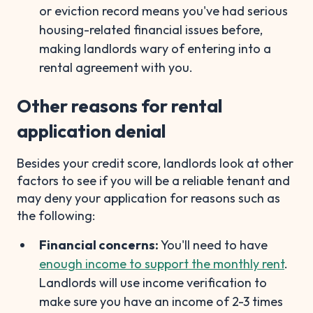
or eviction record means you've had serious
housing-related financial issues before,
making landlords wary of entering into a
rental agreement with you.
Other reasons for rental
application denial
Besides your credit score, landlords look at other
factors to see if you will be a reliable tenant and
may deny your application for reasons such as
the following:
Financial concerns:
You'll need to have
enough income to support the monthly rent
.
Landlords will use income verification to
make sure you have an income of 2-3 times