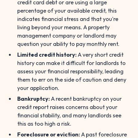
credit card debt or are using a large
percentage of your available credit, this
indicates financial stress and that you're
living beyond your means. A property
management company or landlord may
question your ability to pay monthly rent.
Limited credit history:
A very short credit
history can make it difficult for landlords to
assess your financial responsibility, leading
them to err on the side of caution and deny
your application.
Bankruptcy:
A recent bankruptcy on your
credit report raises concerns about your
financial stability, and many landlords see
this as too high a risk.
Foreclosure or eviction:
A past foreclosure