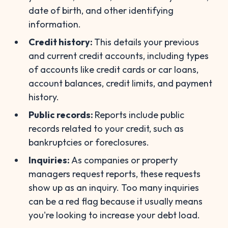
date of birth, and other identifying
information.
Credit history:
This details your previous
and current credit accounts, including types
of accounts like credit cards or car loans,
account balances, credit limits, and payment
history.
Public records:
Reports include public
records related to your credit, such as
bankruptcies or foreclosures.
Inquiries:
As companies or property
managers request reports, these requests
show up as an inquiry. Too many inquiries
can be a red flag because it usually means
you're looking to increase your debt load.