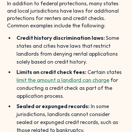
In addition to federal protections, many states
and local jurisdictions have laws for additional
protections for renters and credit checks.
Common examples include the following:
Credit history discrimination laws:
Some
states and cities have laws that restrict
landlords from denying rental applications
solely based on credit history.
Limits on credit check fees:
Certain states
limit the amount a landlord can charge
for
conducting a credit check as part of the
application process.
Sealed or expunged records:
In some
jurisdictions, landlords cannot consider
sealed or expunged credit records, such as
those related to bankruptcy.