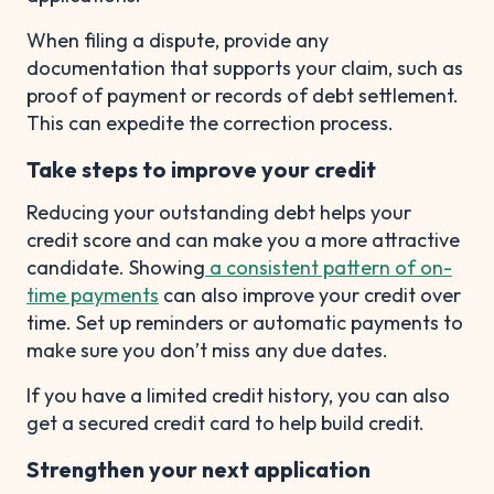
When filing a dispute, provide any
documentation that supports your claim, such as
proof of payment or records of debt settlement.
This can expedite the correction process.
Take steps to improve your credit
Reducing your outstanding debt helps your
credit score and can make you a more attractive
candidate. Showing
a consistent pattern of on-
time payments
can also improve your credit over
time. Set up reminders or automatic payments to
make sure you don’t miss any due dates.
If you have a limited credit history, you can also
get a secured credit card to help build credit.
Strengthen your next application