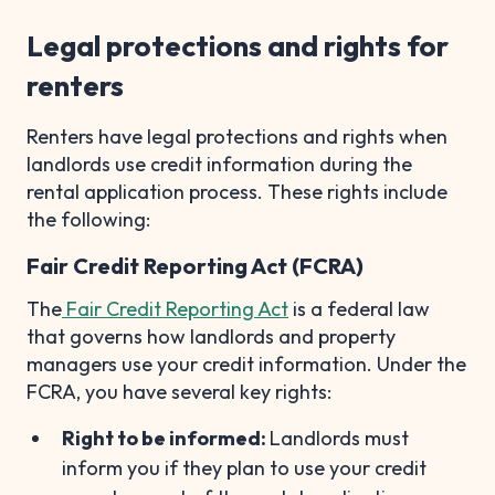
Legal protections and rights for
renters
Renters have legal protections and rights when
landlords use credit information during the
rental application process. These rights include
the following:
Fair Credit Reporting Act (FCRA)
The
Fair Credit Reporting Act
is a federal law
that governs how landlords and property
managers use your credit information. Under the
FCRA, you have several key rights:
Right to be informed:
Landlords must
inform you if they plan to use your credit