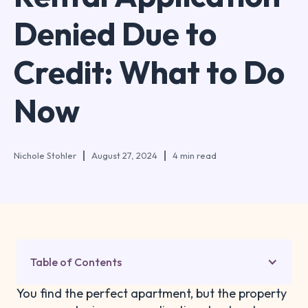
Denied Due to
Credit: What to Do
Now
Nichole Stohler
August 27, 2024
4 min read
Table of Contents
You find the perfect apartment, but the property