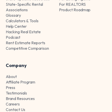
State-Specific Rental
For REALTORS
Associations
Product Roadmap
Glossary
Calculators & Tools
Help Center
Hacking Real Estate
Podcast
Rent Estimate Reports
Competitive Comparison
Company
About
Affiliate Program
Press
Testimonials
Brand Resources
Careers
Contact Us