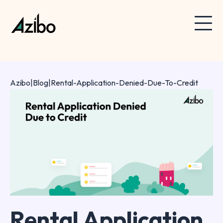
Azibo
|
Blog
|
Rental-Application-Denied-Due-To-Credit
Rental Application