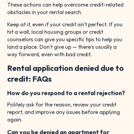
These actions can help overcome credit-related
obstacles in your rental search.
Keep at it, even if your credit isn't perfect. If you
hit a wall, local housing groups or credit
counselors can give you specific tips to help you
land a place. Don't give up — there's usually a
way forward, even with bad credit.
Rental application denied due to
credit: FAQs
How do you respond to a rental rejection?
Politely ask for the reason, review your credit
report, and improve any issues before applying
again.
Can you be denied an apartment for