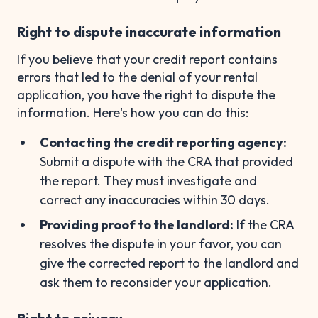
Right to dispute inaccurate information
If you believe that your credit report contains
errors that led to the denial of your rental
application, you have the right to dispute the
information. Here's how you can do this:
Contacting the credit reporting agency:
Submit a dispute with the CRA that provided
the report. They must investigate and
correct any inaccuracies within 30 days.
Providing proof to the landlord:
If the CRA
resolves the dispute in your favor, you can
give the corrected report to the landlord and
ask them to reconsider your application.