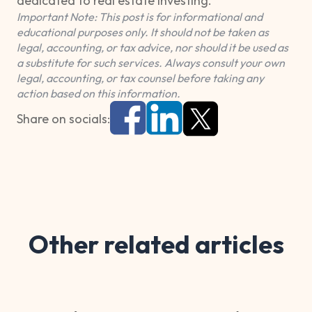
dedicated to real estate investing.
Important Note: This post is for informational and
educational purposes only. It should not be taken as
legal, accounting, or tax advice, nor should it be used as
a substitute for such services. Always consult your own
legal, accounting, or tax counsel before taking any
action based on this information.
Share on socials:
Other related articles