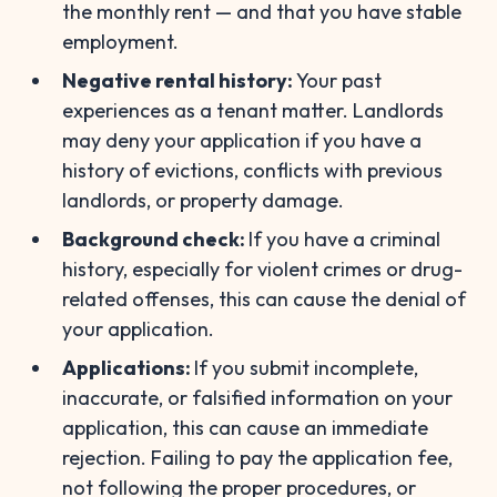
the monthly rent — and that you have stable
employment.
Negative rental history:
Your past
experiences as a tenant matter. Landlords
may deny your application if you have a
history of evictions, conflicts with previous
landlords, or property damage.
Background check:
If you have a criminal
history, especially for violent crimes or drug-
related offenses, this can cause the denial of
your application.
Applications:
If you submit incomplete,
inaccurate, or falsified information on your
application, this can cause an immediate
rejection. Failing to pay the application fee,
not following the proper procedures, or