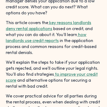
manager denies your application due to a low
credit score. What can you do next? What
options do you have?
This article covers the
key reasons landlords
deny rental applications
based on credit, and
what you can do about it. You'll learn
how
landlords use credit reports
in the application
process and common reasons for credit-based
rental denials.
We'll explain the steps to take if your application
gets rejected, and we'll outline your legal rights.
You'll also find strategies
to improve your credit
score
and alternative options for securing a
rental with bad credit.
We cover practical advice for all parties during
the rental process, even when dealing with credit