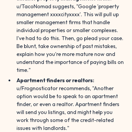
u/TacoNomad suggests, "Google 'property
management xxxxcityxxxx'. This will pull up
smaller management firms that handle
individual properties or smaller complexes.
I've had to do this. Then, go plead your case.
Be blunt, take ownership of past mistakes,
explain how you're more mature now and
understand the importance of paying bills on
time."
Apartment finders or realtors:
u/Frognosticator recommends, "Another
option would be to speak to an apartment
finder, or even a realtor. Apartment finders
will send you listings, and might help you
work through some of the credit-related
issues with landlords."