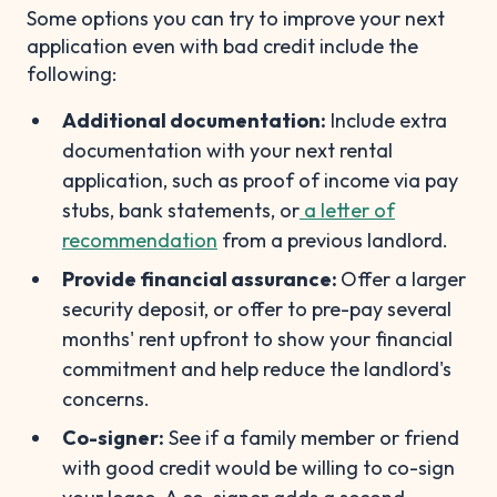
Some options you can try to improve your next
application even with bad credit include the
following:
Additional documentation:
Include extra
documentation with your next rental
application, such as proof of income via pay
stubs, bank statements, or
a letter of
recommendation
from a previous landlord.
Provide financial assurance:
Offer a larger
security deposit, or offer to pre-pay several
months' rent upfront to show your financial
commitment and help reduce the landlord's
concerns.
Co-signer:
See if a family member or friend
with good credit would be willing to co-sign