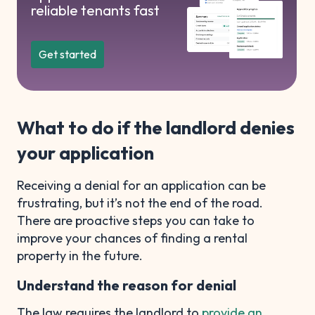
reliable tenants fast
Get started
What to do if the landlord denies
your application
Receiving a denial for an application can be
frustrating, but it’s not the end of the road.
There are proactive steps you can take to
improve your chances of finding a rental
property in the future.
Understand the reason for denial
The law requires the landlord to
provide an