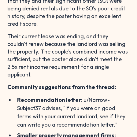
that they and their significant other (SO) were
being denied rentals due to the SO's poor credit
history, despite the poster having an excellent
credit score.
Their current lease was ending, and they
couldn't renew because the landlord was selling
the property. The couple's combined income was
sufficient, but the poster alone didn't meet the
2.5x rent income requirement for a single
applicant.
Community suggestions from the thread:
Recommendation letter:
u/Narrow-
Subject37 advises, "If you were on good
terms with your current landlord, see if they
can write you a recommendation letter."
Smaller property management firms: