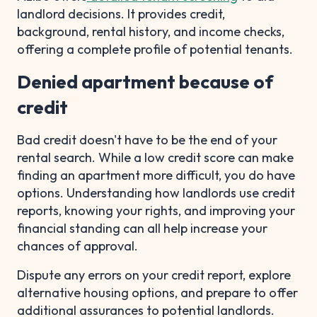
landlord decisions. It provides credit,
background, rental history, and income checks,
offering a complete profile of potential tenants.
Denied apartment because of
credit
Bad credit doesn't have to be the end of your
rental search. While a low credit score can make
finding an apartment more difficult, you do have
options. Understanding how landlords use credit
reports, knowing your rights, and improving your
financial standing can all help increase your
chances of approval.
Dispute any errors on your credit report, explore
alternative housing options, and prepare to offer
additional assurances to potential landlords.