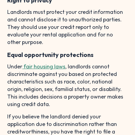
Right to privacy
Landlords must protect your credit information
and cannot disclose it to unauthorized parties.
They should use your credit report only to
evaluate your rental application and for no
other purpose.
Equal opportunity protections
Under
fair housing laws
, landlords cannot
discriminate against you based on protected
characteristics such as race, color, national
origin, religion, sex, familial status, or disability.
This includes decisions a property owner makes
using credit data.
If you believe the landlord denied your
application due to discrimination rather than
creditworthiness, you have the right to file a