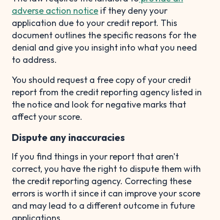
adverse action notice
if they deny your
application due to your credit report. This
document outlines the specific reasons for the
denial and give you insight into what you need
to address.
You should request a free copy of your credit
report from the credit reporting agency listed in
the notice and look for negative marks that
affect your score.
Dispute any inaccuracies
If you find things in your report that aren't
correct, you have the right to dispute them with
the credit reporting agency. Correcting these
errors is worth it since it can improve your score
and may lead to a different outcome in future
applications.