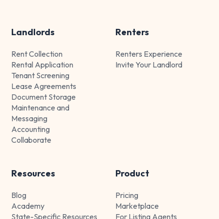
Landlords
Renters
Rent Collection
Renters Experience
Rental Application
Invite Your Landlord
Tenant Screening
Lease Agreements
Document Storage
Maintenance and
Messaging
Accounting
Collaborate
Resources
Product
Blog
Pricing
Academy
Marketplace
State-Specific Resources
For Listing Agents