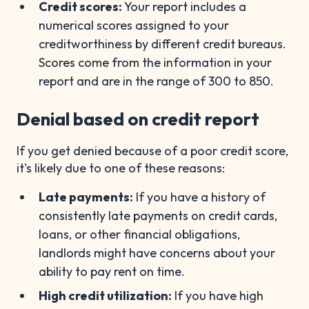
Credit scores:
Your report includes a
numerical scores assigned to your
creditworthiness by different credit bureaus.
Scores come from the information in your
report and are in the range of 300 to 850.
Denial based on credit report
If you get denied because of a poor credit score,
it's likely due to one of these reasons:
Late payments:
If you have a history of
consistently late payments on credit cards,
loans, or other financial obligations,
landlords might have concerns about your
ability to pay rent on time.
High credit utilization:
If you have high