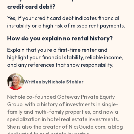
credit card debt?
Yes, if your credit card debt indicates financial
instability or a high risk of missed rent payments.
How do you explain no rental history?
Explain that you’re a first-time renter and
highlight your financial stability, reliable income,
and any references that show responsibility.
Written by
Nichole Stohler
Nichole co-founded Gateway Private Equity
Group, with a history of investments in single-
family and multi-family properties, and now a
specialization in hotel real estate investments.
She is also the creator of NicsGuide.com, a blog