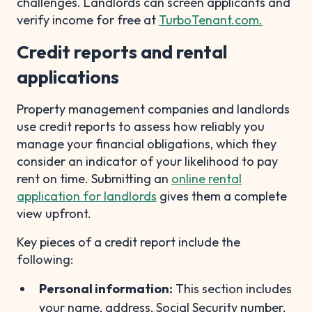
challenges. Landlords can screen applicants and
verify income for free at
TurboTenant.com.
Credit reports and rental
applications
Property management companies and landlords
use credit reports to assess how reliably you
manage your financial obligations, which they
consider an indicator of your likelihood to pay
rent on time. Submitting an
online rental
application for landlords
gives them a complete
view upfront.
Key pieces of a credit report include the
following:
Personal information:
This section includes
your name, address, Social Security number,