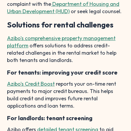
complaint with the
Department of Housing and
Urban Development (HUD)
or seek legal counsel.
Solutions for rental challenges
Azibo's comprehensive property management
platform
offers solutions to address credit-
related challenges in the rental market to help
both tenants and landlords.
For tenants: improving your credit score
Azibo's Credit Boost
reports your on-time rent
payments to major credit bureaus. This helps
build credit and improves future rental
applications and loan terms.
For landlords: tenant screening
Azibo offers
detailed tenant screening
to aid