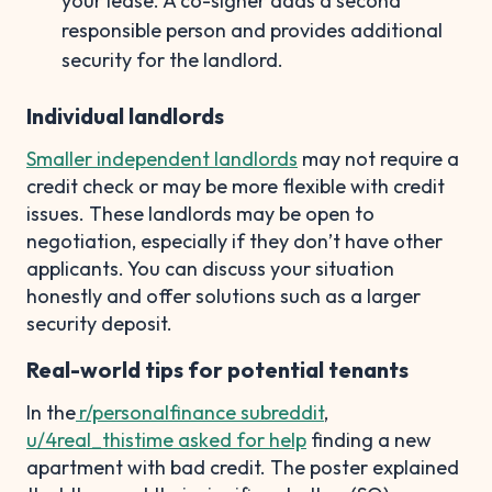
your lease. A co-signer adds a second
responsible person and provides additional
security for the landlord.
Individual landlords
Smaller independent landlords
may not require a
credit check or may be more flexible with credit
issues. These landlords may be open to
negotiation, especially if they don’t have other
applicants. You can discuss your situation
honestly and offer solutions such as a larger
security deposit.
Real-world tips for potential tenants
In the
r/personalfinance subreddit
,
u/4real_thistime asked for help
finding a new
apartment with bad credit. The poster explained