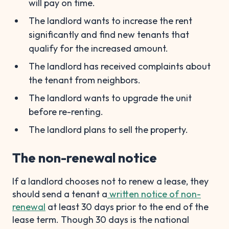
will pay on time.
The landlord wants to increase the rent
significantly and find new tenants that
qualify for the increased amount.
The landlord has received complaints about
the tenant from neighbors.
The landlord wants to upgrade the unit
before re-renting.
The landlord plans to sell the property.
The non-renewal notice
If a landlord chooses not to renew a lease, they
should send a tenant a
written notice of non-
renewal
at least 30 days prior to the end of the
lease term. Though 30 days is the national