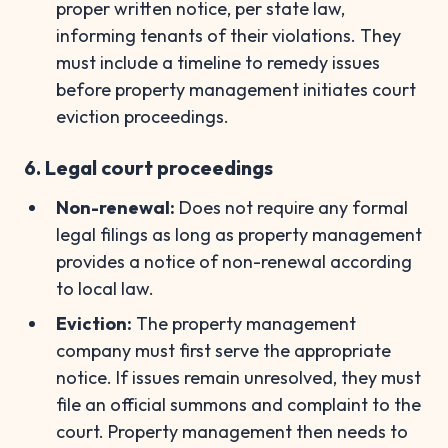
proper written notice, per state law,
informing tenants of their violations. They
must include a timeline to remedy issues
before property management initiates court
eviction proceedings.
6. Legal court proceedings
Non-renewal:
Does not require any formal
legal filings as long as property management
provides a notice of non-renewal according
to local law.
Eviction:
The property management
company must first serve the appropriate
notice. If issues remain unresolved, they must
file an official summons and complaint to the
court. Property management then needs to