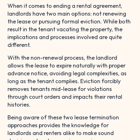
When it comes to ending a rental agreement,
landlords have two main options: not renewing
the lease or pursuing formal eviction. While both
result in the tenant vacating the property, the
implications and processes involved are quite
different.
With the non-renewal process, the landlord
allows the lease to expire naturally with proper
advance notice, avoiding legal complexities, as
long as the tenant complies. Eviction forcibly
removes tenants mid-lease for violations
through court orders and impacts their rental
histories.
Being aware of these two lease termination
approaches provides the knowledge for
landlords and renters alike to make sound