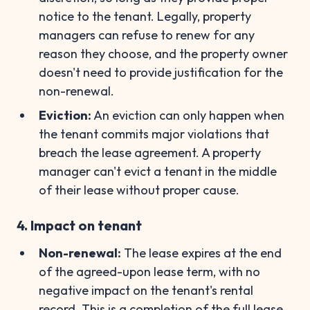
notice to the tenant. Legally, property
managers can refuse to renew for any
reason they choose, and the property owner
doesn't need to provide justification for the
non-renewal.
Eviction:
An eviction can only happen when
the tenant commits major violations that
breach the lease agreement. A property
manager can't evict a tenant in the middle
of their lease without proper cause.
4. Impact on tenant
Non-renewal:
The lease expires at the end
of the agreed-upon lease term, with no
negative impact on the tenant's rental
record. This is a completion of the full lease