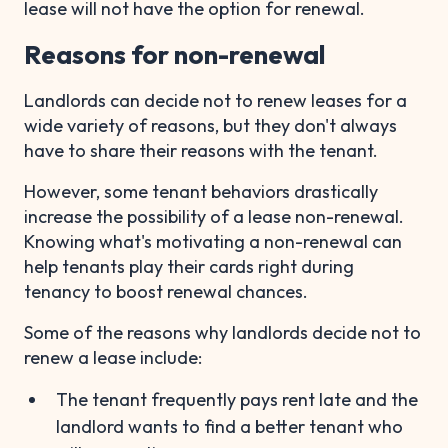
lease will not have the option for renewal.
Reasons for non-renewal
Landlords can decide not to renew leases for a
wide variety of reasons, but they don't always
have to share their reasons with the tenant.
However, some tenant behaviors drastically
increase the possibility of a lease non-renewal.
Knowing what's motivating a non-renewal can
help tenants play their cards right during
tenancy to boost renewal chances.
Some of the reasons why landlords decide not to
renew a lease include:
The tenant frequently pays rent late and the
landlord wants to find a better tenant who