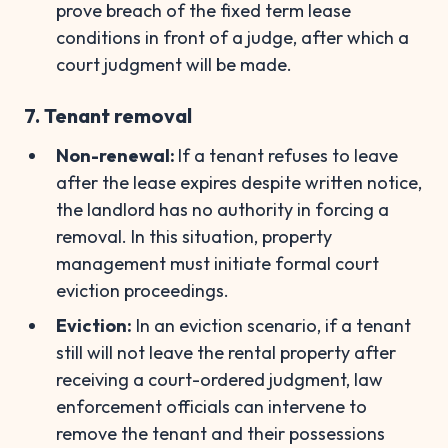
prove breach of the fixed term lease
conditions in front of a judge, after which a
court judgment will be made.
7. Tenant removal
Non-renewal:
If a tenant refuses to leave
after the lease expires despite written notice,
the landlord has no authority in forcing a
removal. In this situation, property
management must initiate formal court
eviction proceedings.
Eviction:
In an eviction scenario, if a tenant
still will not leave the rental property after
receiving a court-ordered judgment, law
enforcement officials can intervene to
remove the tenant and their possessions