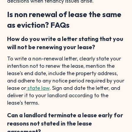
decisions when tenancy issues arise.
Is non renewal of lease the same
as eviction? FAQs
How do you write a letter stating that you
will not be renewing your lease?
To write a non-renewal letter, clearly state your
intention not to renew the lease, mention the
lease's end date, include the property address,
and adhere to any notice period required by your
lease or
state law
. Sign and date the letter, and
deliver it to your landlord according to the
lease's terms.
Can a landlord terminate a lease early for
reasons not stated in the lease
agreement?