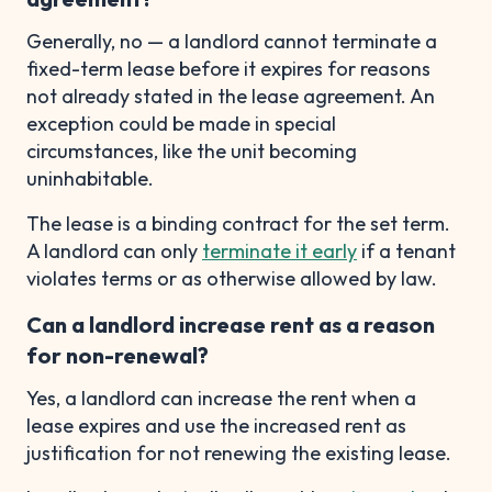
Generally, no — a landlord cannot terminate a
fixed-term lease before it expires for reasons
not already stated in the lease agreement. An
exception could be made in special
circumstances, like the unit becoming
uninhabitable.
The lease is a binding contract for the set term.
A landlord can only
terminate it early
if a tenant
violates terms or as otherwise allowed by law.
Can a landlord increase rent as a reason
for non-renewal?
Yes, a landlord can increase the rent when a
lease expires and use the increased rent as
justification for not renewing the existing lease.