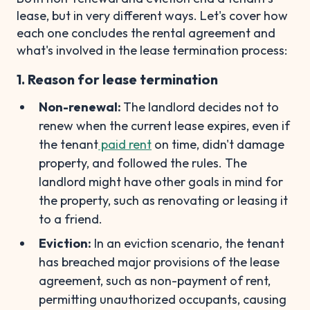
lease, but in very different ways. Let's cover how
each one concludes the rental agreement and
what's involved in the lease termination process:
1. Reason for lease termination
Non-renewal:
The landlord decides not to
renew when the current lease expires, even if
the tenant
paid rent
on time, didn't damage
property, and followed the rules. The
landlord might have other goals in mind for
the property, such as renovating or leasing it
to a friend.
Eviction:
In an eviction scenario, the tenant
has breached major provisions of the lease
agreement, such as non-payment of rent,
permitting unauthorized occupants, causing