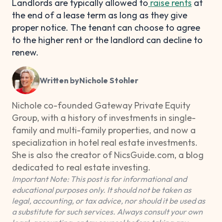
Landlords are typically allowed to
raise rents
at
the end of a lease term as long as they give
proper notice. The tenant can choose to agree
to the higher rent or the landlord can decline to
renew.
Written by
Nichole Stohler
Nichole co-founded Gateway Private Equity
Group, with a history of investments in single-
family and multi-family properties, and now a
specialization in hotel real estate investments.
She is also the creator of NicsGuide.com, a blog
dedicated to real estate investing.
Important Note: This post is for informational and
educational purposes only. It should not be taken as
legal, accounting, or tax advice, nor should it be used as
a substitute for such services. Always consult your own