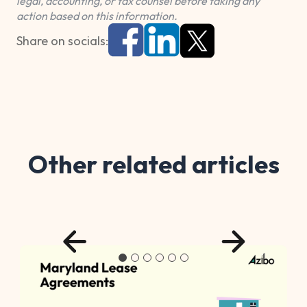
legal, accounting, or tax counsel before taking any
action based on this information.
Share on socials:
Other related articles