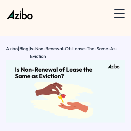
Azibo
|
Blog
|
Is-Non-Renewal-Of-Lease-The-Same-As-
Eviction