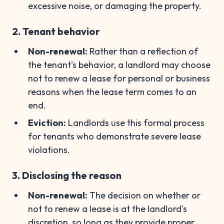
excessive noise, or damaging the property.
2. Tenant behavior
Non-renewal:
Rather than a reflection of
the tenant's behavior, a landlord may choose
not to renew a lease for personal or business
reasons when the lease term comes to an
end.
Eviction:
Landlords use this formal process
for tenants who demonstrate severe lease
violations.
3. Disclosing the reason
Non-renewal:
The decision on whether or
not to renew a lease is at the landlord's
discretion, so long as they provide proper