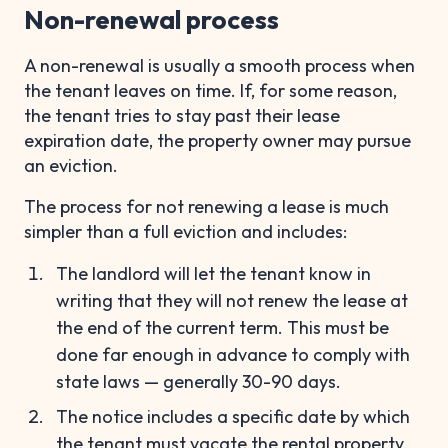
Non-renewal process
A non-renewal is usually a smooth process when
the tenant leaves on time. If, for some reason,
the tenant tries to stay past their lease
expiration date, the property owner may pursue
an eviction.
The process for not renewing a lease is much
simpler than a full eviction and includes:
The landlord will let the tenant know in
writing that they will not renew the lease at
the end of the current term. This must be
done far enough in advance to comply with
state laws — generally 30-90 days.
The notice includes a specific date by which
the tenant must vacate the rental property,