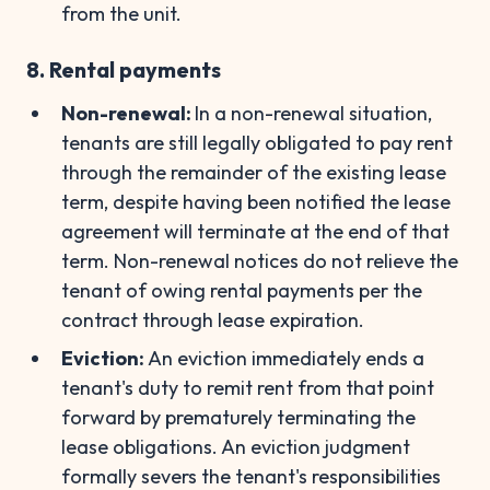
from the unit.
8. Rental payments
Non-renewal:
In a non-renewal situation,
tenants are still legally obligated to pay rent
through the remainder of the existing lease
term, despite having been notified the lease
agreement will terminate at the end of that
term. Non-renewal notices do not relieve the
tenant of owing rental payments per the
contract through lease expiration.
Eviction:
An eviction immediately ends a
tenant's duty to remit rent from that point
forward by prematurely terminating the
lease obligations. An eviction judgment
formally severs the tenant's responsibilities