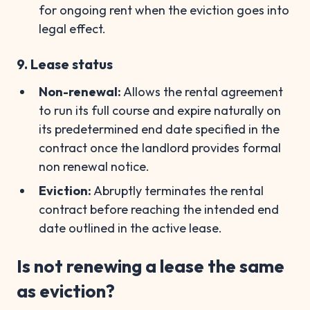
for ongoing rent when the eviction goes into
legal effect.
9. Lease status
Non-renewal:
Allows the rental agreement
to run its full course and expire naturally on
its predetermined end date specified in the
contract once the landlord provides formal
non renewal notice.
Eviction:
Abruptly terminates the rental
contract before reaching the intended end
date outlined in the active lease.
Is not renewing a lease the same
as eviction?