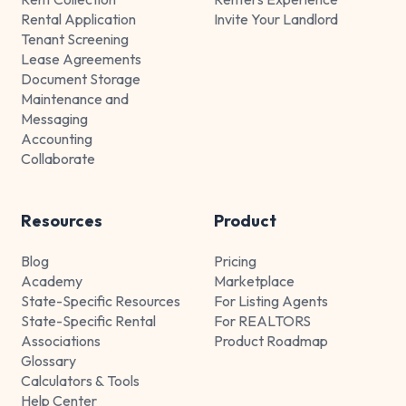
Rental Application
Invite Your Landlord
Tenant Screening
Lease Agreements
Document Storage
Maintenance and
Messaging
Accounting
Collaborate
Resources
Product
Blog
Pricing
Academy
Marketplace
State-Specific Resources
For Listing Agents
State-Specific Rental
For REALTORS
Associations
Product Roadmap
Glossary
Calculators & Tools
Help Center