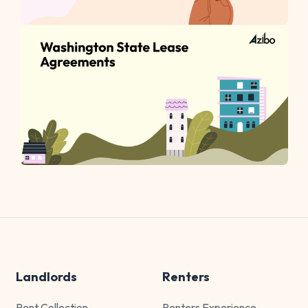
Landlords
Renters
Rent Collection
Renters Experience