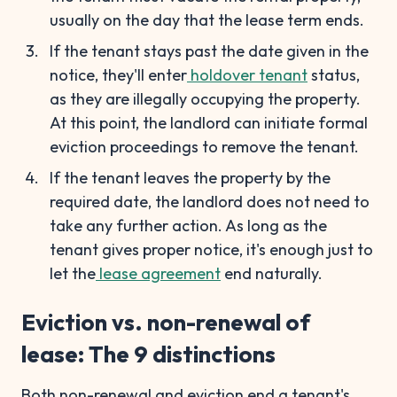
usually on the day that the lease term ends.
If the tenant stays past the date given in the
notice, they'll enter
holdover tenant
status,
as they are illegally occupying the property.
At this point, the landlord can initiate formal
eviction proceedings to remove the tenant.
If the tenant leaves the property by the
required date, the landlord does not need to
take any further action. As long as the
tenant gives proper notice, it's enough just to
let the
lease agreement
end naturally.
Eviction vs. non-renewal of
lease: The 9 distinctions
Both non-renewal and eviction end a tenant's