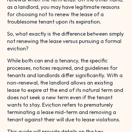
as a landlord, you may have legitimate reasons
for choosing not to renew the lease of a
troublesome tenant upon its expiration.
So, what exactly is the difference between simply
not renewing the lease versus pursuing a formal
eviction?
While both can end a tenancy, the specific
processes, notices required, and guidelines for
tenants and landlords differ significantly. With a
non-renewal, the landlord allows an existing
lease to expire at the end of its natural term and
does not seek a new term even if the tenant
wants to stay. Eviction refers to prematurely
terminating a lease mid-term and removing a
tenant against their will due to lease violations.
This guide will provide details on the key