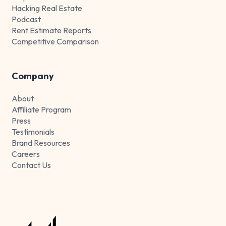
Hacking Real Estate
Podcast
Rent Estimate Reports
Competitive Comparison
Company
About
Affiliate Program
Press
Testimonials
Brand Resources
Careers
Contact Us