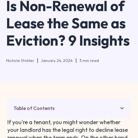
Is Non-Renewal of
Lease the Same as
Eviction? 9 Insights
Nichole Stohler
January 24, 2024
3 min read
Table of Contents
If you're a tenant, you might wonder whether
your landlord has the legal right to decline lease
renewal when the term ends. On the other hand,