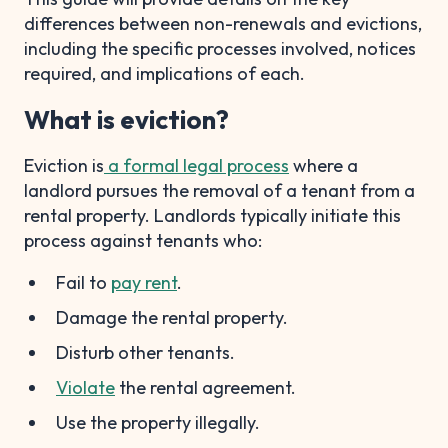
differences between non-renewals and evictions,
including the specific processes involved, notices
required, and implications of each.
What is eviction?
Eviction is
a formal legal process
where a
landlord pursues the removal of a tenant from a
rental property. Landlords typically initiate this
process against tenants who:
Fail to
pay rent
.
Damage the rental property.
Disturb other tenants.
Violate
the rental agreement.
Use the property illegally.