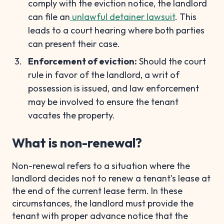
comply with the eviction notice, the landlord
can file an
unlawful detainer lawsuit
. This
leads to a court hearing where both parties
can present their case.
Enforcement of eviction:
Should the court
rule in favor of the landlord, a writ of
possession is issued, and law enforcement
may be involved to ensure the tenant
vacates the property.
What is non-renewal?
Non-renewal refers to a situation where the
landlord decides not to renew a tenant's lease at
the end of the current lease term. In these
circumstances, the landlord must provide the
tenant with proper advance notice that the