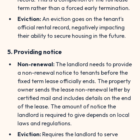
term rather than a forced early termination.
Eviction:
An eviction goes on the tenant's
official rental record, negatively impacting
their ability to secure housing in the future.
5. Providing notice
Non-renewal:
The landlord needs to provide
a non-renewal notice to tenants before the
fixed term lease officially ends. The property
owner sends the lease non-renewal letter by
certified mail and includes details on the end
of the lease. The amount of notice the
landlord is required to give depends on local
laws and regulations.
Eviction:
Requires the landlord to serve