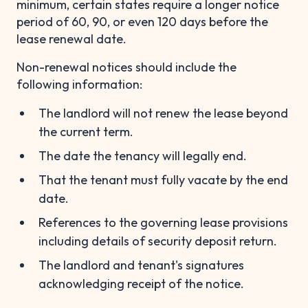
minimum, certain states require a longer notice
period of 60, 90, or even 120 days before the
lease renewal date.
Non-renewal notices should include the
following information:
The landlord will not renew the lease beyond
the current term.
The date the tenancy will legally end.
That the tenant must fully vacate by the end
date.
References to the governing lease provisions
including details of security deposit return.
The landlord and tenant's signatures
acknowledging receipt of the notice.