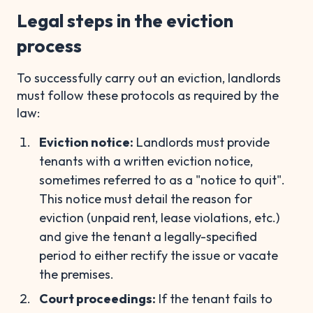
Legal steps in the eviction
process
To successfully carry out an eviction, landlords
must follow these protocols as required by the
law:
Eviction notice:
Landlords must provide
tenants with a written eviction notice,
sometimes referred to as a "notice to quit".
This notice must detail the reason for
eviction (unpaid rent, lease violations, etc.)
and give the tenant a legally-specified
period to either rectify the issue or vacate
the premises.
Court proceedings:
If the tenant fails to